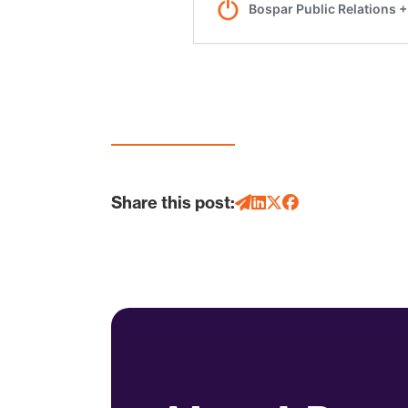
Share this post: