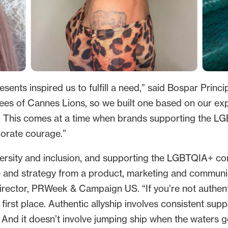
ents inspired us to fulfill a need,” said Bospar Princi
es of Cannes Lions, so we built one based on our ex
b. This comes at a time when brands supporting the 
rporate courage.”
iversity and inclusion, and supporting the LGBTQIA+ c
e and strategy from a product, marketing and communic
 director, PRWeek & Campaign US. “If you’re not authent
the first place. Authentic allyship involves consistent 
. And it doesn’t involve jumping ship when the waters g