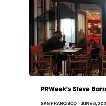
PRWeek’s Steve Barre
SAN FRANCISCO – JUNE 5, 202