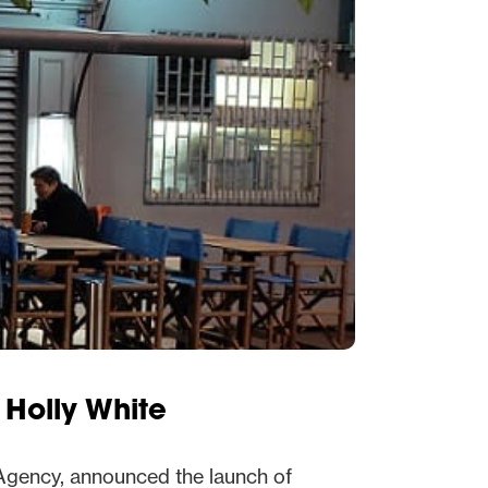
 Holly White
Agency, announced the launch of