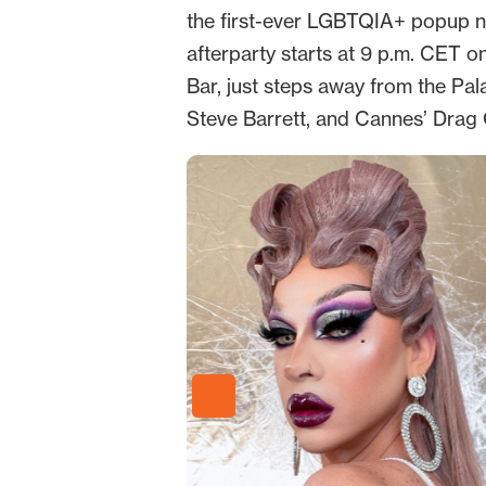
the first-ever LGBTQIA+ popup nig
afterparty starts at 9 p.m. CET 
Bar, just steps away from the Pal
Steve Barrett, and Cannes’ Drag 