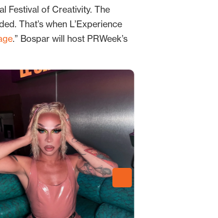
 Festival of Creativity. The
rded. That’s when L’Experience
age
.” Bospar will host PRWeek’s