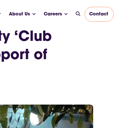
About Us
Careers
Contact
ty ‘Club
port of