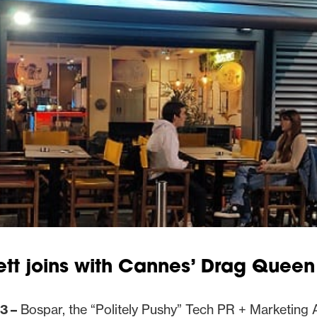
tt joins with Cannes’ Drag Queen
3 –
Bospar, the “Politely Pushy” Tech PR + Marketing 