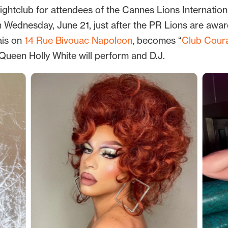
htclub for attendees of the Cannes Lions International
on Wednesday, June 21, just after the PR Lions are awa
ais on
14 Rue Bivouac Napoleon
, becomes “
Club Cour
Queen Holly White will perform and D.J.