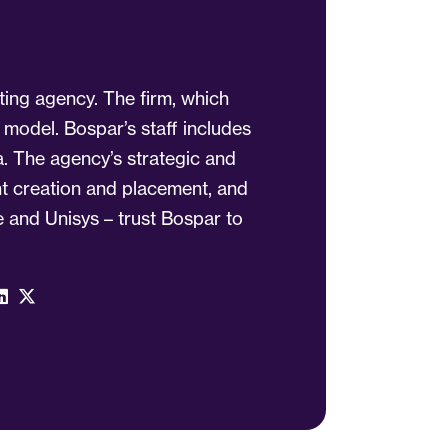
ting agency. The firm, which
 model. Bospar’s staff includes
a. The agency’s strategic and
ent creation and placement, and
 and Unisys – trust Bospar to