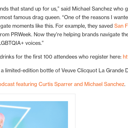
rands that stand up for us,” said Michael Sanchez who 
most famous drag queen. “One of the reasons I wanted 
igate moments like this. For example, they saved
San F
rom PRWeek. Now they’re helping brands navigate th
e LGBTQIA+ voices.”
 drinks for the first 100 attendees who register here:
h
 a limited-edition bottle of Veuve Clicquot La Grand
odcast featuring Curtis Sparrer and Michael Sanchez
.