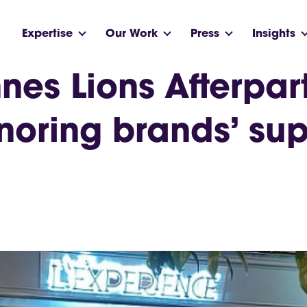
Expertise
Our Work
Press
Insights
nes Lions Afterpar
noring brands’ sup