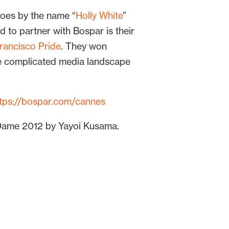
goes by the name “
Holly White
”
to partner with Bospar is their
rancisco Pride
. They won
e complicated media landscape
ttps://bospar.com/cannes
e Dame 2012 by Yayoi Kusama.