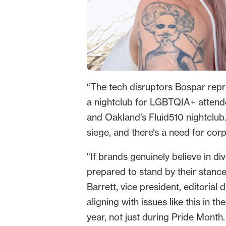
“The tech disruptors Bospar repres
a nightclub for LGBTQIA+ attende
and Oakland’s Fluid510 nightclu
siege, and there’s a need for co
“If brands genuinely believe in d
prepared to stand by their stanc
Barrett, vice president, editorial
aligning with issues like this in 
year, not just during Pride Month