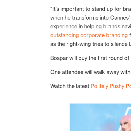
“It’s important to stand up for b
when he transforms into Cannes’ 
experience in helping brands nav
outstanding corporate branding
f
as the right-wing tries to silenc
Bospar will buy the first round of
One attendee will walk away with
Watch the latest
Politely Pushy P