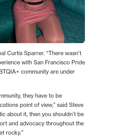
pal Curtis Sparrer. “There wasn’t
perience with San Francisco Pride
LGBTQIA+ community are under
ommunity, they have to be
ations point of view,” said Steve
ic about it, then you shouldn’t be
support and advocacy throughout the
et rocky.”