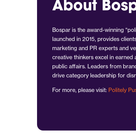
About Bos
Bospar is the award-winning “poli
launched in 2015, provides client
marketing and PR experts and vet
creative thinkers excel in earned
public affairs. Leaders from bra
drive category leadership for dis
For more, please visit:
Politely P