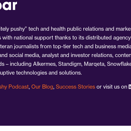
par
tely pushy” tech and health public relations and marke
s with national support thanks to its distributed agency
eran journalists from top-tier tech and business medi
 and social media, analyst and investor relations, cont
nds – including Alkermes, Standigm, Marqeta, Snowflake
ruptive technologies and solutions.
ushy Podcast
,
Our Blog
,
Success Stories
or visit us on