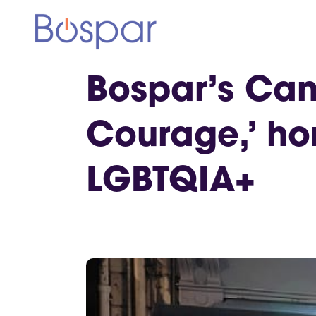
Bospar’s Can
Courage,’ ho
LGBTQIA+