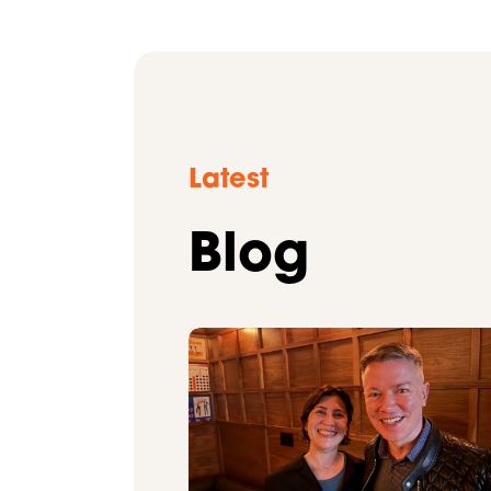
Latest
Blog