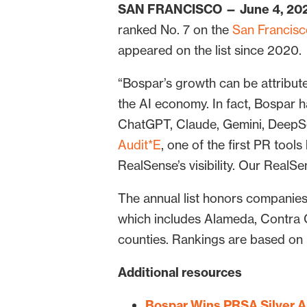
SAN FRANCISCO — June 4, 20
ranked No. 7 on the
San Francisco
appeared on the list since 2020.
“Bospar’s growth can be attributed
the AI economy. In fact, Bospar ha
ChatGPT, Claude, Gemini, DeepSe
Audit*E
, one of the first PR too
RealSense’s visibility. Our Real
The annual list honors companie
which includes Alameda, Contra 
counties. Rankings are based on
Additional resources
Bospar Wins PRSA Silver A