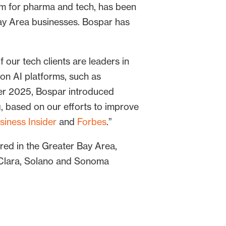
rm for pharma and tech, has been
 Area businesses. Bospar has
f our tech clients are leaders in
 on AI platforms, such as
ber 2025, Bospar introduced
g, based on our efforts to improve
siness Insider
and
Forbes
.”
ed in the Greater Bay Area,
 Clara, Solano and Sonoma