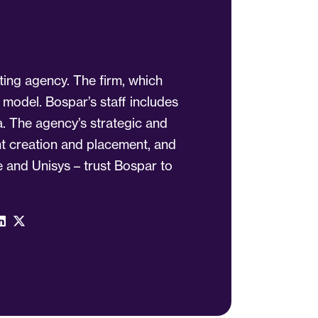
ting agency. The firm, which
 model. Bospar’s staff includes
a. The agency’s strategic and
ent creation and placement, and
 and Unisys – trust Bospar to