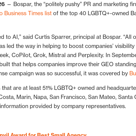
26
— Bospar, the “politely pushy” PR and marketing fi
 Business Times list
of the top 40 LGBTQ+-owned Bay
 to AI,” said Curtis Sparrer, principal at Bospar. “All o
s led the way in helping to boost companies’ visibility
ek, CoPilot, Grok, Mistral and Perplexity. In Septem
ls built that helps companies improve their GEO standin
Sense campaign was so successful, it was covered by
Bu
s that are at least 51% LGBTQ+ owned and headquarter
Costa, Marin, Napa, San Francisco, San Mateo, Santa
 information provided by company representatives.
nvil Award for Best Small Agency