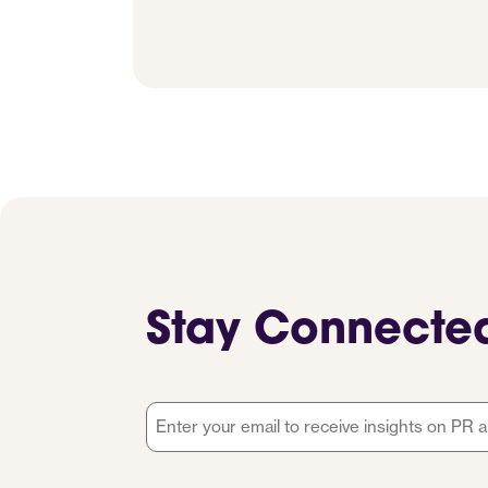
Stay Connecte
Email
*