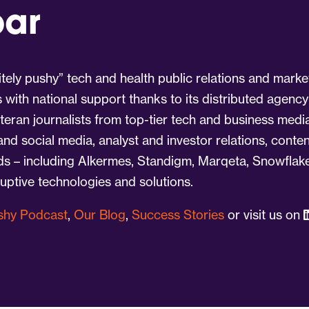
par
tely pushy” tech and health public relations and marke
s with national support thanks to its distributed agency
eran journalists from top-tier tech and business medi
 and social media, analyst and investor relations, cont
nds – including Alkermes, Standigm, Marqeta, Snowflake
ruptive technologies and solutions.
ushy Podcast
,
Our Blog
,
Success Stories
or visit us on