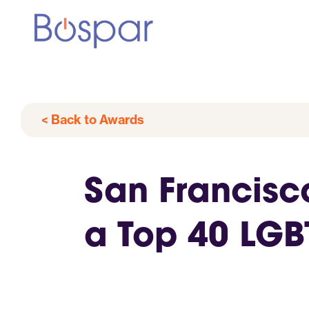
< Back to Awards
San Francisc
a Top 40 LG