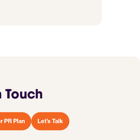
n Touch
r PR Plan
Let's Talk