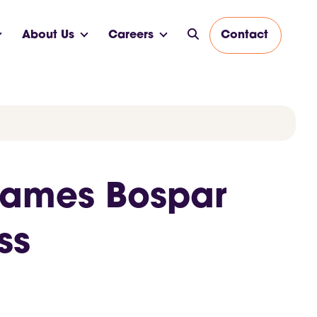
About Us
Careers
Contact
Names Bospar
ess