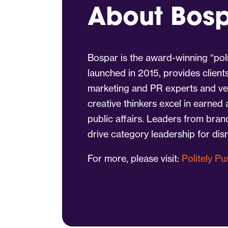
About Bos
Bospar is the award-winning “poli
launched in 2015, provides client
marketing and PR experts and vet
creative thinkers excel in earned
public affairs. Leaders from bra
drive category leadership for dis
For more, please visit:
Politely P