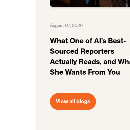
August 07, 2026
What One of AI’s Best-
Sourced Reporters
Actually Reads, and Wh
She Wants From You
View all blogs