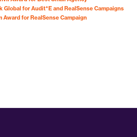
 Global for Audit*E and RealSense Campaigns
um Award for RealSense Campaign