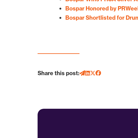
Bospar Honored by PRWeek
Bospar Shortlisted for Dr
Share this post: