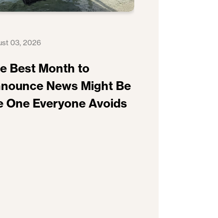
st 03, 2026
e Best Month to
nounce News Might Be
e One Everyone Avoids