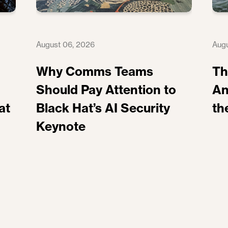
August 06, 2026
Augu
Why Comms Teams
Th
Should Pay Attention to
An
at
Black Hat’s AI Security
th
Keynote