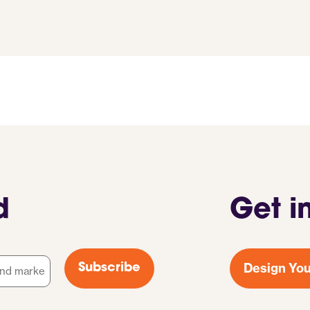
d
Get i
Design You
Subscribe