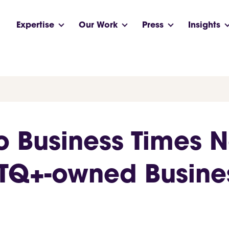
Expertise
Our Work
Press
Insights
o Business Times 
BTQ+-owned Busin