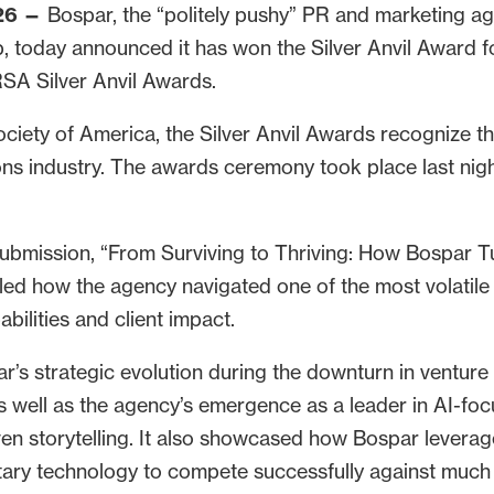
26 —
Bospar, the “politely pushy” PR and marketing ag
, today announced it has won the Silver Anvil Award 
SA Silver Anvil Awards.
ciety of America, the Silver Anvil Awards recognize t
s industry. The awards ceremony took place last nigh
submission, “From Surviving to Thriving: How Bospar T
iled how the agency navigated one of the most volatile
abilities and client impact.
r’s strategic evolution during the downturn in venture
s well as the agency’s emergence as a leader in AI-f
ven storytelling. It also showcased how Bospar leverag
etary technology to compete successfully against much 