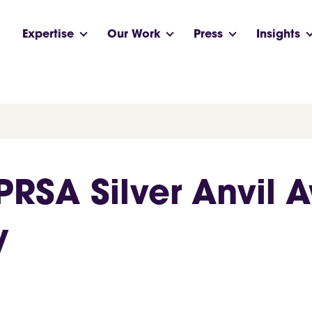
Expertise
Our Work
Press
Insights
RSA Silver Anvil A
y