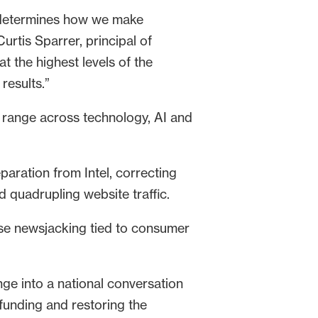
at determines how we make
urtis Sparrer, principal of
 the highest levels of the
results.”
 range across technology, AI and
aration from Intel, correcting
 quadrupling website traffic.
se newsjacking tied to consumer
ge into a national conversation
funding and restoring the