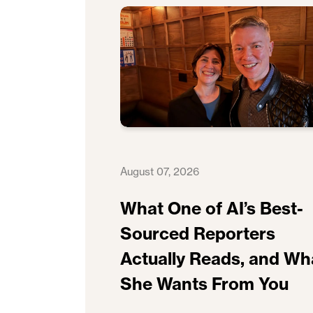
August 07, 2026
What One of AI’s Best-
Sourced Reporters
Actually Reads, and Wh
She Wants From You