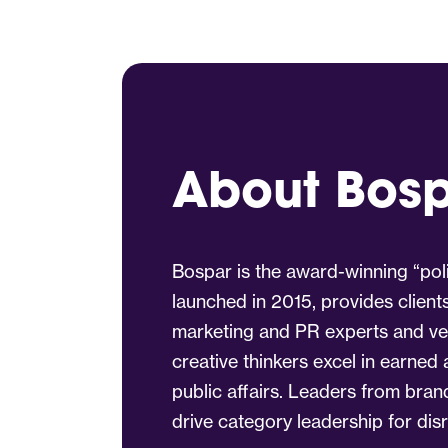
About Bos
Bospar is the award-winning “poli
launched in 2015, provides client
marketing and PR experts and vet
creative thinkers excel in earned
public affairs. Leaders from bra
drive category leadership for dis