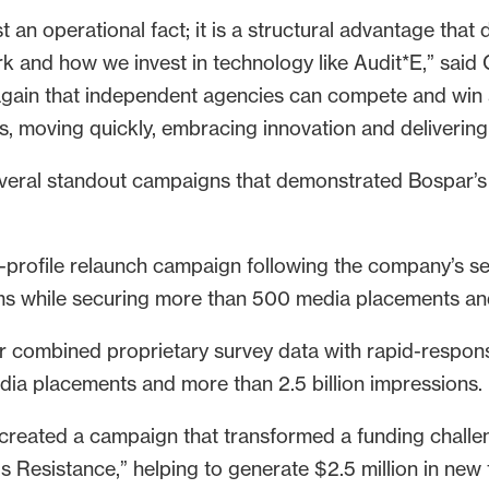
t an operational fact; it is a structural advantage th
k and how we invest in technology like Audit*E,” said C
gain that independent agencies can compete and win at
ts, moving quickly, embracing innovation and delivering 
everal standout campaigns that demonstrated Bospar’s
-profile relaunch campaign following the company’s sep
ms while securing more than 500 media placements and
 combined proprietary survey data with rapid-respon
dia placements and more than 2.5 billion impressions.
created a campaign that transformed a funding challen
 Resistance,” helping to generate $2.5 million in new 