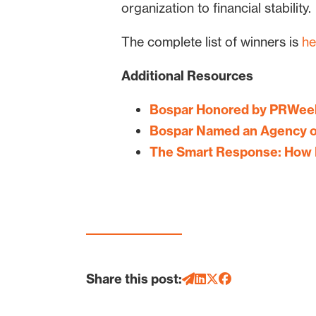
organization to financial stability.
The complete list of winners is
he
Additional Resources
Bospar Honored by PRWeek
Bospar Named an Agency o
The Smart Response: How 
Share this post: