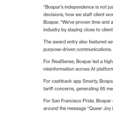
“Bospar’s independence is not jus
decisions, how we staff client wor
Bospar. “We’ve proven time and a
industry by staying close to clien
The award entry also featured s
purpose-driven communications.
For RealSense, Bospar led a high
misinformation across AI platfor
For cashback app Smarty, Bospar
tariff concerns, generating 85 me
For San Francisco Pride, Bospar 
around the message “Queer Joy is