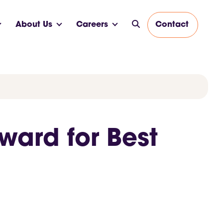
About Us
Careers
Contact
ward for Best