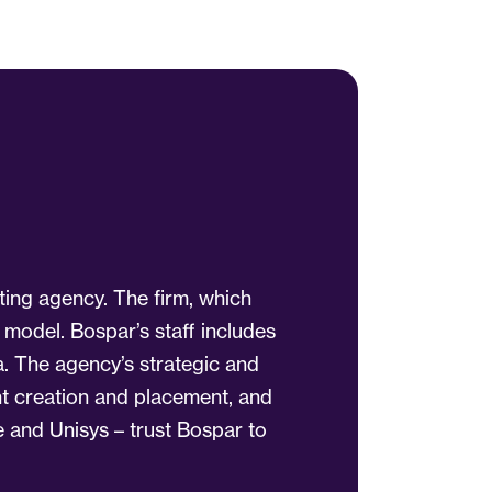
ting agency. The firm, which
 model. Bospar’s staff includes
a. The agency’s strategic and
ent creation and placement, and
 and Unisys – trust Bospar to