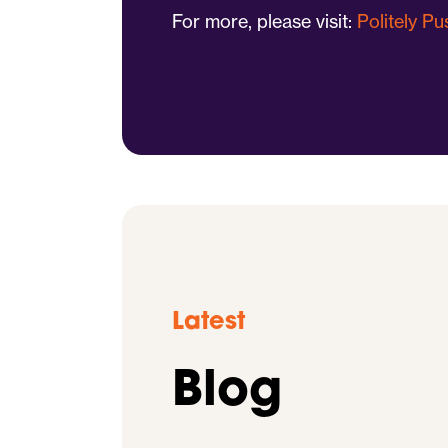
For more, please visit:
Politely P
Latest
Blog