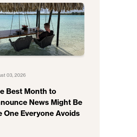
st 03, 2026
e Best Month to
nounce News Might Be
e One Everyone Avoids