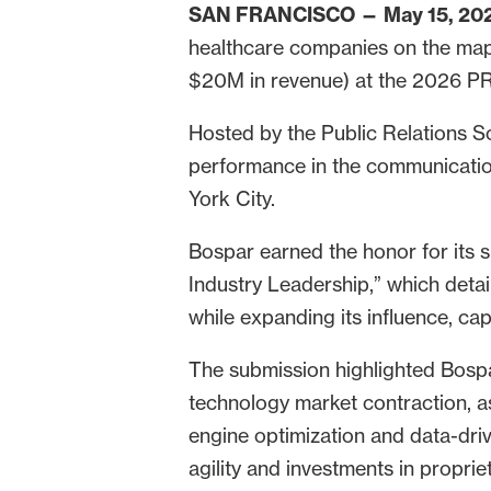
SAN FRANCISCO — May 15, 20
healthcare companies on the map
$20M in revenue) at the 2026 PR
Hosted by the Public Relations So
performance in the communication
York City.
Bospar earned the honor for its 
Industry Leadership,” which deta
while expanding its influence, cap
The submission highlighted Bospa
technology market contraction, a
engine optimization and data-dri
agility and investments in propri