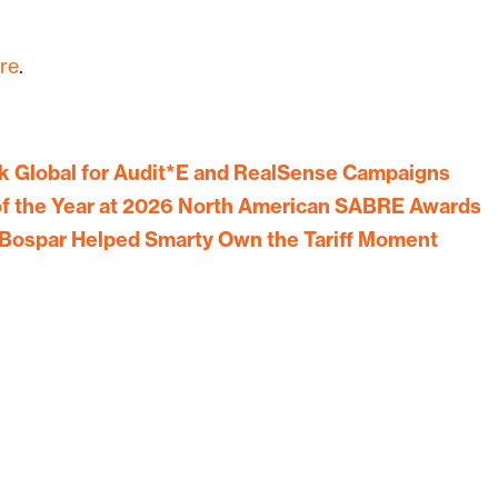
re
.
 Global for Audit*E and RealSense Campaigns
f the Year at 2026 North American SABRE Awards
Bospar Helped Smarty Own the Tariff Moment