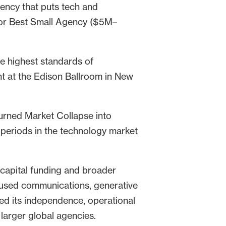
ency that puts tech and
for Best Small Agency ($5M–
he highest standards of
t at the Edison Ballroom in New
urned Market Collapse into
 periods in the technology market
 capital funding and broader
ocused communications, generative
ed its independence, operational
larger global agencies.