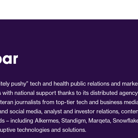
par
tely pushy” tech and health public relations and marke
s with national support thanks to its distributed agency
eran journalists from top-tier tech and business medi
 and social media, analyst and investor relations, cont
nds – including Alkermes, Standigm, Marqeta, Snowflake
ruptive technologies and solutions.