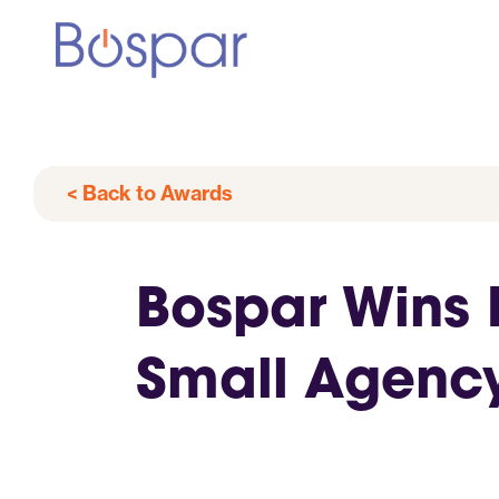
< Back to Awards
Bospar Wins P
Small Agenc