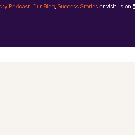
ushy Podcast
,
Our Blog
,
Success Stories
or visit us on