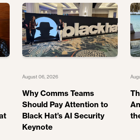
August 06, 2026
Augu
Why Comms Teams
Th
Should Pay Attention to
An
at
Black Hat’s AI Security
th
Keynote