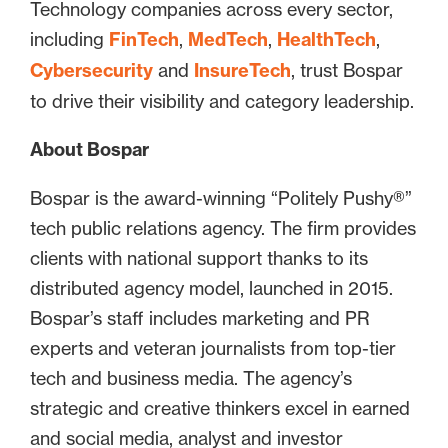
Technology companies across every sector,
including
FinTech
,
MedTech
,
HealthTech
,
Cybersecurity
and
InsureTech
, trust Bospar
to drive their visibility and category leadership.
About Bospar
Bospar is the award-winning “Politely Pushy®”
tech public relations agency. The firm provides
clients with national support thanks to its
distributed agency model, launched in 2015.
Bospar’s staff includes marketing and PR
experts and veteran journalists from top-tier
tech and business media. The agency’s
strategic and creative thinkers excel in earned
and social media, analyst and investor