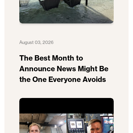
August 03, 2026
The Best Month to
Announce News Might Be
the One Everyone Avoids