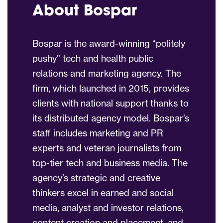
About Bospar
Bospar is the award-winning “politely
pushy” tech and health public
relations and marketing agency. The
firm, which launched in 2015, provides
clients with national support thanks to
its distributed agency model. Bospar’s
staff includes marketing and PR
experts and veteran journalists from
top-tier tech and business media. The
agency’s strategic and creative
thinkers excel in earned and social
media, analyst and investor relations,
content creation and placement, and