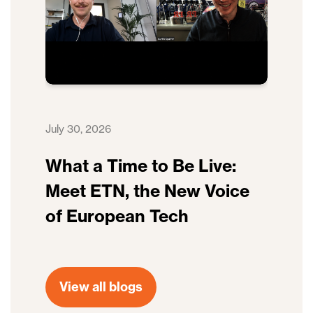
July 30, 2026
What a Time to Be Live:
Meet ETN, the New Voice
of European Tech
View all blogs