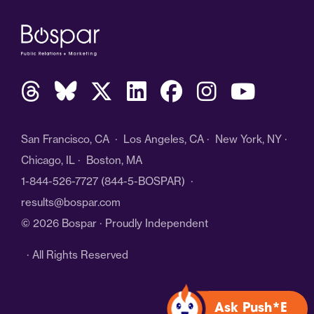
San Francisco, CA · Los Angeles, CA · New York, NY ·
Chicago, IL · Boston, MA
1-844-526-7727
(844-5-BOSPAR) ·
results@bospar.com
© 2026 Bospar · Proudly Independent
· All Rights Reserved
Ask Push*E