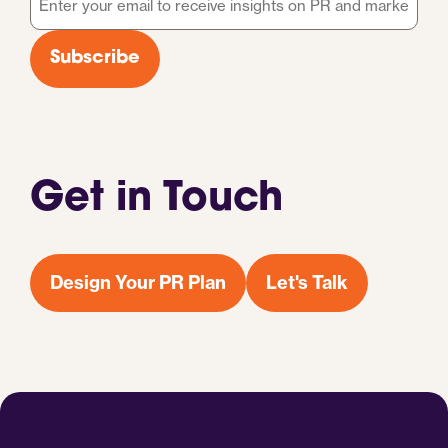
*
Subscribe
Get in Touch
Design Your PR Plan
Let's Talk