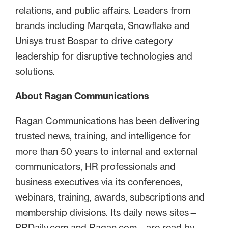
relations, and public affairs. Leaders from
brands including Marqeta, Snowflake and
Unisys trust Bospar to drive category
leadership for disruptive technologies and
solutions.
About Ragan Communications
Ragan Communications has been delivering
trusted news, training, and intelligence for
more than 50 years to internal and external
communicators, HR professionals and
business executives via its conferences,
webinars, training, awards, subscriptions and
membership divisions. Its daily news sites—
PRDaily.com and Ragan.com—are read by