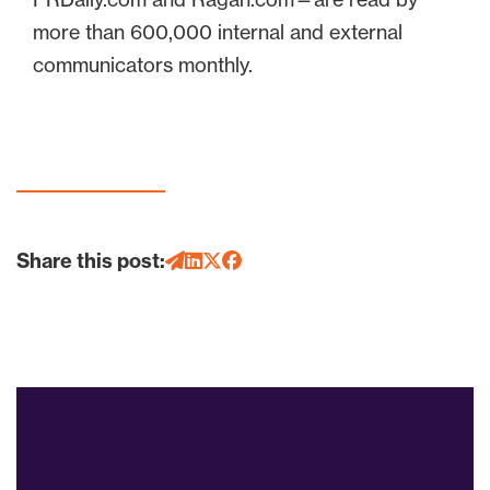
more than 600,000 internal and external
communicators monthly.
Share this post: