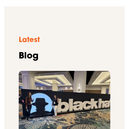
Latest
Blog