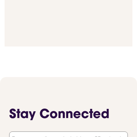
Stay Connected
Email