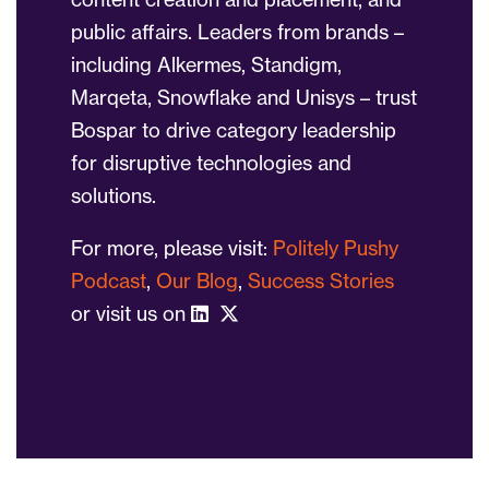
public affairs. Leaders from brands –
including Alkermes, Standigm,
Marqeta, Snowflake and Unisys – trust
Bospar to drive category leadership
for disruptive technologies and
solutions.
For more, please visit:
Politely Pushy
Podcast
,
Our Blog
,
Success Stories
or visit us on