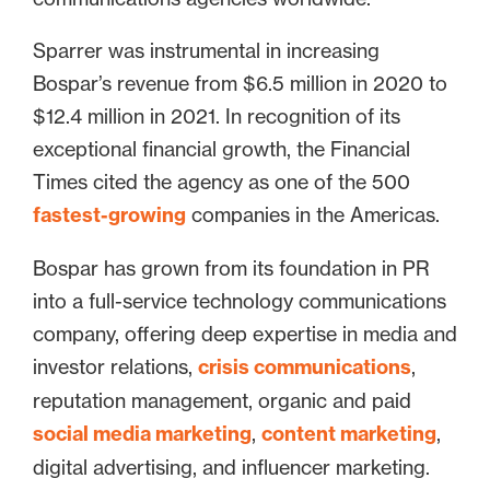
Sparrer was instrumental in increasing
Bospar’s revenue from $6.5 million in 2020 to
$12.4 million in 2021. In recognition of its
exceptional financial growth, the Financial
Times cited the agency as one of the 500
fastest-growing
companies in the Americas.
Bospar has grown from its foundation in PR
into a full-service technology communications
company, offering deep expertise in media and
investor relations,
crisis communications
,
reputation management, organic and paid
social media marketing
,
content marketing
,
digital advertising, and influencer marketing.