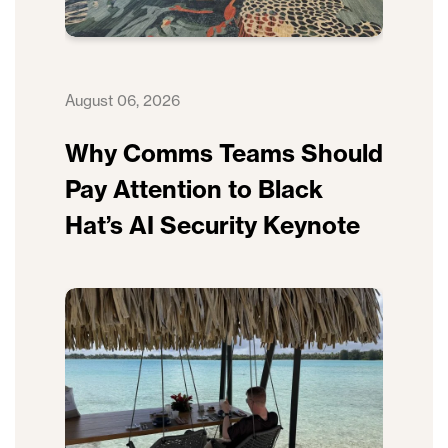
August 06, 2026
Why Comms Teams Should
Pay Attention to Black
Hat’s AI Security Keynote