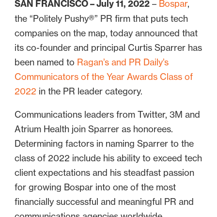
SAN FRANCISCO – July 11, 2022
–
Bospar
,
the “Politely Pushy®” PR firm that puts tech
companies on the map, today announced that
its co-founder and principal Curtis Sparrer has
been named to
Ragan’s and PR Daily’s
Communicators of the Year Awards Class of
2022
in the PR leader category.
Communications leaders from Twitter, 3M and
Atrium Health join Sparrer as honorees.
Determining factors in naming Sparrer to the
class of 2022 include his ability to exceed tech
client expectations and his steadfast passion
for growing Bospar into one of the most
financially successful and meaningful PR and
communications agencies worldwide.