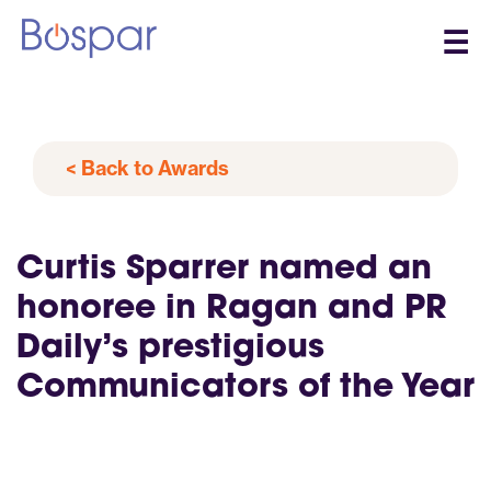
☰
< Back to Awards
Curtis Sparrer named an
honoree in Ragan and PR
Daily’s prestigious
Communicators of the Year