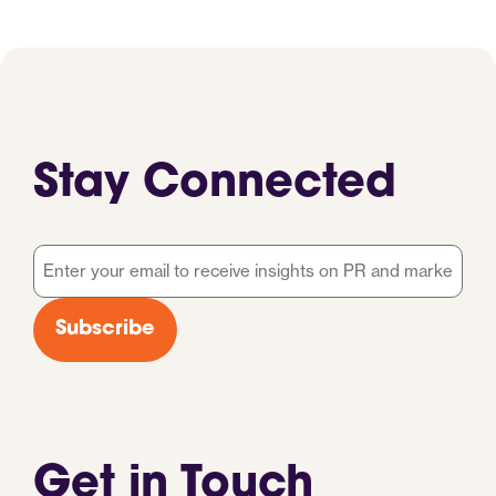
Stay Connected
Email
*
Subscribe
Get in Touch