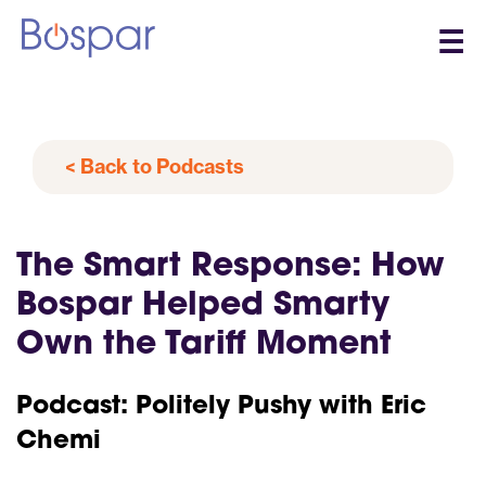
☰
< Back to Podcasts
The Smart Response: How
Bospar Helped Smarty
Own the Tariff Moment
Podcast: Politely Pushy with Eric
Chemi