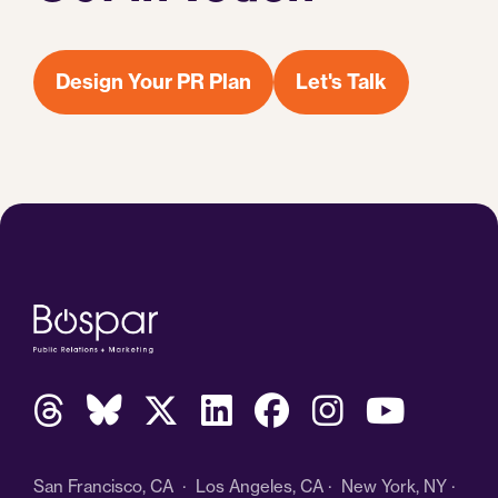
Design Your PR Plan
Let's Talk
San Francisco, CA · Los Angeles, CA · New York, NY ·