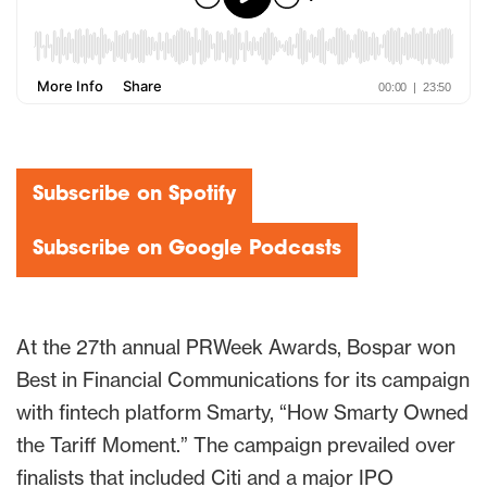
Subscribe on Spotify
Subscribe on Google Podcasts
At the 27th annual PRWeek Awards, Bospar won
Best in Financial Communications for its campaign
with fintech platform Smarty, “How Smarty Owned
the Tariff Moment.” The campaign prevailed over
finalists that included Citi and a major IPO