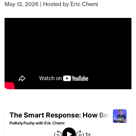
May 12, 2026 | Hosted by Eric Chemi