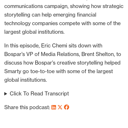
communications campaign, showing how strategic
storytelling can help emerging financial
technology companies compete with some of the
largest global institutions.
In this episode, Eric Chemi sits down with
Bospar’s VP of Media Relations, Brent Shelton, to
discuss how Bospar’s creative storytelling helped
Smarty go toe-to-toe with some of the largest
global institutions.
Click To Read Transcript
Share this podcast: