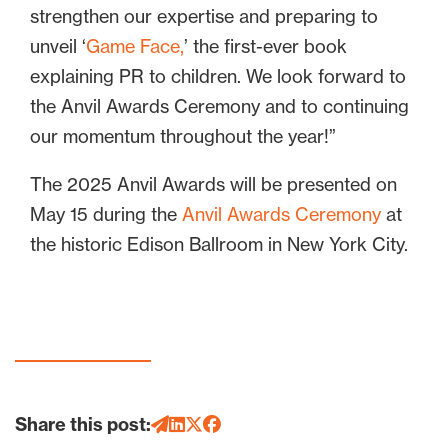
strengthen our expertise and preparing to
unveil ‘
Game Face,
’ the first-ever book
explaining PR to children. We look forward to
the Anvil Awards Ceremony and to continuing
our momentum throughout the year!”
The 2025 Anvil Awards will be presented on
May 15 during the
Anvil Awards Ceremony
at
the historic Edison Ballroom in New York City.
Share this post: