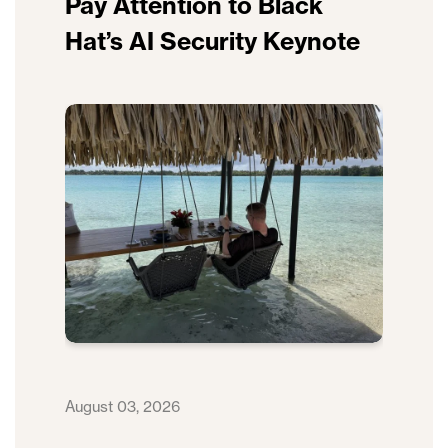
Pay Attention to Black
Hat’s AI Security Keynote
August 03, 2026