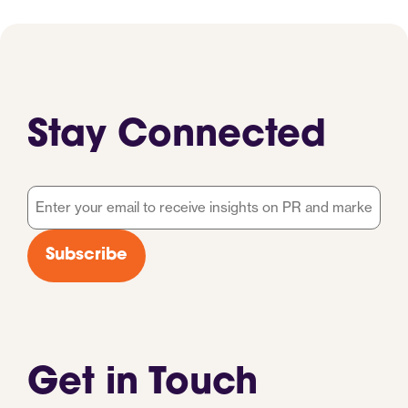
Stay Connected
Email
*
Subscribe
Get in Touch