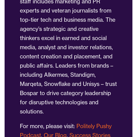
staff includes marketing and PR
experts and veteran journalists from
top-tier tech and business media. The
agency’s strategic and creative
thinkers excel in earned and social
media, analyst and investor relations,
content creation and placement, and
public affairs. Leaders from brands –
including Alkermes, Standigm,
Marqeta, Snowflake and Unisys – trust
Bospar to drive category leadership
for disruptive technologies and
solutions.
For more, please visit:
Politely Pushy
Podcast
,
Our Blog
,
Success Stories