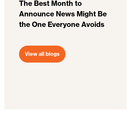
The Best Month to
Announce News Might Be
the One Everyone Avoids
View all blogs