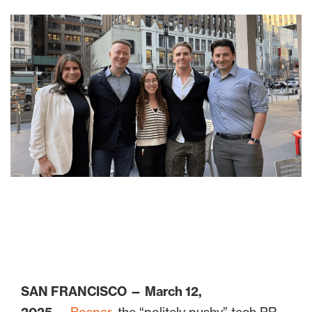
SAN FRANCISCO — March 12,