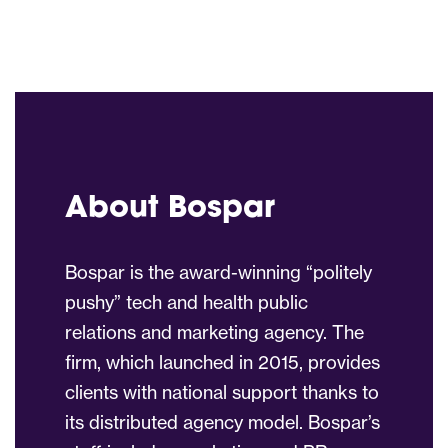
About Bospar
Bospar is the award-winning “politely
pushy” tech and health public
relations and marketing agency. The
firm, which launched in 2015, provides
clients with national support thanks to
its distributed agency model. Bospar’s