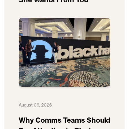
August 06, 2026
Why Comms Teams Should