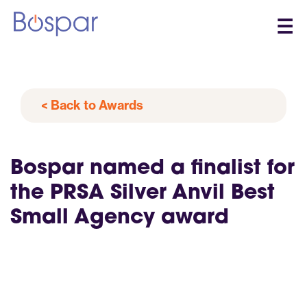
☰
< Back to Awards
Bospar named a finalist for
the PRSA Silver Anvil Best
Small Agency award