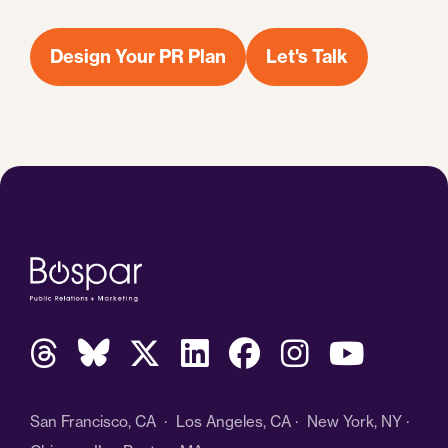
Design Your PR Plan
Let's Talk
San Francisco, CA · Los Angeles, CA · New York, NY ·