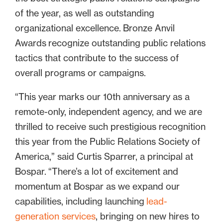
of the year, as well as outstanding
organizational excellence. Bronze Anvil
Awards recognize outstanding public relations
tactics that contribute to the success of
overall programs or campaigns.
“This year marks our 10th anniversary as a
remote-only, independent agency, and we are
thrilled to receive such prestigious recognition
this year from the Public Relations Society of
America,” said Curtis Sparrer, a principal at
Bospar. “There’s a lot of excitement and
momentum at Bospar as we expand our
capabilities, including launching
lead-
generation services
, bringing on new hires to