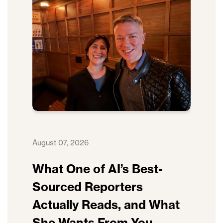
August 07, 2026
What One of AI’s Best-
Sourced Reporters
Actually Reads, and What
She Wants From You