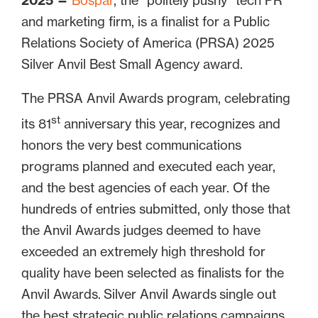
2025
—
Bospar
, the “politely pushy” tech PR
and marketing firm, is a finalist for a Public
Relations Society of America (PRSA) 2025
Silver Anvil Best Small Agency award.
The PRSA Anvil Awards program, celebrating
st
its 81
anniversary this year, recognizes and
honors the very best communications
programs planned and executed each year,
and the best agencies of each year. Of the
hundreds of entries submitted, only those that
the Anvil Awards judges deemed to have
exceeded an extremely high threshold for
quality have been selected as finalists for the
Anvil Awards. Silver Anvil Awards single out
the best strategic public relations campaigns