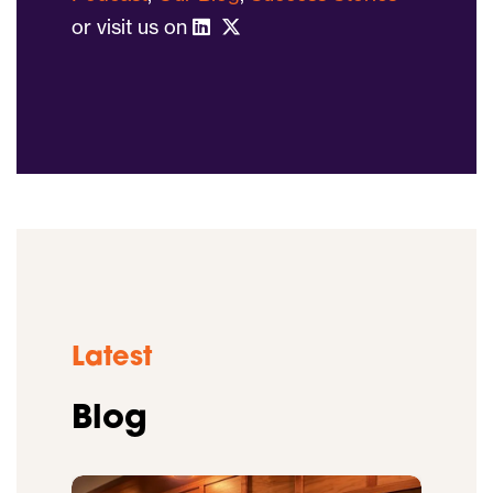
or visit us on
Latest
Blog