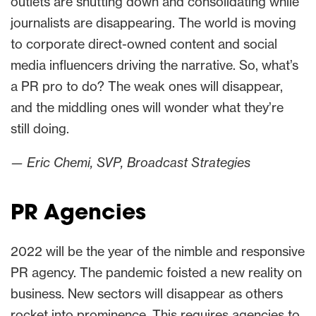
outlets are shutting down and consolidating while
journalists are disappearing. The world is moving
to corporate direct-owned content and social
media influencers driving the narrative. So, what’s
a PR pro to do? The weak ones will disappear,
and the middling ones will wonder what they’re
still doing.
— Eric Chemi, SVP, Broadcast Strategies
PR Agencies
2022 will be the year of the nimble and responsive
PR agency. The pandemic foisted a new reality on
business. New sectors will disappear as others
rocket into prominence. This requires agencies to