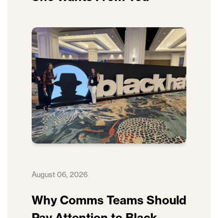
August 06, 2026
Why Comms Teams Should
Pay Attention to Black