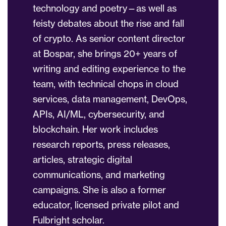
technology and poetry—as well as
feisty debates about the rise and fall
of crypto. As senior content director
at Bospar, she brings 20+ years of
writing and editing experience to the
team, with technical chops in cloud
services, data management, DevOps,
APIs, AI/ML, cybersecurity, and
blockchain. Her work includes
research reports, press releases,
articles, strategic digital
communications, and marketing
campaigns. She is also a former
educator, licensed private pilot and
Fulbright scholar.