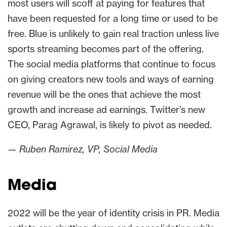
most users will scoff at paying for features that
have been requested for a long time or used to be
free. Blue is unlikely to gain real traction unless live
sports streaming becomes part of the offering.
The social media platforms that continue to focus
on giving creators new tools and ways of earning
revenue will be the ones that achieve the most
growth and increase ad earnings. Twitter’s new
CEO, Parag Agrawal, is likely to pivot as needed.
— Ruben Ramirez, VP, Social Media
Media
2022 will be the year of identity crisis in PR. Media