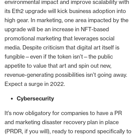
environmental impact and improve scalability with
its Eth2 upgrade will kick business adoption into
high gear. In marketing, one area impacted by the
upgrade will be an increase in NFT-based
promotional marketing that leverages social
media. Despite criticism that digital art itself is
fungible—even if the token isn’t—the public
appetite to value that art and spin out new,
revenue-generating possibilities isn’t going away.
Expect a surge in 2022.
Cybersecurity
It’s now obligatory for companies to have a PR
and marketing disaster recovery plan in place
(PRDR, if you will), ready to respond specifically to