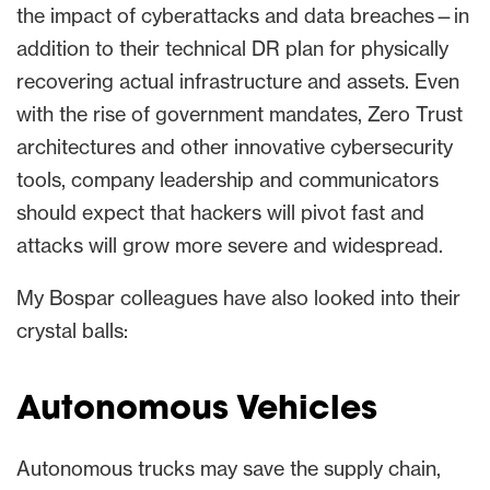
the impact of cyberattacks and data breaches—in
addition to their technical DR plan for physically
recovering actual infrastructure and assets. Even
with the rise of government mandates, Zero Trust
architectures and other innovative cybersecurity
tools, company leadership and communicators
should expect that hackers will pivot fast and
attacks will grow more severe and widespread.
My Bospar colleagues have also looked into their
crystal balls:
Autonomous Vehicles
Autonomous trucks may save the supply chain,