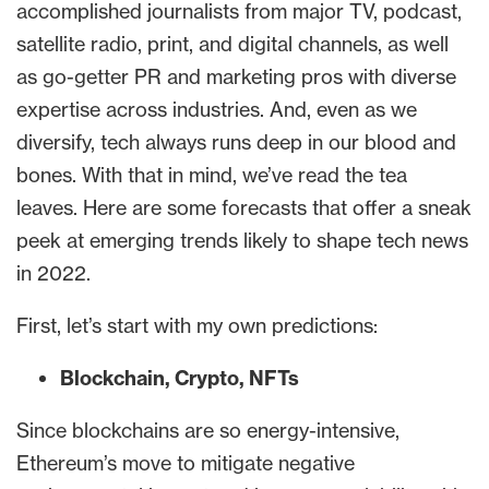
accomplished journalists from major TV, podcast,
satellite radio, print, and digital channels, as well
as go-getter PR and marketing pros with diverse
expertise across industries. And, even as we
diversify, tech always runs deep in our blood and
bones. With that in mind, we’ve read the tea
leaves. Here are some forecasts that offer a sneak
peek at emerging trends likely to shape tech news
in 2022.
First, let’s start with my own predictions:
Blockchain, Crypto, NFTs
Since blockchains are so energy-intensive,
Ethereum’s move to mitigate negative