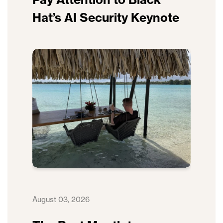
Hat’s AI Security Keynote
August 03, 2026