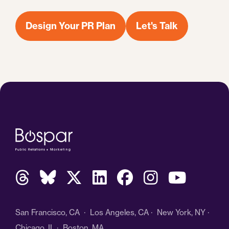
Design Your PR Plan
Let's Talk
San Francisco, CA · Los Angeles, CA · New York, NY ·
Chicago, IL · Boston, MA