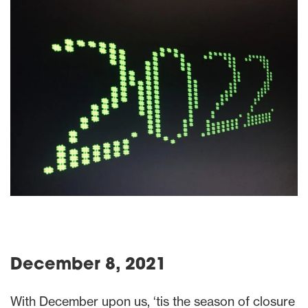
December 8, 2021
With December upon us, ‘tis the season of closure