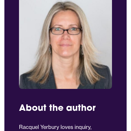
About the author
Racquel Yerbury loves inquiry,