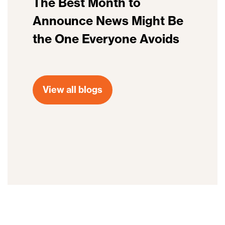
The Best Month to
Announce News Might Be
the One Everyone Avoids
View all blogs