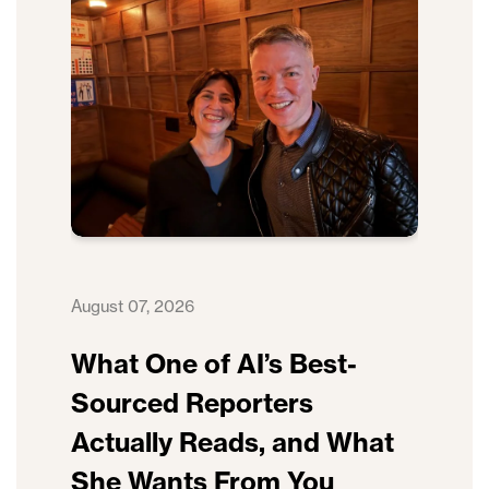
August 07, 2026
What One of AI’s Best-
Sourced Reporters
Actually Reads, and What
She Wants From You