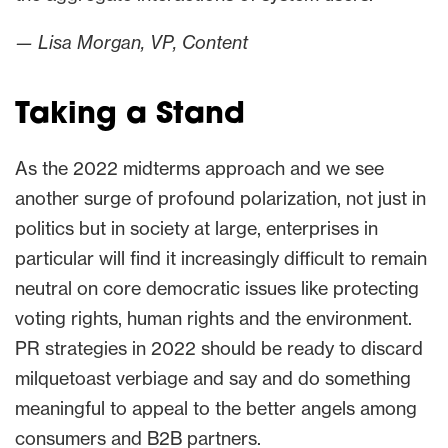
— Lisa Morgan, VP, Content
Taking a Stand
As the 2022 midterms approach and we see
another surge of profound polarization, not just in
politics but in society at large, enterprises in
particular will find it increasingly difficult to remain
neutral on core democratic issues like protecting
voting rights, human rights and the environment.
PR strategies in 2022 should be ready to discard
milquetoast verbiage and say and do something
meaningful to appeal to the better angels among
consumers and B2B partners.