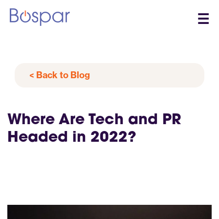
☰
< Back to Blog
Where Are Tech and PR
Headed in 2022?