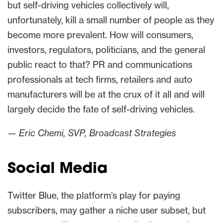
but self-driving vehicles collectively will,
unfortunately, kill a small number of people as they
become more prevalent. How will consumers,
investors, regulators, politicians, and the general
public react to that? PR and communications
professionals at tech firms, retailers and auto
manufacturers will be at the crux of it all and will
largely decide the fate of self-driving vehicles.
— Eric Chemi, SVP, Broadcast Strategies
Social Media
Twitter Blue, the platform’s play for paying
subscribers, may gather a niche user subset, but