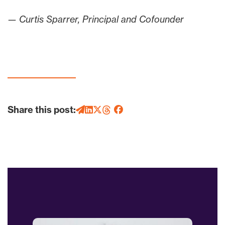
— Curtis Sparrer, Principal and Cofounder
Share this post: