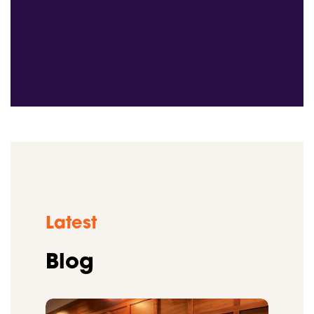
Latest
Blog