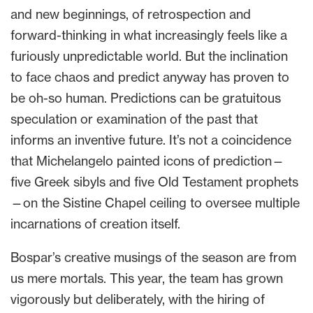
and new beginnings, of retrospection and
forward-thinking in what increasingly feels like a
furiously unpredictable world. But the inclination
to face chaos and predict anyway has proven to
be oh-so human. Predictions can be gratuitous
speculation or examination of the past that
informs an inventive future. It’s not a coincidence
that Michelangelo painted icons of prediction—
five Greek sibyls and five Old Testament prophets
—on the Sistine Chapel ceiling to oversee multiple
incarnations of creation itself.
Bospar’s creative musings of the season are from
us mere mortals. This year, the team has grown
vigorously but deliberately, with the hiring of