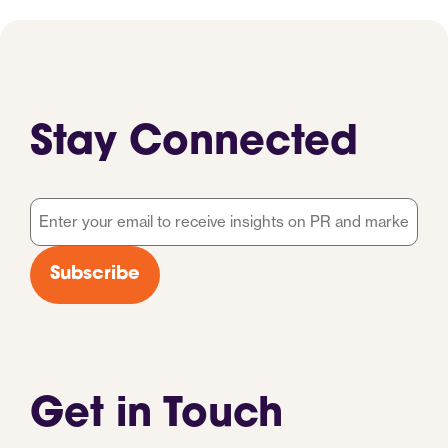
Stay Connected
Email
*
Subscribe
Get in Touch