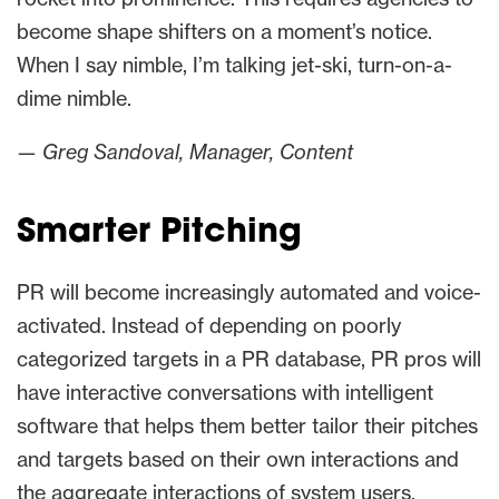
become shape shifters on a moment’s notice.
When I say nimble, I’m talking jet-ski, turn-on-a-
dime nimble.
— Greg Sandoval, Manager, Content
Smarter Pitching
PR will become increasingly automated and voice-
activated. Instead of depending on poorly
categorized targets in a PR database, PR pros will
have interactive conversations with intelligent
software that helps them better tailor their pitches
and targets based on their own interactions and
the aggregate interactions of system users.