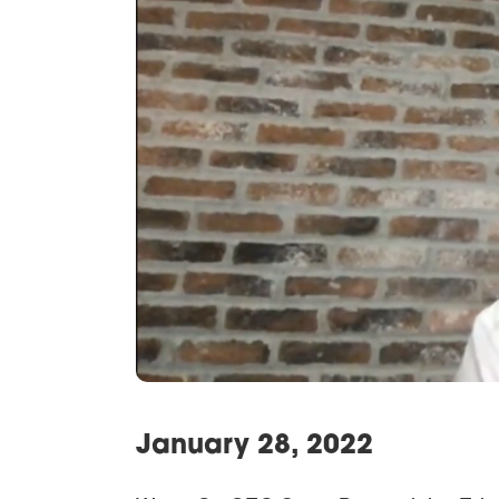
January 28, 2022