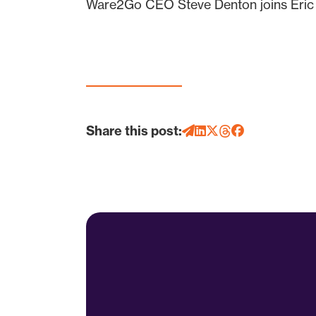
Ware2Go CEO Steve Denton joins Eric to
Share this post: