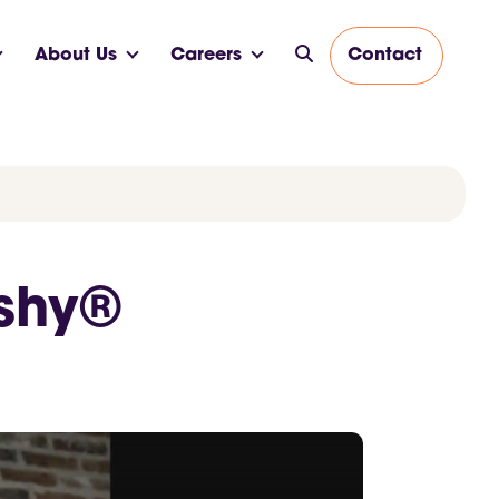
About Us
Careers
Contact
ushy®