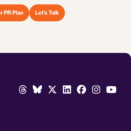
r PR Plan
Let's Talk