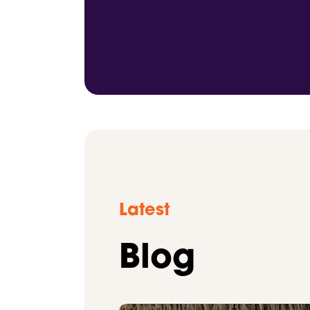
Latest
Blog