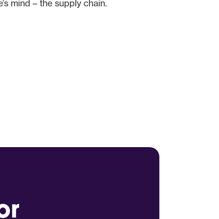
s mind – the supply chain.
or