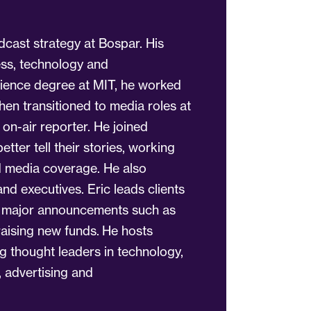
dcast strategy at Bospar. His
ess, technology and
ience degree at MIT, he worked
hen transitioned to media roles at
n-air reporter. He joined
etter tell their stories, working
ed media coverage. He also
d executives. Eric leads clients
h major announcements such as
raising new funds. He hosts
ng thought leaders in technology,
, advertising and