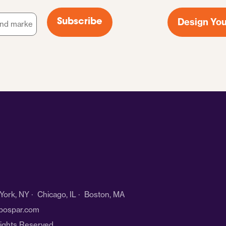
Design You
Subscribe
ork, NY · Chicago, IL · Boston, MA
bospar.com
Rights Reserved