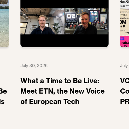
July 30, 2026
July
What a Time to Be Live:
VC
Be
Meet ETN, the New Voice
Co
ds
of European Tech
PR