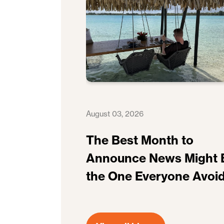
August 03, 2026
The Best Month to
Announce News Might 
the One Everyone Avoi