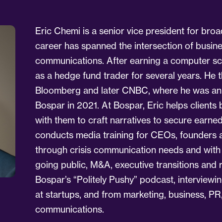
Eric Chemi is a senior vice president for broa
career has spanned the intersection of busin
communications. After earning a computer sc
as a hedge fund trader for several years. He t
Bloomberg and later CNBC, where he was an o
Bospar in 2021. At Bospar, Eric helps clients b
with them to craft narratives to secure earn
conducts media training for CEOs, founders an
through crisis communication needs and wit
going public, M&A, executive transitions and 
Bospar’s “Politely Pushy” podcast, interviewi
at startups, and from marketing, business, PR
communications.