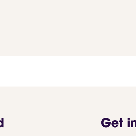
d
Get i