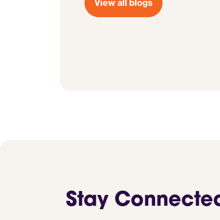
View all blogs
Stay Connecte