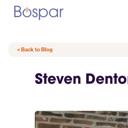
< Back to Blog
Steven Dento