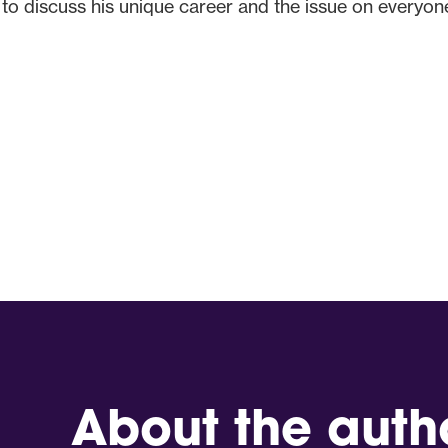
 discuss his unique career and the issue on everyone’
About the auth