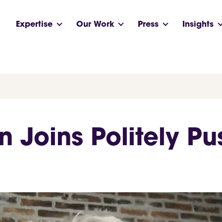
Expertise
Our Work
Press
Insights
n Joins Politely P