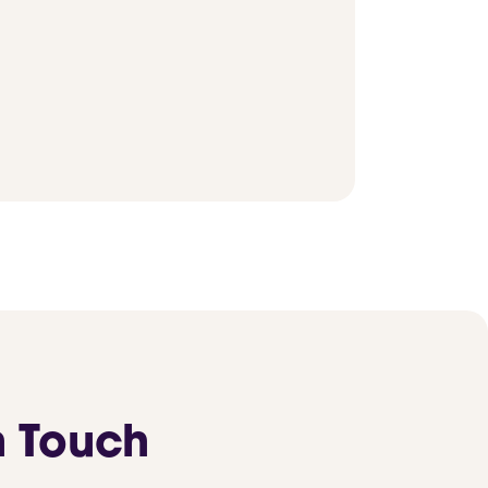
n Touch