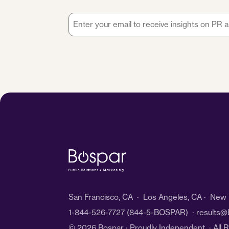
Email
*
San Francisco, CA · Los Angeles, CA · New Y
1-844-526-7727
(844-5-BOSPAR) ·
results@
© 2026 Bospar · Proudly Independent
· All 