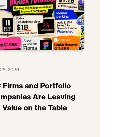
 28, 2026
 Firms and Portfolio
mpanies Are Leaving
 Value on the Table