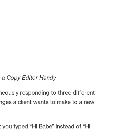
e a Copy Editor Handy
taneously responding to three different
nges a client wants to make to a new
 you typed “Hi Babe” instead of “Hi