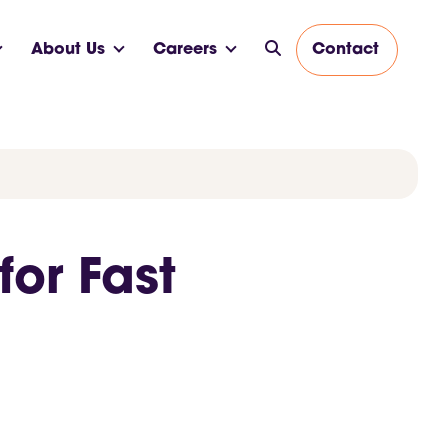
About Us
Careers
Contact
or Fast