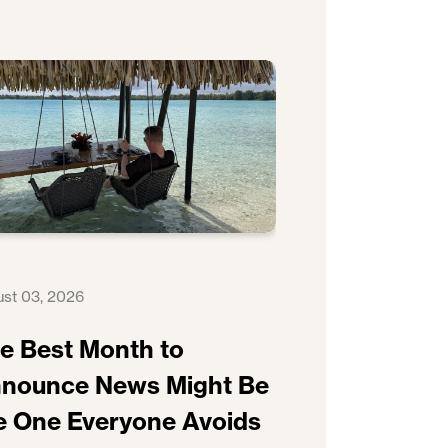
st 03, 2026
e Best Month to
nounce News Might Be
e One Everyone Avoids