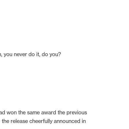
n, you never do it, do you?
 had won the same award the previous
” the release cheerfully announced in