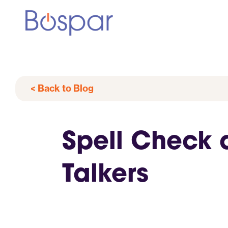
< Back to Blog
Spell Check 
Talkers