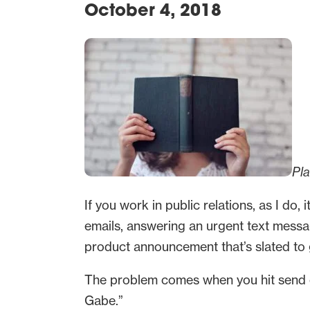
October 4, 2018
Pl
If you work in public relations, as I do,
emails, answering an urgent text messa
product announcement that’s slated to go
The problem comes when you hit send on
Gabe.”