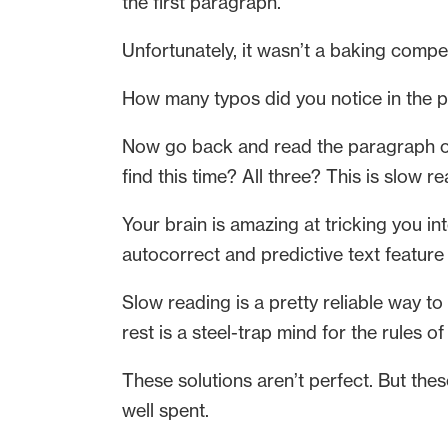
the first paragraph.
Unfortunately, it wasn’t a baking compet
How many typos did you notice in the
Now go back and read the paragraph out
find this time? All three? This is slow re
Your brain is amazing at tricking you in
autocorrect and predictive text feature
Slow reading is a pretty reliable way to
rest is a steel-trap mind for the rules
These solutions aren’t perfect. But these 
well spent.