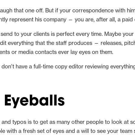
laugh that one off. But if your correspondence with him i
ently represent his company — you are, after all, a p
 send to your clients is perfect every time. Maybe your
 edit everything that the staff produces — releases, pit
ients or media contacts ever lay eyes on them.
d don’t have a full-time copy editor reviewing everythin
Eyeballs
s and typos is to get as many other people to look at 
le with a fresh set of eyes and a will to see your team