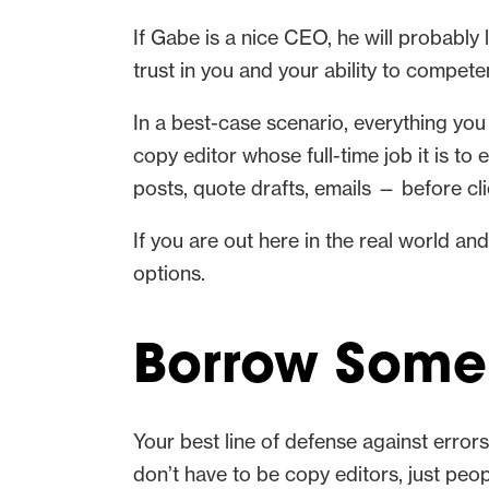
If Gabe is a nice CEO, he will probably 
trust in you and your ability to compet
In a best-case scenario, everything you
copy editor whose full-time job it is to
posts, quote drafts, emails — before cl
If you are out here in the real world an
options.
Borrow Some 
Your best line of defense against error
don’t have to be copy editors, just peop