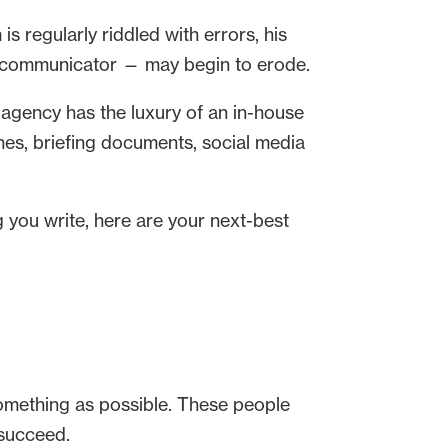
s regularly riddled with errors, his
aid communicator — may begin to erode.
 agency has the luxury of an in-house
ches, briefing documents, social media
g you write, here are your next-best
something as possible. These people
 succeed.