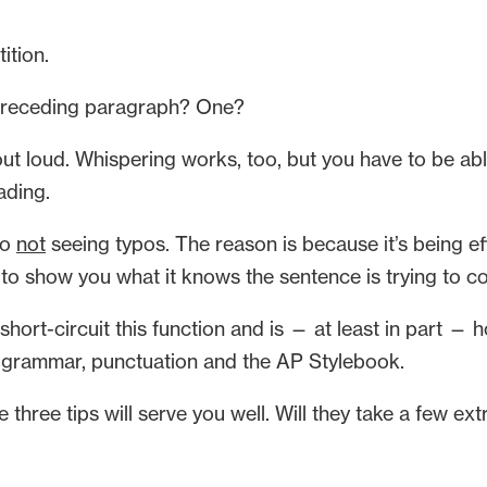
ition.
 preceding paragraph? One?
 loud. Whispering works, too, but you have to be abl
ading.
to
not
seeing typos. The reason is because it’s being effi
 to show you what it knows the sentence is trying to co
 short-circuit this function and is — at least in part 
 of grammar, punctuation and the AP Stylebook.
three tips will serve you well. Will they take a few extr