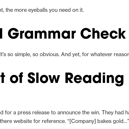
, the more eyeballs you need on it.
nd Grammar Check
It’s so simple, so obvious. And yet, for whatever reaso
rt of Slow Reading
ed for a press release to announce the win. They had
on there website for reference. “[Company] bakes gold…