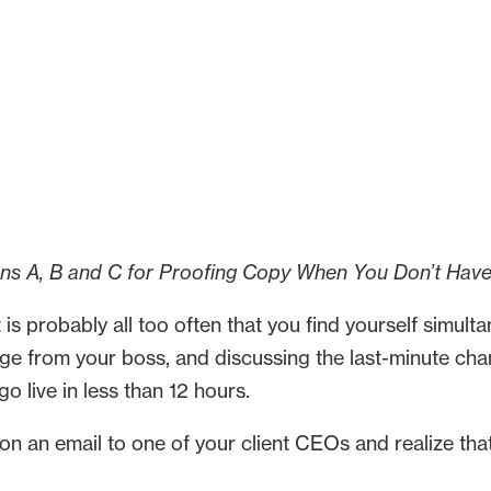
ans A, B and C for Proofing Copy When You Don’t Hav
 it is probably all too often that you find yourself simul
ge from your boss, and discussing the last-minute cha
 live in less than 12 hours.
 an email to one of your client CEOs and realize that