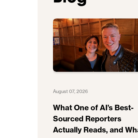
August 07, 2026
What One of AI’s Best-
Sourced Reporters
Actually Reads, and Wh