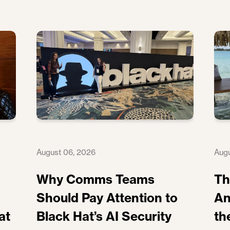
August 06, 2026
Augu
Why Comms Teams
Th
Should Pay Attention to
An
at
Black Hat’s AI Security
th