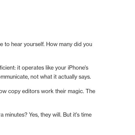
e to hear yourself. How many did you
cient: it operates like your iPhone’s
mmunicate, not what it actually says.
— how copy editors work their magic. The
a minutes? Yes, they will. But it’s time