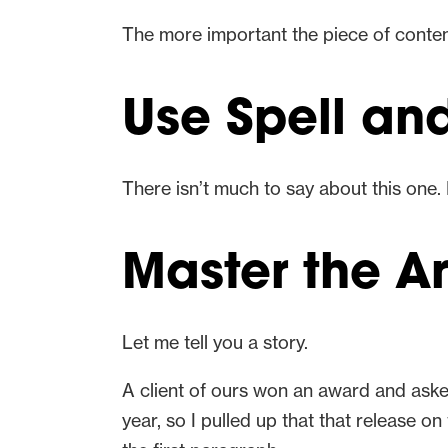
The more important the piece of content
Use Spell a
There isn’t much to say about this one. 
Master the A
Let me tell you a story.
A client of ours won an award and ask
year, so I pulled up that that release 