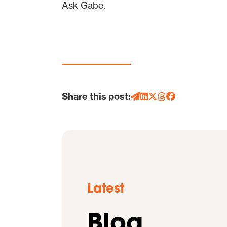
Ask Gabe.
Share this post:
Latest
Blog