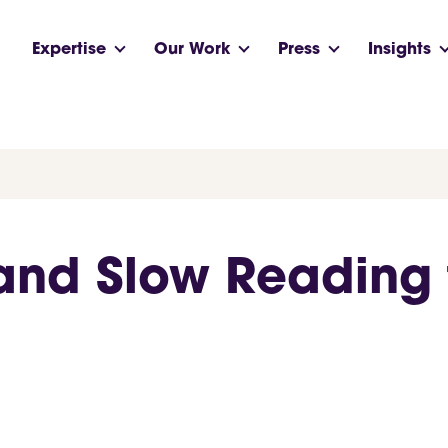
Expertise
Our Work
Press
Insights
and Slow Reading f