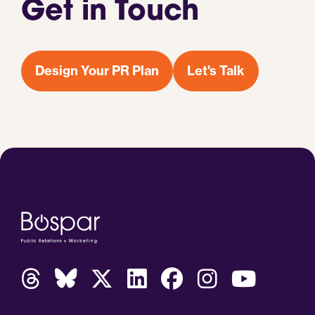
Get in Touch
Design Your PR Plan
Let's Talk