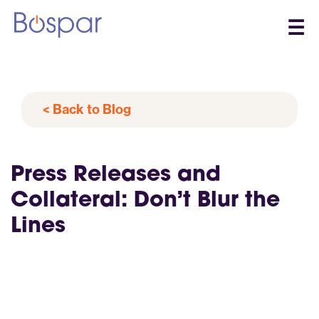
☰
< Back to Blog
Press Releases and
Collateral: Don’t Blur the
Lines