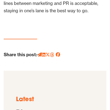
lines between marketing and PR is acceptable,
staying in one’s lane is the best way to go.
Share this post:
Latest