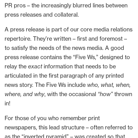
PR pros – the increasingly blurred lines between
press releases and collateral.
A press release is part of our core media relations
repertoire. They’re written – first and foremost –
to satisfy the needs of the news media. A good
press release contains the “Five Ws,” designed to
relay the
exact
information that needs to be
articulated in the first paragraph of any printed
news story. The Five Ws include
who, what, when,
where, and why
, with the occasional
“how”
thrown
in!
For those of you who remember print
newspapers, this lead structure – often referred to
as the “inverted pyramid” – was created so that