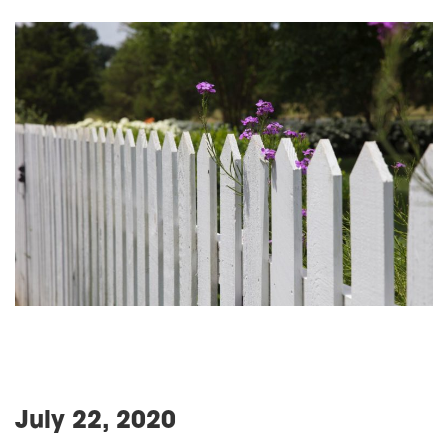
July 22, 2020