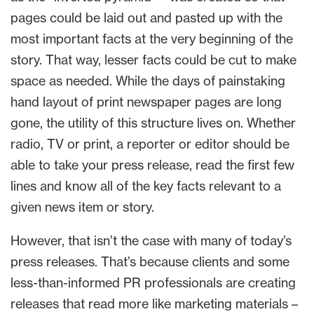
pages could be laid out and pasted up with the
most important facts at the very beginning of the
story. That way, lesser facts could be cut to make
space as needed. While the days of painstaking
hand layout of print newspaper pages are long
gone, the utility of this structure lives on. Whether
radio, TV or print, a reporter or editor should be
able to take your press release, read the first few
lines and know all of the key facts relevant to a
given news item or story.
However, that isn’t the case with many of today’s
press releases. That’s because clients and some
less-than-informed PR professionals are creating
releases that read more like marketing materials –