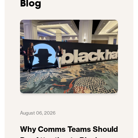
Blog
August 06, 2026
Why Comms Teams Should