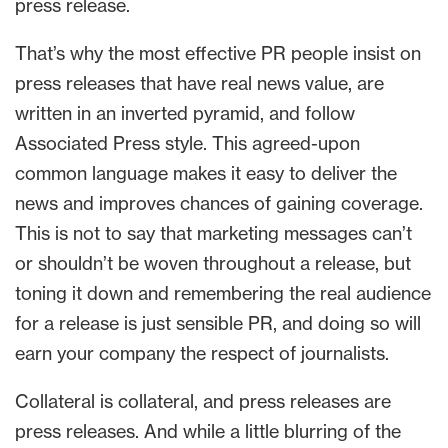
press release.
That’s why the most effective PR people insist on
press releases that have real news value, are
written in an inverted pyramid, and follow
Associated Press style. This agreed-upon
common language makes it easy to deliver the
news and improves chances of gaining coverage.
This is not to say that marketing messages can’t
or shouldn’t be woven throughout a release, but
toning it down and remembering the real audience
for a release is just sensible PR, and doing so will
earn your company the respect of journalists.
Collateral is collateral, and press releases are
press releases. And while a little blurring of the