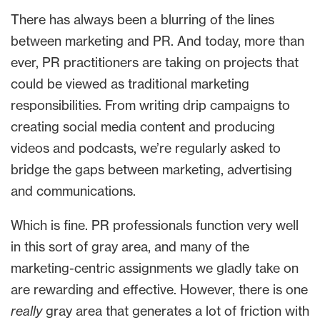
There has always been a blurring of the lines
between marketing and PR. And today, more than
ever, PR practitioners are taking on projects that
could be viewed as traditional marketing
responsibilities. From writing drip campaigns to
creating social media content and producing
videos and podcasts, we’re regularly asked to
bridge the gaps between marketing, advertising
and communications.
Which is fine. PR professionals function very well
in this sort of gray area, and many of the
marketing-centric assignments we gladly take on
are rewarding and effective. However, there is one
really
gray area that generates a lot of friction with