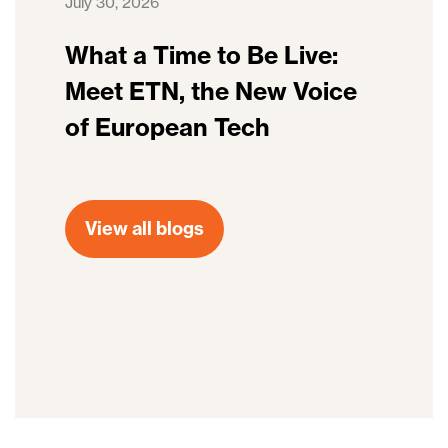
July 30, 2026
What a Time to Be Live:
Meet ETN, the New Voice
of European Tech
View all blogs