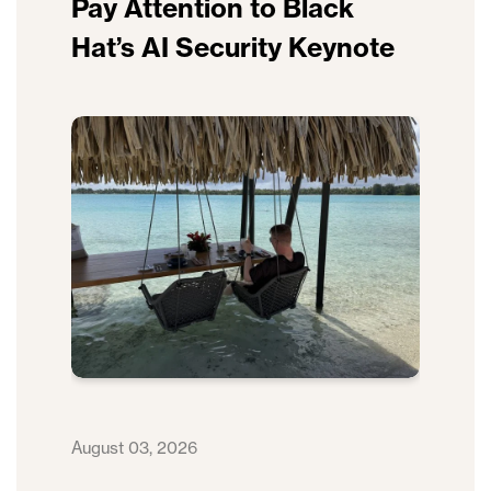
Pay Attention to Black
Hat’s AI Security Keynote
August 03, 2026