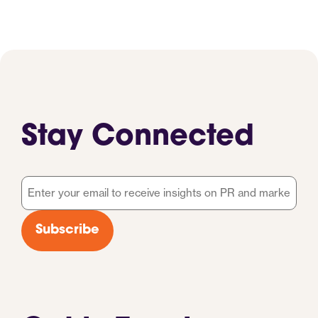
Stay Connected
Email
*
Subscribe