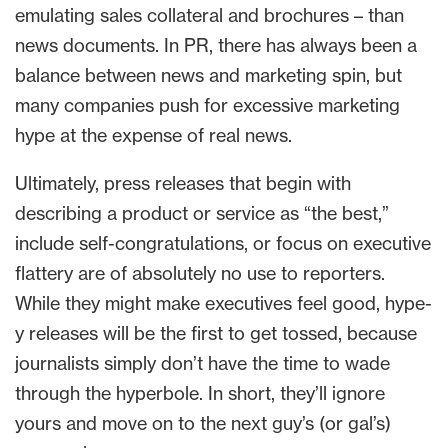
emulating sales collateral and brochures – than
news documents. In PR, there has always been a
balance between news and marketing spin, but
many companies push for excessive marketing
hype at the expense of real news.
Ultimately, press releases that begin with
describing a product or service as “the best,”
include self-congratulations, or focus on executive
flattery are of absolutely no use to reporters.
While they might make executives feel good, hype-
y releases will be the first to get tossed, because
journalists simply don’t have the time to wade
through the hyperbole. In short, they’ll ignore
yours and move on to the next guy’s (or gal’s)