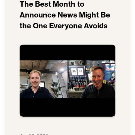
The Best Month to
Announce News Might Be
the One Everyone Avoids