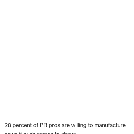
28 percent of PR pros are willing to manufacture