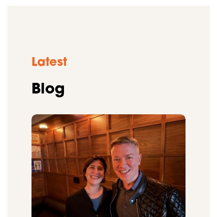
Latest
Blog