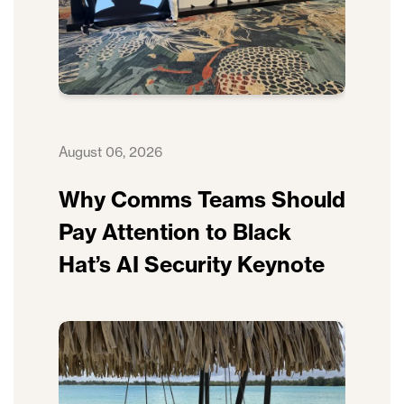
August 06, 2026
Why Comms Teams Should
Pay Attention to Black
Hat’s AI Security Keynote