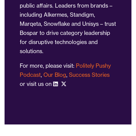
public affairs. Leaders from brands –
including Alkermes, Standigm,
Marqeta, Snowflake and Unisys – trust
Bospar to drive category leadership
for disruptive technologies and
solutions.
For more, please visit:
Politely Pushy
Podcast
,
Our Blog
,
Success Stories
or visit us on