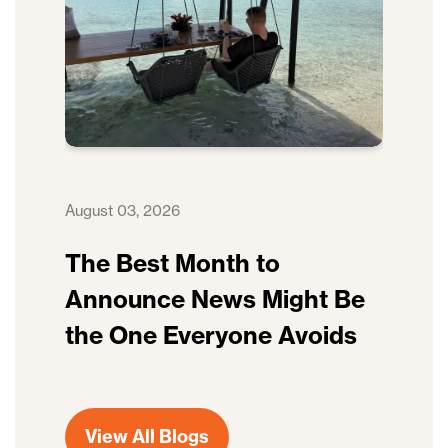
August 03, 2026
The Best Month to
Announce News Might Be
the One Everyone Avoids
View All Blogs