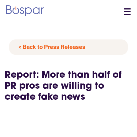
☰
< Back to Press Releases
Report: More than half of
PR pros are willing to
create fake news