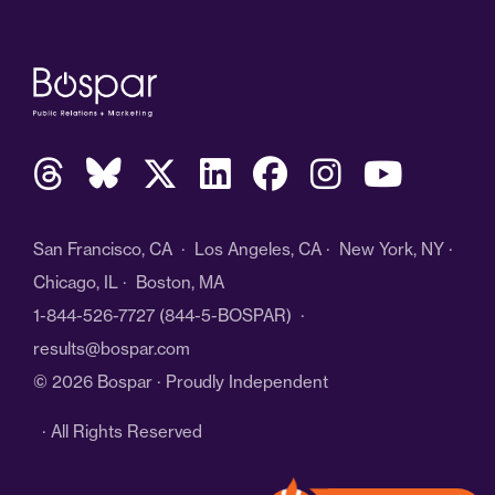
San Francisco, CA · Los Angeles, CA · New York, NY ·
Chicago, IL · Boston, MA
1-844-526-7727
(844-5-BOSPAR) ·
results@bospar.com
© 2026 Bospar · Proudly Independent
· All Rights Reserved