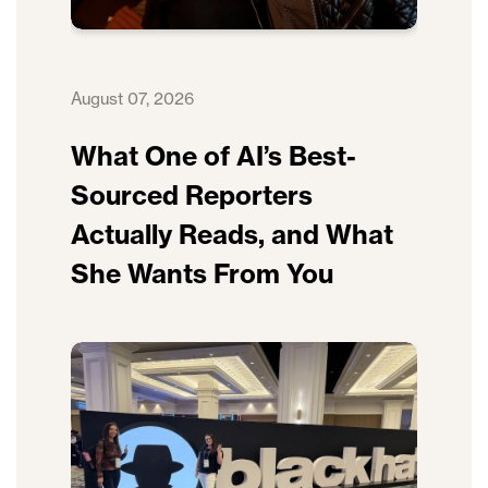
August 07, 2026
What One of AI’s Best-
Sourced Reporters
Actually Reads, and What
She Wants From You