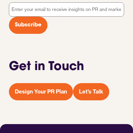
Email
*
Subscribe
Get in Touch
Design Your PR Plan
Let's Talk