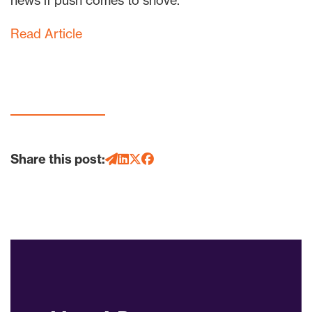
news if push comes to shove.
Read Article
Share this post: