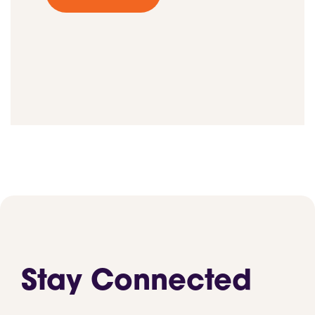
Stay Connected