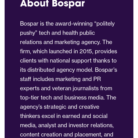
About Bospar
Bospar is the award-winning “politely
pushy” tech and health public
relations and marketing agency. The
firm, which launched in 2015, provides
clients with national support thanks to
its distributed agency model. Bospar’s
staff includes marketing and PR
experts and veteran journalists from
top-tier tech and business media. The
agency’s strategic and creative
thinkers excel in earned and social
media, analyst and investor relations,
content creation and placement, and