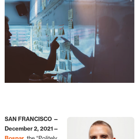
SAN FRANCISCO —
December 2, 2021—
Bospar
, the “Politely