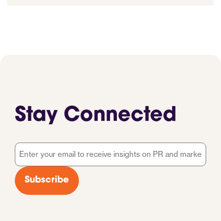
Stay Connected
Email
*
Subscribe