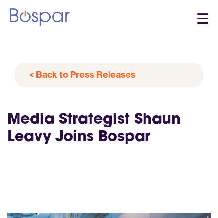
☰
< Back to Press Releases
Media Strategist Shaun
Leavy Joins Bospar