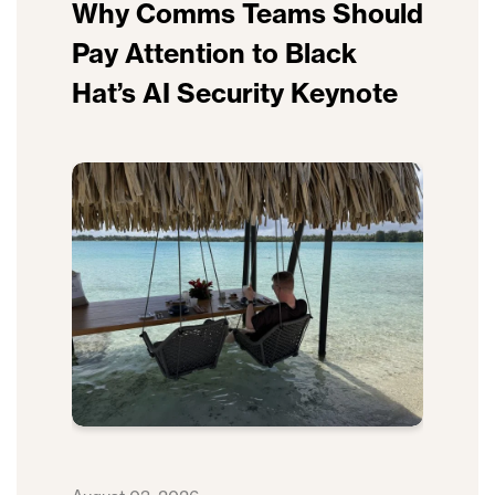
Why Comms Teams Should
Pay Attention to Black
Hat’s AI Security Keynote