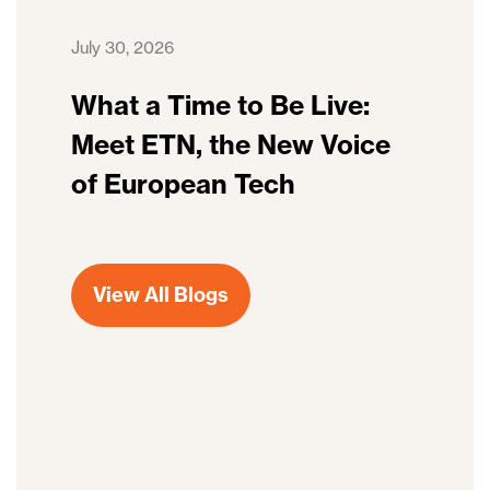
July 30, 2026
What a Time to Be Live:
Meet ETN, the New Voice
of European Tech
View All Blogs