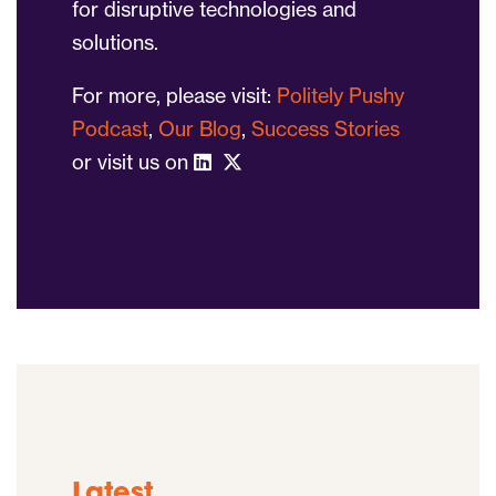
for disruptive technologies and
solutions.
For more, please visit:
Politely Pushy
Podcast
,
Our Blog
,
Success Stories
or visit us on
Latest