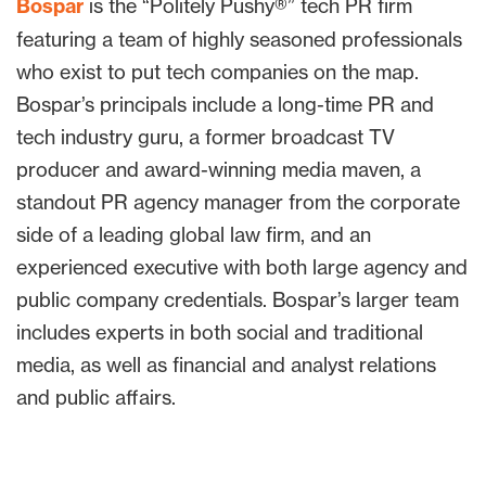
Bospar
is the “Politely Pushy®” tech PR firm
featuring a team of highly seasoned professionals
who exist to put tech companies on the map.
Bospar’s principals include a long-time PR and
tech industry guru, a former broadcast TV
producer and award-winning media maven, a
standout PR agency manager from the corporate
side of a leading global law firm, and an
experienced executive with both large agency and
public company credentials. Bospar’s larger team
includes experts in both social and traditional
media, as well as financial and analyst relations
and public affairs.