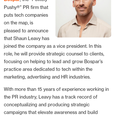
Pushy®” PR firm that
puts tech companies
on the map,
is
pleased to announce
that Shaun Leavy has
joined the company as a vice president. In this
role, he will provide strategic counsel to clients,
focusing on helping to lead and grow Bospar’s
practice area dedicated to tech within the
marketing, advertising and HR industries.
With more than 15 years of experience working in
the PR industry, Leavy has a track record of
conceptualizing and producing strategic
campaigns that elevate awareness and build