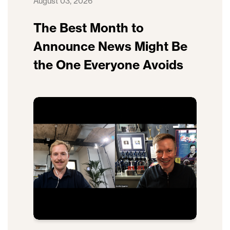
August 03, 2026
The Best Month to
Announce News Might Be
the One Everyone Avoids