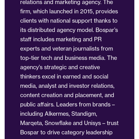
relations and marketing agency. The
firm, which launched in 2015, provides
clients with national support thanks to
its distributed agency model. Bospar’s
staff includes marketing and PR
experts and veteran journalists from
top-tier tech and business media. The
agency’s strategic and creative
thinkers excel in earned and social
media, analyst and investor relations,
content creation and placement, and
public affairs. Leaders from brands –
including Alkermes, Standigm,
Marqeta, Snowflake and Unisys – trust
Bospar to drive category leadership