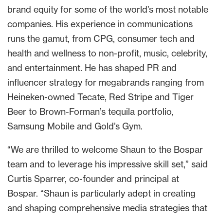
brand equity for some of the world’s most notable
companies. His experience in communications
runs the gamut, from CPG, consumer tech and
health and wellness to non-profit, music, celebrity,
and entertainment. He has shaped PR and
influencer strategy for megabrands ranging from
Heineken-owned Tecate, Red Stripe and Tiger
Beer to Brown-Forman’s tequila portfolio,
Samsung Mobile and Gold’s Gym.
“We are thrilled to welcome Shaun to the Bospar
team and to leverage his impressive skill set,” said
Curtis Sparrer, co-founder and principal at
Bospar. “Shaun is particularly adept in creating
and shaping comprehensive media strategies that