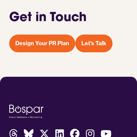
Get in Touch
Design Your PR Plan
Let's Talk