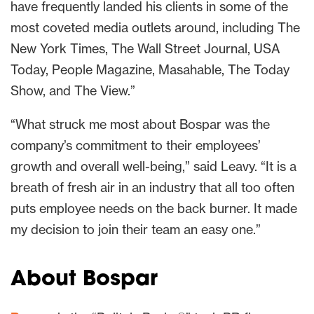
have frequently landed his clients in some of the
most coveted media outlets around, including The
New York Times, The Wall Street Journal, USA
Today, People Magazine, Masahable, The Today
Show, and The View.”
“What struck me most about Bospar was the
company’s commitment to their employees’
growth and overall well-being,” said Leavy. “It is a
breath of fresh air in an industry that all too often
puts employee needs on the back burner. It made
my decision to join their team an easy one.”
About Bospar