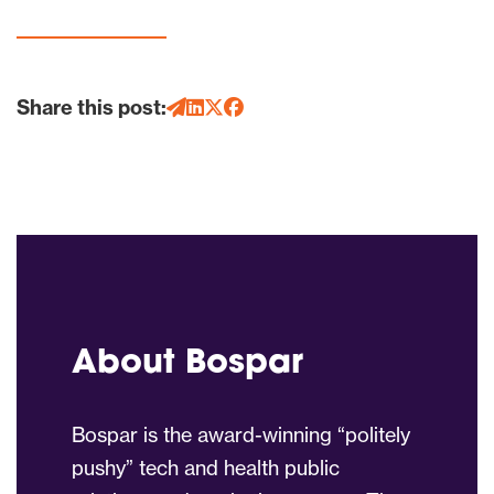
Share this post:
About Bospar
Bospar is the award-winning “politely
pushy” tech and health public