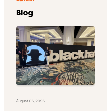
Blog
August 06, 2026