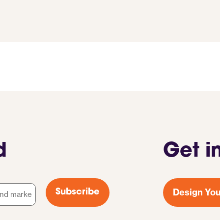
d
Get i
Design You
Subscribe