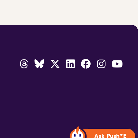
Ask Push*E