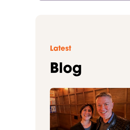
Latest
Blog