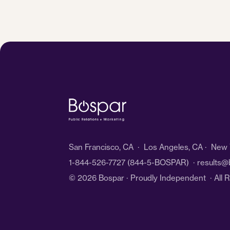
San Francisco, CA · Los Angeles, CA · New Y
1-844-526-7727
(844-5-BOSPAR) ·
results@
© 2026 Bospar · Proudly Independent
· All 