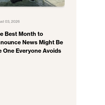
st 03, 2026
e Best Month to
nounce News Might Be
e One Everyone Avoids