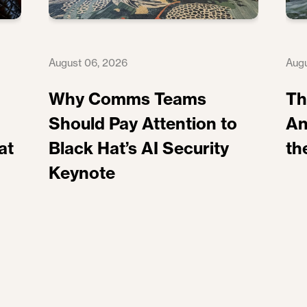
August 06, 2026
Augu
Why Comms Teams
Th
Should Pay Attention to
An
at
Black Hat’s AI Security
th
Keynote