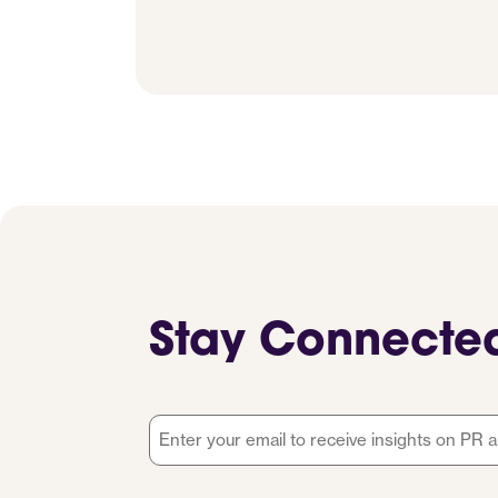
Stay Connecte
Email
*