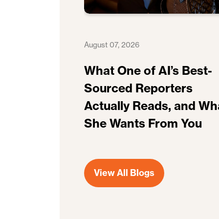
August 07, 2026
What One of AI’s Best-
Sourced Reporters
Actually Reads, and Wh
She Wants From You
View All Blogs