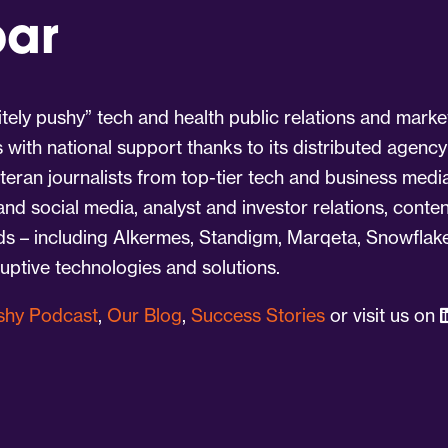
par
tely pushy” tech and health public relations and marke
s with national support thanks to its distributed agency
eran journalists from top-tier tech and business medi
 and social media, analyst and investor relations, cont
nds – including Alkermes, Standigm, Marqeta, Snowflake
ruptive technologies and solutions.
ushy Podcast
,
Our Blog
,
Success Stories
or visit us on