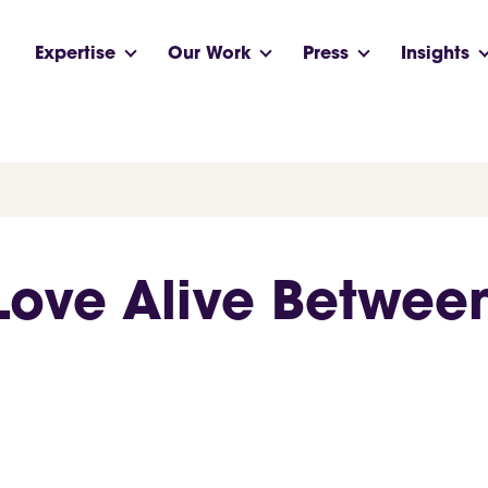
Expertise
Our Work
Press
Insights
Love Alive Betwee