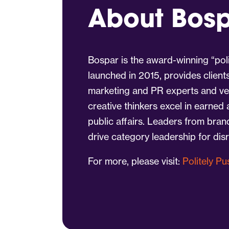
About Bos
Bospar is the award-winning “poli
launched in 2015, provides client
marketing and PR experts and vet
creative thinkers excel in earned
public affairs. Leaders from bra
drive category leadership for dis
For more, please visit:
Politely P