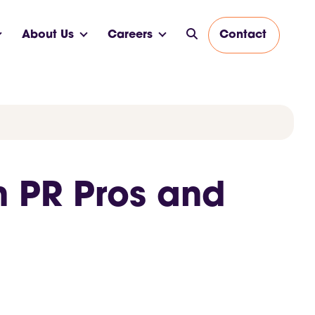
About Us
Careers
Contact
n PR Pros and