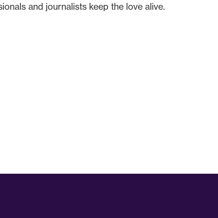
onals and journalists keep the love alive.