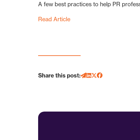
A few best practices to help PR professi
Read Article
Share this post: