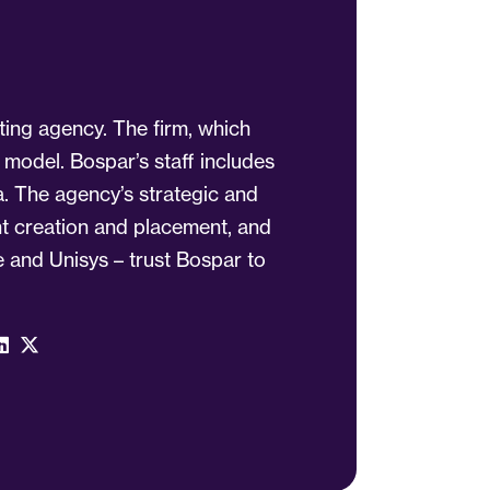
ting agency. The firm, which
 model. Bospar’s staff includes
a. The agency’s strategic and
ent creation and placement, and
 and Unisys – trust Bospar to