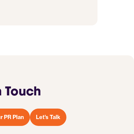
n Touch
r PR Plan
Let's Talk