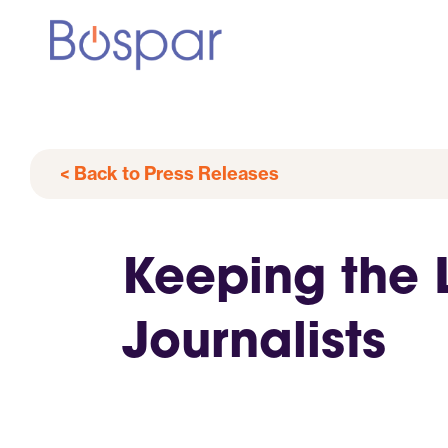
< Back to Press Releases
Keeping the 
Journalists