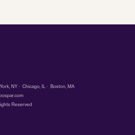
ork, NY · Chicago, IL · Boston, MA
bospar.com
Rights Reserved