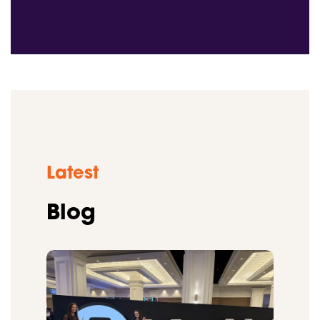
Latest
Blog