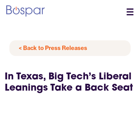
☰
< Back to Press Releases
In Texas, Big Tech’s Liberal
Leanings Take a Back Seat