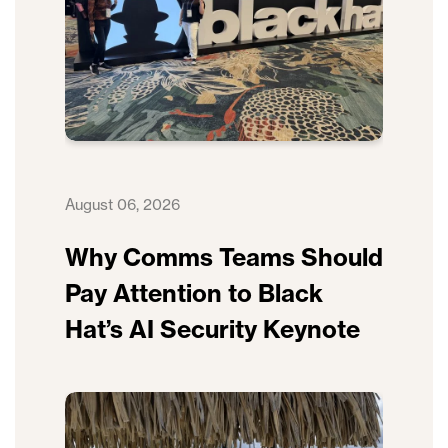
August 06, 2026
Why Comms Teams Should
Pay Attention to Black
Hat’s AI Security Keynote