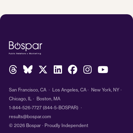
San Francisco, CA · Los Angeles, CA · New York, NY ·
Chicago, IL · Boston, MA
1-844-526-7727
(844-5-BOSPAR) ·
results@bospar.com
© 2026 Bospar · Proudly Independent