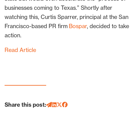
businesses coming to Texas.” Shortly after
watching this, Curtis Sparrer, principal at the San
Francisco-based PR firm
Bospar
, decided to take
action.
Read Article
Share this post: