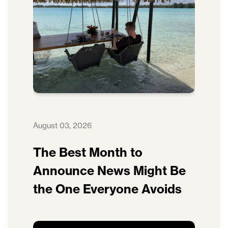
August 03, 2026
The Best Month to
Announce News Might Be
the One Everyone Avoids