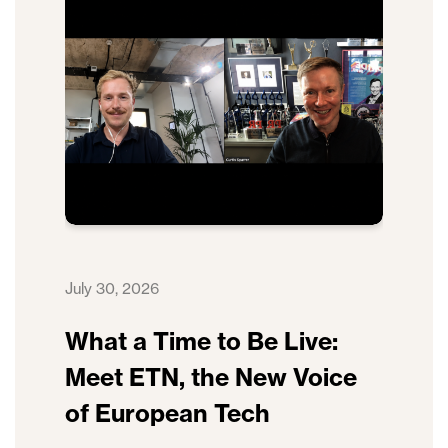
July 30, 2026
What a Time to Be Live:
Meet ETN, the New Voice
of European Tech