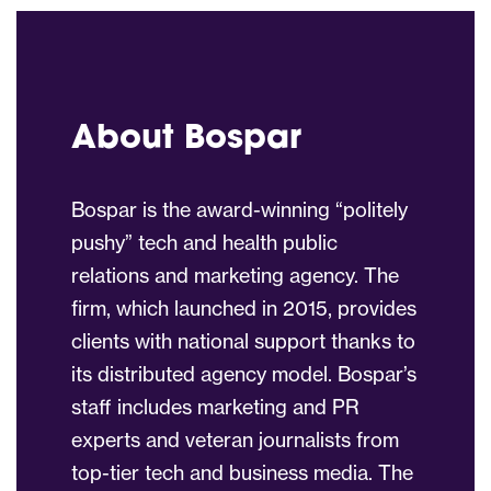
About Bospar
Bospar is the award-winning “politely
pushy” tech and health public
relations and marketing agency. The
firm, which launched in 2015, provides
clients with national support thanks to
its distributed agency model. Bospar’s
staff includes marketing and PR
experts and veteran journalists from
top-tier tech and business media. The