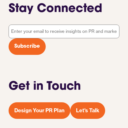
Stay Connected
Email
*
Subscribe
Get in Touch
Design Your PR Plan
Let's Talk