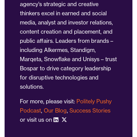
agency’s strategic and creative
thinkers excel in earned and social
media, analyst and investor relations,
content creation and placement, and
public affairs. Leaders from brands –
including Alkermes, Standigm,
Marqeta, Snowflake and Unisys – trust
Bospar to drive category leadership
for disruptive technologies and
solutions.
For more, please visit:
Politely Pushy
Podcast
,
Our Blog
,
Success Stories
or visit us on