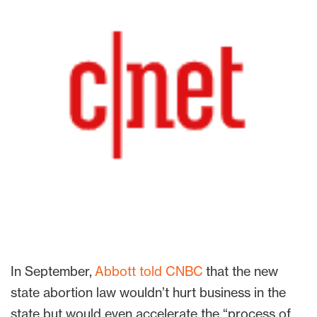
In September,
Abbott told CNBC
that the new
state abortion law wouldn’t hurt business in the
state but would even accelerate the “process of