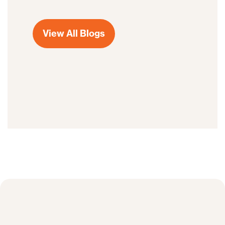
View All Blogs