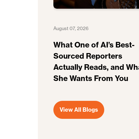
August 07, 2026
What One of AI’s Best-
Sourced Reporters
Actually Reads, and Wh
She Wants From You
View All Blogs