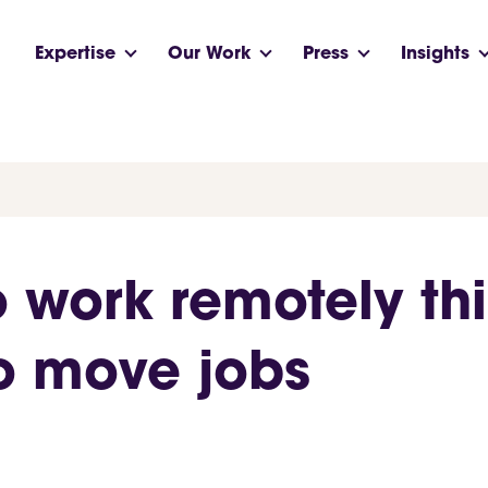
Expertise
Our Work
Press
Insights
o work remotely thi
o move jobs