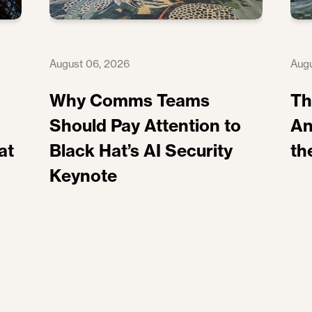
August 06, 2026
Augu
Why Comms Teams
Th
Should Pay Attention to
An
at
Black Hat’s AI Security
th
Keynote