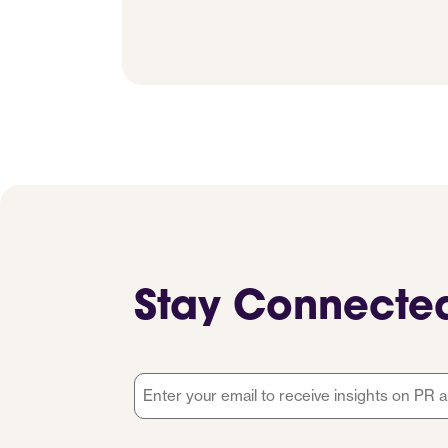
Stay Connecte
Email
*