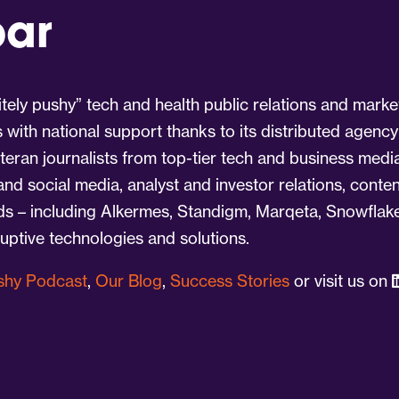
par
tely pushy” tech and health public relations and marke
s with national support thanks to its distributed agency
eran journalists from top-tier tech and business medi
 and social media, analyst and investor relations, cont
nds – including Alkermes, Standigm, Marqeta, Snowflake
ruptive technologies and solutions.
ushy Podcast
,
Our Blog
,
Success Stories
or visit us on