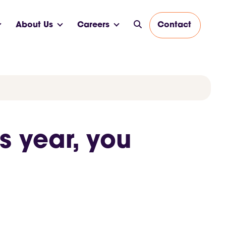
About Us
Careers
Contact
s year, you