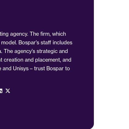
ting agency. The firm, which
 model. Bospar’s staff includes
a. The agency’s strategic and
ent creation and placement, and
 and Unisys – trust Bospar to