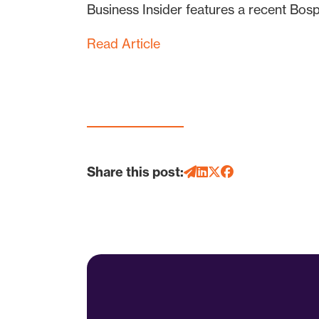
Business Insider features a recent Bo
Read Article
Share this post: