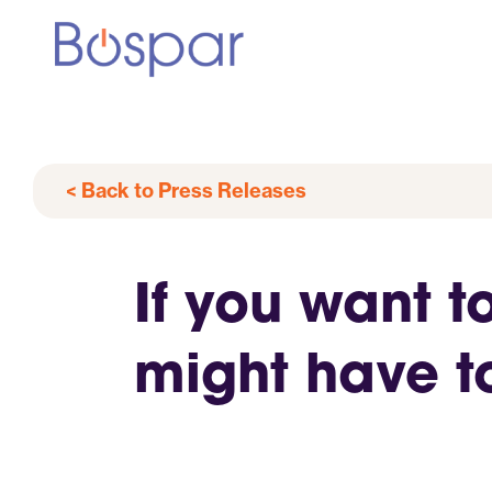
< Back to Press Releases
If you want t
might have t