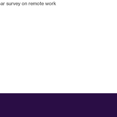
spar survey on remote work