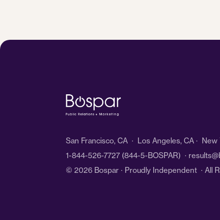
San Francisco, CA · Los Angeles, CA · New Y
1-844-526-7727
(844-5-BOSPAR) ·
results@
© 2026 Bospar · Proudly Independent
· All 