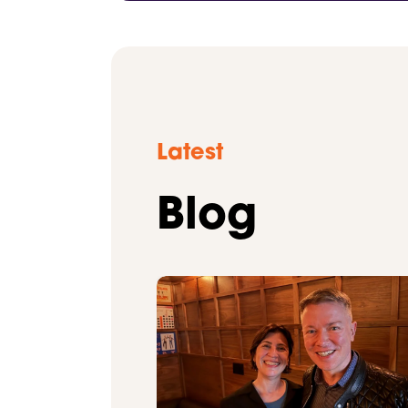
Latest
Blog