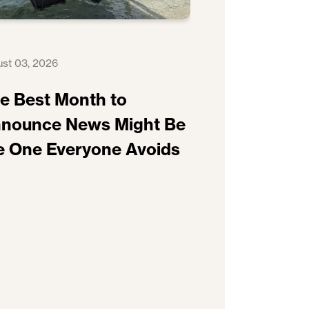
st 03, 2026
e Best Month to
nounce News Might Be
e One Everyone Avoids