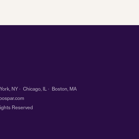
ork, NY · Chicago, IL · Boston, MA
bospar.com
Rights Reserved