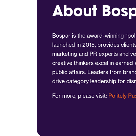
About Bos
Bospar is the award-winning “poli
launched in 2015, provides client
marketing and PR experts and vet
creative thinkers excel in earned
public affairs. Leaders from bra
drive category leadership for dis
For more, please visit:
Politely P