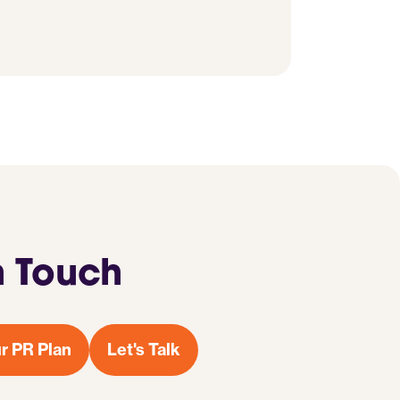
n Touch
r PR Plan
Let's Talk