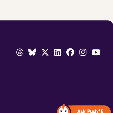
Ask Push*E