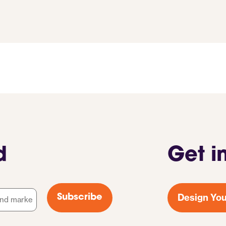
d
Get i
Design You
Subscribe