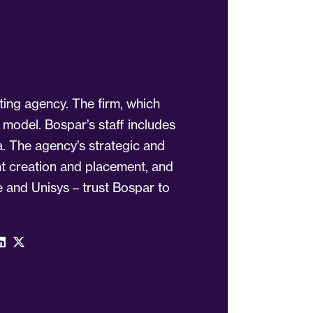
ting agency. The firm, which
 model. Bospar’s staff includes
a. The agency’s strategic and
ent creation and placement, and
 and Unisys – trust Bospar to