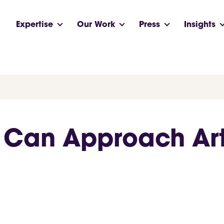
Expertise
Our Work
Press
Insights
Can Approach Arti