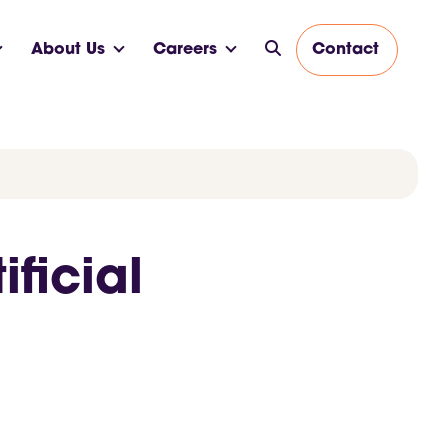
About Us
Careers
Contact
ficial