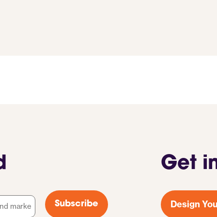
d
Get i
Design You
Subscribe