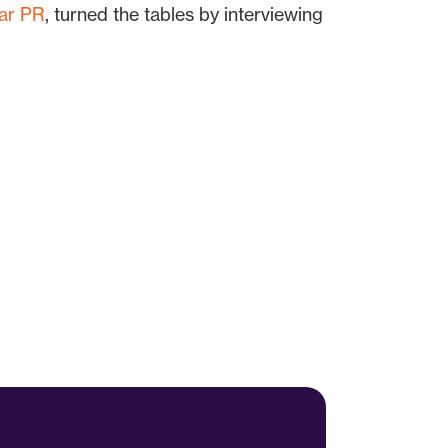
ar PR
, turned the tables by interviewing