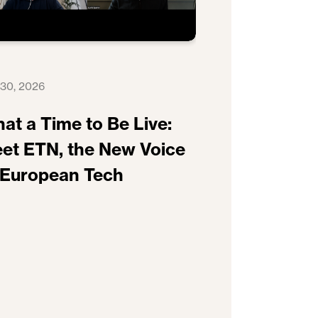
 30, 2026
at a Time to Be Live:
et ETN, the New Voice
 European Tech