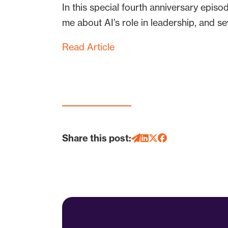
In this special fourth anniversary epis
me about AI’s role in leadership, and sev
Read Article
Share this post: