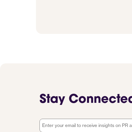
Stay Connecte
Email