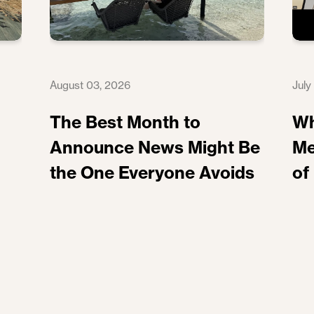
August 03, 2026
July
The Best Month to
Wh
Announce News Might Be
Me
the One Everyone Avoids
of