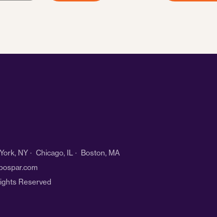
ork, NY · Chicago, IL · Boston, MA
bospar.com
Rights Reserved