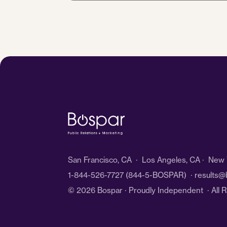
*
San Francisco, CA · Los Angeles, CA · New Y
1-844-526-7727
(844-5-BOSPAR) ·
results@
© 2026 Bospar · Proudly Independent
· All 