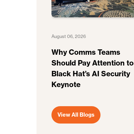
August 06, 2026
Why Comms Teams
Should Pay Attention to
Black Hat’s AI Security
Keynote
View All Blogs