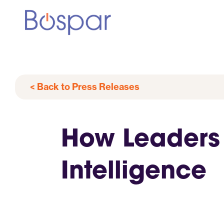
< Back to Press Releases
How Leaders 
Intelligence