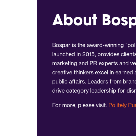
About Bos
Bospar is the award-winning “poli
launched in 2015, provides client
marketing and PR experts and vet
creative thinkers excel in earned
public affairs. Leaders from bra
drive category leadership for dis
For more, please visit:
Politely P