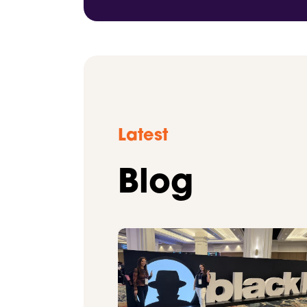
Latest
Blog