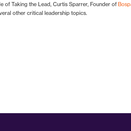
ode of Taking the Lead, Curtis Sparrer, Founder of
Bosp
eral other critical leadership topics.