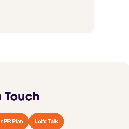
n Touch
r PR Plan
Let's Talk