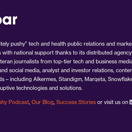
par
tely pushy” tech and health public relations and marke
s with national support thanks to its distributed agency
eran journalists from top-tier tech and business medi
 and social media, analyst and investor relations, cont
nds – including Alkermes, Standigm, Marqeta, Snowflake
ruptive technologies and solutions.
ushy Podcast
,
Our Blog
,
Success Stories
or visit us on