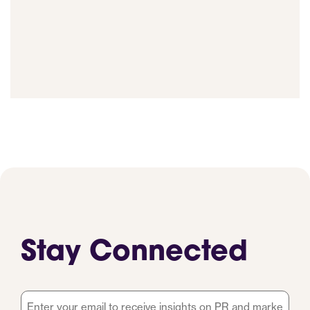
Stay Connected
Email