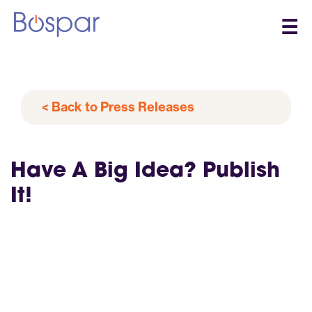
☰
< Back to Press Releases
Have A Big Idea? Publish
It!