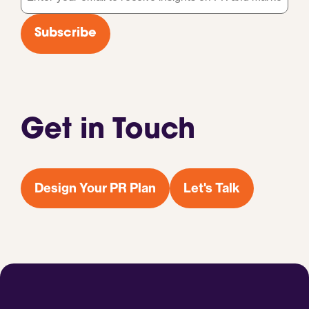
*
Subscribe
Get in Touch
Design Your PR Plan
Let's Talk