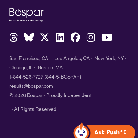
San Francisco, CA · Los Angeles, CA · New York, NY ·
Chicago, IL · Boston, MA
1-844-526-7727
(844-5-BOSPAR) ·
results@bospar.com
© 2026 Bospar · Proudly Independent
· All Rights Reserved
Ask Push*E