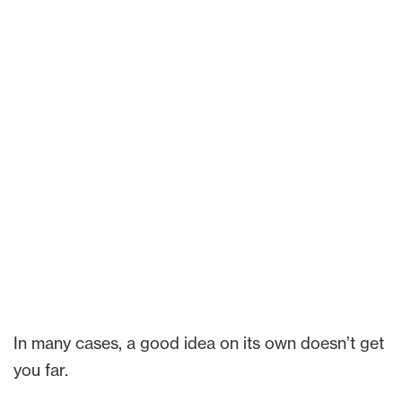
In many cases, a good idea on its own doesn’t get
you far.