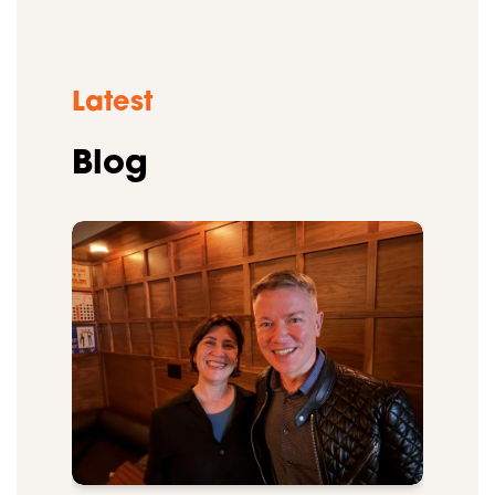
Latest
Blog