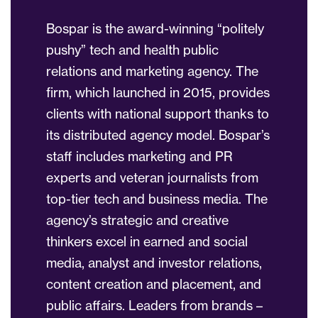
Bospar is the award-winning “politely
pushy” tech and health public
relations and marketing agency. The
firm, which launched in 2015, provides
clients with national support thanks to
its distributed agency model. Bospar’s
staff includes marketing and PR
experts and veteran journalists from
top-tier tech and business media. The
agency’s strategic and creative
thinkers excel in earned and social
media, analyst and investor relations,
content creation and placement, and
public affairs. Leaders from brands –