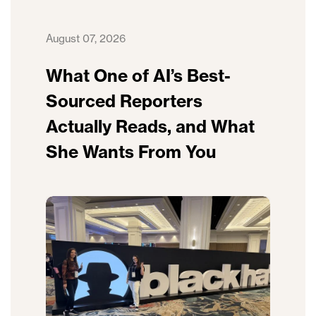
August 07, 2026
What One of AI’s Best-
Sourced Reporters
Actually Reads, and What
She Wants From You