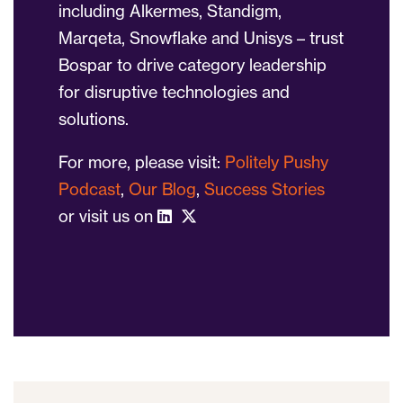
including Alkermes, Standigm,
Marqeta, Snowflake and Unisys – trust
Bospar to drive category leadership
for disruptive technologies and
solutions.
For more, please visit:
Politely Pushy
Podcast
,
Our Blog
,
Success Stories
or visit us on