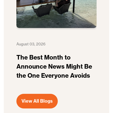
August 03, 2026
The Best Month to
Announce News Might Be
the One Everyone Avoids
View All Blogs