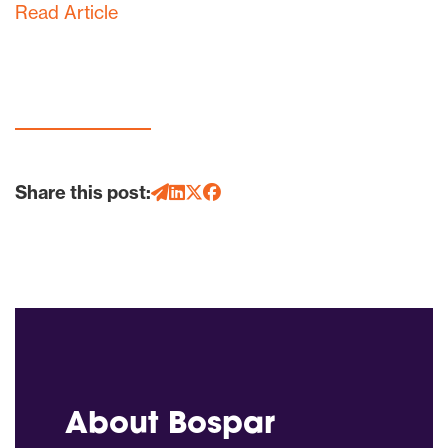
Read Article
Share this post:
About Bospar