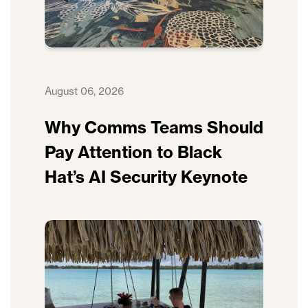
August 06, 2026
Why Comms Teams Should
Pay Attention to Black
Hat’s AI Security Keynote