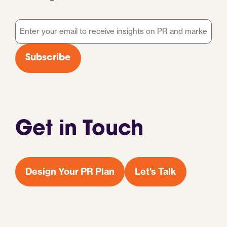
Email
*
Subscribe
Get in Touch
Design Your PR Plan
Let's Talk