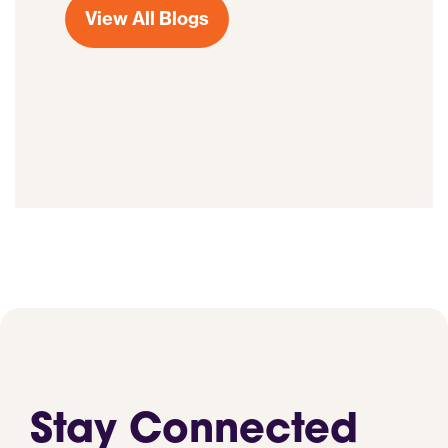
View All Blogs
Stay Connected