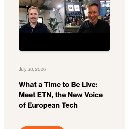
July 30, 2026
What a Time to Be Live:
Meet ETN, the New Voice
of European Tech