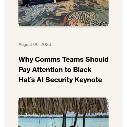
August 06, 2026
Why Comms Teams Should
Pay Attention to Black
Hat’s AI Security Keynote