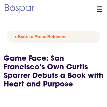
☰
< Back to Press Releases
Game Face: San
Francisco’s Own Curtis
Sparrer Debuts a Book with
Heart and Purpose