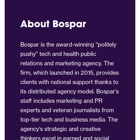
About Bospar
Bospar is the award-winning “politely
pushy” tech and health public
relations and marketing agency. The
firm, which launched in 2015, provides
clients with national support thanks to
its distributed agency model. Bospar’s
staff includes marketing and PR
experts and veteran journalists from
top-tier tech and business media. The
agency’s strategic and creative
thinkers excel in earned and social