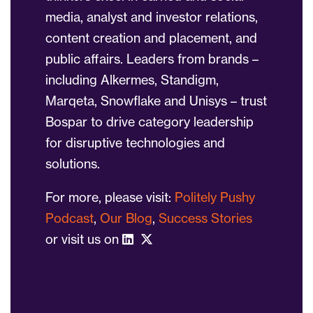
media, analyst and investor relations,
content creation and placement, and
public affairs. Leaders from brands –
including Alkermes, Standigm,
Marqeta, Snowflake and Unisys – trust
Bospar to drive category leadership
for disruptive technologies and
solutions.
For more, please visit:
Politely Pushy
Podcast
,
Our Blog
,
Success Stories
or visit us on