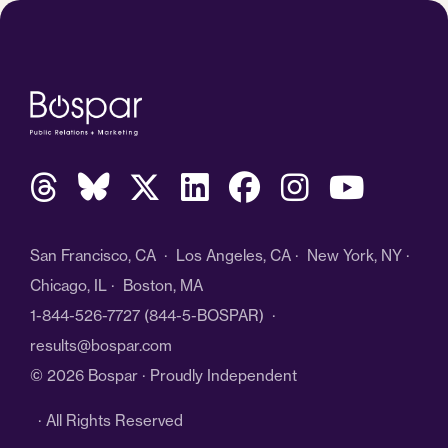
San Francisco, CA · Los Angeles, CA · New York, NY ·
Chicago, IL · Boston, MA
1-844-526-7727
(844-5-BOSPAR) ·
results@bospar.com
© 2026 Bospar · Proudly Independent
· All Rights Reserved