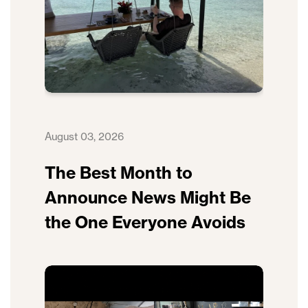
August 03, 2026
The Best Month to
Announce News Might Be
the One Everyone Avoids