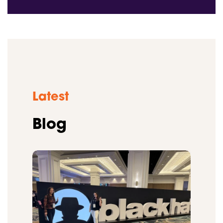
Latest
Blog