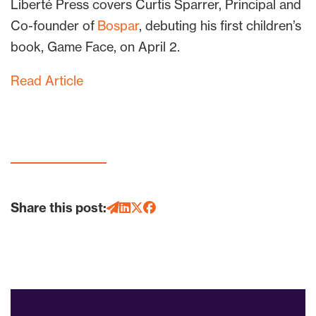
Liberté Press covers Curtis Sparrer, Principal and
Co-founder of
Bospar
, debuting his first children’s
book, Game Face, on April 2.
Read Article
Share this post: