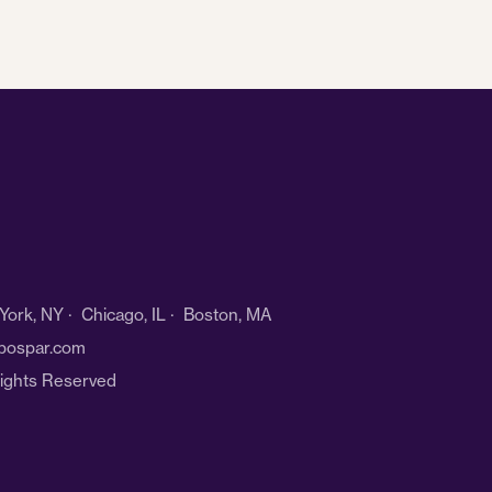
ork, NY · Chicago, IL · Boston, MA
bospar.com
Rights Reserved