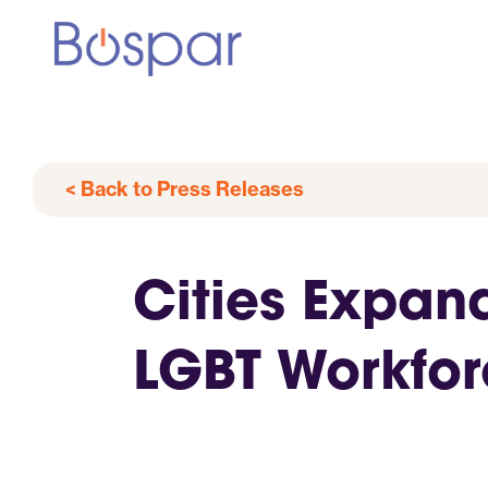
< Back to Press Releases
Cities Expan
LGBT Workfo