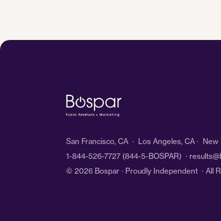
San Francisco, CA · Los Angeles, CA · New Y
1-844-526-7727
(844-5-BOSPAR) ·
results@
© 2026 Bospar · Proudly Independent
· All 