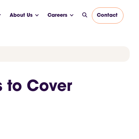
About Us
Careers
Contact
s to Cover