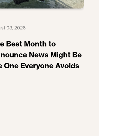
st 03, 2026
e Best Month to
nounce News Might Be
e One Everyone Avoids