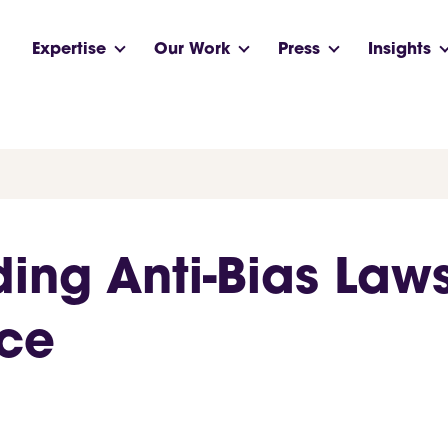
Expertise
Our Work
Press
Insights
ding Anti-Bias Law
rce