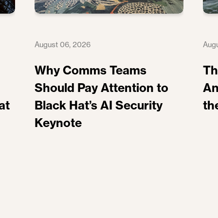
August 06, 2026
Augu
Why Comms Teams
Th
Should Pay Attention to
An
at
Black Hat’s AI Security
th
Keynote