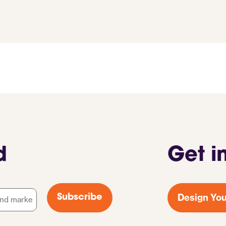
d
Get i
Design You
Subscribe