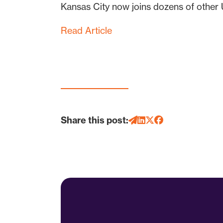
Kansas City now joins dozens of other U.
Read Article
Share this post: