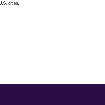
S. cities.