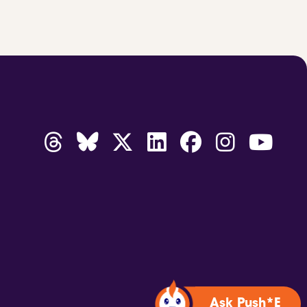
Ask Push*E