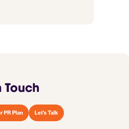
n Touch
r PR Plan
Let's Talk