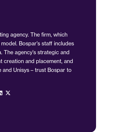
ting agency. The firm, which
 model. Bospar’s staff includes
a. The agency’s strategic and
ent creation and placement, and
 and Unisys – trust Bospar to