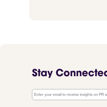
Stay Connecte
Email
*