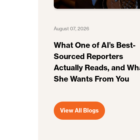
August 07, 2026
What One of AI’s Best-
Sourced Reporters
Actually Reads, and Wh
She Wants From You
View All Blogs