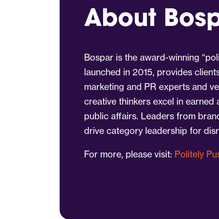
About Bos
Bospar is the award-winning “poli
launched in 2015, provides client
marketing and PR experts and vet
creative thinkers excel in earned
public affairs. Leaders from bra
drive category leadership for dis
For more, please visit:
Politely P