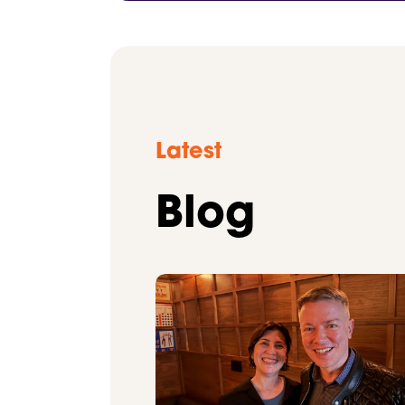
Latest
Blog