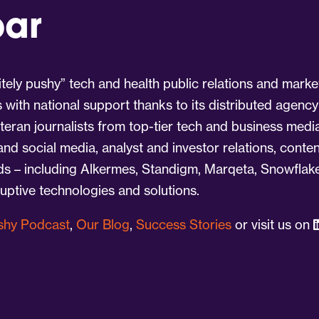
par
tely pushy” tech and health public relations and marke
s with national support thanks to its distributed agency
eran journalists from top-tier tech and business medi
 and social media, analyst and investor relations, cont
nds – including Alkermes, Standigm, Marqeta, Snowflake
ruptive technologies and solutions.
ushy Podcast
,
Our Blog
,
Success Stories
or visit us on