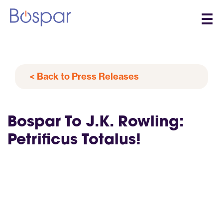
☰
< Back to Press Releases
Bospar To J.K. Rowling:
Petrificus Totalus!