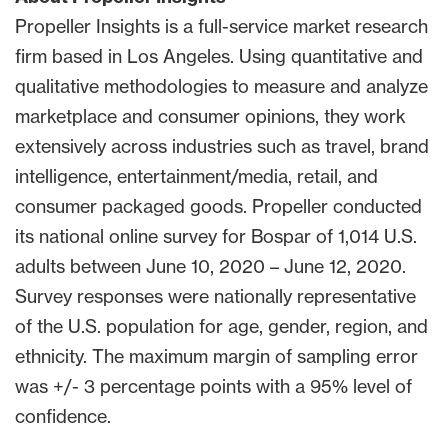
Propeller Insights is a full-service market research
firm based in Los Angeles. Using quantitative and
qualitative methodologies to measure and analyze
marketplace and consumer opinions, they work
extensively across industries such as travel, brand
intelligence, entertainment/media, retail, and
consumer packaged goods. Propeller conducted
its national online survey for Bospar of 1,014 U.S.
adults between June 10, 2020 – June 12, 2020.
Survey responses were nationally representative
of the U.S. population for age, gender, region, and
ethnicity. The maximum margin of sampling error
was +/- 3 percentage points with a 95% level of
confidence.