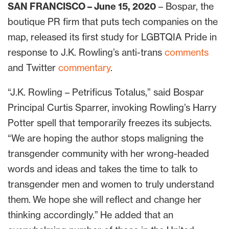
SAN FRANCISCO – June 15, 2020
– Bospar, the
boutique PR firm that puts tech companies on the
map, released its first study for LGBTQIA Pride in
response to J.K. Rowling’s anti-trans
comments
and Twitter
commentary
.
“J.K. Rowling – Petrificus Totalus,” said Bospar
Principal Curtis Sparrer, invoking Rowling’s Harry
Potter spell that temporarily freezes its subjects.
“We are hoping the author stops maligning the
transgender community with her wrong-headed
words and ideas and takes the time to talk to
transgender men and women to truly understand
them. We hope she will reflect and change her
thinking accordingly.” He added that an