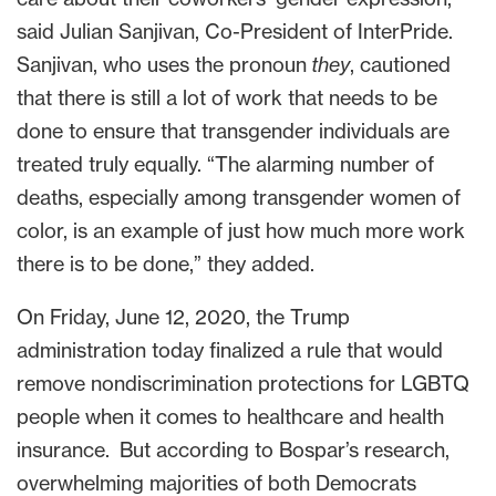
said Julian Sanjivan, Co-President of InterPride.
Sanjivan, who uses the pronoun
they
, cautioned
that there is still a lot of work that needs to be
done to ensure that transgender individuals are
treated truly equally. “The alarming number of
deaths, especially among transgender women of
color, is an example of just how much more work
there is to be done,” they added.
On Friday, June 12, 2020, the Trump
administration today finalized a rule that would
remove nondiscrimination protections for LGBTQ
people when it comes to healthcare and health
insurance. But according to Bospar’s research,
overwhelming majorities of both Democrats