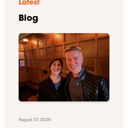
Latest
Blog
August 07, 2026