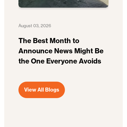
August 03, 2026
The Best Month to
Announce News Might Be
the One Everyone Avoids
View All Blogs