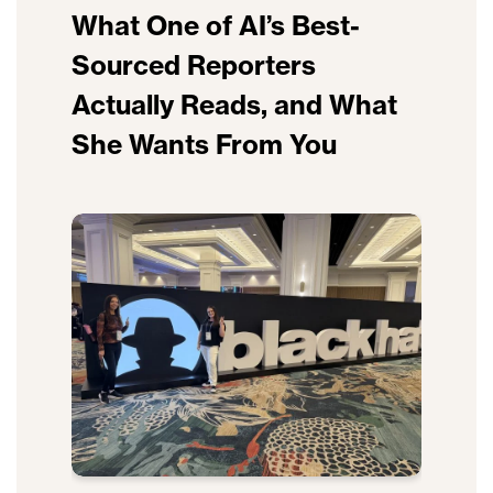
What One of AI’s Best-
Sourced Reporters
Actually Reads, and What
She Wants From You