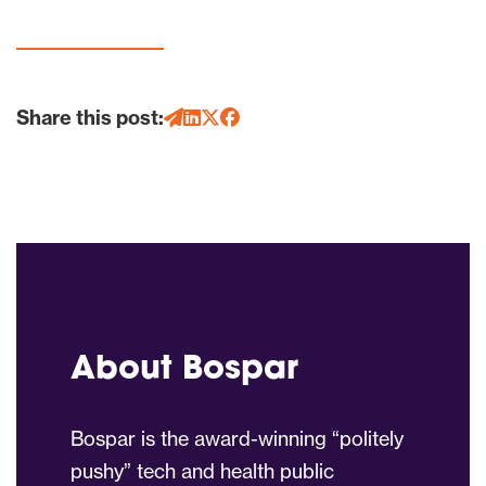
Share this post:
About Bospar
Bospar is the award-winning “politely
pushy” tech and health public