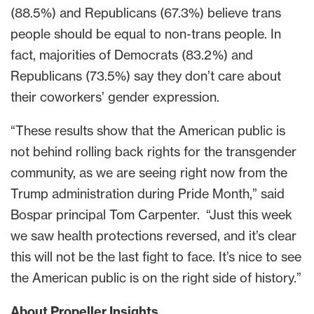
(88.5%) and Republicans (67.3%) believe trans
people should be equal to non-trans people. In
fact, majorities of Democrats (83.2%) and
Republicans (73.5%) say they don’t care about
their coworkers’ gender expression.
“These results show that the American public is
not behind rolling back rights for the transgender
community, as we are seeing right now from the
Trump administration during Pride Month,” said
Bospar principal Tom Carpenter. “Just this week
we saw health protections reversed, and it’s clear
this will not be the last fight to face. It’s nice to see
the American public is on the right side of history.”
About Propeller Insights