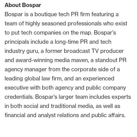
About Bospar
Bospar is a boutique tech PR firm featuring a
team of highly seasoned professionals who exist
to put tech companies on the map. Bospar’s
principals include a long-time PR and tech
industry guru, a former broadcast TV producer
and award-winning media maven, a standout PR
agency manager from the corporate side of a
leading global law firm, and an experienced
executive with both agency and public company
credentials. Bospar’s larger team includes experts
in both social and traditional media, as well as
financial and analyst relations and public affairs.