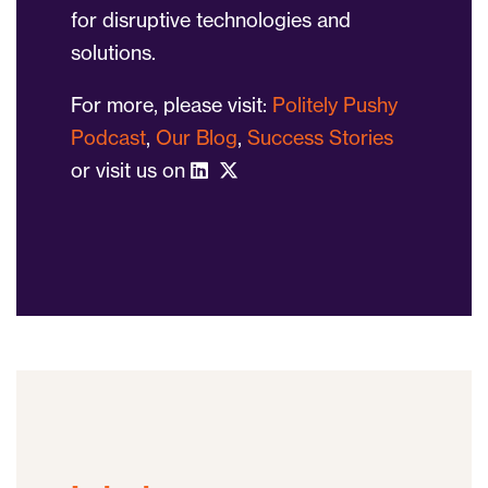
for disruptive technologies and
solutions.
For more, please visit:
Politely Pushy
Podcast
,
Our Blog
,
Success Stories
or visit us on