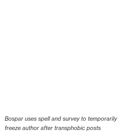
Bospar uses spell and survey to temporarily
freeze author after transphobic posts