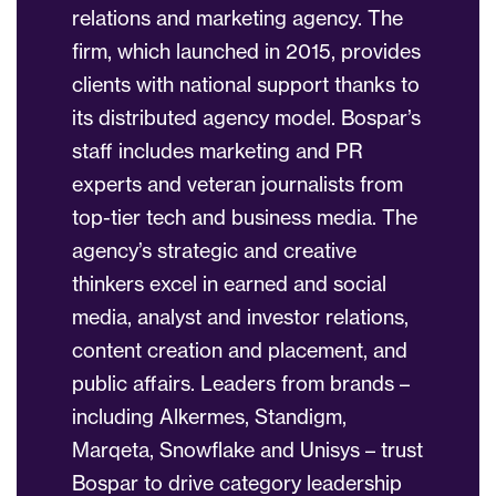
relations and marketing agency. The
firm, which launched in 2015, provides
clients with national support thanks to
its distributed agency model. Bospar’s
staff includes marketing and PR
experts and veteran journalists from
top-tier tech and business media. The
agency’s strategic and creative
thinkers excel in earned and social
media, analyst and investor relations,
content creation and placement, and
public affairs. Leaders from brands –
including Alkermes, Standigm,
Marqeta, Snowflake and Unisys – trust
Bospar to drive category leadership