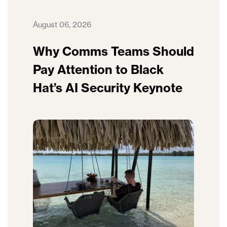
August 06, 2026
Why Comms Teams Should
Pay Attention to Black
Hat’s AI Security Keynote