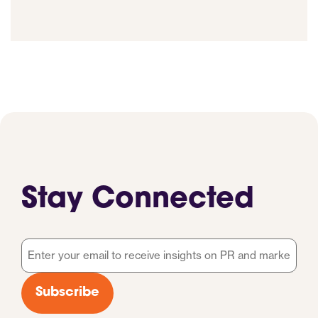
Stay Connected
Email
*
Subscribe