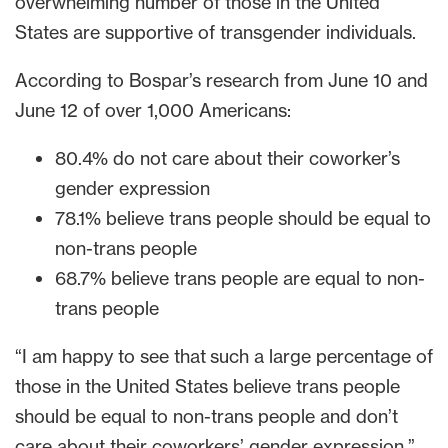
overwhelming number of those in the United
States are supportive of transgender individuals.
According to Bospar’s research from June 10 and
June 12 of over 1,000 Americans:
80.4% do not care about their coworker’s
gender expression
78.1% believe trans people should be equal to
non-trans people
68.7% believe trans people are equal to non-
trans people
“I am happy to see that such a large percentage of
those in the United States believe trans people
should be equal to non-trans people and don’t
care about their coworkers’ gender expression,”