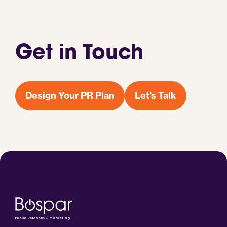
Get in Touch
Design Your PR Plan
Let's Talk