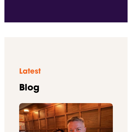
Latest
Blog