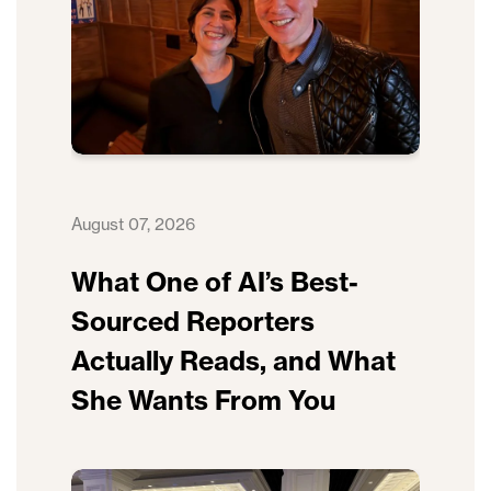
August 07, 2026
What One of AI’s Best-
Sourced Reporters
Actually Reads, and What
She Wants From You