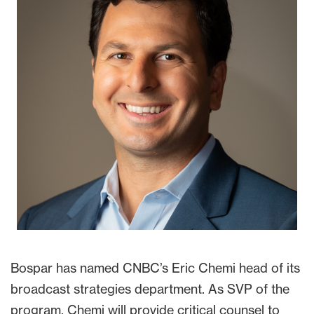
Bospar has named CNBC’s Eric Chemi head of its
broadcast strategies department. As SVP of the
program, Chemi will provide critical counsel to