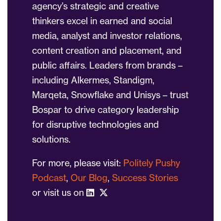
agency’s strategic and creative
thinkers excel in earned and social
media, analyst and investor relations,
content creation and placement, and
public affairs. Leaders from brands –
including Alkermes, Standigm,
Marqeta, Snowflake and Unisys – trust
Bospar to drive category leadership
for disruptive technologies and
solutions.
For more, please visit:
Politely Pushy
Podcast
,
Our Blog
,
Success Stories
or visit us on