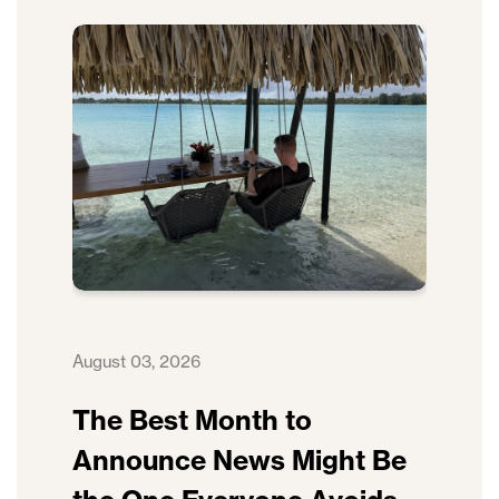
August 03, 2026
The Best Month to
Announce News Might Be