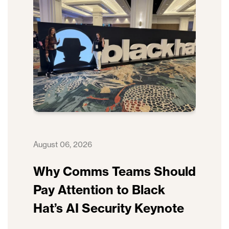
August 06, 2026
Why Comms Teams Should
Pay Attention to Black
Hat’s AI Security Keynote