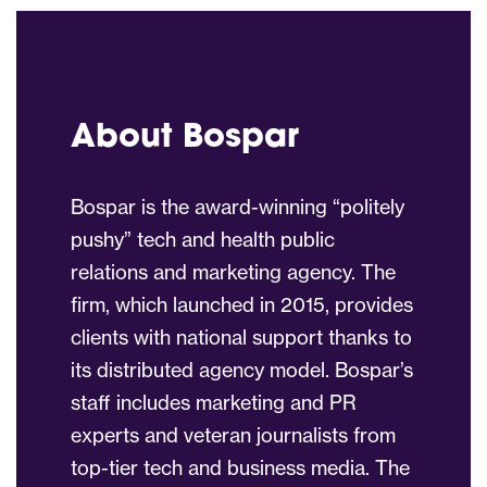
About Bospar
Bospar is the award-winning “politely
pushy” tech and health public
relations and marketing agency. The
firm, which launched in 2015, provides
clients with national support thanks to
its distributed agency model. Bospar’s
staff includes marketing and PR
experts and veteran journalists from
top-tier tech and business media. The