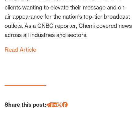
clients wanting to elevate their message and on-
air appearance for the nation’s top-tier broadcast
outlets. As a CNBC reporter, Chemi covered news
across all industries and sectors.
Read Article
Share this post: