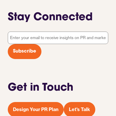
Stay Connected
Email
*
Subscribe
Get in Touch
Design Your PR Plan
Let's Talk