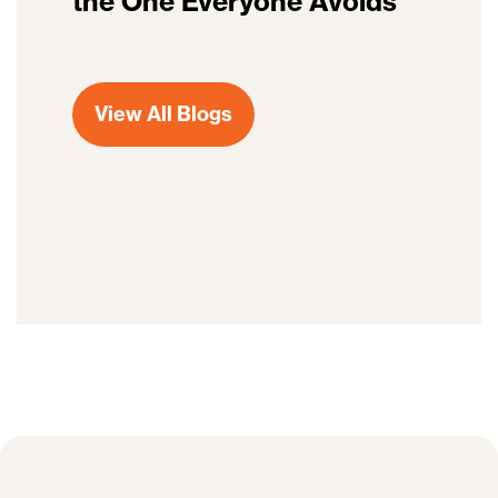
the One Everyone Avoids
View All Blogs