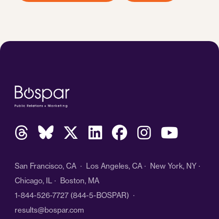
San Francisco, CA · Los Angeles, CA · New York, NY ·
Chicago, IL · Boston, MA
1-844-526-7727
(844-5-BOSPAR) ·
results@bospar.com