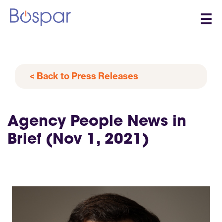
☰
< Back to Press Releases
Agency People News in
Brief (Nov 1, 2021)