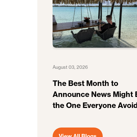
August 03, 2026
The Best Month to
Announce News Might 
the One Everyone Avoi
View All Blogs