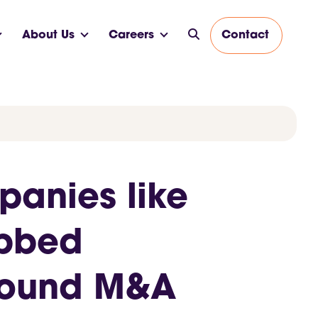
About Us
Careers
Contact
panies like
abbed
around M&A