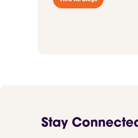
Stay Connecte