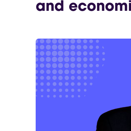
and economic