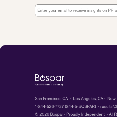
Email
*
San Francisco, CA · Los Angeles, CA · New Y
1-844-526-7727
(844-5-BOSPAR) ·
results@
© 2026 Bospar · Proudly Independent
· All 