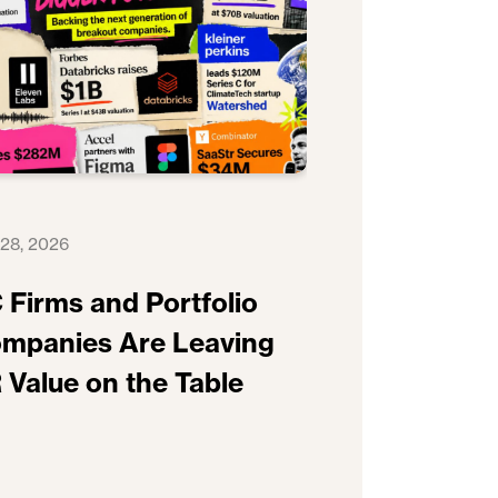
 28, 2026
 Firms and Portfolio
mpanies Are Leaving
 Value on the Table