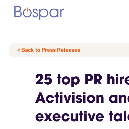
< Back to Press Releases
25 top PR hir
Activision a
executive ta