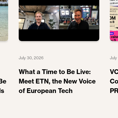
July 30, 2026
July
What a Time to Be Live:
VC
Be
Meet ETN, the New Voice
Co
ds
of European Tech
PR