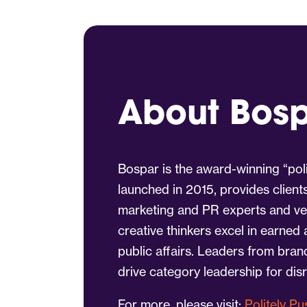
About Bos
Bospar is the award-winning “poli
launched in 2015, provides client
marketing and PR experts and vet
creative thinkers excel in earned
public affairs. Leaders from bra
drive category leadership for dis
For more, please visit:
Politely P