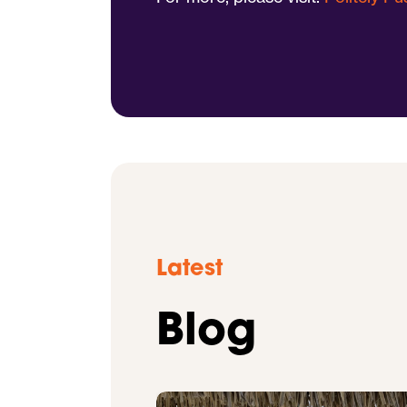
Latest
Blog