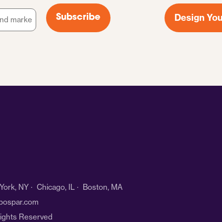
Design You
Subscribe
ork, NY · Chicago, IL · Boston, MA
bospar.com
Rights Reserved