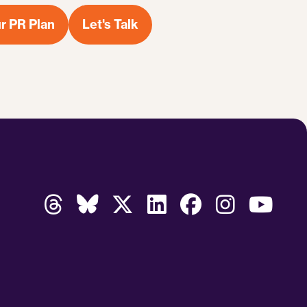
r PR Plan
Let's Talk