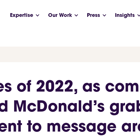
Expertise
Our Work
Press
Insights
es of 2022, as com
nd McDonald’s gr
lent to message 