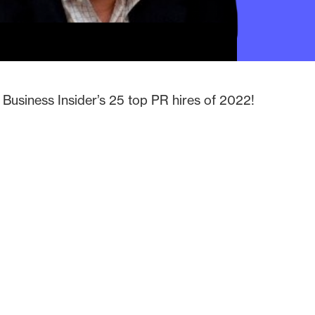
Business Insider’s 25 top PR hires of 2022!