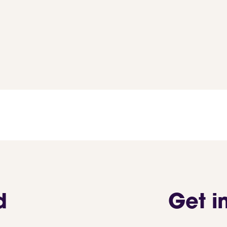
d
Get i