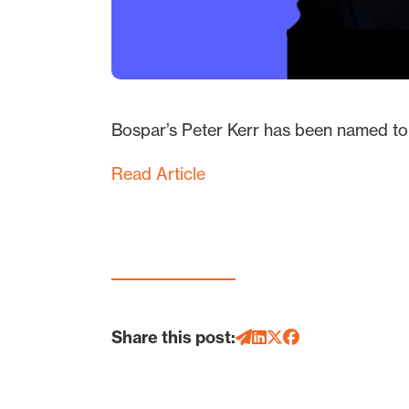
Bospar’s Peter Kerr has been named to 
Read Article
Share this post: