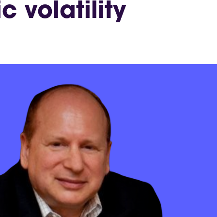
 volatility