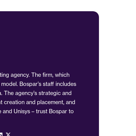
ting agency. The firm, which
 model. Bospar’s staff includes
a. The agency’s strategic and
ent creation and placement, and
 and Unisys – trust Bospar to