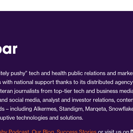
par
tely pushy” tech and health public relations and marke
s with national support thanks to its distributed agency
eran journalists from top-tier tech and business medi
 and social media, analyst and investor relations, cont
nds – including Alkermes, Standigm, Marqeta, Snowflake
ruptive technologies and solutions.
ushy Podcast
,
Our Blog
,
Success Stories
or visit us on