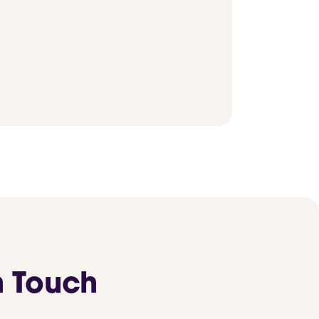
n Touch