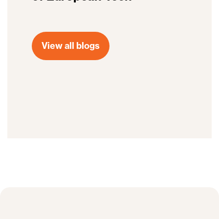
View all blogs