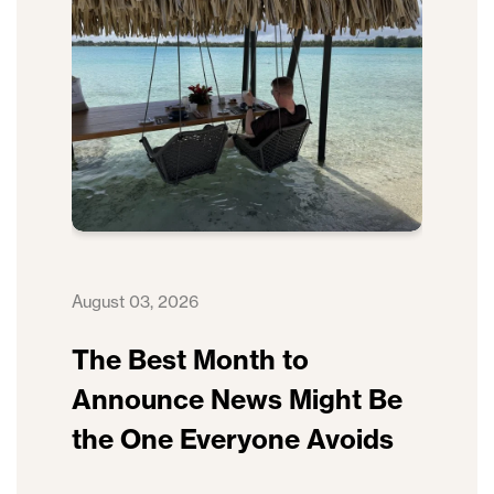
August 03, 2026
The Best Month to
Announce News Might Be
the One Everyone Avoids