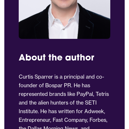
About the author
Curtis Sparrer is a principal and co-
founder of Bospar PR. He has
represented brands like PayPal, Tetris
and the alien hunters of the SETI
Institute. He has written for Adweek,
Entrepreneur, Fast Company, Forbes,
the Dallas Morning News, and