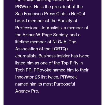
PRWeek. He is the president of the
San Francisco Press Club, a NorCal
board member of the Society of
Professional Journalists, a member of
the Arthur W. Page Society, and a
lifetime member of NLGJA: The
Association of the LGBTQ+
Journalists. Business Insider has twice
listed him as one of the Top Fifty in
Tech PR. PRovoke named him to their
Innovator 25 list twice. PRWeek
named him its most Purposeful
Agency Pro.