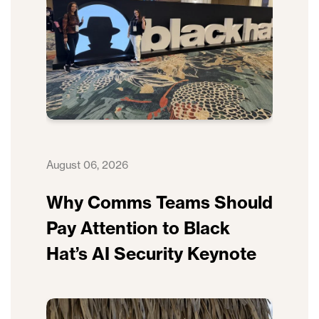
August 06, 2026
Why Comms Teams Should
Pay Attention to Black
Hat’s AI Security Keynote