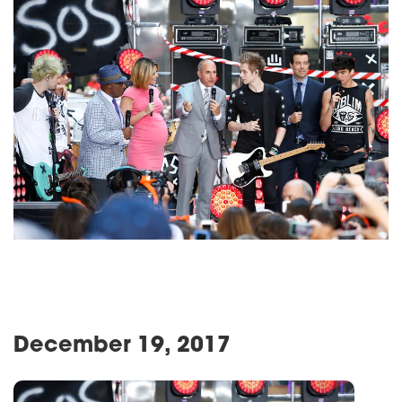
December 19, 2017