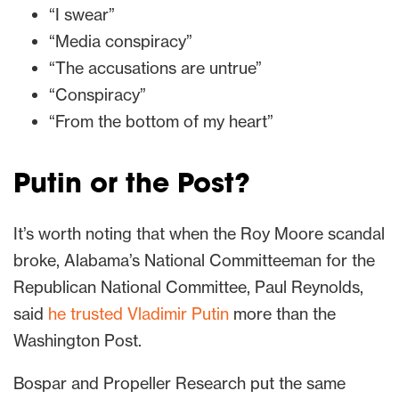
“I swear”
“Media conspiracy”
“The accusations are untrue”
“Conspiracy”
“From the bottom of my heart”
Putin or the Post?
It’s worth noting that when the Roy Moore scandal
broke, Alabama’s National Committeeman for the
Republican National Committee, Paul Reynolds,
said
he trusted Vladimir Putin
more than the
Washington Post.
Bospar and Propeller Research put the same