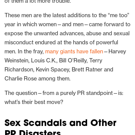
of them a lot more trouble.
These men are the latest additions to the “me too”
year in which women—and men—came forward to
expose the unwanted advances, abuse and sexual
misconduct endured at the hands of powerful
men. In the fray,
many giants have fallen
—Harvey
Weinstein, Louis C.K., Bill O’Reilly, Terry
Richardson, Kevin Spacey, Brett Ratner and
Charlie Rose among them.
The question—from a purely PR standpoint—is:
what’s their best move?
Sex Scandals and Other
PR Disasters