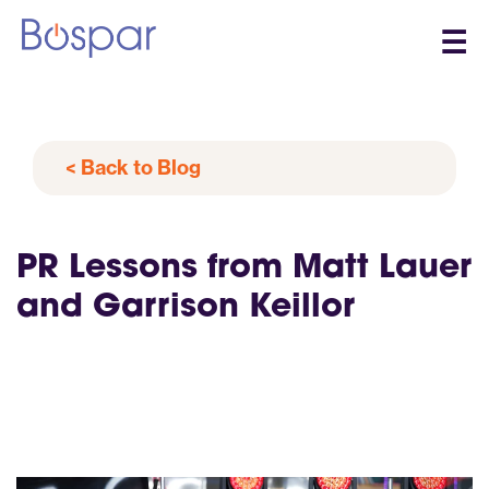
☰
< Back to Blog
PR Lessons from Matt Lauer
and Garrison Keillor