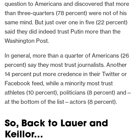
question to Americans and discovered that more
than three-quarters (78 percent) were not of his
same mind. But just over one in five (22 percent)
said they did indeed trust Putin more than the
Washington Post.
In general, more than a quarter of Americans (26
percent) say they most trust journalists. Another
14 percent put more credence in their Twitter or
Facebook feed, while a minority most trust
athletes (10 percent), politicians (8 percent) and—
at the bottom of the list—actors (8 percent).
So, Back to Lauer and
Keillor…