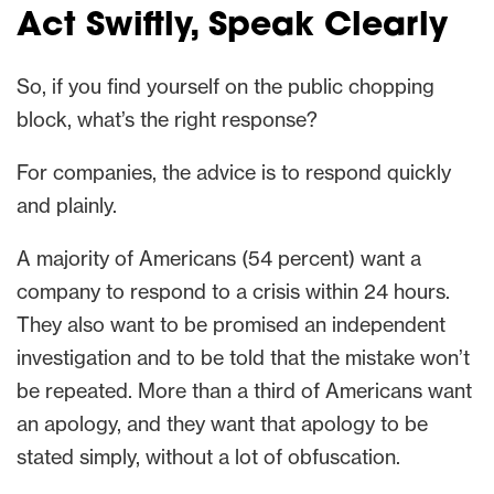
Act Swiftly, Speak Clearly
So, if you find yourself on the public chopping
block, what’s the right response?
For companies, the advice is to respond quickly
and plainly.
A majority of Americans (54 percent) want a
company to respond to a crisis within 24 hours.
They also want to be promised an independent
investigation and to be told that the mistake won’t
be repeated. More than a third of Americans want
an apology, and they want that apology to be
stated simply, without a lot of obfuscation.