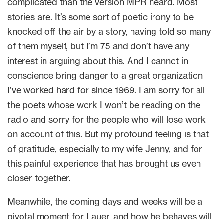
complicated than the version MPR heard. Most
stories are. It’s some sort of poetic irony to be
knocked off the air by a story, having told so many
of them myself, but I’m 75 and don’t have any
interest in arguing about this. And I cannot in
conscience bring danger to a great organization
I’ve worked hard for since 1969. I am sorry for all
the poets whose work I won’t be reading on the
radio and sorry for the people who will lose work
on account of this. But my profound feeling is that
of gratitude, especially to my wife Jenny, and for
this painful experience that has brought us even
closer together.
Meanwhile, the coming days and weeks will be a
pivotal moment for Lauer, and how he behaves will