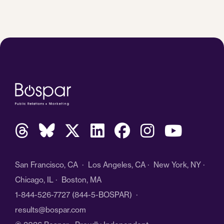
San Francisco, CA · Los Angeles, CA · New York, NY ·
Chicago, IL · Boston, MA
1-844-526-7727
(844-5-BOSPAR) ·
results@bospar.com