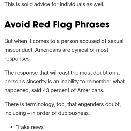
This is solid advice for individuals as well.
Avoid Red Flag Phrases
But when it comes to a person accused of sexual
misconduct, Americans are cynical of most
responses.
The response that will cast the most doubt on a
person’s sincerity is an inability to remember what
happened, said 43 percent of Americans.
There is terminology, too, that engenders doubt,
including—in order of dubiousness:
“Fake news”