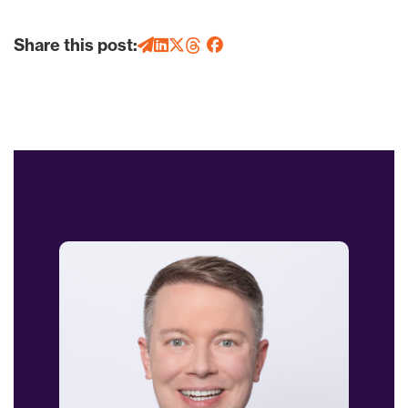
Share this post: