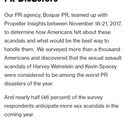
Our PR agency, Bospar PR, teamed up with
Propeller Insights between November 18-21, 2017,
to determine how Americans felt about these
scandals and what would be the best way to
handle them. We surveyed more than a thousand
Americans and discovered that the sexual assault
scandals of Harvey Weinstein and Kevin Spacey
were considered to be among the worst PR
disasters of the year.
And nearly half (46 percent) of the survey
respondents anticipate more sex scandals in the
coming year.