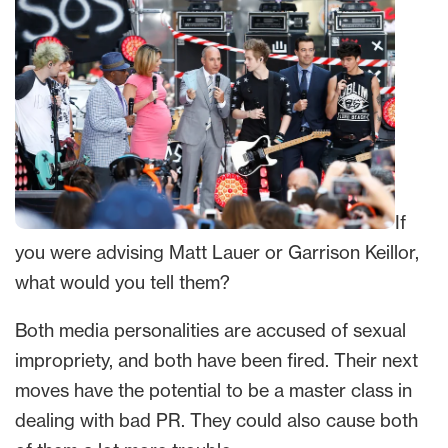
If
you were advising Matt Lauer or Garrison Keillor,
what would you tell them?
Both media personalities are accused of sexual
impropriety, and both have been fired. Their next
moves have the potential to be a master class in
dealing with bad PR. They could also cause both