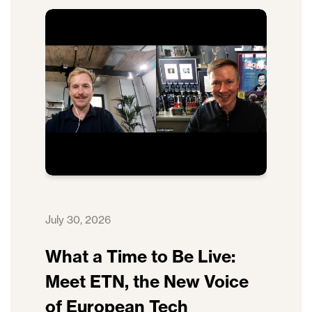
July 30, 2026
What a Time to Be Live:
Meet ETN, the New Voice
of European Tech