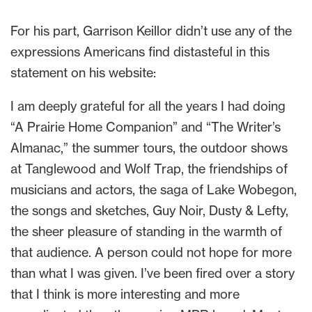
For his part, Garrison Keillor didn’t use any of the
expressions Americans find distasteful in this
statement on his website:
I am deeply grateful for all the years I had doing
“A Prairie Home Companion” and “The Writer’s
Almanac,” the summer tours, the outdoor shows
at Tanglewood and Wolf Trap, the friendships of
musicians and actors, the saga of Lake Wobegon,
the songs and sketches, Guy Noir, Dusty & Lefty,
the sheer pleasure of standing in the warmth of
that audience. A person could not hope for more
than what I was given. I’ve been fired over a story
that I think is more interesting and more