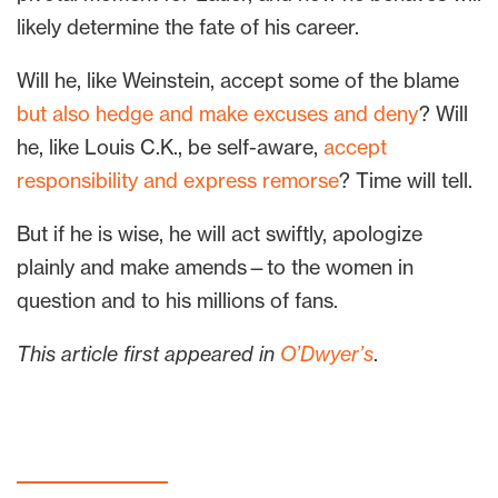
likely determine the fate of his career.
Will he, like Weinstein, accept some of the blame
but also hedge and make excuses and deny
? Will
he, like Louis C.K., be self-aware,
accept
responsibility and express remorse
? Time will tell.
But if he is wise, he will act swiftly, apologize
plainly and make amends—to the women in
question and to his millions of fans.
This article first appeared in
O’Dwyer’s
.