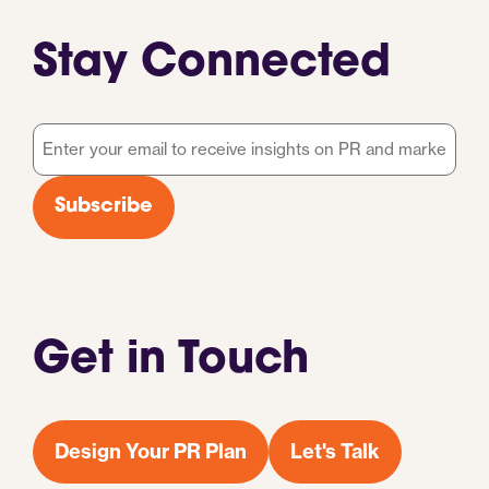
Stay Connected
Email
*
Subscribe
Get in Touch
Design Your PR Plan
Let's Talk