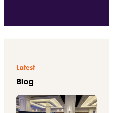
Latest
Blog