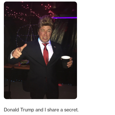
Donald Trump and I share a secret.