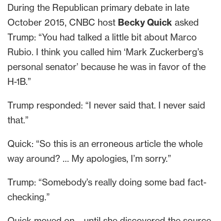
During the Republican primary debate in late
October 2015, CNBC host
Becky Quick
asked
Trump: “You had talked a little bit about Marco
Rubio. I think you called him ‘Mark Zuckerberg’s
personal senator’ because he was in favor of the
H-1B.”
Trump responded: “I never said that. I never said
that.”
Quick: “So this is an erroneous article the whole
way around? … My apologies, I’m sorry.”
Trump: “Somebody’s really doing some bad fact-
checking.”
Quick moved on – until she discovered the source