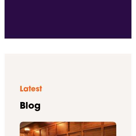
Latest
Blog