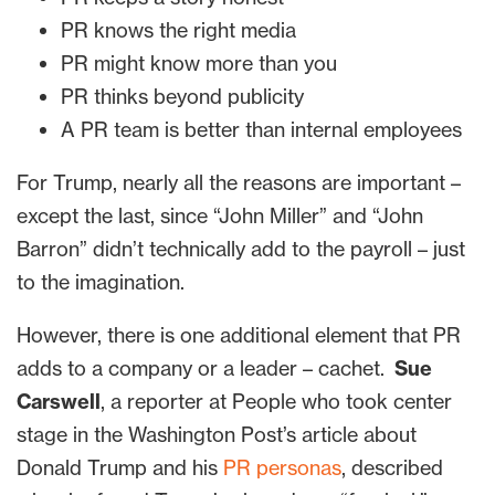
PR knows the right media
PR might know more than you
PR thinks beyond publicity
A PR team is better than internal employees
For Trump, nearly all the reasons are important –
except the last, since “John Miller” and “John
Barron” didn’t technically add to the payroll – just
to the imagination.
However, there is one additional element that PR
adds to a company or a leader – cachet.
Sue
Carswell
, a reporter at People who took center
stage in the Washington Post’s article about
Donald Trump and his
PR personas
, described