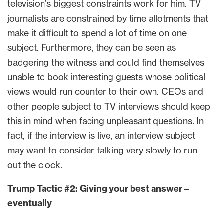
television’s biggest constraints work for him. TV
journalists are constrained by time allotments that
make it difficult to spend a lot of time on one
subject. Furthermore, they can be seen as
badgering the witness and could find themselves
unable to book interesting guests whose political
views would run counter to their own. CEOs and
other people subject to TV interviews should keep
this in mind when facing unpleasant questions. In
fact, if the interview is live, an interview subject
may want to consider talking very slowly to run
out the clock.
Trump Tactic #2: Giving your best answer –
eventually