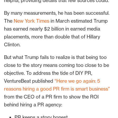
helpful, providing details that few sources could.
By many measurements, he has been successful.
The
New York Times
in March estimated Trump
has earned nearly $2 billion in earned media
placements, more than double that of Hillary
Clinton.
But what Trump fails to realize is that being too
close to the story means coming too close to be
objective. To address the tide of DIY PR,
VentureBeat published
“Here we go again: 5
reasons hiring a good PR firm is smart business”
from the CEO of a PR firm to show the ROI
behind hiring a PR agency:
PR keeps a story honest