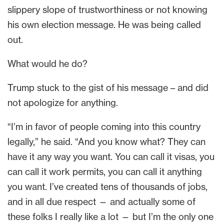
slippery slope of trustworthiness or not knowing
his own election message. He was being called
out.
What would he do?
Trump stuck to the gist of his message – and did
not apologize for anything.
“I’m in favor of people coming into this country
legally,” he said. “And you know what? They can
have it any way you want. You can call it visas, you
can call it work permits, you can call it anything
you want. I’ve created tens of thousands of jobs,
and in all due respect — and actually some of
these folks I really like a lot — but I’m the only one