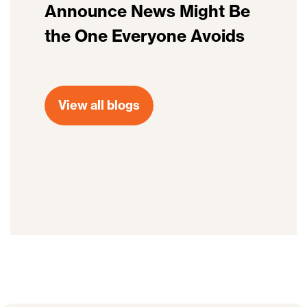
Announce News Might Be
the One Everyone Avoids
View all blogs