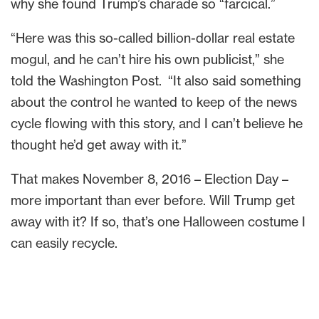
why she found Trump’s charade so “farcical.”
“Here was this so-called billion-dollar real estate
mogul, and he can’t hire his own publicist,” she
told the Washington Post. “It also said something
about the control he wanted to keep of the news
cycle flowing with this story, and I can’t believe he
thought he’d get away with it.”
That makes November 8, 2016 – Election Day –
more important than ever before. Will Trump get
away with it? If so, that’s one Halloween costume I
can easily recycle.