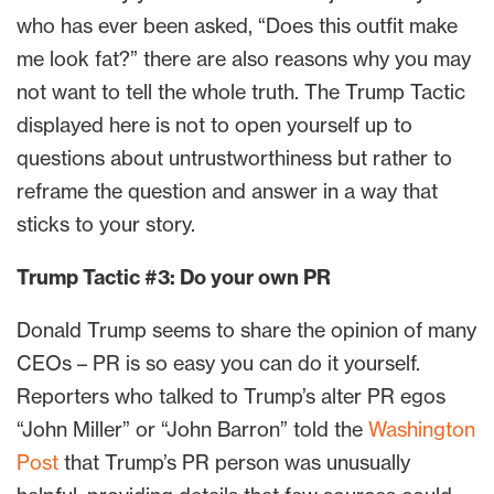
who has ever been asked, “Does this outfit make
me look fat?” there are also reasons why you may
not want to tell the whole truth. The Trump Tactic
displayed here is not to open yourself up to
questions about untrustworthiness but rather to
reframe the question and answer in a way that
sticks to your story.
Trump Tactic #3: Do your own PR
Donald Trump seems to share the opinion of many
CEOs – PR is so easy you can do it yourself.
Reporters who talked to Trump’s alter PR egos
“John Miller” or “John Barron” told the
Washington
Post
that Trump’s PR person was unusually