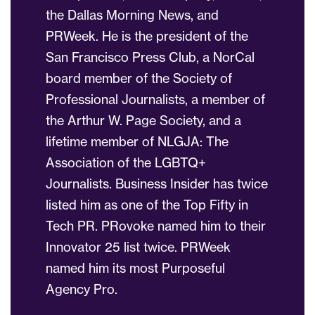
the Dallas Morning News, and
PRWeek. He is the president of the
San Francisco Press Club, a NorCal
board member of the Society of
Professional Journalists, a member of
the Arthur W. Page Society, and a
lifetime member of NLGJA: The
Association of the LGBTQ+
Journalists. Business Insider has twice
listed him as one of the Top Fifty in
Tech PR. PRovoke named him to their
Innovator 25 list twice. PRWeek
named him its most Purposeful
Agency Pro.