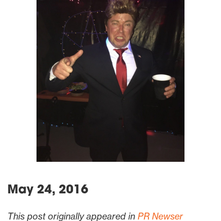
May 24, 2016
This post originally appeared in
PR Newser