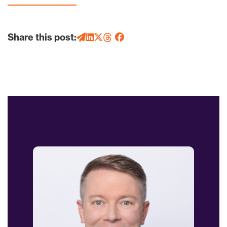
Share this post: