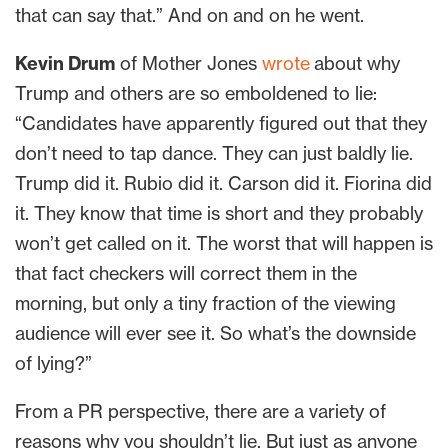
that can say that.” And on and on he went.
Kevin Drum
of Mother Jones
wrote
about why
Trump and others are so emboldened to lie:
“Candidates have apparently figured out that they
don’t need to tap dance. They can just baldly lie.
Trump did it. Rubio did it. Carson did it. Fiorina did
it. They know that time is short and they probably
won’t get called on it. The worst that will happen is
that fact checkers will correct them in the
morning, but only a tiny fraction of the viewing
audience will ever see it. So what’s the downside
of lying?”
From a PR perspective, there are a variety of
reasons why you shouldn’t lie. But just as anyone