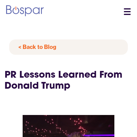
☰
< Back to Blog
PR Lessons Learned From
Donald Trump