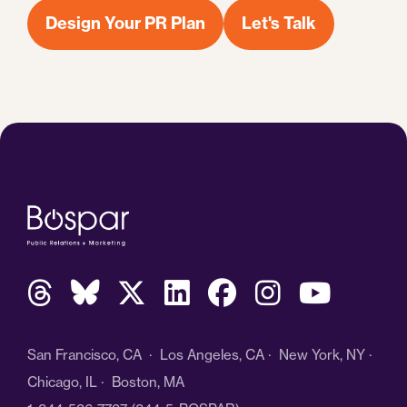
Design Your PR Plan
Let's Talk
San Francisco, CA · Los Angeles, CA · New York, NY ·
Chicago, IL · Boston, MA