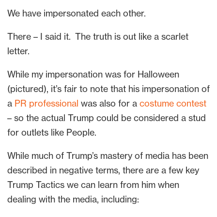
We have impersonated each other.
There – I said it. The truth is out like a scarlet
letter.
While my impersonation was for Halloween
(pictured), it’s fair to note that his impersonation of
a
PR professional
was also for a
costume contest
– so the actual Trump could be considered a stud
for outlets like People.
While much of Trump’s mastery of media has been
described in negative terms, there are a few key
Trump Tactics we can learn from him when
dealing with the media, including: