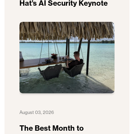
Hat’s AI Security Keynote
August 03, 2026
The Best Month to