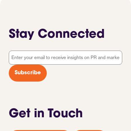
Stay Connected
Email
*
Subscribe
Get in Touch