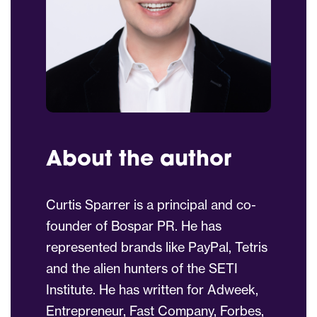
About the author
Curtis Sparrer is a principal and co-
founder of Bospar PR. He has
represented brands like PayPal, Tetris
and the alien hunters of the SETI
Institute. He has written for Adweek,
Entrepreneur, Fast Company, Forbes,