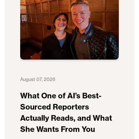
August 07, 2026
What One of AI’s Best-
Sourced Reporters
Actually Reads, and What
She Wants From You