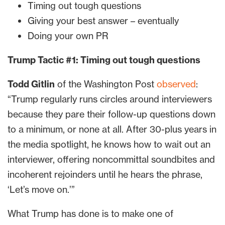
Timing out tough questions
Giving your best answer – eventually
Doing your own PR
Trump Tactic #1: Timing out tough questions
Todd Gitlin
of the Washington Post
observed
:
“Trump regularly runs circles around interviewers
because they pare their follow-up questions down
to a minimum, or none at all. After 30-plus years in
the media spotlight, he knows how to wait out an
interviewer, offering noncommittal soundbites and
incoherent rejoinders until he hears the phrase,
‘Let’s move on.’”
What Trump has done is to make one of