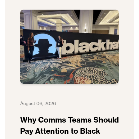
August 06, 2026
Why Comms Teams Should
Pay Attention to Black