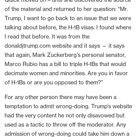
of the material and returned to her question: “Mr.
Trump, I want to go back to an issue that we were
talking about before, the H-1B visas. I found where
I read that before. It was from the
donaldjtrump.com website and it says — it says
that again, Mark Zuckerberg’s personal senator,
Marco Rubio has a bill to triple H-1Bs that would
decimate women and minorities. Are you in favor
of H-1Bs or are you opposed to them?”
For any other person there may have been a
temptation to admit wrong-doing. Trump’s website
had the very content he not only disavowed but
used as a tactic to throw off the moderator. Any
admission of wrong-doing could take him down a