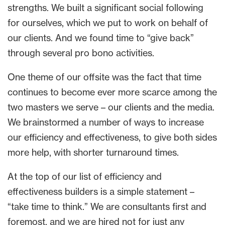
strengths. We built a significant social following
for ourselves, which we put to work on behalf of
our clients. And we found time to “give back”
through several pro bono activities.
One theme of our offsite was the fact that time
continues to become ever more scarce among the
two masters we serve – our clients and the media.
We brainstormed a number of ways to increase
our efficiency and effectiveness, to give both sides
more help, with shorter turnaround times.
At the top of our list of efficiency and
effectiveness builders is a simple statement –
“take time to think.” We are consultants first and
foremost, and we are hired not for just any