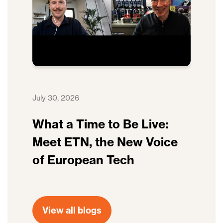
July 30, 2026
What a Time to Be Live:
Meet ETN, the New Voice
of European Tech
View all blogs