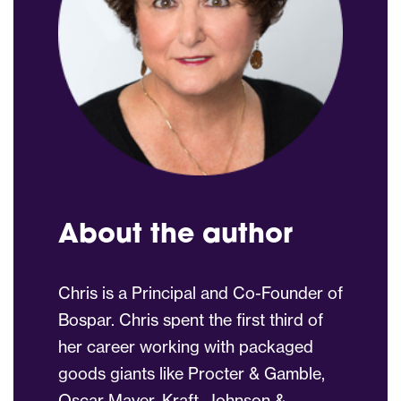
About the author
Chris is a Principal and Co-Founder of
Bospar. Chris spent the first third of
her career working with packaged
goods giants like Procter & Gamble,
Oscar Mayer, Kraft, Johnson &