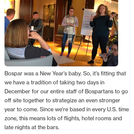
Bospar was a New Year’s baby. So, it’s fitting that
we have a tradition of taking two days in
December for our entire staff of Bospartans to go
off site together to strategize an even stronger
year to come. Since we’re based in every U.S. time
zone, this means lots of flights, hotel rooms and
late nights at the bars.