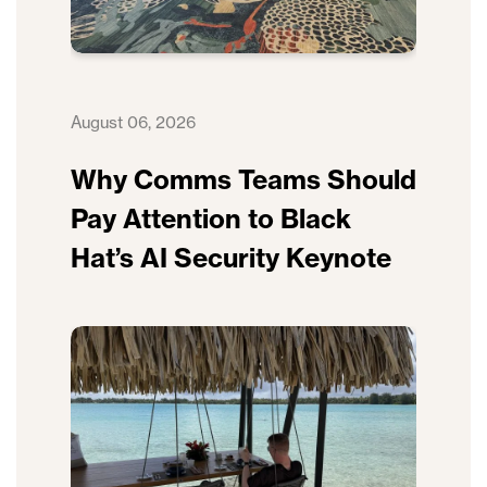
August 06, 2026
Why Comms Teams Should
Pay Attention to Black
Hat’s AI Security Keynote