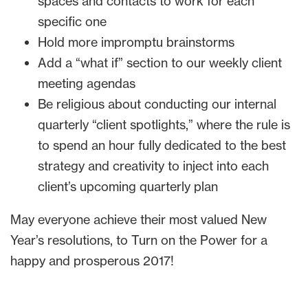
spaces and contacts to work for each
specific one
Hold more impromptu brainstorms
Add a “what if” section to our weekly client
meeting agendas
Be religious about conducting our internal
quarterly “client spotlights,” where the rule is
to spend an hour fully dedicated to the best
strategy and creativity to inject into each
client’s upcoming quarterly plan
May everyone achieve their most valued New
Year’s resolutions, to Turn on the Power for a
happy and prosperous 2017!