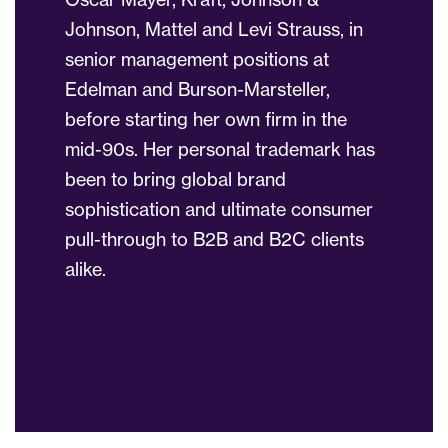
Johnson, Mattel and Levi Strauss, in
senior management positions at
Edelman and Burson-Marsteller,
before starting her own firm in the
mid-90s. Her personal trademark has
been to bring global brand
sophistication and ultimate consumer
pull-through to B2B and B2C clients
alike.