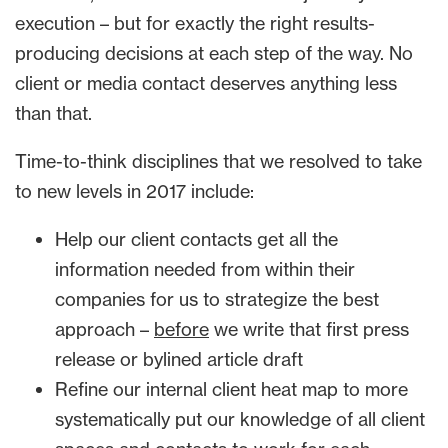
execution – but for exactly the right results-
producing decisions at each step of the way. No
client or media contact deserves anything less
than that.
Time-to-think disciplines that we resolved to take
to new levels in 2017 include:
Help our client contacts get all the
information needed from within their
companies for us to strategize the best
approach –
before
we write that first press
release or bylined article draft
Refine our internal client heat map to more
systematically put our knowledge of all client