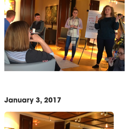
January 3, 2017