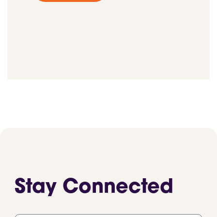
Stay Connected