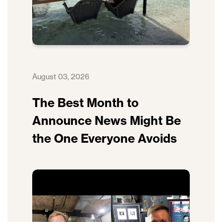
August 03, 2026
The Best Month to
Announce News Might Be
the One Everyone Avoids