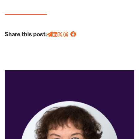
Share this post: