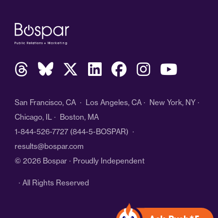
San Francisco, CA · Los Angeles, CA · New York, NY ·
Chicago, IL · Boston, MA
1-844-526-7727
(844-5-BOSPAR) ·
results@bospar.com
© 2026 Bospar · Proudly Independent
· All Rights Reserved