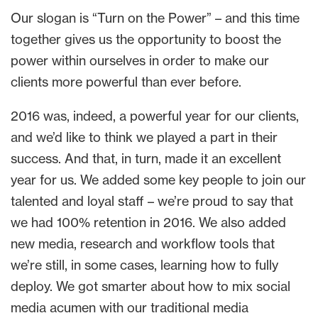
Our slogan is “Turn on the Power” – and this time
together gives us the opportunity to boost the
power within ourselves in order to make our
clients more powerful than ever before.
2016 was, indeed, a powerful year for our clients,
and we’d like to think we played a part in their
success. And that, in turn, made it an excellent
year for us. We added some key people to join our
talented and loyal staff – we’re proud to say that
we had 100% retention in 2016. We also added
new media, research and workflow tools that
we’re still, in some cases, learning how to fully
deploy. We got smarter about how to mix social
media acumen with our traditional media