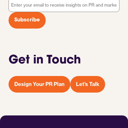
Email
*
Subscribe
Get in Touch
Design Your PR Plan
Let's Talk