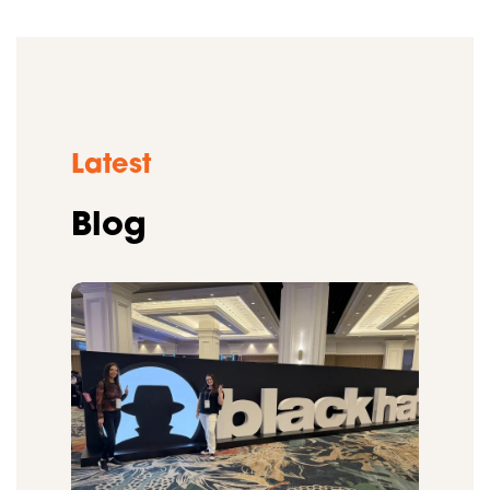
Latest
Blog