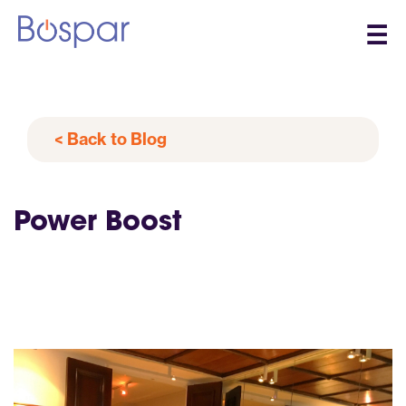
☰
< Back to Blog
Power Boost