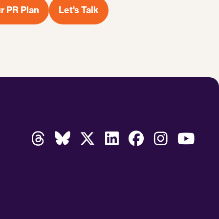
r PR Plan
Let's Talk