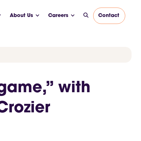
About Us
Careers
Contact
 game,” with
Crozier