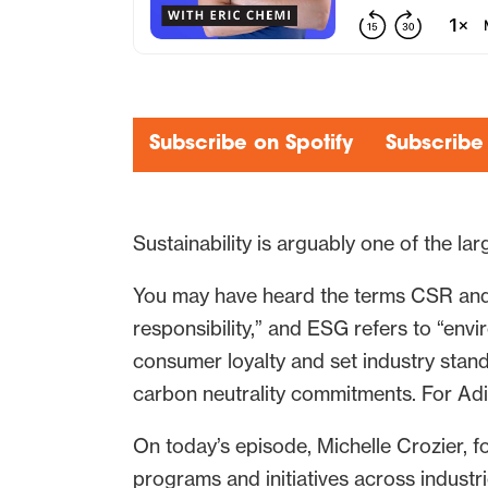
Subscribe on Spotify
Subscribe
Sustainability is arguably one of the la
You may have heard the terms CSR and 
responsibility,” and ESG refers to “envi
consumer loyalty and set industry stand
carbon neutrality commitments. For Adi
On today’s episode, Michelle Crozier,
programs and initiatives across industr