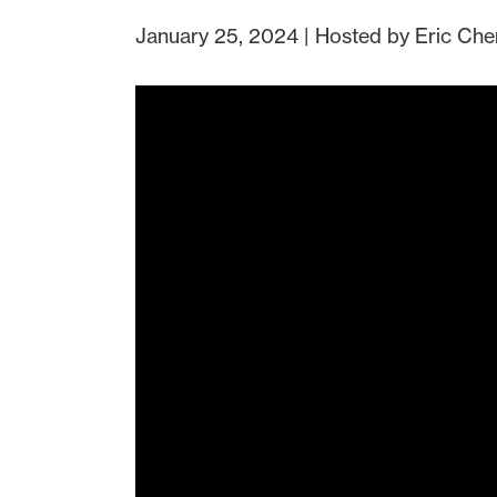
January 25, 2024 | Hosted by Eric Che