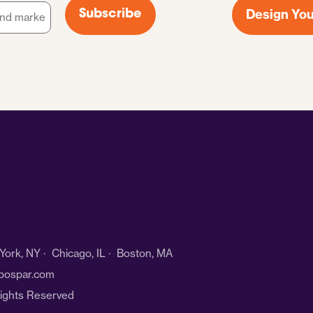
Design You
Subscribe
ork, NY · Chicago, IL · Boston, MA
bospar.com
Rights Reserved