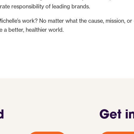
rate responsibility of leading brands.
Michelle’s work? No matter what the cause, mission, or
 a better, healthier world.
d
Get i