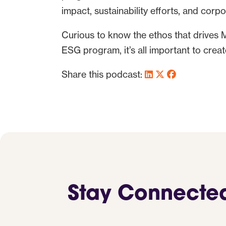
impact, sustainability efforts, and corpo
Curious to know the ethos that drives 
ESG program, it’s all important to create
Share this podcast:
Stay Connecte