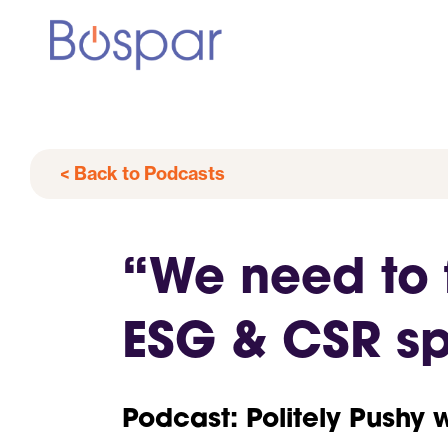
< Back to Podcasts
“We need to 
ESG & CSR spe
Podcast: Politely Pushy 