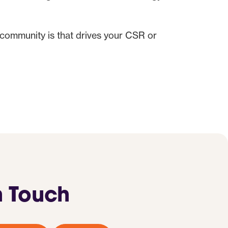
 community is that drives your CSR or
n Touch