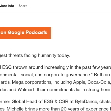
 on Google Podcasts
rgest threats facing humanity today.
ESG thrown around increasingly in the past few years
ronmental, social, and corporate governance.” Both are 
ards. Mega corporations, including Apple, Coca-Cola, a
das and Walmart, their commitments lie in strengtheni
 former Global Head of ESG & CSR at ByteDance, chats
ies. Michelle brings more than 20 years of experience