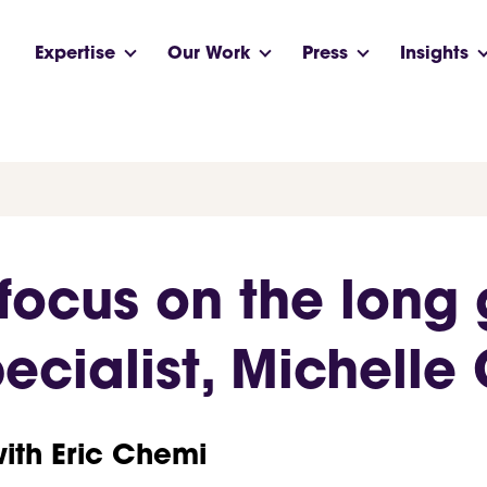
Expertise
Our Work
Press
Insights
focus on the long
cialist, Michelle 
with Eric Chemi