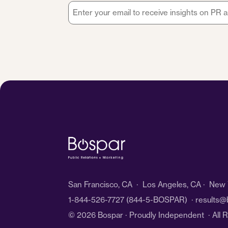
Email
*
San Francisco, CA · Los Angeles, CA · New Y
1-844-526-7727
(844-5-BOSPAR) ·
results@
© 2026 Bospar · Proudly Independent
· All 