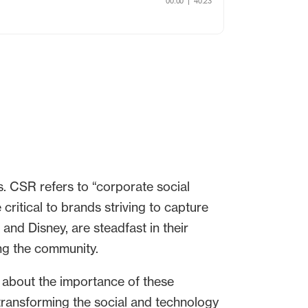
. CSR refers to “corporate social
critical to brands striving to capture
nd Disney, are steadfast in their
ng the community.
 about the importance of these
 transforming the social and technology