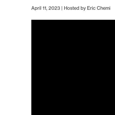
April 11, 2023 | Hosted by Eric Chemi