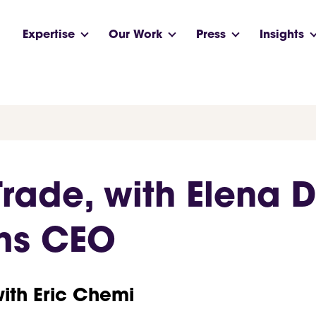
Expertise
Our Work
Press
Insights
 Trade, with Elena 
ms CEO
with Eric Chemi