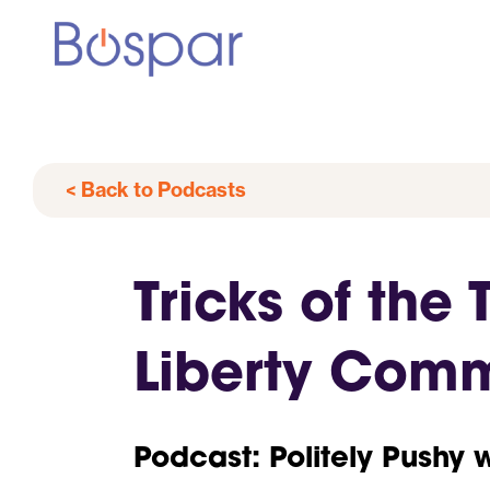
< Back to Podcasts
Tricks of the
Liberty Com
Podcast: Politely Pushy 