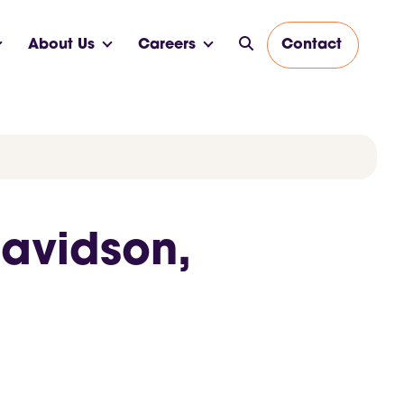
About Us
Careers
Contact
Davidson,