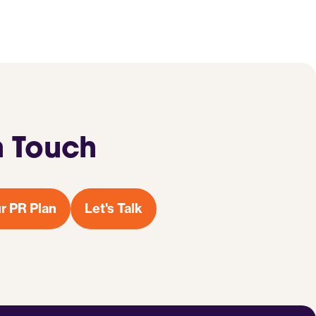
n Touch
r PR Plan
Let's Talk