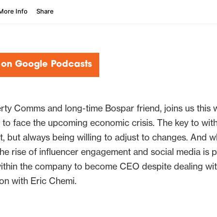
 on Google Podcasts
ty Comms and long-time Bospar friend, joins us this 
to face the upcoming economic crisis. The key to withs
t, but always being willing to adjust to changes. And 
e rise of influencer engagement and social media is p
within the company to become CEO despite dealing wi
ion with Eric Chemi.