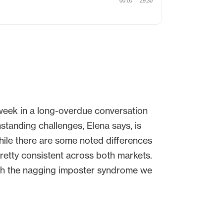
week in a long-overdue conversation
tanding challenges, Elena says, is
while there are some noted differences
retty consistent across both markets.
th the nagging imposter syndrome we