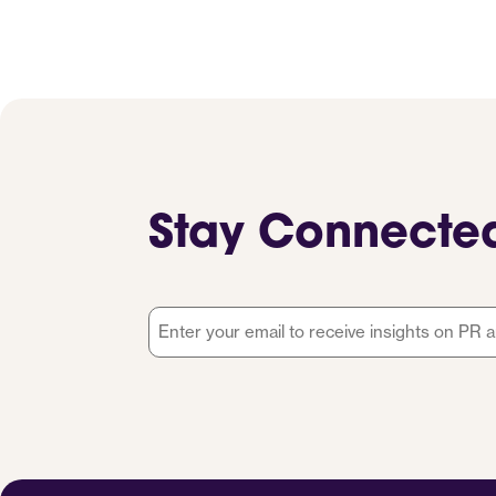
Stay Connecte
Email
*