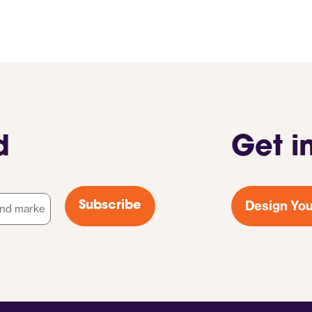
d
Get i
Design You
Subscribe