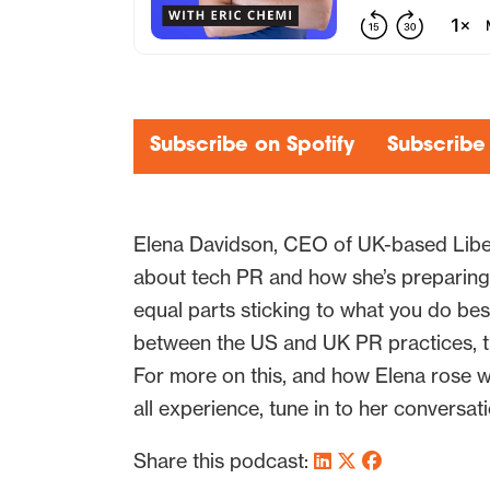
Subscribe on Spotify
Subscribe
Elena Davidson, CEO of UK-based Liber
about tech PR and how she’s preparing 
equal parts sticking to what you do bes
between the US and UK PR practices, th
For more on this, and how Elena rose 
all experience, tune in to her conversat
Share this podcast: