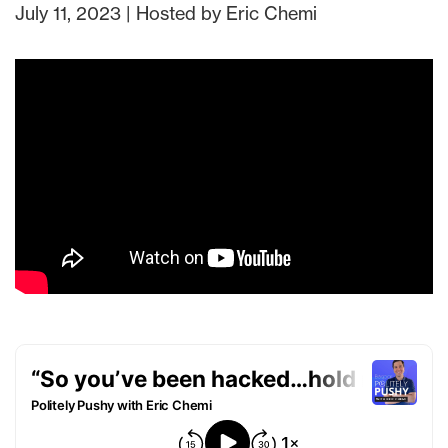
July 11, 2023 | Hosted by Eric Chemi