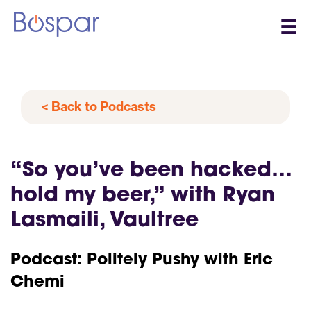
☰
< Back to Podcasts
“So you’ve been hacked…
hold my beer,” with Ryan
Lasmaili, Vaultree
Podcast: Politely Pushy with Eric
Chemi