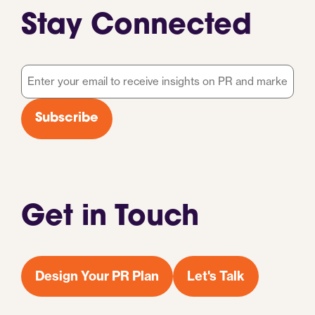
Stay Connected
Email
*
Subscribe
Get in Touch
Design Your PR Plan
Let's Talk