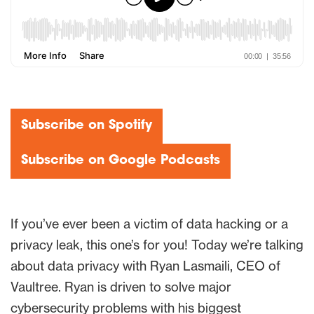
Subscribe on Spotify
Subscribe on Google Podcasts
If you’ve ever been a victim of data hacking or a
privacy leak, this one’s for you! Today we’re talking
about data privacy with Ryan Lasmaili, CEO of
Vaultree. Ryan is driven to solve major
cybersecurity problems with his biggest