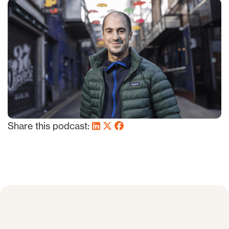
Share this podcast: