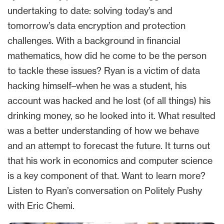
undertaking to date: solving today’s and
tomorrow’s data encryption and protection
challenges. With a background in financial
mathematics, how did he come to be the person
to tackle these issues? Ryan is a victim of data
hacking himself–when he was a student, his
account was hacked and he lost (of all things) his
drinking money, so he looked into it. What resulted
was a better understanding of how we behave
and an attempt to forecast the future. It turns out
that his work in economics and computer science
is a key component of that. Want to learn more?
Listen to Ryan’s conversation on Politely Pushy
with Eric Chemi.