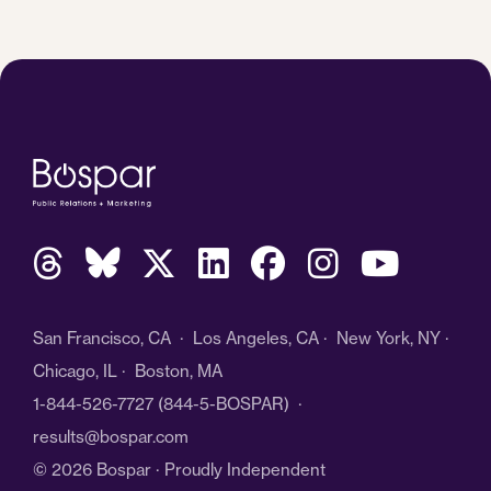
San Francisco, CA · Los Angeles, CA · New York, NY ·
Chicago, IL · Boston, MA
1-844-526-7727
(844-5-BOSPAR) ·
results@bospar.com
© 2026 Bospar · Proudly Independent