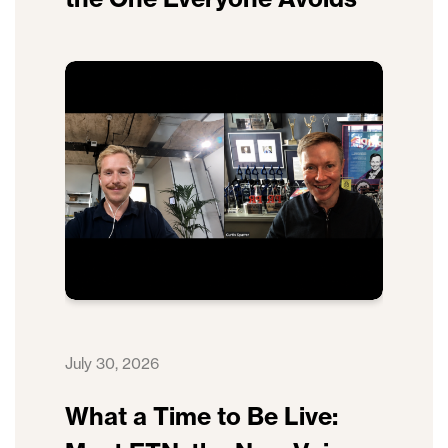
July 30, 2026
What a Time to Be Live: