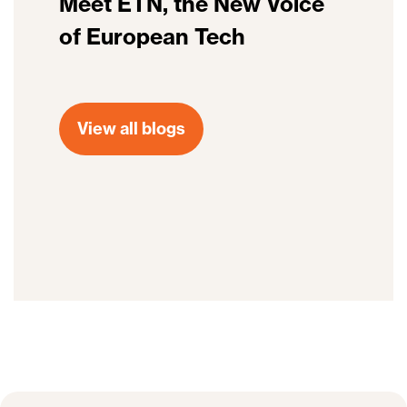
Meet ETN, the New Voice
of European Tech
View all blogs