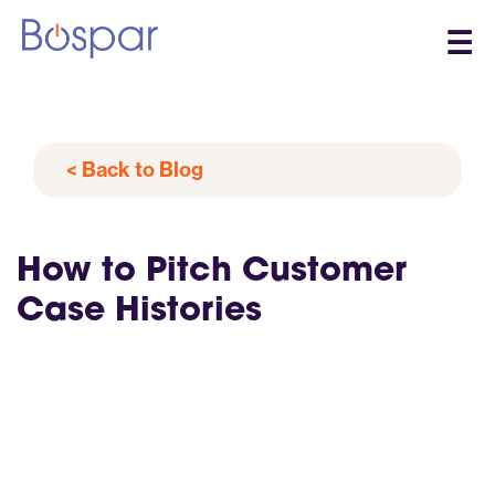
☰
< Back to Blog
How to Pitch Customer
Case Histories