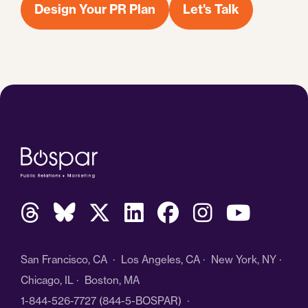
Design Your PR Plan
Let's Talk
San Francisco, CA · Los Angeles, CA · New York, NY ·
Chicago, IL · Boston, MA
1-844-526-7727
(844-5-BOSPAR) ·