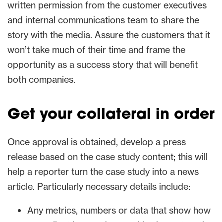
written permission from the customer executives
and internal communications team to share the
story with the media. Assure the customers that it
won’t take much of their time and frame the
opportunity as a success story that will benefit
both companies.
Get your collateral in order
Once approval is obtained, develop a press
release based on the case study content; this will
help a reporter turn the case study into a news
article. Particularly necessary details include:
Any metrics, numbers or data that show how