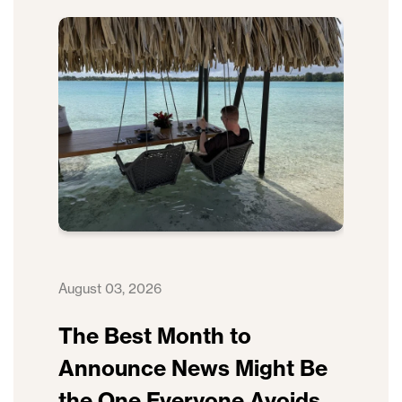
August 03, 2026
The Best Month to
Announce News Might Be
the One Everyone Avoids