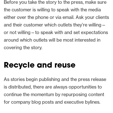
Before you take the story to the press, make sure
the customer is willing to speak with the media
either over the phone or via email. Ask your clients
and their customer which outlets they’re willing—
or not willing—to speak with and set expectations
around which outlets will be most interested in
covering the story.
Recycle and reuse
As stories begin publishing and the press release
is distributed, there are always opportunities to
continue the momentum by repurposing content
for company blog posts and executive bylines.