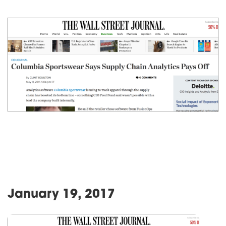
January 19, 2017