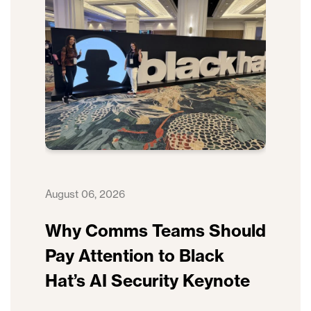
August 06, 2026
Why Comms Teams Should
Pay Attention to Black
Hat’s AI Security Keynote