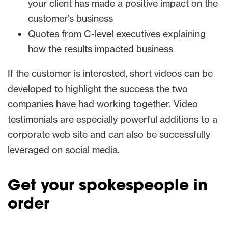
your client has made a positive impact on the
customer’s business
Quotes from C-level executives explaining
how the results impacted business
If the customer is interested, short videos can be
developed to highlight the success the two
companies have had working together. Video
testimonials are especially powerful additions to a
corporate web site and can also be successfully
leveraged on social media.
Get your spokespeople in
order