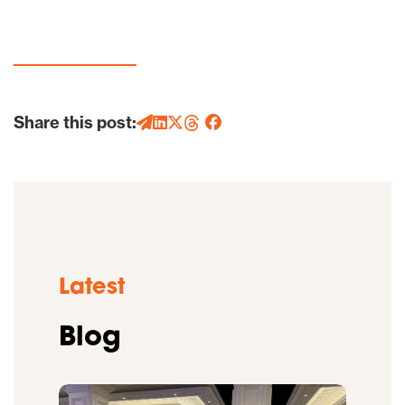
Share this post:
Latest
Blog