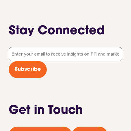
Stay Connected
Email
*
Subscribe
Get in Touch