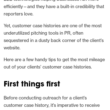
efficiently—and they have a built-in credibility that
reporters love.
Yet, customer case histories are one of the most
underutilized pitching tools in PR, often
sequestered in a dusty back corner of the client’s
website.
Here are a few handy tips to get the most mileage
out of your clients’ customer case histories.
First things first
Before conducting outreach for a client’s
customer case history, it’s imperative to receive