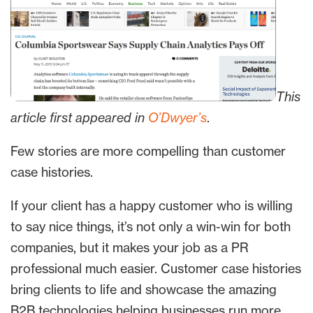
This
article first appeared in
O’Dwyer’s
.
Few stories are more compelling than customer
case histories.
If your client has a happy customer who is willing
to say nice things, it’s not only a win-win for both
companies, but it makes your job as a PR
professional much easier. Customer case histories
bring clients to life and showcase the amazing
B2B technologies helping businesses run more