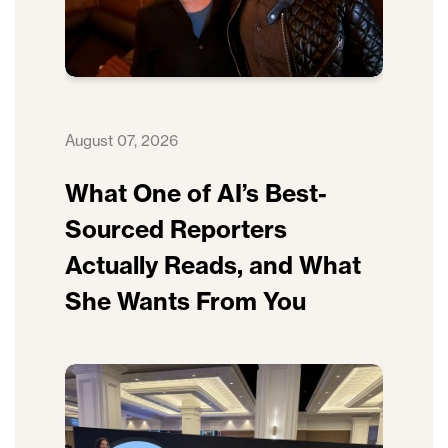
August 07, 2026
What One of AI’s Best-
Sourced Reporters
Actually Reads, and What
She Wants From You