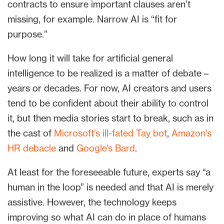
contracts to ensure important clauses aren’t
missing, for example. Narrow AI is “fit for
purpose.”
How long it will take for artificial general
intelligence to be realized is a matter of debate –
years or decades. For now, AI creators and users
tend to be confident about their ability to control
it, but then media stories start to break, such as in
the cast of
Microsoft’s ill-fated Tay bot
,
Amazon’s
HR debacle
and
Google’s Bard
.
At least for the foreseeable future, experts say “a
human in the loop” is needed and that AI is merely
assistive. However, the technology keeps
improving so what AI can do in place of humans