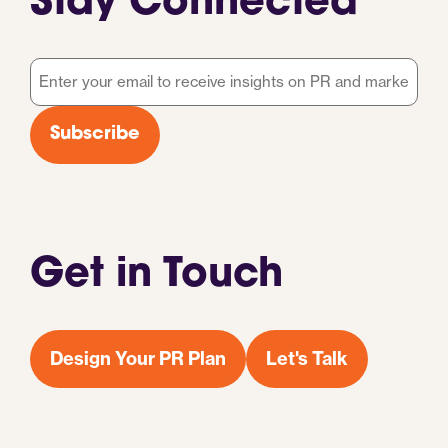
Stay Connected
Email
*
Subscribe
Get in Touch
Design Your PR Plan
Let's Talk