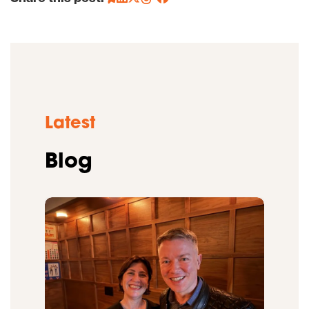
Latest
Blog