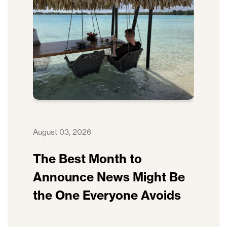
August 03, 2026
The Best Month to
Announce News Might Be
the One Everyone Avoids