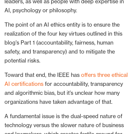
leaders, as well as people with deep expertise in
AI, psychology or philosophy.
The point of an AI ethics entity is to ensure the
realization of the four key virtues outlined in this
blog’s Part 1 (accountability, fairness, human
safety, and transparency) and to mitigate the
potential risks.
Toward that end, the IEEE has
offers three ethical
AI certifications
for accountability, transparency
and algorithmic bias, but it’s unclear how many
organizations have taken advantage of that.
A fundamental issue is the dual-speed nature of
technology versus the slower nature of business