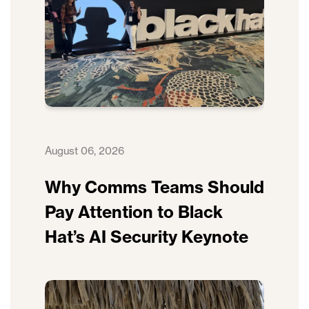
August 06, 2026
Why Comms Teams Should
Pay Attention to Black
Hat’s AI Security Keynote