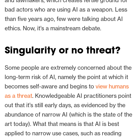
and lawmakers, which creates fertile ground for
bad actors who are using AI as a weapon. Less
than five years ago, few were talking about AI
ethics. Now, it’s a mainstream debate.
Singularity or no threat?
Some people are extremely concerned about the
long-term risk of AI, namely the point at which it
becomes self-aware and begins to
view humans
as a threat
. Knowledgeable AI practitioners point
out that it’s still early days, as evidenced by the
abundance of narrow AI (which is the state of the
art today). What that means is that AI is best
applied to narrow use cases, such as reading