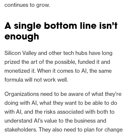
continues to grow.
A single bottom line isn’t
enough
Silicon Valley and other tech hubs have long
prized the art of the possible, funded it and
monetized it. When it comes to AI, the same
formula will not work well.
Organizations need to be aware of what they’re
doing with AI, what they want to be able to do
with AI, and the risks associated with both to
understand AI’s value to the business and
stakeholders. They also need to plan for change