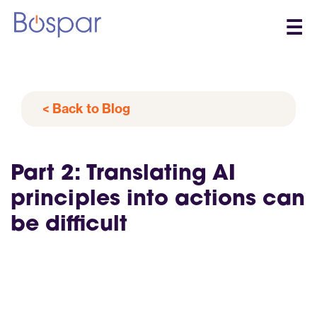
☰
< Back to Blog
Part 2: Translating AI
principles into actions can
be difficult