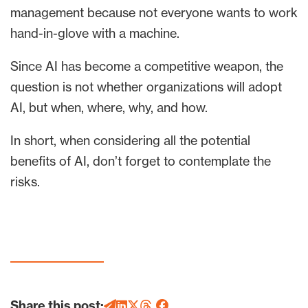
management because not everyone wants to work
hand-in-glove with a machine.
Since AI has become a competitive weapon, the
question is not whether organizations will adopt
AI, but when, where, why, and how.
In short, when considering all the potential
benefits of AI, don’t forget to contemplate the
risks.
Share this post: