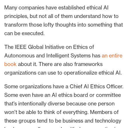
Many companies have established ethical AI
principles, but not all of them understand how to
transform those lofty thoughts into something that
can be executed.
The IEEE Global Initiative on Ethics of
Autonomous and Intelligent Systems has
an entire
book
about it. There are also frameworks
organizations can use to operationalize ethical AI.
Some organizations have a Chief AI Ethics Officer.
Some even have an AI ethics board or committee
that’s intentionally diverse because one person
won’t be able to think of everything. Members of
these groups tend to be business and technology