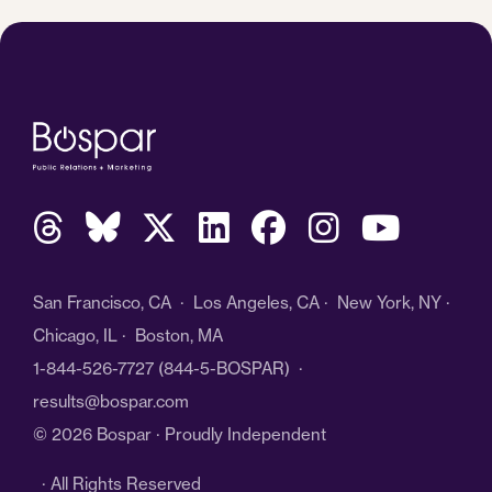
San Francisco, CA · Los Angeles, CA · New York, NY ·
Chicago, IL · Boston, MA
1-844-526-7727
(844-5-BOSPAR) ·
results@bospar.com
© 2026 Bospar · Proudly Independent
· All Rights Reserved