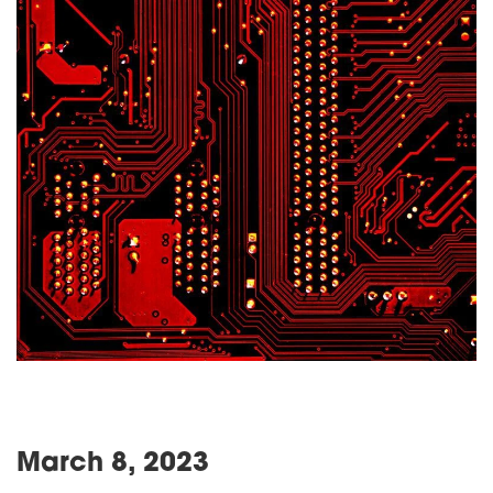
March 8, 2023