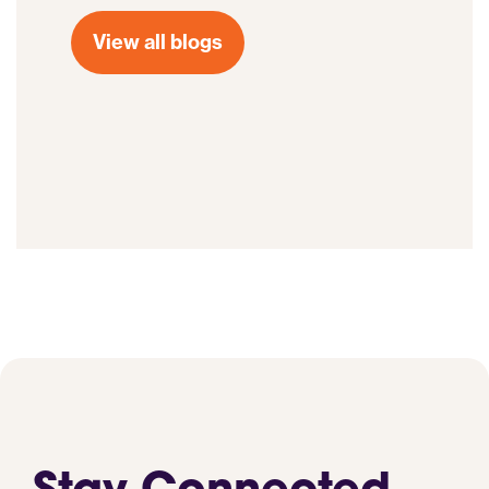
View all blogs