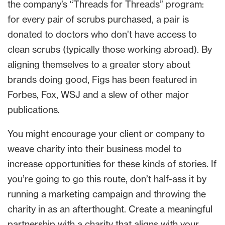
the company’s “Threads for Threads” program:
for every pair of scrubs purchased, a pair is
donated to doctors who don’t have access to
clean scrubs (typically those working abroad). By
aligning themselves to a greater story about
brands doing good, Figs has been featured in
Forbes, Fox, WSJ and a slew of other major
publications.
You might encourage your client or company to
weave charity into their business model to
increase opportunities for these kinds of stories. If
you’re going to go this route, don’t half-ass it by
running a marketing campaign and throwing the
charity in as an afterthought. Create a meaningful
partnership with a charity that aligns with your