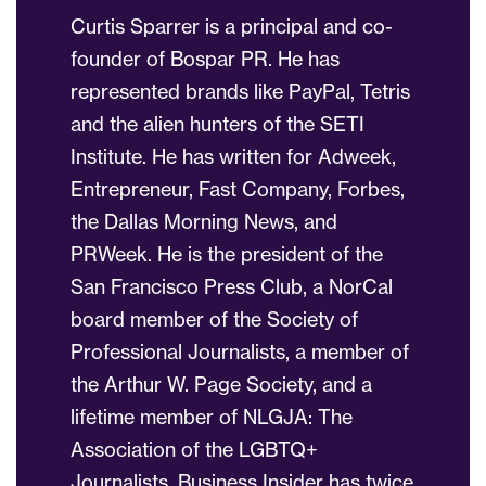
Curtis Sparrer is a principal and co-
founder of Bospar PR. He has
represented brands like PayPal, Tetris
and the alien hunters of the SETI
Institute. He has written for Adweek,
Entrepreneur, Fast Company, Forbes,
the Dallas Morning News, and
PRWeek. He is the president of the
San Francisco Press Club, a NorCal
board member of the Society of
Professional Journalists, a member of
the Arthur W. Page Society, and a
lifetime member of NLGJA: The
Association of the LGBTQ+
Journalists. Business Insider has twice