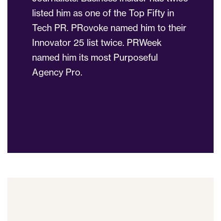
listed him as one of the Top Fifty in
Tech PR. PRovoke named him to their
Innovator 25 list twice. PRWeek
named him its most Purposeful
Agency Pro.