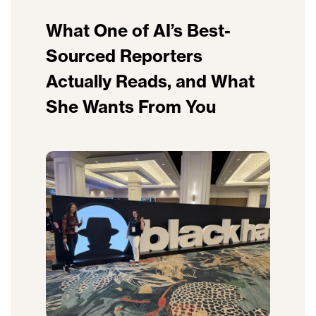
What One of AI’s Best-
Sourced Reporters
Actually Reads, and What
She Wants From You