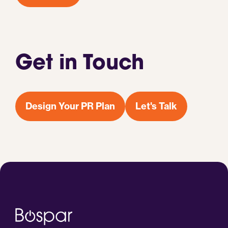
Get in Touch
Design Your PR Plan
Let's Talk