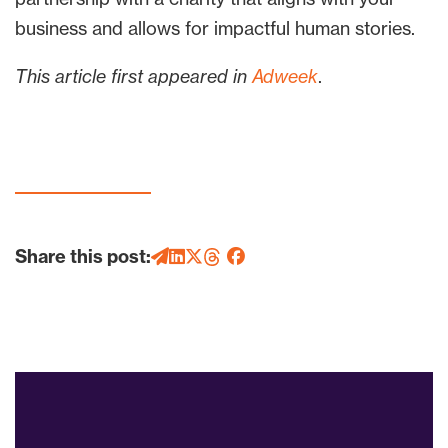
business and allows for impactful human stories.
This article first appeared in
Adweek
.
Share this post: