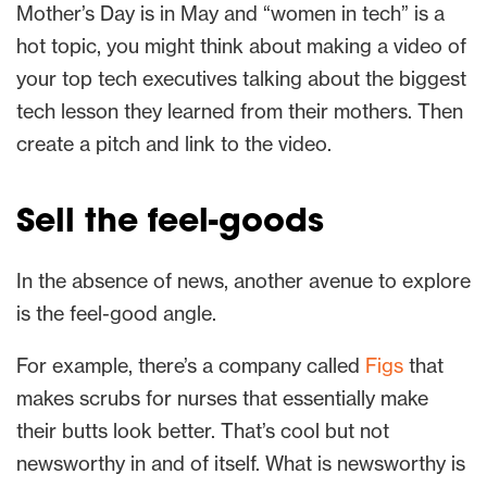
Mother’s Day is in May and “women in tech” is a
hot topic, you might think about making a video of
your top tech executives talking about the biggest
tech lesson they learned from their mothers. Then
create a pitch and link to the video.
Sell the feel-goods
In the absence of news, another avenue to explore
is the feel-good angle.
For example, there’s a company called
Figs
that
makes scrubs for nurses that essentially make
their butts look better. That’s cool but not
newsworthy in and of itself. What is newsworthy is