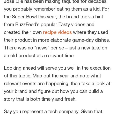
José Olé has been making taquitos for decades;
you probably remember eating them as a kid. For
the Super Bowl this year, the brand took a hint
from BuzzFeed’s popular Tasty videos and
created their own
recipe videos
where they used
their product in more elaborate game-day dishes.
There was no “news” per se—just a new take on
an old product at a relevant time.
Looking ahead will serve you well in the execution
of this tactic. Map out the year and note what
relevant events are happening, then take a look at
your brand and figure out how you can build a
story that is both timely and fresh.
Say you represent a tech company. Given that