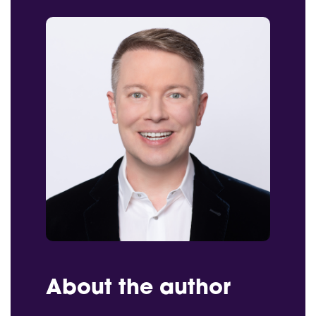
About the author