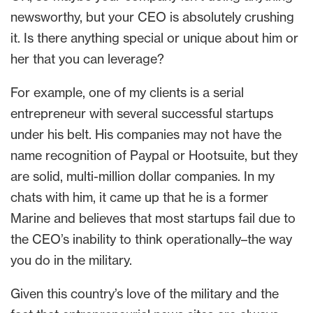
newsworthy, but your CEO is absolutely crushing
it. Is there anything special or unique about him or
her that you can leverage?
For example, one of my clients is a serial
entrepreneur with several successful startups
under his belt. His companies may not have the
name recognition of Paypal or Hootsuite, but they
are solid, multi-million dollar companies. In my
chats with him, it came up that he is a former
Marine and believes that most startups fail due to
the CEO’s inability to think operationally–the way
you do in the military.
Given this country’s love of the military and the