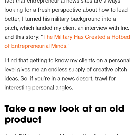
fact that entrepreneurial news sites are always
looking for a fresh perspective about how to lead
better, I turned his military background into a
pitch, which landed my client an interview with Inc.
and this story: “
The Military Has Created a Hotbed
of Entrepreneurial Minds.”
I find that getting to know my clients on a personal
level gives me an endless supply of creative pitch
ideas. So, if you’re in a news desert, trawl for
interesting personal angles.
Take a new look at an old
product