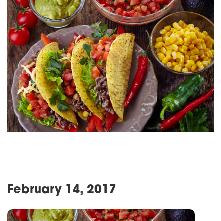
February 14, 2017