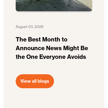
August 03, 2026
The Best Month to
Announce News Might Be
the One Everyone Avoids
View all blogs