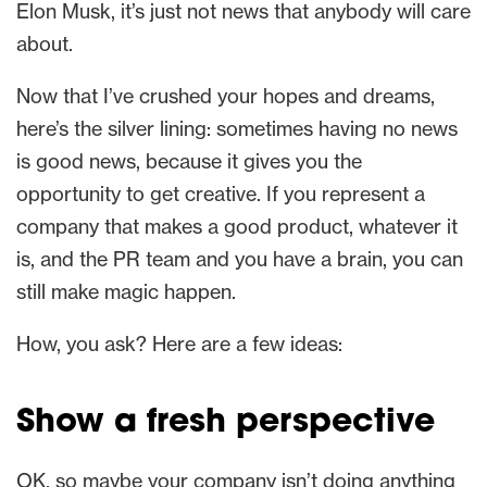
Elon Musk, it’s just not news that anybody will care
about.
Now that I’ve crushed your hopes and dreams,
here’s the silver lining: sometimes having no news
is good news, because it gives you the
opportunity to get creative. If you represent a
company that makes a good product, whatever it
is, and the PR team and you have a brain, you can
still make magic happen.
How, you ask? Here are a few ideas:
Show a fresh perspective
OK, so maybe your company isn’t doing anything