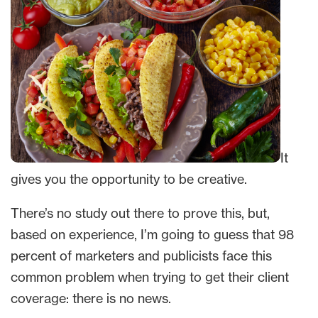
It
gives you the opportunity to be creative.
There’s no study out there to prove this, but,
based on experience, I’m going to guess that 98
percent of marketers and publicists face this
common problem when trying to get their client
coverage: there is no news.