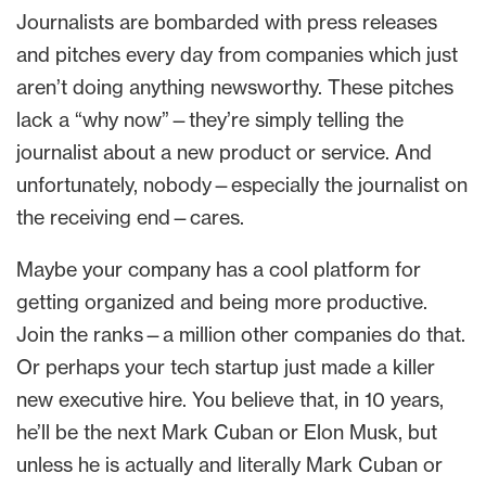
Journalists are bombarded with press releases
and pitches every day from companies which just
aren’t doing anything newsworthy. These pitches
lack a “why now”—they’re simply telling the
journalist about a new product or service. And
unfortunately, nobody—especially the journalist on
the receiving end—cares.
Maybe your company has a cool platform for
getting organized and being more productive.
Join the ranks—a million other companies do that.
Or perhaps your tech startup just made a killer
new executive hire. You believe that, in 10 years,
he’ll be the next Mark Cuban or Elon Musk, but
unless he is actually and literally Mark Cuban or