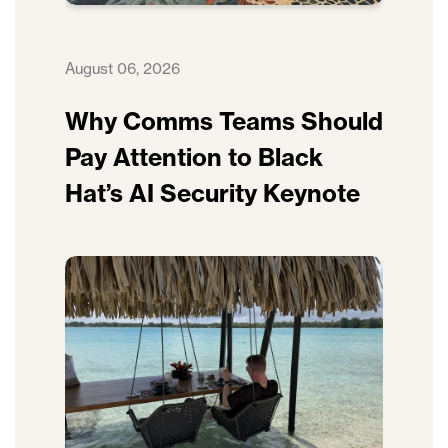
August 06, 2026
Why Comms Teams Should
Pay Attention to Black
Hat’s AI Security Keynote