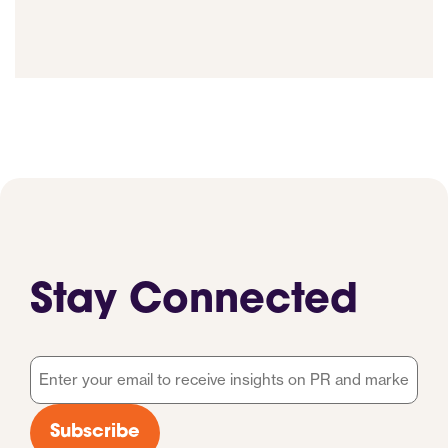
Stay Connected
Email
*
Subscribe