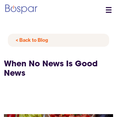
☰
< Back to Blog
When No News Is Good
News