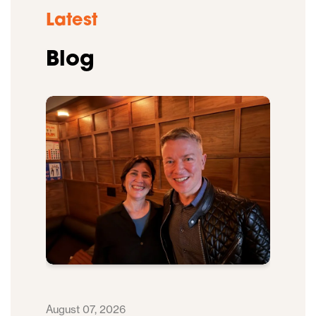
Latest
Blog
August 07, 2026