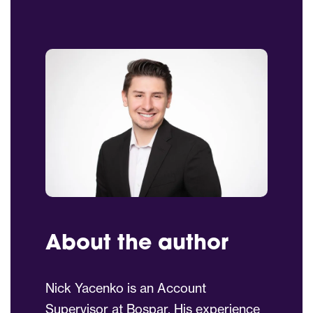
About the author
Nick Yacenko is an Account
Supervisor at Bospar. His experience