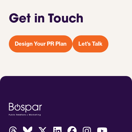
Get in Touch
Design Your PR Plan
Let's Talk