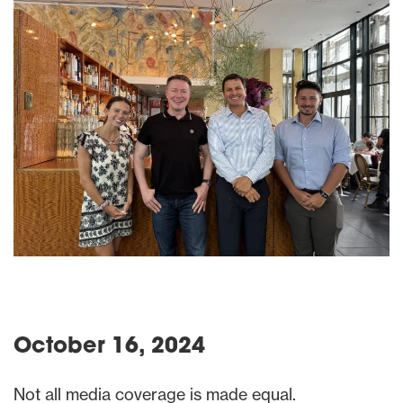
October 16, 2024
Not all media coverage is made equal.