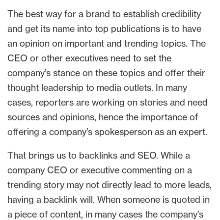
The best way for a brand to establish credibility
and get its name into top publications is to have
an opinion on important and trending topics. The
CEO or other executives need to set the
company’s stance on these topics and offer their
thought leadership to media outlets. In many
cases, reporters are working on stories and need
sources and opinions, hence the importance of
offering a company’s spokesperson as an expert.
That brings us to backlinks and SEO. While a
company CEO or executive commenting on a
trending story may not directly lead to more leads,
having a backlink will. When someone is quoted in
a piece of content, in many cases the company’s