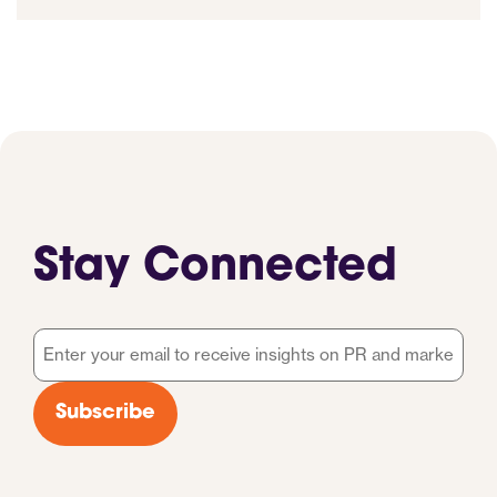
Stay Connected
Email
*
Subscribe