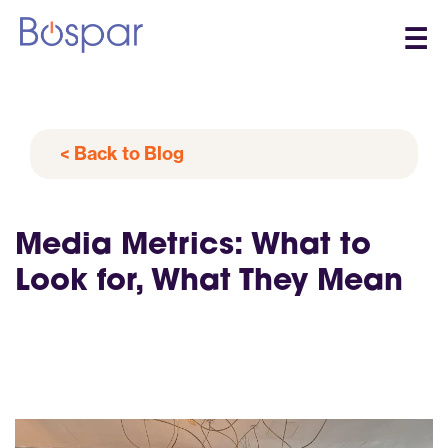
☰
< Back to Blog
Media Metrics: What to
Look for, What They Mean