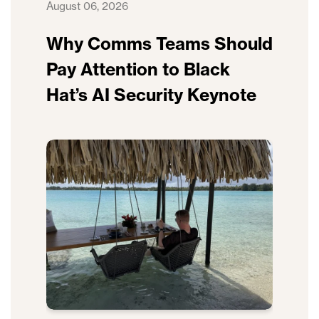
August 06, 2026
Why Comms Teams Should
Pay Attention to Black
Hat’s AI Security Keynote