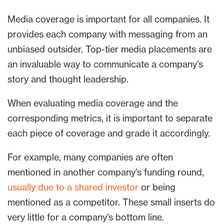
Media coverage is important for all companies. It
provides each company with messaging from an
unbiased outsider. Top-tier media placements are
an invaluable way to communicate a company’s
story and thought leadership.
When evaluating media coverage and the
corresponding metrics, it is important to separate
each piece of coverage and grade it accordingly.
For example, many companies are often
mentioned in another company’s funding round,
usually due to a shared investor
or being
mentioned as a competitor. These small inserts do
very little for a company’s bottom line.