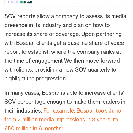
SOV reports allow a company to assess its media
presence in its industry and plan on how to
increase its share of coverage. Upon partnering
with Bospar, clients get a baseline share of voice
report to establish where the company ranks at
the time of engagement We then move forward
with clients, providing a new SOV quarterly to
highlight the progression.
In many cases, Bospar is able to increase clients’
SOV percentage enough to make them leaders in
their industries.
For example, Bospar took Jugo
from 2 million media impressions in 3 years, to
650 million in 6 months!