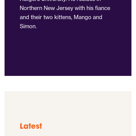
Northern New Jersey with his fiance
and their two kittens, Mango and
Simon.
Latest