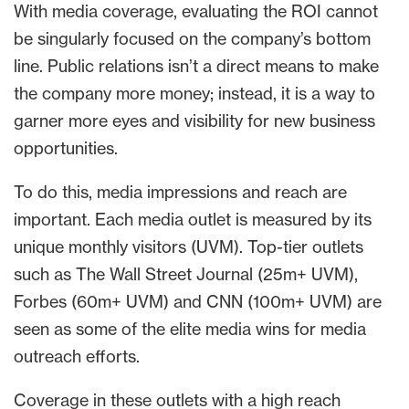
With media coverage, evaluating the ROI cannot
be singularly focused on the company’s bottom
line. Public relations isn’t a direct means to make
the company more money; instead, it is a way to
garner more eyes and visibility for new business
opportunities.
To do this, media impressions and reach are
important. Each media outlet is measured by its
unique monthly visitors (UVM). Top-tier outlets
such as The Wall Street Journal (25m+ UVM),
Forbes (60m+ UVM) and CNN (100m+ UVM) are
seen as some of the elite media wins for media
outreach efforts.
Coverage in these outlets with a high reach