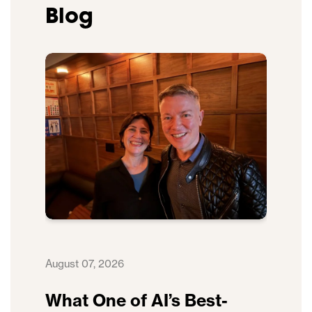
Blog
August 07, 2026
What One of AI’s Best-