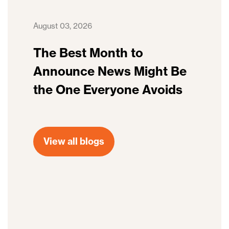
August 03, 2026
The Best Month to
Announce News Might Be
the One Everyone Avoids
View all blogs