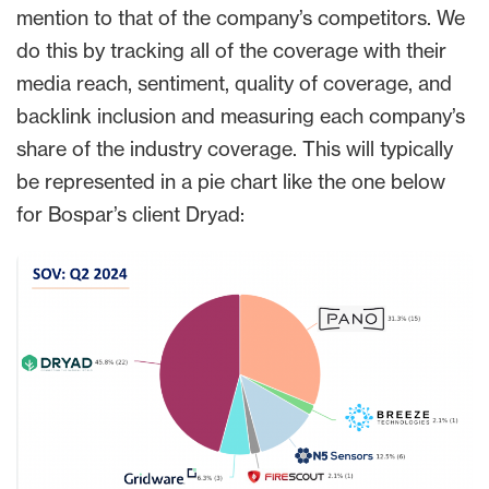
mention to that of the company’s competitors. We
do this by tracking all of the coverage with their
media reach, sentiment, quality of coverage, and
backlink inclusion and measuring each company’s
share of the industry coverage. This will typically
be represented in a pie chart like the one below
for Bospar’s client Dryad: