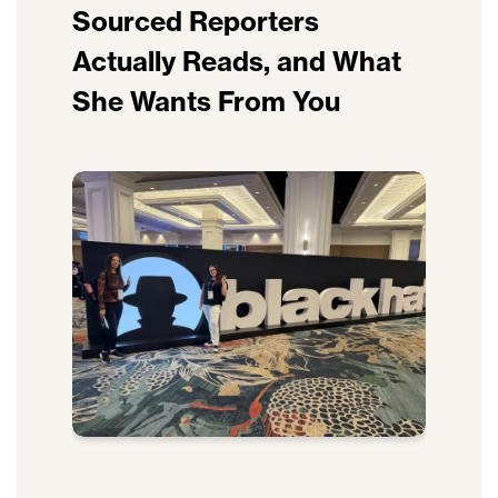
Sourced Reporters
Actually Reads, and What
She Wants From You