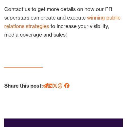
Contact us to get more details on how our PR
superstars can create and execute
winning public
relations strategies
to increase your visibility,
media coverage and sales!
Share this post: