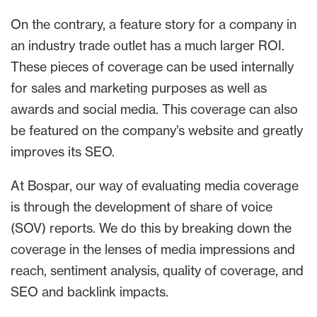
On the contrary, a feature story for a company in
an industry trade outlet has a much larger ROI.
These pieces of coverage can be used internally
for sales and marketing purposes as well as
awards and social media. This coverage can also
be featured on the company’s website and greatly
improves its SEO.
At Bospar, our way of evaluating media coverage
is through the development of share of voice
(SOV) reports. We do this by breaking down the
coverage in the lenses of media impressions and
reach, sentiment analysis, quality of coverage, and
SEO and backlink impacts.