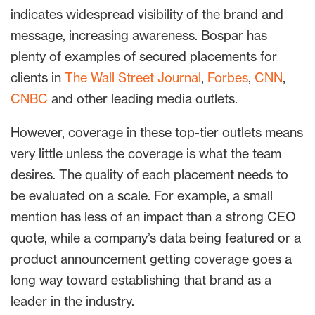
indicates widespread visibility of the brand and
message, increasing awareness. Bospar has
plenty of examples of secured placements for
clients in
The Wall Street Journal
,
Forbes
,
CNN
,
CNBC
and other leading media outlets.
However, coverage in these top-tier outlets means
very little unless the coverage is what the team
desires. The quality of each placement needs to
be evaluated on a scale. For example, a small
mention has less of an impact than a strong CEO
quote, while a company’s data being featured or a
product announcement getting coverage goes a
long way toward establishing that brand as a
leader in the industry.