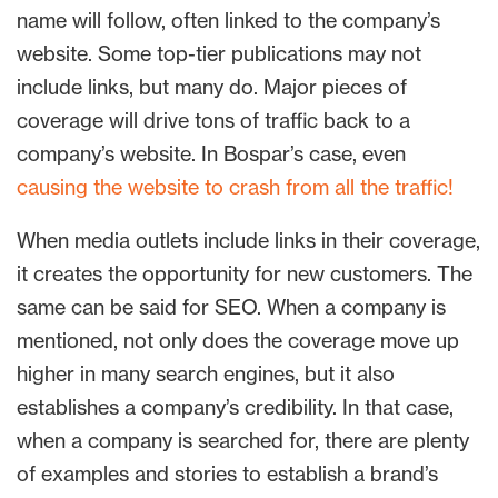
name will follow, often linked to the company’s
website. Some top-tier publications may not
include links, but many do. Major pieces of
coverage will drive tons of traffic back to a
company’s website. In Bospar’s case, even
causing the website to crash from all the traffic!
When media outlets include links in their coverage,
it creates the opportunity for new customers. The
same can be said for SEO. When a company is
mentioned, not only does the coverage move up
higher in many search engines, but it also
establishes a company’s credibility. In that case,
when a company is searched for, there are plenty
of examples and stories to establish a brand’s