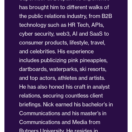
has brought him to different walks of
the public relations industry, from B2B
technology such as HR Tech, APIs,
cyber security, web3, AI and SaaS to
consumer products, lifestyle, travel,
and celebrities. His experience
includes publicizing pink pineapples,
dartboards, waterparks, ski resorts,
and top actors, athletes and artists.
He has also honed his craft in analyst
relations, securing countless client
briefings. Nick earned his bachelor’s in
Communications and his master’s in
Communications and Media from
Rutgers University. He resides in