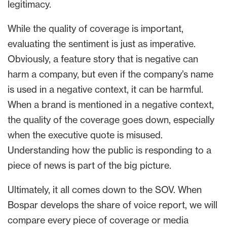
legitimacy.
While the quality of coverage is important,
evaluating the sentiment is just as imperative.
Obviously, a feature story that is negative can
harm a company, but even if the company’s name
is used in a negative context, it can be harmful.
When a brand is mentioned in a negative context,
the quality of the coverage goes down, especially
when the executive quote is misused.
Understanding how the public is responding to a
piece of news is part of the big picture.
Ultimately, it all comes down to the SOV. When
Bospar develops the share of voice report, we will
compare every piece of coverage or media