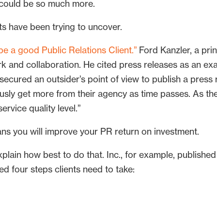
 could be so much more.
ts have been trying to uncover.
e a good Public Relations Client.”
Ford Kanzler, a pri
and collaboration. He cited press releases as an exa
ecured an outsider’s point of view to publish a press r
usly get more from their agency as time passes. As the
rvice quality level.”
ans you will improve your PR return on investment.
plain how best to do that. Inc., for example, publishe
ed four steps clients need to take: