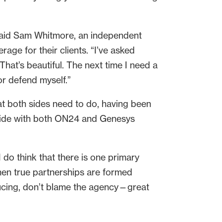
 said Sam Whitmore, an independent
ge for their clients. “I’ve asked
That’s beautiful. The next time I need a
 or defend myself.”
hat both sides need to do, having been
 side with both ON24 and Genesys
I do think that there is one primary
hen true partnerships are formed
ducing, don’t blame the agency—great