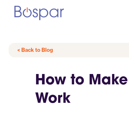
< Back to Blog
How to Make 
Work