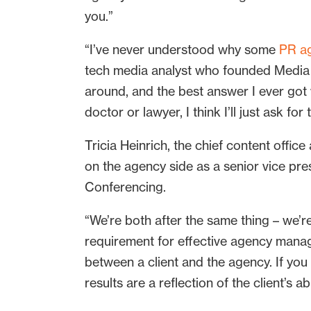
you.”
“I’ve never understood why some
PR a
tech media analyst who founded Media Su
around, and the best answer I ever got w
doctor or lawyer, I think I’ll just ask f
Tricia Heinrich, the chief content offic
on the agency side as a senior vice p
Conferencing.
“We’re both after the same thing – we’re 
requirement for effective agency manag
between a client and the agency. If yo
results are a reflection of the client’s a