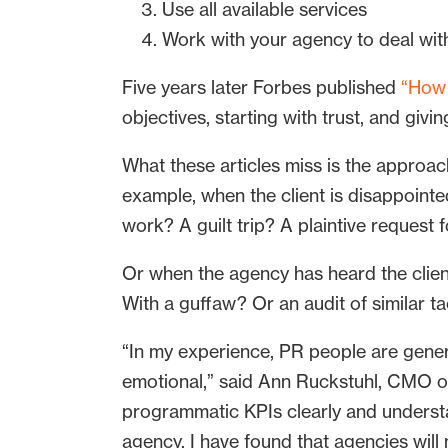
Use all available services
Work with your agency to deal with 
Five years later Forbes published
“How 
objectives, starting with trust, and gi
What these articles miss is the approach
example, when the client is disappointed
work? A guilt trip? A plaintive request 
Or when the agency has heard the clie
With a guffaw? Or an audit of similar t
“In my experience, PR people are genera
emotional,” said Ann Ruckstuhl, CMO 
programmatic KPIs clearly and understa
agency. I have found that agencies will 