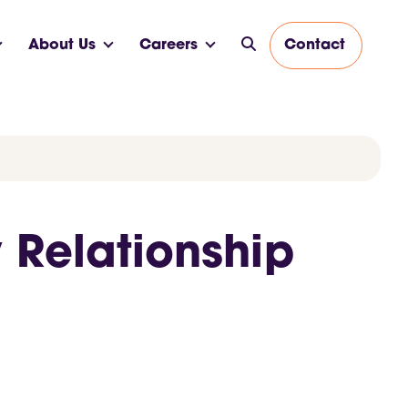
About Us
Careers
Contact
 Relationship