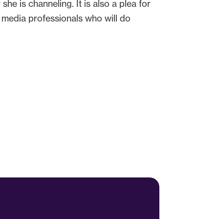
she is channeling. It is also a plea for
d media professionals who will do