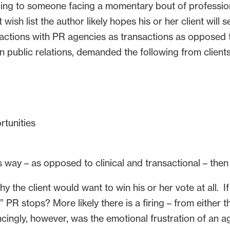
aling to someone facing a momentary bout of profession
 wish list the author likely hopes his or her client will 
eractions with PR agencies as transactions as opposed
n public relations, demanded the following from clients
rtunities
is way – as opposed to clinical and transactional – then 
 the client would want to win his or her vote at all. If
 stops? More likely there is a firing – from either the
ncingly, however, was the emotional frustration of an