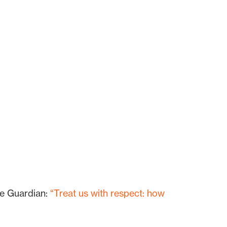
he Guardian:
“Treat us with respect: how