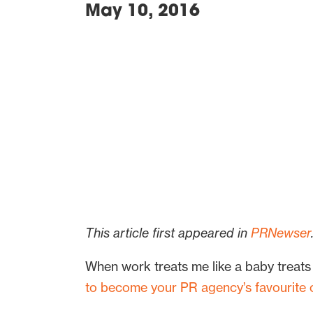
May 10, 2016
This article first appeared in
PRNewser
When work treats me like a baby treats
to become your PR agency’s favourite cl