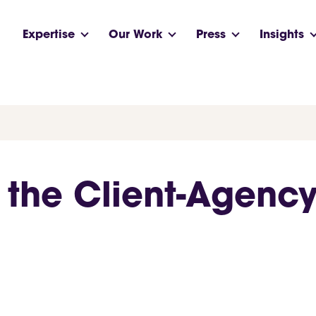
Expertise
Our Work
Press
Insights
the Client-Agency