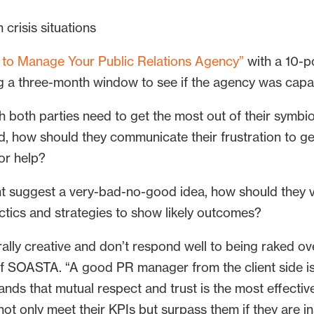
crisis situations
to Manage Your Public Relations Agency”
with a 10-po
ving a three-month window to see if the agency was capa
 both parties need to get the most out of their symbiot
, how should they communicate their frustration to get 
for help?
nt suggest a very-bad-no-good idea, how should they 
actics and strategies to show likely outcomes?
lly creative and don’t respond well to being raked over
of SOASTA. “A good PR manager from the client side 
nds that mutual respect and trust is the most effectiv
not only meet their KPIs but surpass them if they are in