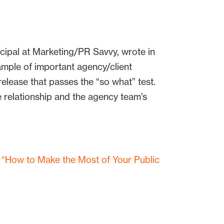
ncipal at Marketing/PR Savvy, wrote in
mple of important agency/client
elease that passes the “so what” test.
 relationship and the agency team’s
d
“How to Make the Most of Your Public