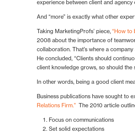
experience between client and agency
And “more” is exactly what other exper
Taking MarketingProfs’ piece,
“How to b
2008 about the importance of teamwork 
collaboration. That’s where a company s
He concluded, “Clients should continuo
client knowledge grows, so should the se
In other words, being a good client me
Business publications have sought to ex
Relations Firm.”
The 2010 article outlin
Focus on communications
Set solid expectations