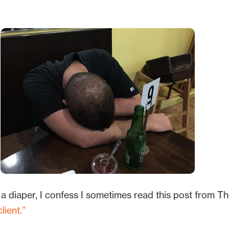
.
 a diaper, I confess I sometimes read this post from T
ient.”