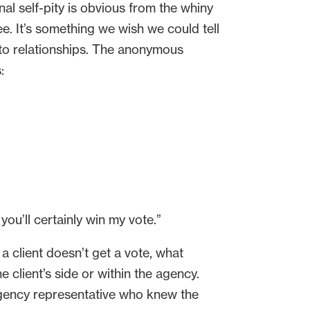
al self-pity is obvious from the whiny
see. It’s something we wish we could tell
 to relationships. The anonymous
:
you’ll certainly win my vote.”
 a client doesn’t get a vote, what
 client’s side or within the agency.
 agency representative who knew the