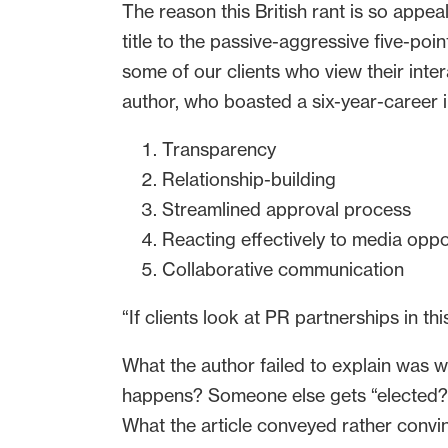
The reason this British rant is so appe
title to the passive-aggressive five-point
some of our clients who view their int
author, who boasted a six-year-career i
Transparency
Relationship-building
Streamlined approval process
Reacting effectively to media oppo
Collaborative communication
“If clients look at PR partnerships in th
What the author failed to explain was why
happens? Someone else gets “elected?” PR
What the article conveyed rather convi