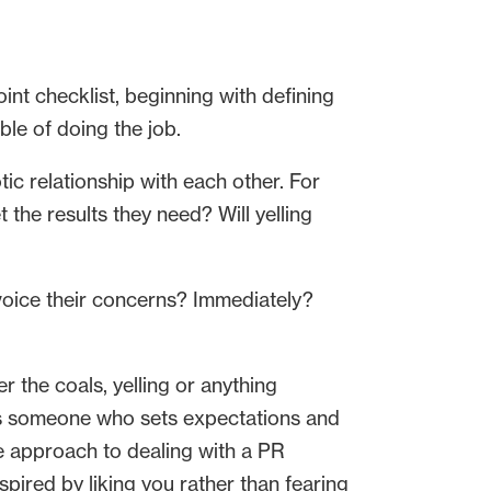
int checklist, beginning with defining
ble of doing the job.
ic relationship with each other. For
the results they need? Will yelling
voice their concerns? Immediately?
 the coals, yelling or anything
is someone who sets expectations and
e approach to dealing with a PR
spired by liking you rather than fearing