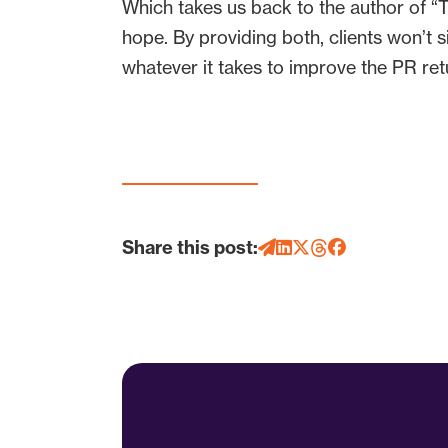
Which takes us back to the author of “Tre
hope. By providing both, clients won’t 
whatever it takes to improve the PR ret
Share this post: