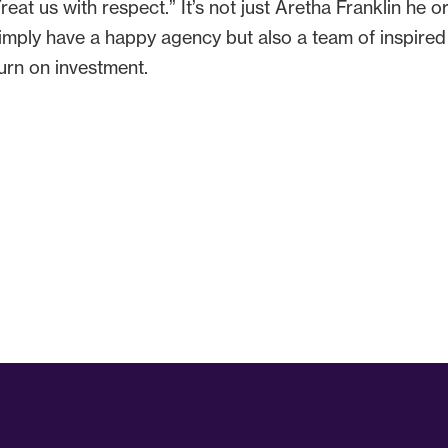
at us with respect.” It’s not just Aretha Franklin he or 
simply have a happy agency but also a team of inspire
urn on investment.