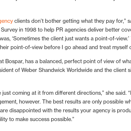
gency
clients don’t bother getting what they pay for,”
rvey in 1998 to help PR agencies deliver better covera
as, ‘Sometimes the client just wants a point-of-view.’ 
or their point-of-view before I go ahead and treat myself
e at Bospar, has a balanced, perfect point of view of w
resident of Weber Shandwick Worldwide and the client
just coming at it from different directions,” she said. “
ement, however. The best results are only possible w
u are disappointed with the results your agency is pro
bility to make success possible.”