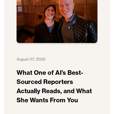
August 07, 2026
What One of AI’s Best-
Sourced Reporters
Actually Reads, and What
She Wants From You