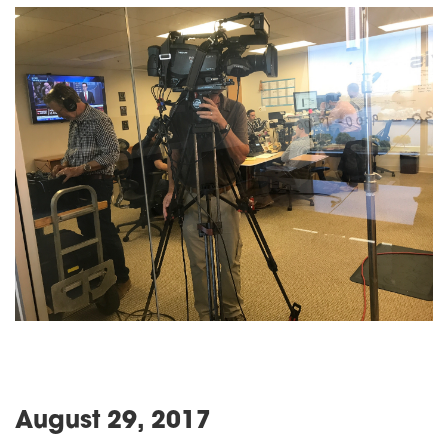
August 29, 2017