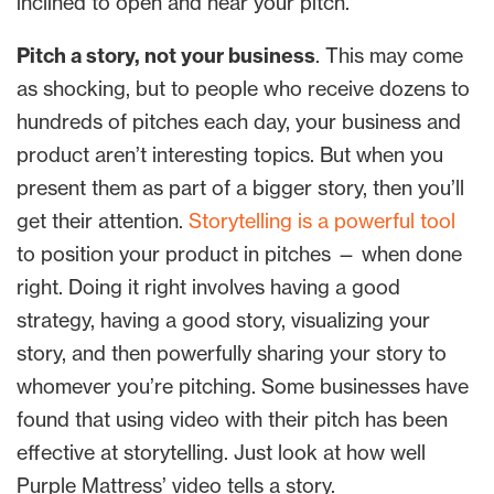
inclined to open and hear your pitch.
Pitch a story, not your business
. This may come
as shocking, but to people who receive dozens to
hundreds of pitches each day, your business and
product aren’t interesting topics. But when you
present them as part of a bigger story, then you’ll
get their attention.
Storytelling is a powerful tool
to position your product in pitches — when done
right. Doing it right involves having a good
strategy, having a good story, visualizing your
story, and then powerfully sharing your story to
whomever you’re pitching. Some businesses have
found that using video with their pitch has been
effective at storytelling. Just look at how well
Purple Mattress’ video tells a story.