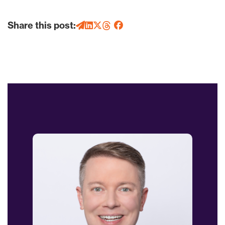
Share this post: