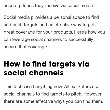
accept pitches they receive via social media.
Social media provides a personal space to find
and pitch targets and an effective way to get
great coverage for your products. Here’s how you
can leverage social channels to successfully
secure that coverage.
How to find targets via
social channels
This tactic isn’t anything new. All marketers use
social channels to find targets to pitch. However,
there are some effective ways you can find them.