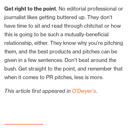
Get right to the point
. No editorial professional or
journalist likes getting buttered up. They don’t
have time to sit and read through chitchat or how
this is going to be such a mutually-beneficial
relationship, either. They know why you’re pitching
them, and the best products and pitches can be
given in a few sentences. Don’t beat around the
bush. Get straight to the point, and remember that
when it comes to PR pitches, less is more.
This article first appeared in
O’Dwyer’s
.