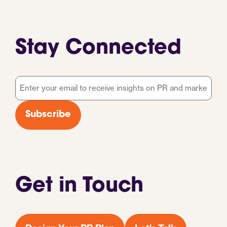
Stay Connected
Email
*
Subscribe
Get in Touch