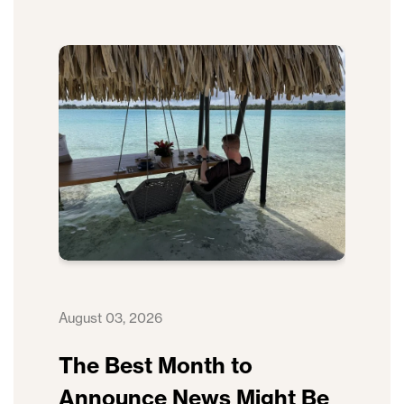
August 03, 2026
The Best Month to
Announce News Might Be