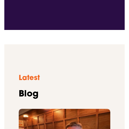
Latest
Blog