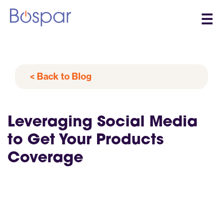
☰
< Back to Blog
Leveraging Social Media
to Get Your Products
Coverage