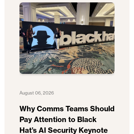
August 06, 2026
Why Comms Teams Should
Pay Attention to Black
Hat’s AI Security Keynote