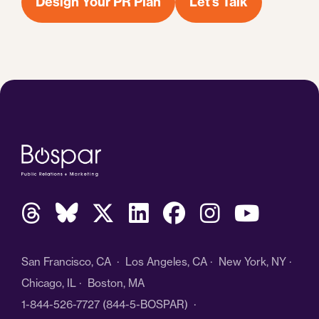
Design Your PR Plan
Let's Talk
San Francisco, CA · Los Angeles, CA · New York, NY ·
Chicago, IL · Boston, MA
1-844-526-7727
(844-5-BOSPAR) ·