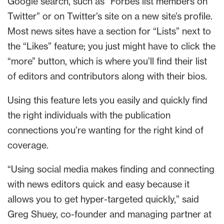
Google search, such as “Forbes list members on
Twitter” or on Twitter’s site on a new site’s profile.
Most news sites have a section for “Lists” next to
the “Likes” feature; you just might have to click the
“more” button, which is where you’ll find their list
of editors and contributors along with their bios.
Using this feature lets you easily and quickly find
the right individuals with the publication
connections you’re wanting for the right kind of
coverage.
“Using social media makes finding and connecting
with news editors quick and easy because it
allows you to get hyper-targeted quickly,” said
Greg Shuey, co-founder and managing partner at