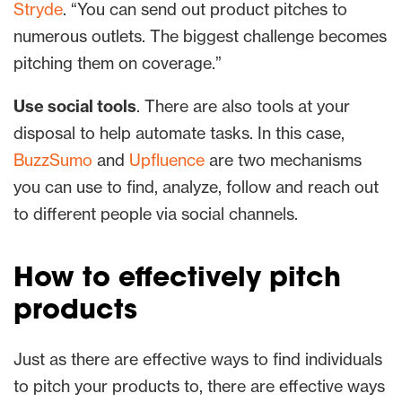
Stryde
. “You can send out product pitches to
numerous outlets. The biggest challenge becomes
pitching them on coverage.”
Use social tools
. There are also tools at your
disposal to help automate tasks. In this case,
BuzzSumo
and
Upfluence
are two mechanisms
you can use to find, analyze, follow and reach out
to different people via social channels.
How to effectively pitch
products
Just as there are effective ways to find individuals
to pitch your products to, there are effective ways