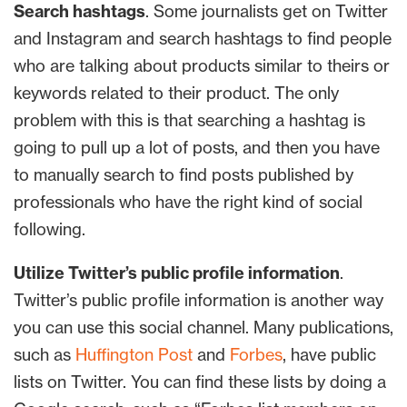
Search hashtags
. Some journalists get on Twitter
and Instagram and search hashtags to find people
who are talking about products similar to theirs or
keywords related to their product. The only
problem with this is that searching a hashtag is
going to pull up a lot of posts, and then you have
to manually search to find posts published by
professionals who have the right kind of social
following.
Utilize Twitter’s public profile information
.
Twitter’s public profile information is another way
you can use this social channel. Many publications,
such as
Huffington Post
and
Forbes
, have public
lists on Twitter. You can find these lists by doing a