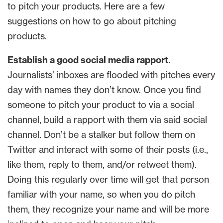
to pitch your products. Here are a few
suggestions on how to go about pitching
products.
Establish a good social media rapport
.
Journalists’ inboxes are flooded with pitches every
day with names they don’t know. Once you find
someone to pitch your product to via a social
channel, build a rapport with them via said social
channel. Don’t be a stalker but follow them on
Twitter and interact with some of their posts (i.e.,
like them, reply to them, and/or retweet them).
Doing this regularly over time will get that person
familiar with your name, so when you do pitch
them, they recognize your name and will be more