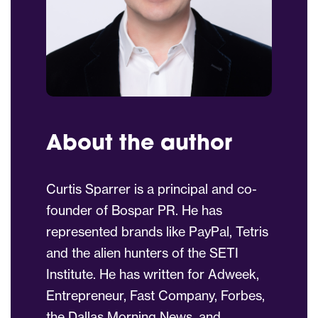
About the author
Curtis Sparrer is a principal and co-
founder of Bospar PR. He has
represented brands like PayPal, Tetris
and the alien hunters of the SETI
Institute. He has written for Adweek,
Entrepreneur, Fast Company, Forbes,
the Dallas Morning News, and