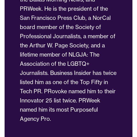
PRWeek. He is the president of the
San Francisco Press Club, a NorCal
board member of the Society of
Professional Journalists, a member of
the Arthur W. Page Society, and a
lifetime member of NLGJA: The
Association of the LGBTQ+
Journalists. Business Insider has twice
listed him as one of the Top Fifty in
Tech PR. PRovoke named him to their
Innovator 25 list twice. PRWeek
named him its most Purposeful
Agency Pro.