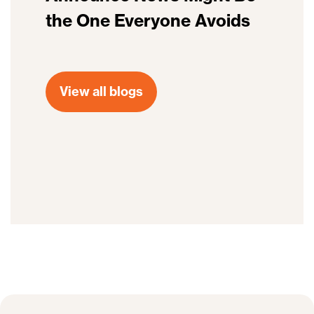
the One Everyone Avoids
View all blogs