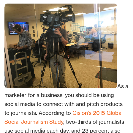
As a
marketer for a business, you should be using
social media to connect with and pitch products
to journalists. According to
Cision’s 2015 Global
Social Journalism Study
, two-thirds of journalists
use social media each day, and 23 percent also