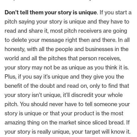
Don’t tell them your story is unique
. If you start a
pitch saying your story is unique and they have to
read and share it, most pitch receivers are going
to delete your message right then and there. In all
honesty, with all the people and businesses in the
world and all the pitches that person receives,
your story may not be as unique as you think it is.
Plus, if you say it’s unique and they give you the
benefit of the doubt and read on, only to find that
your story isn’t unique, it’ll discredit your whole
pitch. You should never have to tell someone your
story is unique or that your product is the most
amazing thing on the market since sliced bread. If
your story is really unique, your target will know it.