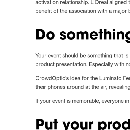
activation relationship: L’Oreal aligne
benefit of the association with a major 
Do something 
Your event should be something that is 
product presentation. Especially with no
CrowdOptic’s idea for the Luminato Festi
their phones around at the air, reveali
If your event is memorable, everyone in
Put your pro