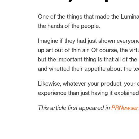
One of the things that made the Luminat
the hands of the people.
Imagine if they had just shown everyone
up art out of thin air. Of course, the 
but the important thing is that all of th
and whetted their appetite about the t
Likewise, whatever your product, your
experience than just having it explained
This article first appeared in
PRNewser