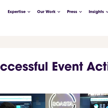
Expertise
Our Work
Press
Insights
ccessful Event Act