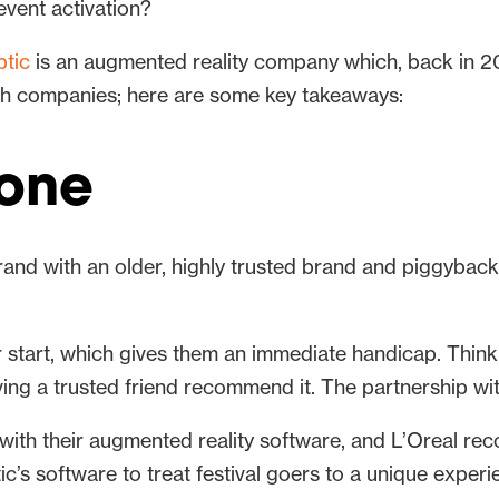
event activation?
tic
is an augmented reality company which, back in 2
th companies; here are some key takeaways:
lone
and with an older, highly trusted brand and piggyback
eir start, which gives them an immediate handicap. Thin
ng a trusted friend recommend it. The partnership with
ith their augmented reality software, and L’Oreal reco
’s software to treat festival goers to a unique experie