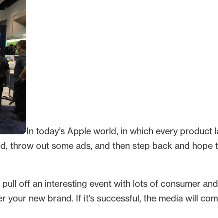
In today’s Apple world, in which every product 
nd, throw out some ads, and then step back and hope 
n pull off an interesting event with lots of consumer an
 your new brand. If it’s successful, the media will com