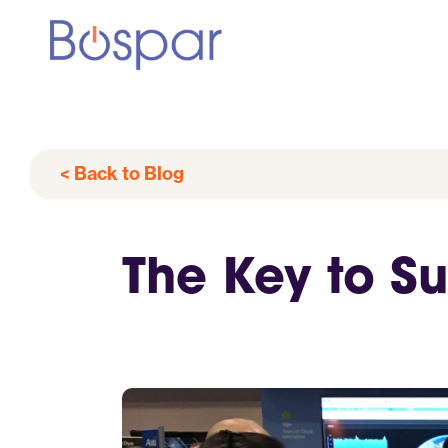
< Back to Blog
The Key to Su