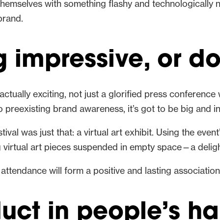
d themselves with something flashy and technologically
brand.
impressive, or don
actually exciting, not just a glorified press conferenc
 preexisting brand awareness, it’s got to be big and in
val was just that: a virtual art exhibit. Using the even
ng virtual art pieces suspended in empty space—a deligh
 attendance will form a positive and lasting associatio
duct in people’s h