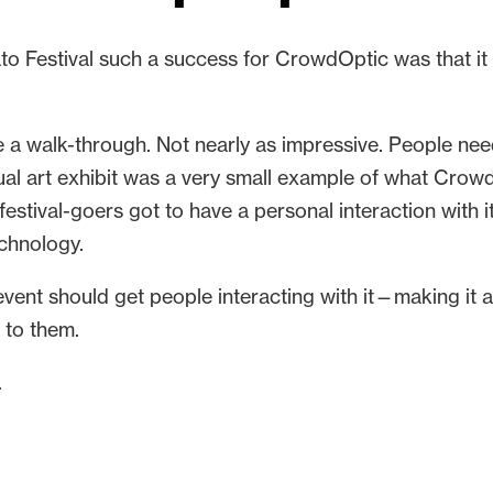
o Festival such a success for CrowdOptic was that it p
 a walk-through. Not nearly as impressive. People need
virtual art exhibit was a very small example of what C
e festival-goers got to have a personal interaction with
echnology.
 event should get people interacting with it—making 
 to them.
.