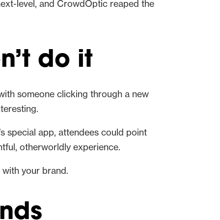
 next-level, and CrowdOptic reaped the
’t do it
e with someone clicking through a new
teresting.
t’s special app, attendees could point
tful, otherworldly experience.
n with your brand.
ands