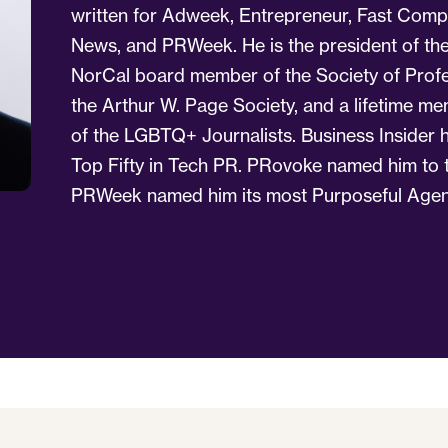
written for Adweek, Entrepreneur, Fast Comp
News, and PRWeek. He is the president of the
NorCal board member of the Society of Profe
the Arthur W. Page Society, and a lifetime 
of the LGBTQ+ Journalists. Business Insider h
Top Fifty in Tech PR. PRovoke named him to th
PRWeek named him its most Purposeful Agen