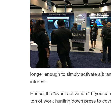
longer enough to simply activate a bra
interest.
Hence, the “event activation.” If you ca
ton of work hunting down press to cover