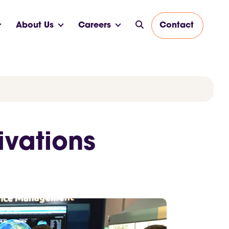
About Us
Careers
Contact
ivations