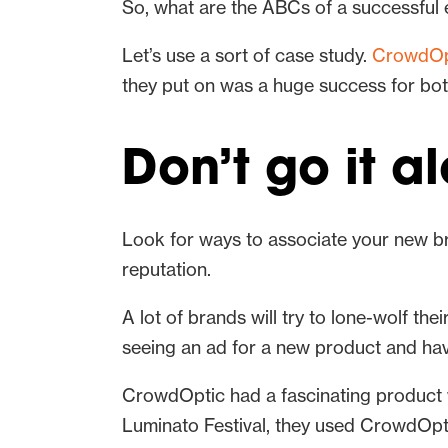
So, what are the ABCs of a successful 
Let’s use a sort of case study.
CrowdOp
they put on was a huge success for bo
Don’t go it a
Look for ways to associate your new br
reputation.
A lot of brands will try to lone-wolf th
seeing an ad for a new product and havi
CrowdOptic had a fascinating product w
Luminato Festival, they used CrowdOptic