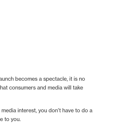
launch becomes a spectacle, it is no
that consumers and media will take
d media interest, you don’t have to do a
e to you.