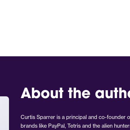
About the auth
Curtis Sparrer is a principal and co-founder
brands like PayPal, Tetris and the alien hunter