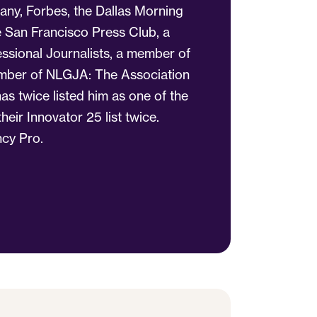
any, Forbes, the Dallas Morning
 San Francisco Press Club, a
ssional Journalists, a member of
member of NLGJA: The Association
as twice listed him as one of the
eir Innovator 25 list twice.
cy Pro.