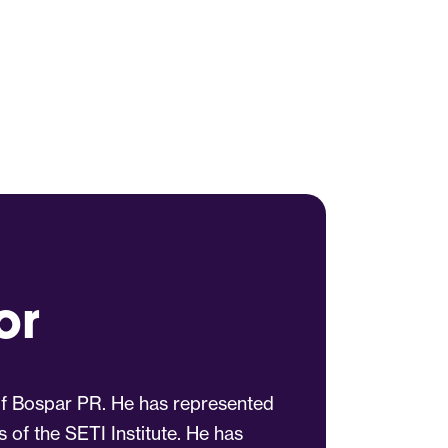
or
 of Bospar PR. He has represented
s of the SETI Institute. He has