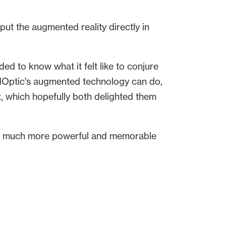
ut the augmented reality directly in
ed to know what it felt like to conjure
rowdOptic’s augmented technology can do,
 it, which hopefully both delighted them
it a much more powerful and memorable