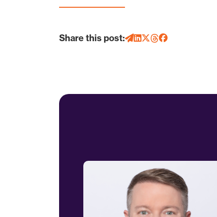
Share this post: