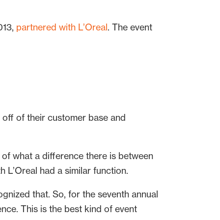
013,
partnered with L’Oreal
. The event
 off of their customer base and
k of what a difference there is between
 L’Oreal had a similar function.
gnized that. So, for the seventh annual
nce. This is the best kind of event