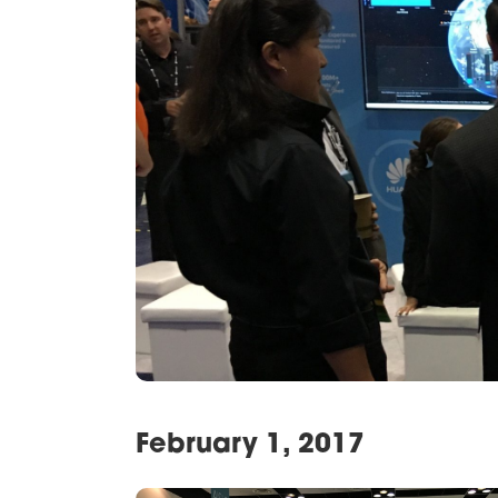
February 1, 2017