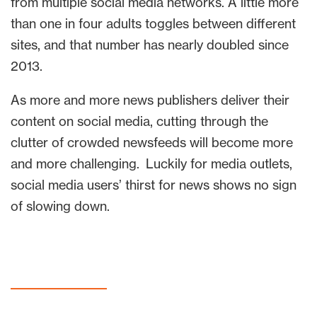
from multiple social media networks. A little more
than one in four adults toggles between different
sites, and that number has nearly doubled since
2013.
As more and more news publishers deliver their
content on social media, cutting through the
clutter of crowded newsfeeds will become more
and more challenging. Luckily for media outlets,
social media users’ thirst for news shows no sign
of slowing down.