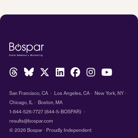
San Francisco, CA · Los Angeles, CA · New York, NY ·
Chicago, IL · Boston, MA
1-844-526-7727
(844-5-BOSPAR) ·
results@bospar.com
© 2026 Bospar · Proudly Independent