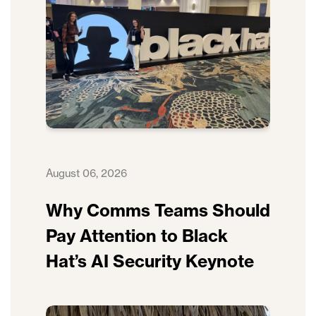
August 06, 2026
Why Comms Teams Should
Pay Attention to Black
Hat’s AI Security Keynote