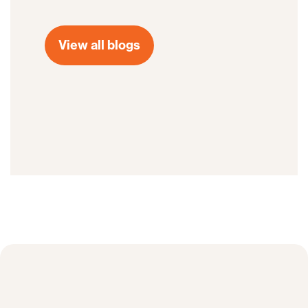
View all blogs