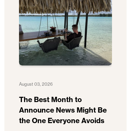
August 03, 2026
The Best Month to
Announce News Might Be
the One Everyone Avoids