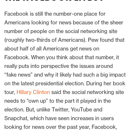
Facebook is still the number-one place for
Americans looking for news because of the sheer
number of people on the social networking site
(roughly two-thirds of Americans). Pew found that
about half of all Americans get news on
Facebook. When you think about that number, it
really puts into perspective the issues around
“fake news” and why it likely had such a big impact
on the latest presidential election. During her book
tour,
Hillary Clinton
said the social networking site
needs to “own up” to the part it played in the
election. But, unlike Twitter, YouTube and
Snapchat, which have seen increases in users
looking for news over the past year, Facebook,