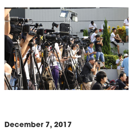
December 7, 2017