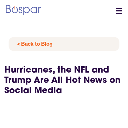
☰
< Back to Blog
Hurricanes, the NFL and
Trump Are All Hot News on
Social Media