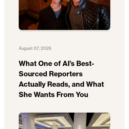
August 07, 2026
What One of AI’s Best-
Sourced Reporters
Actually Reads, and What
She Wants From You