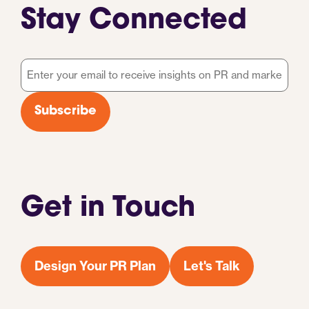
Stay Connected
Email
*
Subscribe
Get in Touch
Design Your PR Plan
Let's Talk