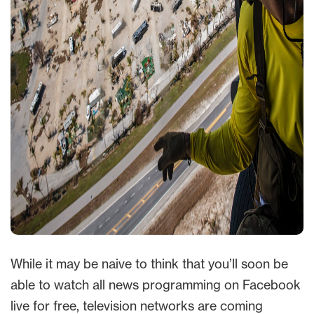
While it may be naive to think that you’ll soon be
able to watch all news programming on Facebook
live for free, television networks are coming