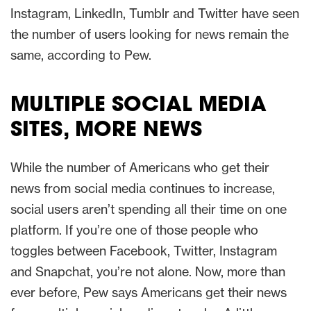
Instagram, LinkedIn, Tumblr and Twitter have seen
the number of users looking for news remain the
same, according to Pew.
MULTIPLE SOCIAL MEDIA
SITES, MORE NEWS
While the number of Americans who get their
news from social media continues to increase,
social users aren’t spending all their time on one
platform. If you’re one of those people who
toggles between Facebook, Twitter, Instagram
and Snapchat, you’re not alone. Now, more than
ever before, Pew says Americans get their news