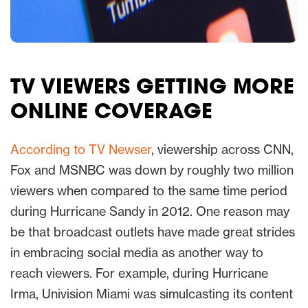
TV VIEWERS GETTING MORE
ONLINE COVERAGE
According to TV Newser
, viewership across CNN,
Fox and MSNBC was down by roughly two million
viewers when compared to the same time period
during Hurricane Sandy in 2012. One reason may
be that broadcast outlets have made great strides
in embracing social media as another way to
reach viewers. For example, during Hurricane
Irma, Univision Miami was simulcasting its content