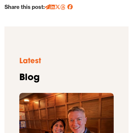
Share this post:
Latest
Blog