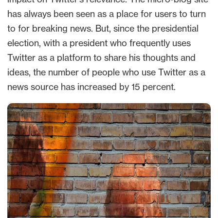
has always been seen as a place for users to turn
to for breaking news. But, since the presidential
election, with a president who frequently uses
Twitter as a platform to share his thoughts and
ideas, the number of people who use Twitter as a
news source has increased by 15 percent.