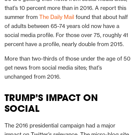
that’s 10 percent more than in 2016. A report this
summer from
The Daily Mail
found that about half
of adults between 65-74 years old now have a
social media profile. For those over 75, roughly 41
percent have a profile, nearly double from 2015.
More than two-thirds of those under the age of 50
get news from social media sites; that’s
unchanged from 2016.
TRUMP’S IMPACT ON
SOCIAL
The 2016 presidential campaign had a major
impact on Twitter’s relevance. The micro-blog site