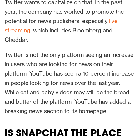
Twitter wants to capitalize on that. In the past
year, the company has worked to promote the
potential for news publishers, especially
live
streaming
, which includes Bloomberg and
Cheddar.
Twitter is not the only platform seeing an increase
in users who are looking for news on their
platform. YouTube has seen a 10 percent increase
in people looking for news over the last year.
While cat and baby videos may still be the bread
and butter of the platform, YouTube has added a
breaking news section to its homepage.
IS SNAPCHAT THE PLACE