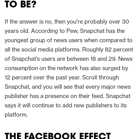
TO BE?
If the answer is no, then you’re probably over 30
years old. According to Pew, Snapchat has the
youngest group of news users when compared to
all the social media platforms. Roughly 82 percent
of Snapchat’s users are between 18 and 29. News
consumption on the network has also surged by
12 percent over the past year. Scroll through
Snapchat, and you will see that every major news
publisher has a presence on their feed. Snapchat
says it will continue to add new publishers to its
platform.
THE FACEBOOK EFFECT