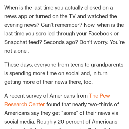
When is the last time you actually clicked on a
news app or turned on the TV and watched the
evening news? Can’t remember? Now, when is the
last time you scrolled through your Facebook or
Snapchat feed? Seconds ago? Don’t worry. You’re
not alone..
These days, everyone from teens to grandparents
is spending more time on social and, in turn,
getting more of their news there, too.
A recent survey of Americans from
The Pew
Research Center
found that nearly two-thirds of
Americans say they get “some” of their news via
social media. Roughly 20 percent of Americans