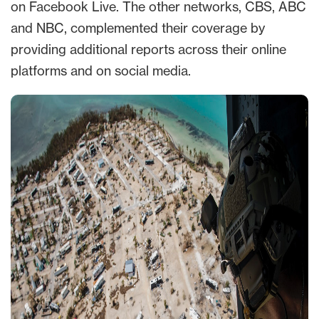
on Facebook Live. The other networks, CBS, ABC
and NBC, complemented their coverage by
providing additional reports across their online
platforms and on social media.