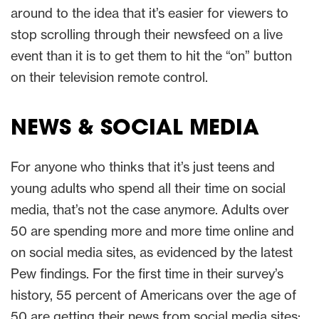
around to the idea that it’s easier for viewers to
stop scrolling through their newsfeed on a live
event than it is to get them to hit the “on” button
on their television remote control.
NEWS & SOCIAL MEDIA
For anyone who thinks that it’s just teens and
young adults who spend all their time on social
media, that’s not the case anymore. Adults over
50 are spending more and more time online and
on social media sites, as evidenced by the latest
Pew findings. For the first time in their survey’s
history, 55 percent of Americans over the age of
50 are getting their news from social media sites;