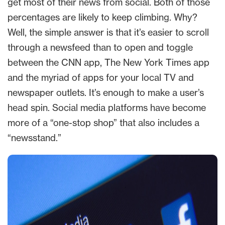
get most of their news from social. Both of those
percentages are likely to keep climbing. Why?
Well, the simple answer is that it’s easier to scroll
through a newsfeed than to open and toggle
between the CNN app, The New York Times app
and the myriad of apps for your local TV and
newspaper outlets. It’s enough to make a user’s
head spin. Social media platforms have become
more of a “one-stop shop” that also includes a
“newsstand.”