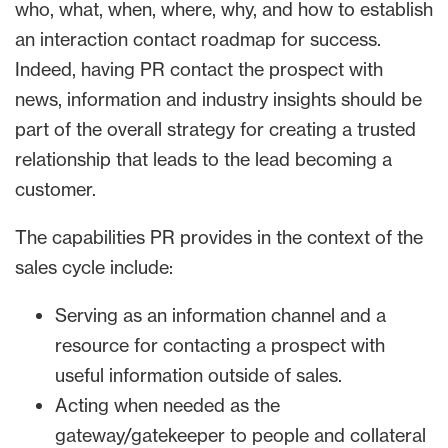
who, what, when, where, why, and how to establish
an interaction contact roadmap for success.
Indeed, having PR contact the prospect with
news, information and industry insights should be
part of the overall strategy for creating a trusted
relationship that leads to the lead becoming a
customer.
The capabilities PR provides in the context of the
sales cycle include:
Serving as an information channel and a
resource for contacting a prospect with
useful information outside of sales.
Acting when needed as the
gateway/gatekeeper to people and collateral