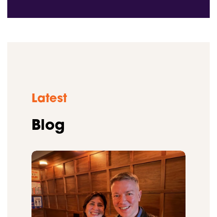
Latest
Blog