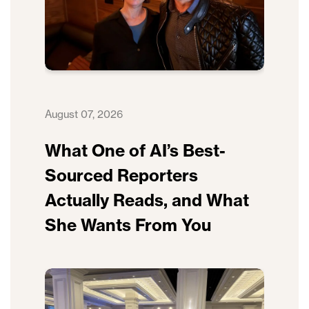
August 07, 2026
What One of AI’s Best-
Sourced Reporters
Actually Reads, and What
She Wants From You