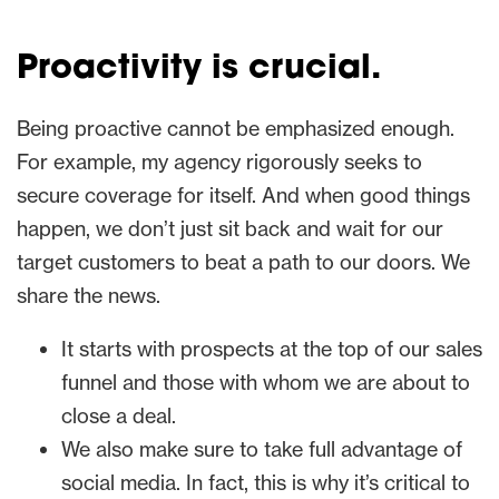
Proactivity is crucial.
Being proactive cannot be emphasized enough.
For example, my agency rigorously seeks to
secure coverage for itself. And when good things
happen, we don’t just sit back and wait for our
target customers to beat a path to our doors. We
share the news.
It starts with prospects at the top of our sales
funnel and those with whom we are about to
close a deal.
We also make sure to take full advantage of
social media. In fact, this is why it’s critical to