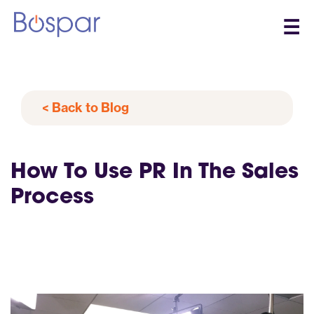
☰
< Back to Blog
How To Use PR In The Sales
Process