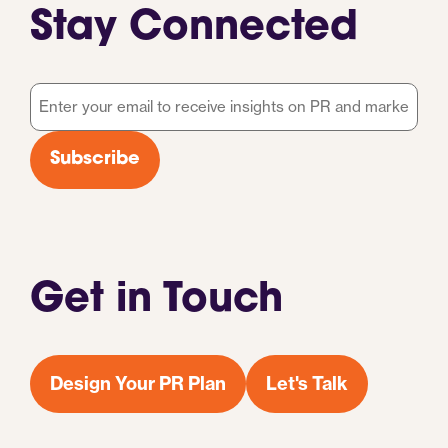
Stay Connected
Email
*
Subscribe
Get in Touch
Design Your PR Plan
Let's Talk