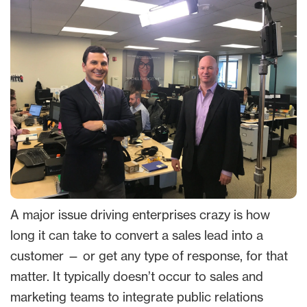
A major issue driving enterprises crazy is how
long it can take to convert a sales lead into a
customer — or get any type of response, for that
matter. It typically doesn’t occur to sales and
marketing teams to integrate public relations