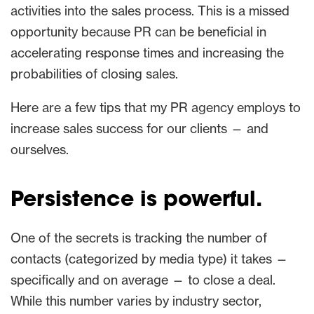
activities into the sales process. This is a missed
opportunity because PR can be beneficial in
accelerating response times and increasing the
probabilities of closing sales.
Here are a few tips that my PR agency employs to
increase sales success for our clients — and
ourselves.
Persistence is powerful.
One of the secrets is tracking the number of
contacts (categorized by media type) it takes —
specifically and on average — to close a deal.
While this number varies by industry sector,