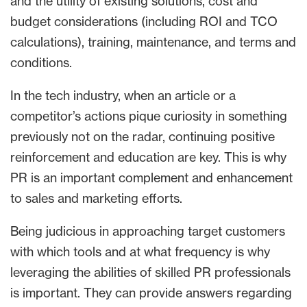
and the utility of existing solutions, cost and
budget considerations (including ROI and TCO
calculations), training, maintenance, and terms and
conditions.
In the tech industry, when an article or a
competitor’s actions pique curiosity in something
previously not on the radar, continuing positive
reinforcement and education are key. This is why
PR is an important complement and enhancement
to sales and marketing efforts.
Being judicious in approaching target customers
with which tools and at what frequency is why
leveraging the abilities of skilled PR professionals
is important. They can provide answers regarding