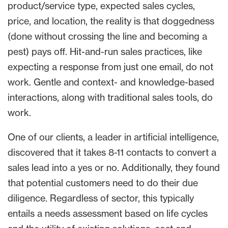
product/service type, expected sales cycles,
price, and location, the reality is that doggedness
(done without crossing the line and becoming a
pest) pays off. Hit-and-run sales practices, like
expecting a response from just one email, do not
work. Gentle and context- and knowledge-based
interactions, along with traditional sales tools, do
work.
One of our clients, a leader in artificial intelligence,
discovered that it takes 8-11 contacts to convert a
sales lead into a yes or no. Additionally, they found
that potential customers need to do their due
diligence. Regardless of sector, this typically
entails a needs assessment based on life cycles