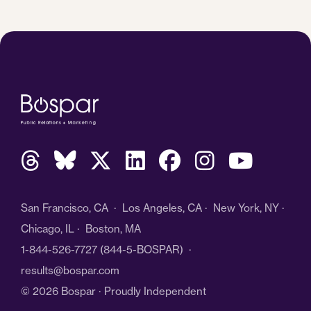
San Francisco, CA · Los Angeles, CA · New York, NY ·
Chicago, IL · Boston, MA
1-844-526-7727
(844-5-BOSPAR) ·
results@bospar.com
© 2026 Bospar · Proudly Independent