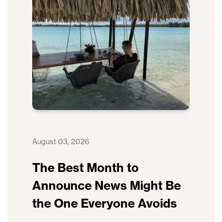
August 03, 2026
The Best Month to
Announce News Might Be
the One Everyone Avoids