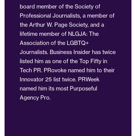
board member of the Society of
Professional Journalists, a member of
the Arthur W. Page Society, and a
lifetime member of NLGJA: The
Association of the LGBTQ+
Journalists. Business Insider has twice
listed him as one of the Top Fifty in
Tech PR. PRovoke named him to their
Innovator 25 list twice. PRWeek
named him its most Purposeful
Agency Pro.