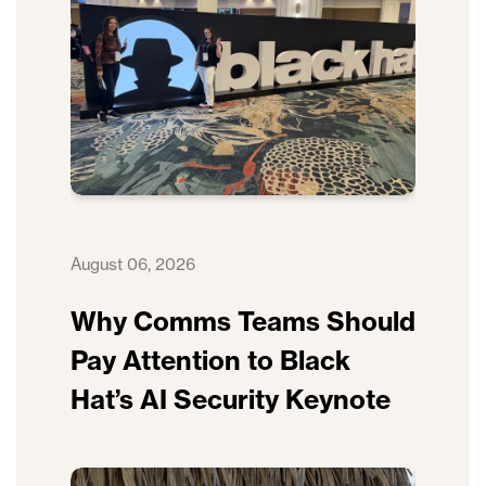
August 06, 2026
Why Comms Teams Should
Pay Attention to Black
Hat’s AI Security Keynote