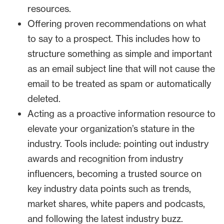
resources.
Offering proven recommendations on what
to say to a prospect. This includes how to
structure something as simple and important
as an email subject line that will not cause the
email to be treated as spam or automatically
deleted.
Acting as a proactive information resource to
elevate your organization’s stature in the
industry. Tools include: pointing out industry
awards and recognition from industry
influencers, becoming a trusted source on
key industry data points such as trends,
market shares, white papers and podcasts,
and following the latest industry buzz.