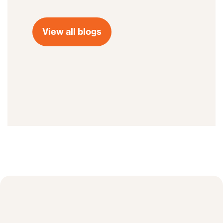
View all blogs