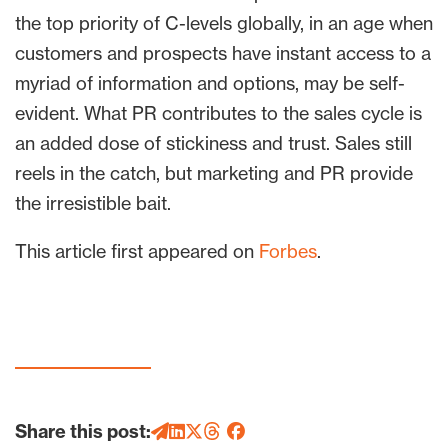
the top priority of C-levels globally, in an age when
customers and prospects have instant access to a
myriad of information and options, may be self-
evident. What PR contributes to the sales cycle is
an added dose of stickiness and trust. Sales still
reels in the catch, but marketing and PR provide
the irresistible bait.
This article first appeared on
Forbes
.
Share this post: