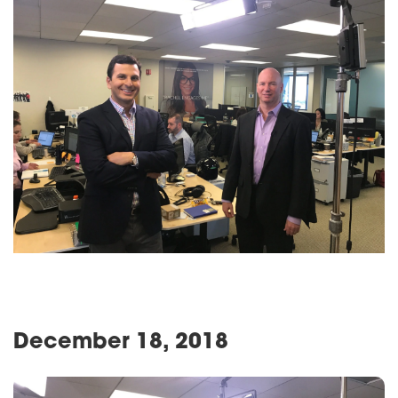
December 18, 2018