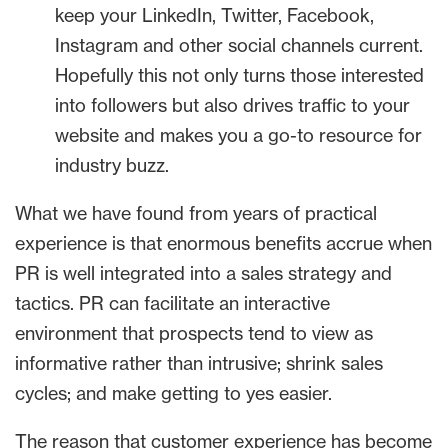
keep your LinkedIn, Twitter, Facebook,
Instagram and other social channels current.
Hopefully this not only turns those interested
into followers but also drives traffic to your
website and makes you a go-to resource for
industry buzz.
What we have found from years of practical
experience is that enormous benefits accrue when
PR is well integrated into a sales strategy and
tactics. PR can facilitate an interactive
environment that prospects tend to view as
informative rather than intrusive; shrink sales
cycles; and make getting to yes easier.
The reason that customer experience has become