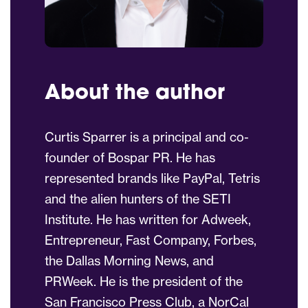
About the author
Curtis Sparrer is a principal and co-
founder of Bospar PR. He has
represented brands like PayPal, Tetris
and the alien hunters of the SETI
Institute. He has written for Adweek,
Entrepreneur, Fast Company, Forbes,
the Dallas Morning News, and
PRWeek. He is the president of the
San Francisco Press Club, a NorCal