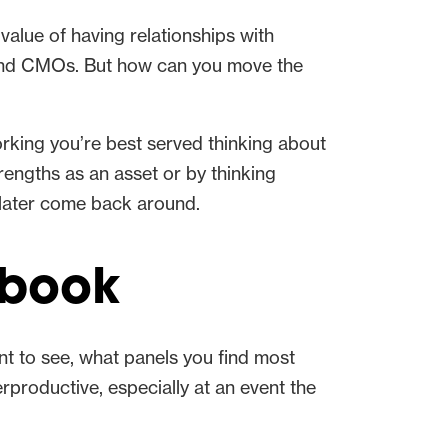
e value of having relationships with
s and CMOs. But how can you move the
orking you’re best served thinking about
rengths as an asset or by thinking
 later come back around.
rbook
nt to see, what panels you find most
productive, especially at an event the