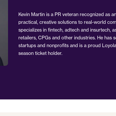
Kevin Martin is a PR veteran recognized as a
practical, creative solutions to real-world c
specializes in fintech, adtech and insurtech,
retailers, CPGs and other industries. He has 
startups and nonprofits and is a proud Loyol
season ticket holder.