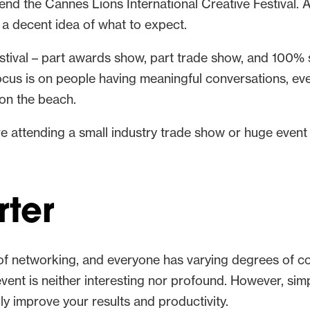
tend the Cannes Lions International Creative Festival
d a decent idea of what to expect.
stival – part awards show, part trade show, and 100% sp
ocus is on people having meaningful conversations, eve
 on the beach.
re attending a small industry trade show or huge event
ter
f networking, and everyone has varying degrees of com
n event is neither interesting nor profound. However, s
lly improve your results and productivity.