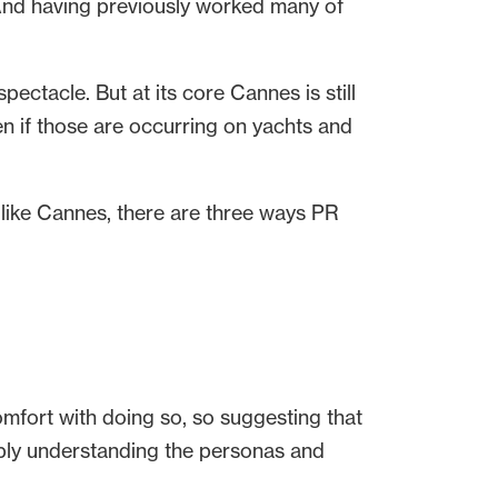
. And having previously worked many of
ectacle. But at its core Cannes is still
n if those are occurring on yachts and
 like Cannes, there are three ways PR
fort with doing so, so suggesting that
imply understanding the personas and