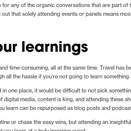
me for any of the organic conversations that are part of
out that solely attending events or panels means most 
ur learnings
 and time-consuming, all at the same time. Travel has 
 all the hassle if you’re not going to learn something
n one place, it would be difficult to not pick somethin
 of digital media, content is king, and attending these
you learn can be repurposed as blog posts and podcast
routine or chase the easy wins, but attending an insightf
at you learn at a truly inspiring event.