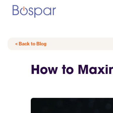
< Back to Blog
How to Maxim