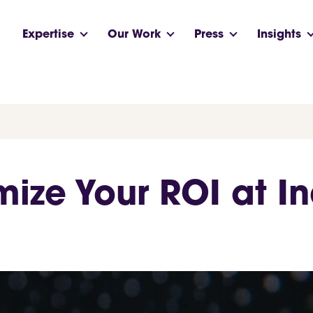
Expertise
Our Work
Press
Insights
ize Your ROI at In