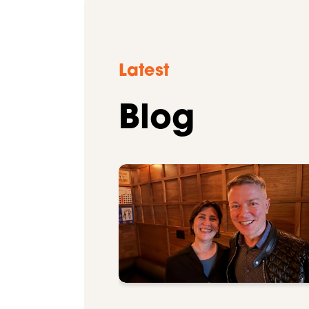
Latest
Blog