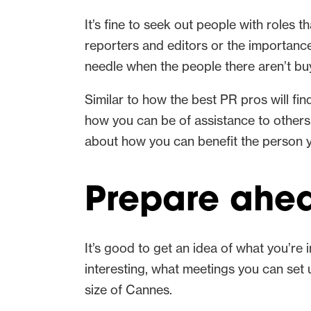
It’s fine to seek out people with roles t
reporters and editors or the importanc
needle when the people there aren’t buy
Similar to how the best PR pros will fi
how you can be of assistance to others 
about how you can benefit the person y
Prepare ahea
It’s good to get an idea of what you’re
interesting, what meetings you can set 
size of Cannes.