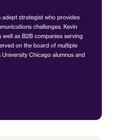
n adept strategist who provides
ommunications challenges. Kevin
 as well as B2B companies serving
served on the board of multiple
a University Chicago alumnus and