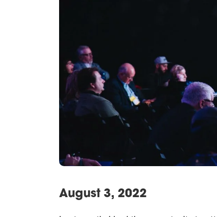
August 3, 2022