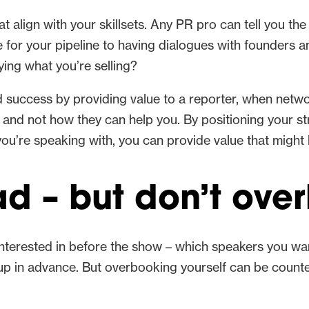
hat align with your skillsets. Any PR pro can tell you th
e for your pipeline to having dialogues with founder
ing what you’re selling?
nd success by providing value to a reporter, when netw
and not how they can help you. By positioning your st
ou’re speaking with, you can provide value that might
d – but don’t ove
 interested in before the show – which speakers you wa
up in advance. But overbooking yourself can be counter