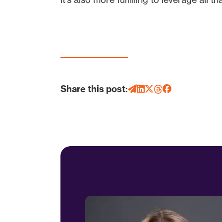
Share this post: