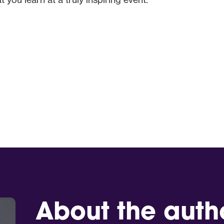
About the auth