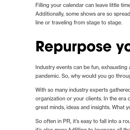
Filling your calendar can leave little ti
Additionally, some shows are so spread 
line or traveling from stage to stage.
Repurpose yo
Industry events can be fun, exhausting
pandemic. So, why would you go through
With so many industry experts gathered i
organization or your clients. In the era
great minds, ideas and insights. What 
So often in PR, it’s easy to fall into a 
it’s also more fulfilling to leverage all th