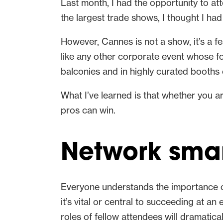
Last month, I had the opportunity to at
the largest trade shows, I thought I ha
However, Cannes is not a show, it’s a fe
like any other corporate event whose f
balconies and in highly curated booths
What I’ve learned is that whether you a
pros can win.
Network smar
Everyone understands the importance o
it’s vital or central to succeeding at a
roles of fellow attendees will dramatica