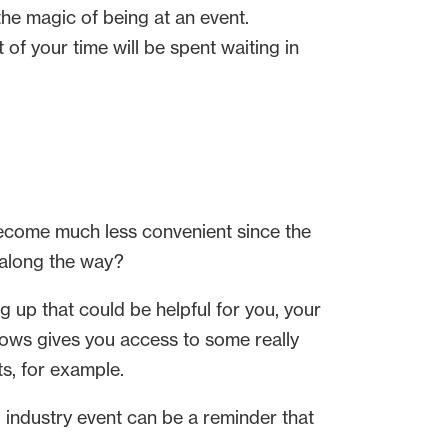
 the magic of being at an event.
of your time will be spent waiting in
become much less convenient since the
 along the way?
g up that could be helpful for you, your
 shows gives you access to some really
s, for example.
ul industry event can be a reminder that