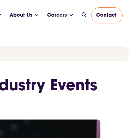
About Us
Careers
Contact
dustry Events