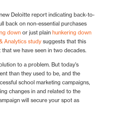
new Deloitte report indicating back-to-
 pull back on non-essential purchases
ing down
or just plain
hunkering down
& Analytics study
suggests that this
t that we have seen in two decades.
olution to a problem. But today’s
rent than they used to be, and the
ccessful school marketing campaigns,
ng changes in and related to the
ampaign will secure your spot as