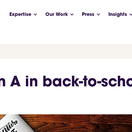
Expertise
Our Work
Press
Insights
n A in back-to-sch