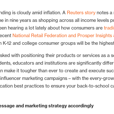
ding is cloudy amid inflation. A
Reuters story
notes a 
 time in nine years as shopping across all income levels
been hearing a lot lately about how consumers are
trad
recent
National Retail Federation and Prosper Insights 
h K-12 and college consumer groups will be the highes
ked with positioning their products or services as a s
ents, educators and institutions are significantly diffe
n make it tougher than ever to create and execute su
nfluencer marketing campaigns – with the every-growi
ation best practices to ensure your back-to-school c
essage and marketing strategy accordingly