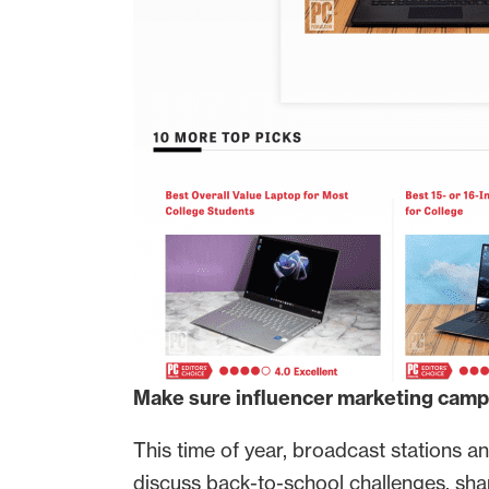
Make sure influencer marketing campa
This time of year, broadcast stations 
discuss back-to-school challenges, sh