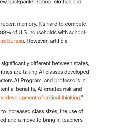
new backpacks, school clothes and
 recent memory. It’s hard to compete
 93% of U.S. households with school-
sus Bureau
. However, artificial
 significantly different between states,
untries are taking AI classes developed
masters AI Program, and professors in
tential benefits, AI creates risk and
he development of critical thinking
.”
g to increased class sizes, the use of
ired and a move to bring in teachers