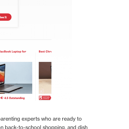
parenting experts who are ready to
on back-to-school shopping, and dish