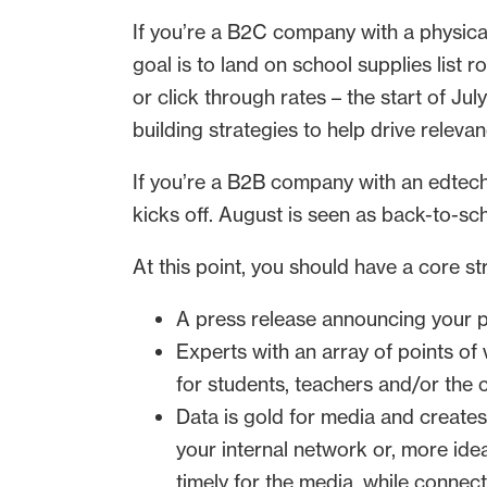
If you’re a B2C company with a physica
goal is to land on school supplies list 
or click through rates – the start of J
building strategies to help drive releva
If you’re a B2B company with an edtech
kicks off. August is seen as back-to-s
At this point, you should have a core st
A press release announcing your p
Experts with an array of points of
for students, teachers and/or the
Data is gold for media and creat
your internal network or, more idea
timely for the media, while connec