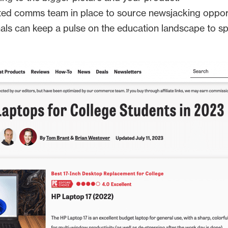
ed comms team in place to source newsjacking opportun
nals can keep a pulse on the education landscape to s