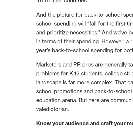
from other countries.
And the picture for back-to-school spen
school spending will “fall for the first
and prioritize necessities.” And we’ve 
in terms of their spending. However, a 
year’s back-to-school spending for bot
Marketers and PR pros are generally tas
problems for K-12 students, college stud
landscape is far more complex. That ca
school promotions and back-to-school i
education arena. But here are communic
valedictorian.
Know your audience and craft your m