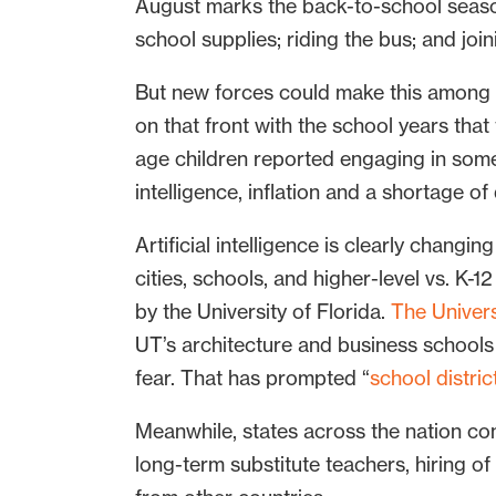
August marks the back-to-school seaso
school supplies; riding the bus; and joi
But new forces could make this among t
on that front with the school years th
age children reported engaging in some
intelligence, inflation and a shortage of
Artificial intelligence is clearly changi
cities, schools, and higher-level vs. K-1
by the University of Florida.
The Univers
UT’s architecture and business schools ar
fear. That has prompted “
school distric
Meanwhile, states across the nation co
long-term substitute teachers, hiring of