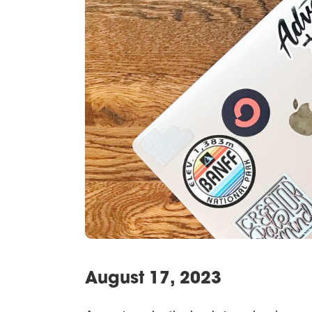
August 17, 2023