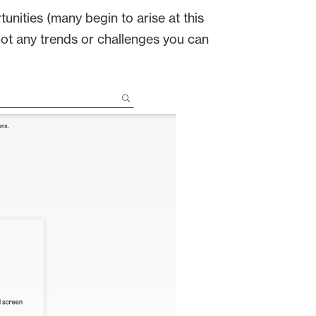
ities (many begin to arise at this
pot any trends or challenges you can