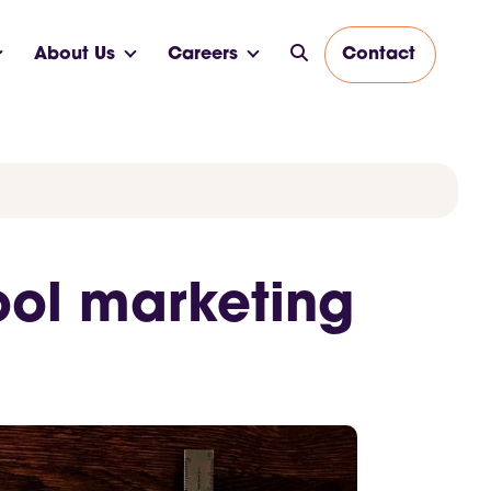
About Us
Careers
Contact
ool marketing