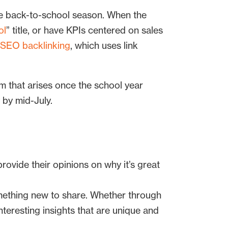
the back-to-school season. When the
ol
” title, or have KPIs centered on sales
SEO backlinking
, which uses link
m that arises once the school year
 by mid-July.
ovide their opinions on why it’s great
mething new to share. Whether through
interesting insights that are unique and