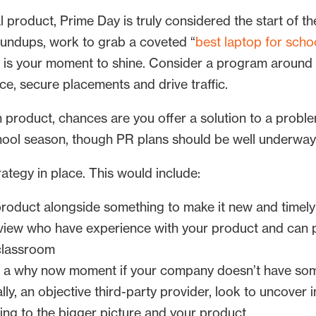
l product, Prime Day is truly considered the start of 
roundups, work to grab a coveted “
best laptop for scho
uly is your moment to shine. Consider a program around
nce, secure placements and drive traffic.
 product, chances are you offer a solution to a proble
chool season, though PR plans should be well underway
rategy in place. This would include:
roduct alongside something to make it new and timely
 view who have experience with your product and can pr
 classroom
es a why now moment if your company doesn’t have so
lly, an objective third-party provider, look to uncover 
ting to the bigger picture and your product.