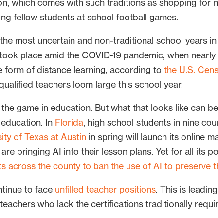
n, which comes with such traditions as shopping for 
ning fellow students at school football games.
he most uncertain and non-traditional school years in
at took place amid the COVID-19 pandemic, when nearly
 form of distance learning, according to
the U.S. Cen
 qualified teachers loom large this school year.
ng the game in education. But what that looks like can be
2 education. In
Florida
, high school students in nine co
ity of Texas at Austin
in spring will launch its online 
e bringing AI into their lesson plans. Yet for all its po
ts across the county to ban the use of AI to preserve t
ntinue to face
unfilled teacher positions
. This is leadin
 teachers who lack the certifications traditionally requ