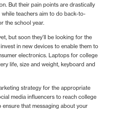
 But their pain points are drastically
s, while teachers aim to do back-to-
r the school year.
t, but soon they’ll be looking for the
invest in new devices to enable them to
nsumer electronics. Laptops for college
ry life, size and weight, keyboard and
arketing strategy for the appropriate
ial media influencers to reach college
 to ensure that messaging about your