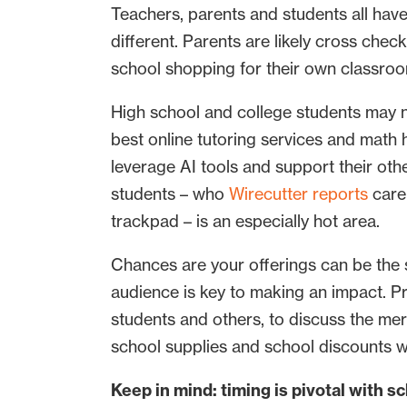
Teachers, parents and students all have
different. Parents are likely cross chec
school shopping for their own classroom
High school and college students may no
best online tutoring services and math
leverage AI tools and support their ot
students – who
Wirecutter reports
care 
trackpad – is an especially hot area.
Chances are your offerings can be the s
audience is key to making an impact. P
students and others, to discuss the meri
school supplies and school discounts wi
Keep in mind: timing is pivotal with 