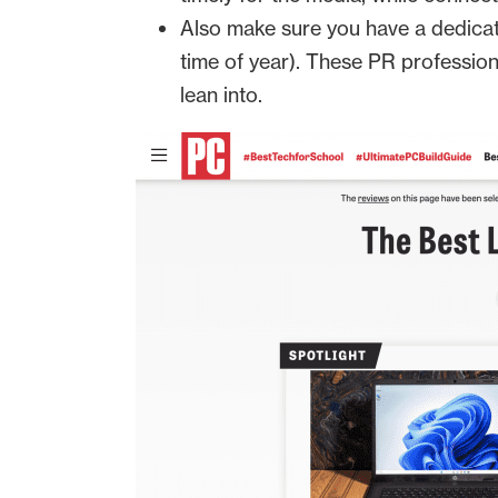
Also make sure you have a dedicat
time of year). These PR professio
lean into.