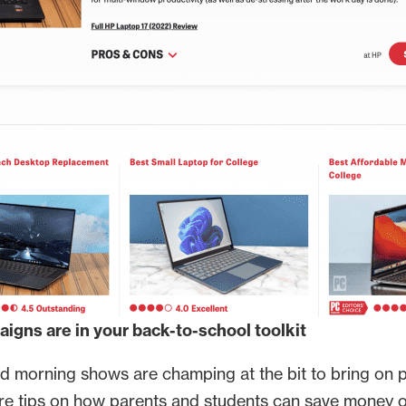
igns are in your back-to-school toolkit
and morning shows are champing at the bit to bring on 
are tips on how parents and students can save money 