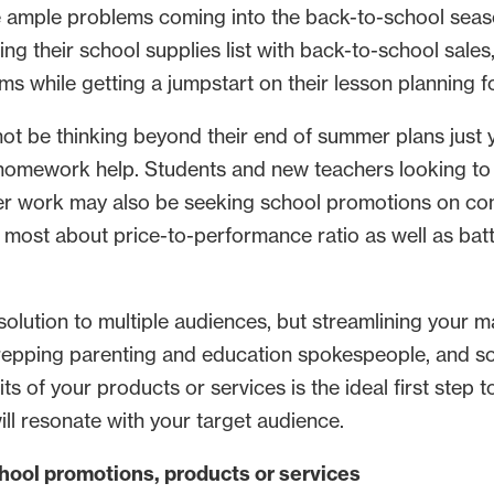
 ample problems coming into the back-to-school season.
king their school supplies list with back-to-school sale
s while getting a jumpstart on their lesson planning fo
t be thinking beyond their end of summer plans just ye
 homework help. Students and new teachers looking to 
her work may also be seeking school promotions on co
most about price-to-performance ratio as well as batte
olution to multiple audiences, but streamlining your m
repping parenting and education spokespeople, and soc
ts of your products or services is the ideal first step
ll resonate with your target audience.
school promotions, products or services