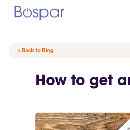
< Back to Blog
How to get a