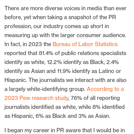
There are more diverse voices in media than ever
before, yet when taking a snapshot of the PR
profession, our industry comes up short in
measuring up with the larger consumer audience.
In fact, in 2023 the
Bureau of Labor Statistics
reported that 81.4% of public relations specialists
identify as white, 12.2% identify as Black, 2.4%
identify as Asian and 11.9% identify as Latino or
Hispanic. The journalists we interact with are also
a largely white-identifying group.
According to a
2023 Pew research study
, 76% of all reporting
journalists identified as white, while 8% identified
as Hispanic, 6% as Black and 3% as Asian.
I began my career in PR aware that I would be in