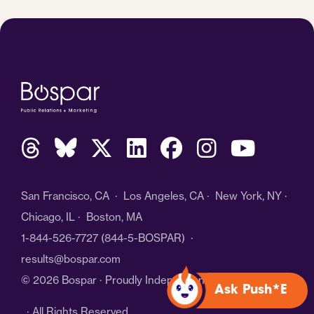
San Francisco, CA · Los Angeles, CA · New York, NY ·
Chicago, IL · Boston, MA
1-844-526-7727
(844-5-BOSPAR) ·
results@bospar.com
© 2026 Bospar · Proudly Independent
Ask Push*E
· All Rights Reserved