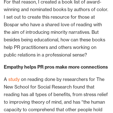
For that reason, I created a book list of award-
winning and nominated books by authors of color.
I set out to create this resource for those at
Bospar who have a shared love of reading with
the aim of introducing minority narratives. But
besides being educational, how can these books
help PR practitioners and others working on
public relations in a professional sense?
Empathy helps PR pros make more connections
A
study
on reading done by researchers for The
New School for Social Research found that
reading has all types of benefits, from stress relief
to improving theory of mind, and has “the human
capacity to comprehend that other people hold