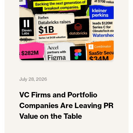
July 28, 2026
VC Firms and Portfolio
Companies Are Leaving PR
Value on the Table