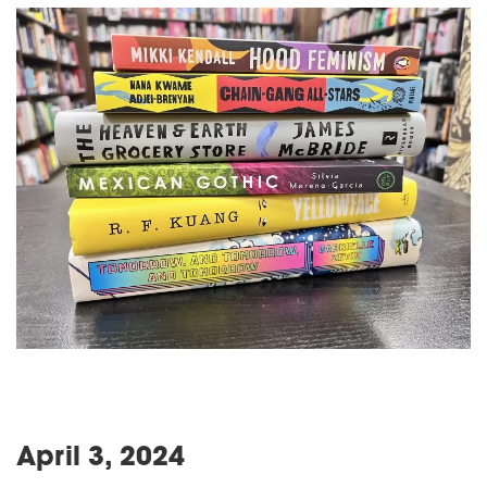
April 3, 2024