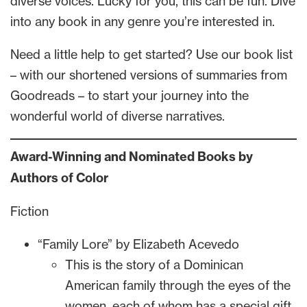
diverse voices. Lucky for you, this can be fun. Dive
into any book in any genre you’re interested in.
Need a little help to get started? Use our book list
– with our shortened versions of summaries from
Goodreads – to start your journey into the
wonderful world of diverse narratives.
Award-Winning and Nominated Books by
Authors of Color
Fiction
“Family Lore” by Elizabeth Acevedo
This is the story of a Dominican
American family through the eyes of the
women, each of whom has a special gift.