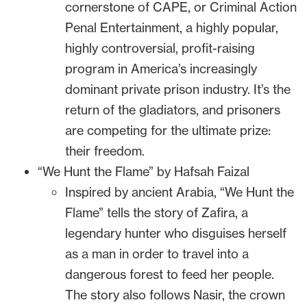
cornerstone of CAPE, or Criminal Action
Penal Entertainment, a highly popular,
highly controversial, profit-raising
program in America’s increasingly
dominant private prison industry. It’s the
return of the gladiators, and prisoners
are competing for the ultimate prize:
their freedom.
“We Hunt the Flame” by Hafsah Faizal
Inspired by ancient Arabia, “We Hunt the
Flame” tells the story of Zafira, a
legendary hunter who disguises herself
as a man in order to travel into a
dangerous forest to feed her people.
The story also follows Nasir, the crown