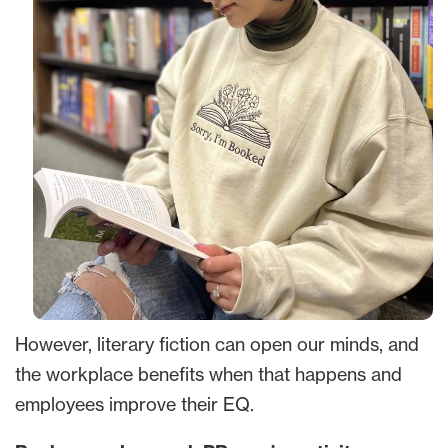
However, literary fiction can open our minds, and
the workplace benefits when that happens and
employees improve their EQ.