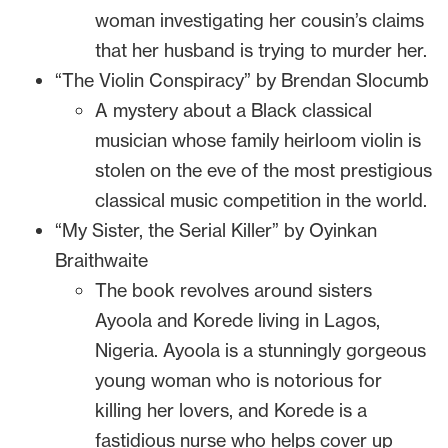
woman investigating her cousin’s claims
that her husband is trying to murder her.
“The Violin Conspiracy” by Brendan Slocumb
A mystery about a Black classical
musician whose family heirloom violin is
stolen on the eve of the most prestigious
classical music competition in the world.
“My Sister, the Serial Killer” by Oyinkan
Braithwaite
The book revolves around sisters
Ayoola and Korede living in Lagos,
Nigeria. Ayoola is a stunningly gorgeous
young woman who is notorious for
killing her lovers, and Korede is a
fastidious nurse who helps cover up