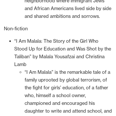
neighborhood where immigrant Jews
and African Americans lived side by side
and shared ambitions and sorrows.
Non-fiction
“I Am Malala: The Story of the Girl Who
Stood Up for Education and Was Shot by the
Taliban” by Malala Yousafzai and Christina
Lamb
“I Am Malala” is the remarkable tale of a
family uprooted by global terrorism, of
the fight for girls’ education, of a father
who, himself a school owner,
championed and encouraged his
daughter to write and attend school, and