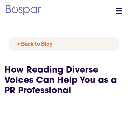
☰
< Back to Blog
How Reading Diverse
Voices Can Help You as a
PR Professional