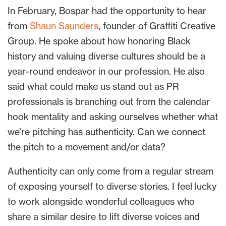
In February, Bospar had the opportunity to hear
from
Shaun Saunders
, founder of Graffiti Creative
Group. He spoke about how honoring Black
history and valuing diverse cultures should be a
year-round endeavor in our profession. He also
said what could make us stand out as PR
professionals is branching out from the calendar
hook mentality and asking ourselves whether what
we’re pitching has authenticity. Can we connect
the pitch to a movement and/or data?
Authenticity can only come from a regular stream
of exposing yourself to diverse stories. I feel lucky
to work alongside wonderful colleagues who
share a similar desire to lift diverse voices and