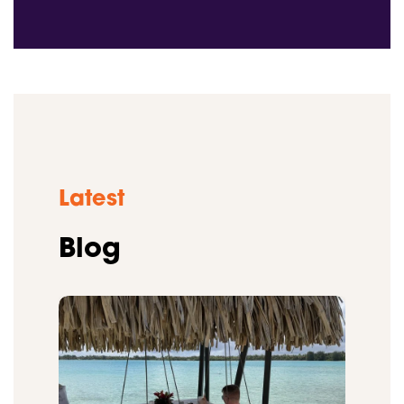
Latest
Blog