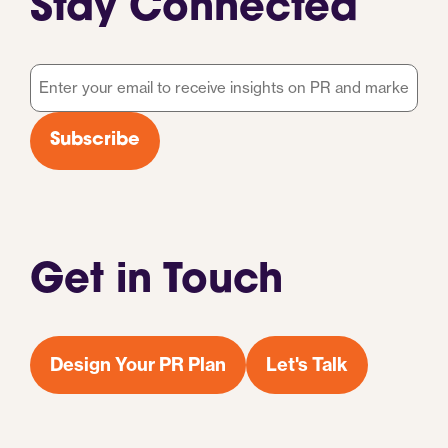
Stay Connected
Email
*
Subscribe
Get in Touch
Design Your PR Plan
Let's Talk