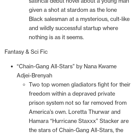
satirical debut novel about a young man
given a shot at stardom as the lone
Black salesman at a mysterious, cult-like
and wildly successful startup where
nothing is as it seems.
Fantasy & Sci Fic
“Chain-Gang All-Stars” by Nana Kwame
Adjei-Brenyah
Two top women gladiators fight for their
freedom within a depraved private
prison system not so far removed from
America’s own. Loretta Thurwar and
Hamara “Hurricane Staxxx” Stacker are
the stars of Chain-Gang All-Stars, the