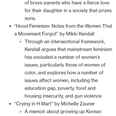
of brave parents who have a fierce love
for their daughter in a society that prizes
sons.
“Hood Feminism: Notes from the Women That
a Movement Forgot” by Mikki Kendall
Through an intersectional framework,
Kendall argues that mainstream feminism
has excluded a number of women’s
issues, particularly those of women of
color, and explores how a number of
issues affect women, including the
education gap, poverty, food and
housing insecurity, and gun violence.
“Crying in H Mart” by Michelle Zauner
A memoir about growing up Korean