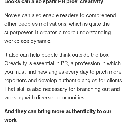
Books can also spark PR pros’ creativity
Novels can also enable readers to comprehend
other people’s motivations, which is quite the
superpower. It creates a more understanding
workplace dynamic.
It also can help people think outside the box.
Creativity is essential in PR, a profession in which
you must find new angles every day to pitch more
reporters and develop authentic angles for clients.
That skill is also necessary for branching out and
working with diverse communities.
And they can bring more authenticity to our
work