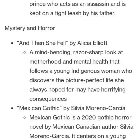
prince who acts as an assassin and is
kept on a tight leash by his father.
Mystery and Horror
“And Then She Fell” by Alicia Elliott
A mind-bending, razor-sharp look at
motherhood and mental health that
follows a young Indigenous woman who
discovers the picture-perfect life she
always hoped for may have horrifying
consequences
“Mexican Gothic” by Silvia Moreno-Garcia
Mexican Gothic is a 2020 gothic horror
novel by Mexican Canadian author Silvia
Moreno-Garcia. It centers on a young