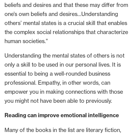
beliefs and desires and that these may differ from
one’s own beliefs and desires…Understanding
others’ mental states is a crucial skill that enables
the complex social relationships that characterize
human societies.”
Understanding the mental states of others is not
only a skill to be used in our personal lives. It is
essential to being a well-rounded business
professional. Empathy, in other words, can
empower you in making connections with those
you might not have been able to previously.
Reading can improve emotional intelligence
Many of the books in the list are literary fiction,