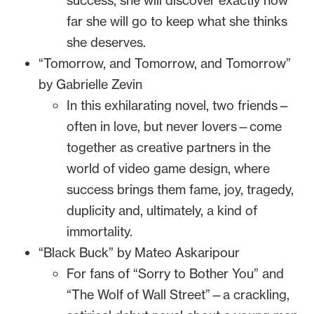
success, she will discover exactly how
far she will go to keep what she thinks
she deserves.
“Tomorrow, and Tomorrow, and Tomorrow”
by Gabrielle Zevin
In this exhilarating novel, two friends—
often in love, but never lovers—come
together as creative partners in the
world of video game design, where
success brings them fame, joy, tragedy,
duplicity and, ultimately, a kind of
immortality.
“Black Buck” by Mateo Askaripour
For fans of “Sorry to Bother You” and
“The Wolf of Wall Street”—a crackling,