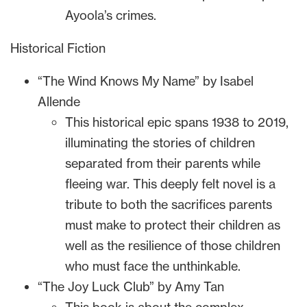
Ayoola’s crimes.
Historical Fiction
“The Wind Knows My Name” by Isabel
Allende
This historical epic spans 1938 to 2019,
illuminating the stories of children
separated from their parents while
fleeing war. This deeply felt novel is a
tribute to both the sacrifices parents
must make to protect their children as
well as the resilience of those children
who must face the unthinkable.
“The Joy Luck Club” by Amy Tan