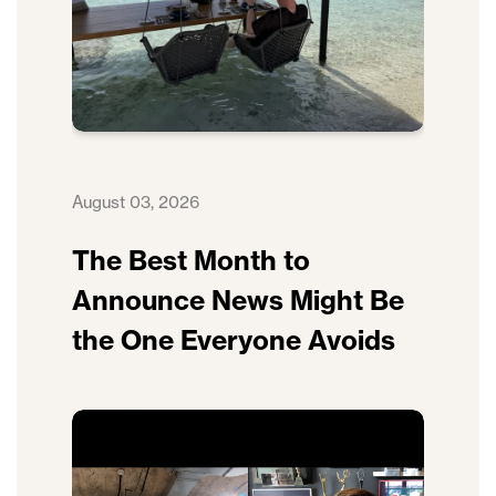
August 03, 2026
The Best Month to
Announce News Might Be
the One Everyone Avoids