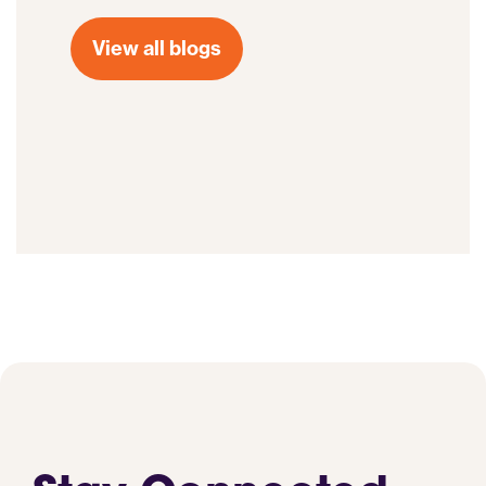
View all blogs