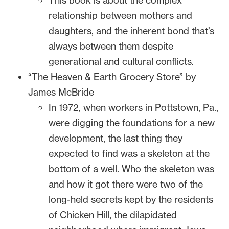
This book is about the complex
relationship between mothers and
daughters, and the inherent bond that’s
always between them despite
generational and cultural conflicts.
“The Heaven & Earth Grocery Store” by
James McBride
In 1972, when workers in Pottstown, Pa.,
were digging the foundations for a new
development, the last thing they
expected to find was a skeleton at the
bottom of a well. Who the skeleton was
and how it got there were two of the
long-held secrets kept by the residents
of Chicken Hill, the dilapidated