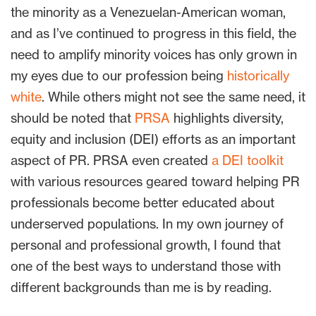
the minority as a Venezuelan-American woman,
and as I’ve continued to progress in this field, the
need to amplify minority voices has only grown in
my eyes due to our profession being
historically
white
. While others might not see the same need, it
should be noted that
PRSA
highlights diversity,
equity and inclusion (DEI) efforts as an important
aspect of PR. PRSA even created
a DEI toolkit
with various resources geared toward helping PR
professionals become better educated about
underserved populations. In my own journey of
personal and professional growth, I found that
one of the best ways to understand those with
different backgrounds than me is by reading.