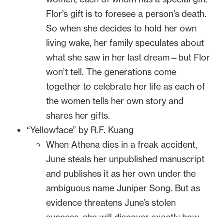
Flor’s gift is to foresee a person’s death.
So when she decides to hold her own
living wake, her family speculates about
what she saw in her last dream—but Flor
won’t tell. The generations come
together to celebrate her life as each of
the women tells her own story and
shares her gifts.
“Yellowface” by R.F. Kuang
When Athena dies in a freak accident,
June steals her unpublished manuscript
and publishes it as her own under the
ambiguous name Juniper Song. But as
evidence threatens June’s stolen