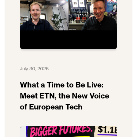
July 30, 2026
What a Time to Be Live:
Meet ETN, the New Voice
of European Tech