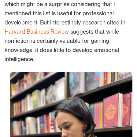
which might be a surprise considering that I
mentioned this list is useful for professional
development. But interestingly, research cited in
Harvard Business Review
suggests that while
nonfiction is certainly valuable for gaining
knowledge, it does little to develop emotional
intelligence.