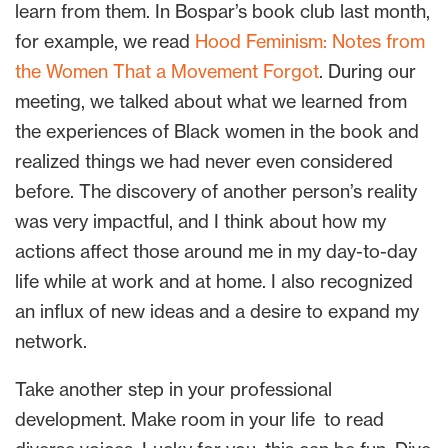
learn from them. In Bospar’s book club last month,
for example, we read
Hood Feminism: Notes from
the Women That a Movement Forgot
. During our
meeting, we talked about what we learned from
the experiences of Black women in the book and
realized things we had never even considered
before. The discovery of another person’s reality
was very impactful, and I think about how my
actions affect those around me in my day-to-day
life while at work and at home. I also recognized
an influx of new ideas and a desire to expand my
network.
Take another step in your professional
development. Make room in your life to read