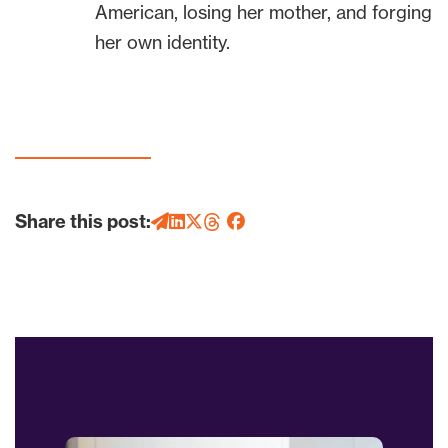
American, losing her mother, and forging
her own identity.
Share this post: