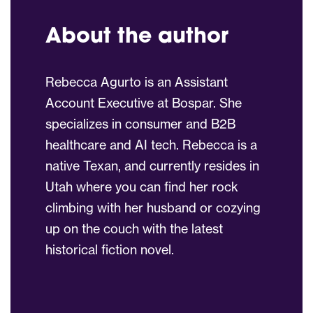
About the author
Rebecca Agurto is an Assistant
Account Executive at Bospar. She
specializes in consumer and B2B
healthcare and AI tech. Rebecca is a
native Texan, and currently resides in
Utah where you can find her rock
climbing with her husband or cozying
up on the couch with the latest
historical fiction novel.