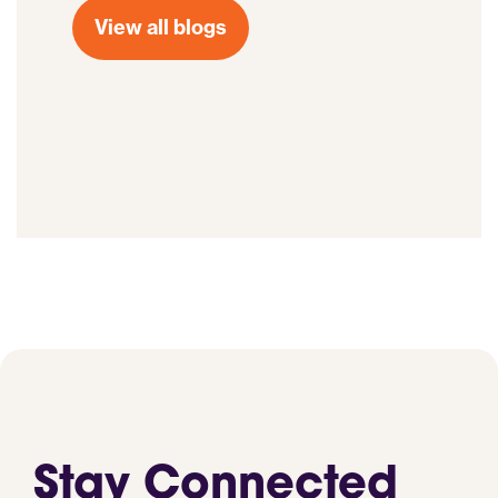
View all blogs
Stay Connected