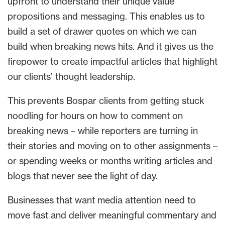
upfront to understand their unique value
propositions and messaging. This enables us to
build a set of drawer quotes on which we can
build when breaking news hits. And it gives us the
firepower to create impactful articles that highlight
our clients’ thought leadership.
This prevents Bospar clients from getting stuck
noodling for hours on how to comment on
breaking news – while reporters are turning in
their stories and moving on to other assignments –
or spending weeks or months writing articles and
blogs that never see the light of day.
Businesses that want media attention need to
move fast and deliver meaningful commentary and