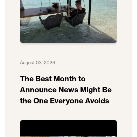
August 03, 2026
The Best Month to
Announce News Might Be
the One Everyone Avoids