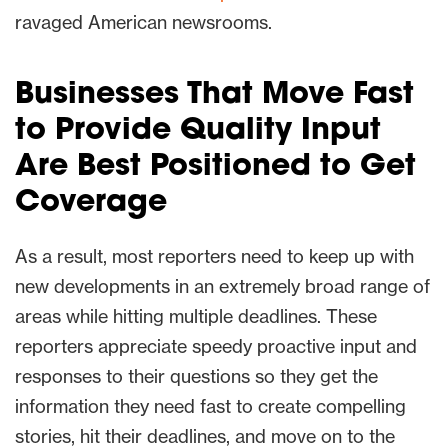
ravaged American newsrooms.
Businesses That Move Fast
to Provide Quality Input
Are Best Positioned to Get
Coverage
As a result, most reporters need to keep up with
new developments in an extremely broad range of
areas while hitting multiple deadlines. These
reporters appreciate speedy proactive input and
responses to their questions so they get the
information they need fast to create compelling
stories, hit their deadlines, and move on to the