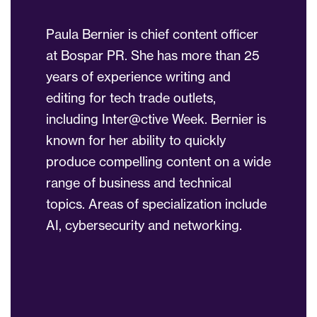
Paula Bernier is chief content officer
at Bospar PR. She has more than 25
years of experience writing and
editing for tech trade outlets,
including Inter@ctive Week. Bernier is
known for her ability to quickly
produce compelling content on a wide
range of business and technical
topics. Areas of specialization include
AI, cybersecurity and networking.