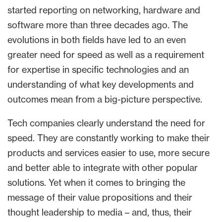
started reporting on networking, hardware and
software more than three decades ago. The
evolutions in both fields have led to an even
greater need for speed as well as a requirement
for expertise in specific technologies and an
understanding of what key developments and
outcomes mean from a big-picture perspective.
Tech companies clearly understand the need for
speed. They are constantly working to make their
products and services easier to use, more secure
and better able to integrate with other popular
solutions. Yet when it comes to bringing the
message of their value propositions and their
thought leadership to media – and, thus, their