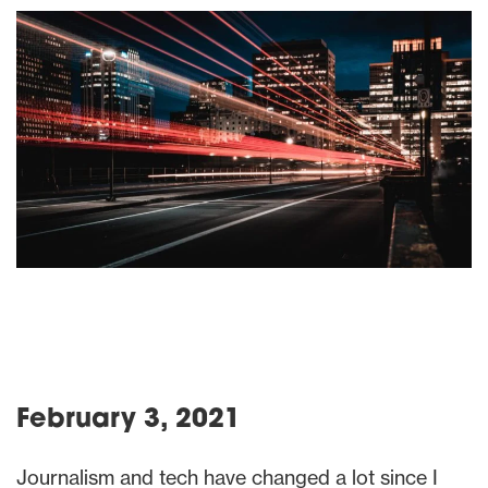
February 3, 2021
Journalism and tech have changed a lot since I