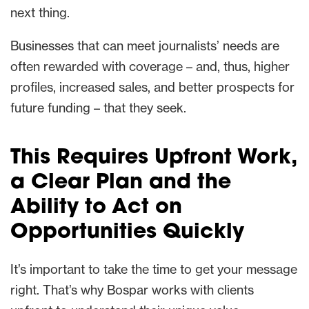
next thing.
Businesses that can meet journalists’ needs are
often rewarded with coverage – and, thus, higher
profiles, increased sales, and better prospects for
future funding – that they seek.
This Requires Upfront Work,
a Clear Plan and the
Ability to Act on
Opportunities Quickly
It’s important to take the time to get your message
right. That’s why Bospar works with clients