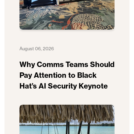
August 06, 2026
Why Comms Teams Should
Pay Attention to Black
Hat’s AI Security Keynote