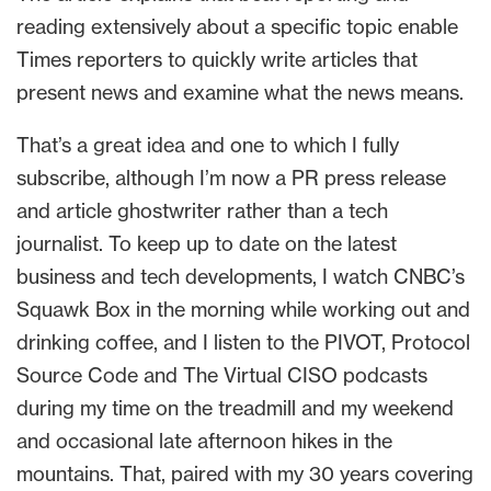
reading extensively about a specific topic enable
Times reporters to quickly write articles that
present news and examine what the news means.
That’s a great idea and one to which I fully
subscribe, although I’m now a PR press release
and article ghostwriter rather than a tech
journalist. To keep up to date on the latest
business and tech developments, I watch CNBC’s
Squawk Box in the morning while working out and
drinking coffee, and I listen to the PIVOT, Protocol
Source Code and The Virtual CISO podcasts
during my time on the treadmill and my weekend
and occasional late afternoon hikes in the
mountains. That, paired with my 30 years covering