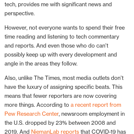
tech, provides me with significant news and
perspective.
However, not everyone wants to spend their free
time reading and listening to tech commentary
and reports. And even those who do can’t
possibly keep up with every development and
angle in the areas they follow.
Also, unlike The Times, most media outlets don’t
have the luxury of assigning specific beats. This
means that fewer reporters are now covering
more things. According to
a recent report from
Pew Research Center
, newsroom employment in
the U.S. dropped by 23% between 2008 and
2019. And
NiemanLab reports
that COVID-19 has