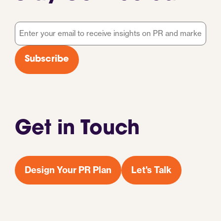
Email
*
Subscribe
Get in Touch
Design Your PR Plan
Let's Talk