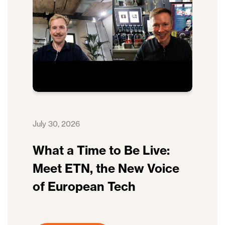
July 30, 2026
What a Time to Be Live:
Meet ETN, the New Voice
of European Tech