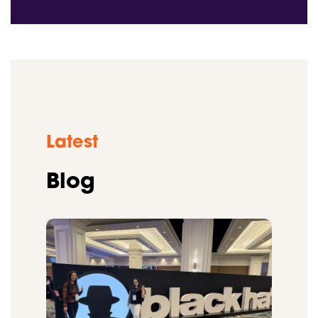
Latest
Blog