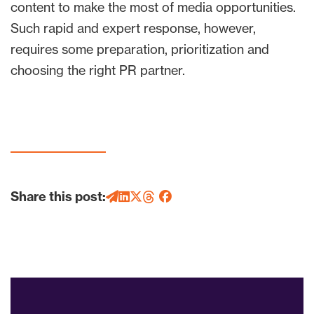
content to make the most of media opportunities.
Such rapid and expert response, however,
requires some preparation, prioritization and
choosing the right PR partner.
Share this post: