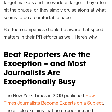
target markets and the world at large – they often
hit the brakes, or they simply cruise along at what
seems to be a comfortable pace.
But tech companies should be aware that speed
matters in their PR efforts as well. Here’s why.
Beat Reporters Are the
Exception – and Most
Journalists Are
Exceptionally Busy
The New York Times in 2019 published
How
Times Journalists Become Experts on a Subject
.
The article explains that beat reporting and