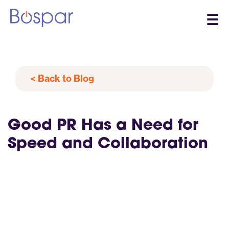
☰
< Back to Blog
Good PR Has a Need for
Speed and Collaboration