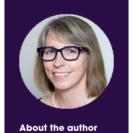
About the author