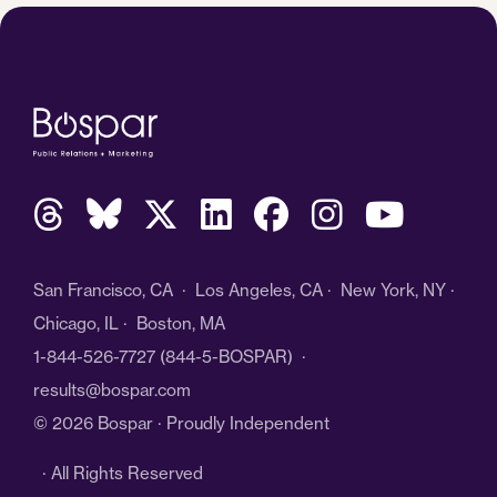
San Francisco, CA · Los Angeles, CA · New York, NY ·
Chicago, IL · Boston, MA
1-844-526-7727
(844-5-BOSPAR) ·
results@bospar.com
© 2026 Bospar · Proudly Independent
· All Rights Reserved