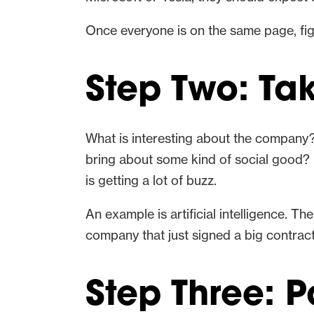
Once everyone is on the same page, figu
Step Two: Ta
What is interesting about the company?
bring about some kind of social good? I
is getting a lot of buzz.
An example is artificial intelligence. Th
company that just signed a big contrac
Step Three: P