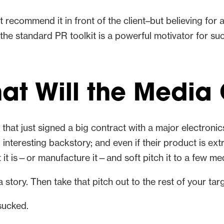
’t recommend it in front of the client–but believing for
he standard PR toolkit is a powerful motivator for succ
hat Will the Media
y that just signed a big contract with a major electron
interesting backstory; and even if their product is ext
it is—or manufacture it—and soft pitch it to a few medi
a story. Then take that pitch out to the rest of your tar
sucked.