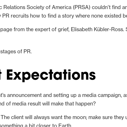
c Relations Society of America (PRSA) couldn’t find a
 PR recruits how to find a story where none existed b
a page from the expert of grief, Elisabeth Kübler-Ross.
t stages of PR.
t Expectations
ient’s announcement and setting up a media campaign, 
ind of media result will make that happen?
. The client will always want the moon; make sure they 
something a bit closer to Earth.