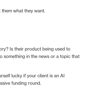
t them what they want.
ry? Is their product being used to
to something in the news or a topic that
self lucky if your client is an AI
ssive funding round.