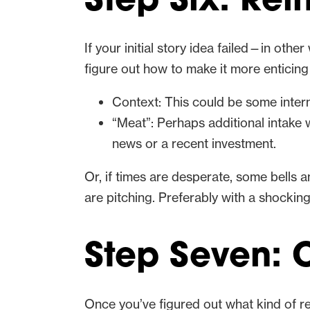
Step Six: Re
If your initial story idea failed—in othe
figure out how to make it more enticing 
Context: This could be some inter
“Meat”: Perhaps additional intake 
news or a recent investment.
Or, if times are desperate, some bells
are pitching. Preferably with a shocking 
Step Seven: C
Once you’ve figured out what kind of rei