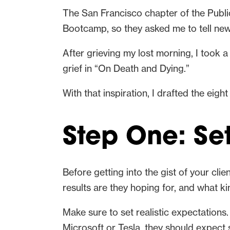
The San Francisco chapter of the Publi
Bootcamp, so they asked me to tell new
After grieving my lost morning, I took 
grief in “On Death and Dying.”
With that inspiration, I drafted the eigh
Step One: Se
Before getting into the gist of your cl
results are they hoping for, and what k
Make sure to set realistic expectations
Microsoft or Tesla, they should expect 