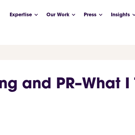
Expertise
Our Work
Press
Insights
ing and PR–What I 