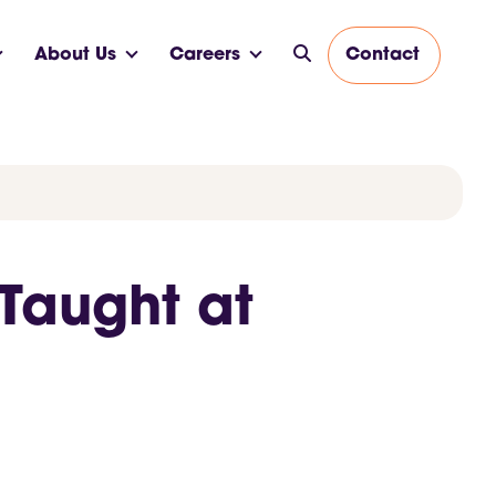
About Us
Careers
Contact
Taught at