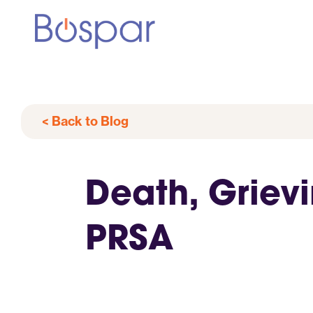
< Back to Blog
Death, Griev
PRSA