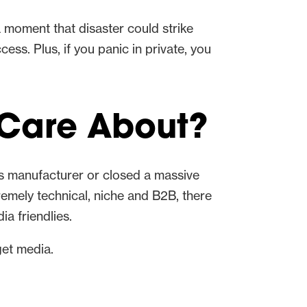
 a moment that disaster could strike
ess. Plus, if you panic in private, you
 Care About?
ics manufacturer or closed a massive
remely technical, niche and B2B, there
a friendlies.
get media.