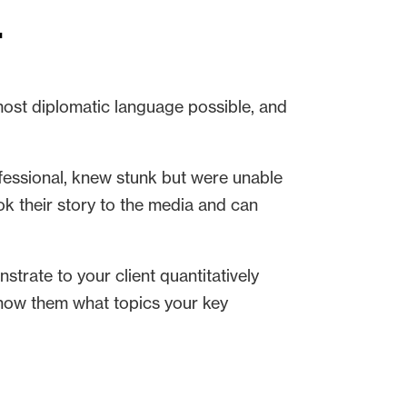
t
 most diplomatic language possible, and
ofessional, knew stunk but were unable
ook their story to the media and can
trate to your client quantitatively
show them what topics your key