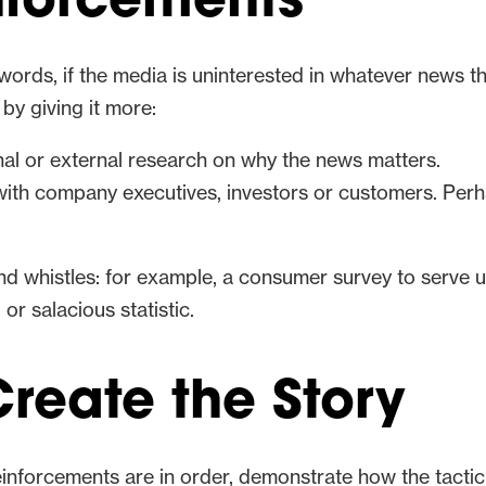
inforcements
r words, if the media is uninterested in whatever news th
by giving it more:
nal or external research on why the news matters.
with company executives, investors or customers. Perh
 and whistles: for example, a consumer survey to serve
or salacious statistic.
reate the Story
nforcements are in order, demonstrate how the tactic wi