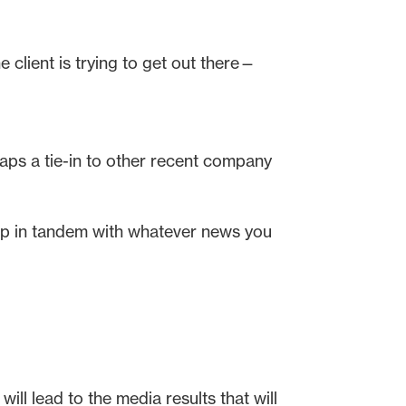
e client is trying to get out there—
aps a tie-in to other recent company
 up in tandem with whatever news you
ll lead to the media results that will