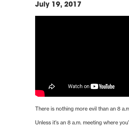
July 19, 2017
There is nothing more evil than an 8 a.
Unless it’s an 8 a.m. meeting where you