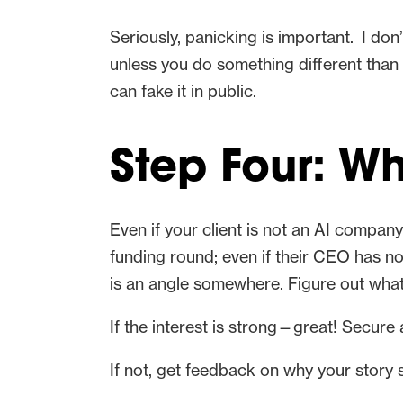
Seriously, panicking is important. I don
unless you do something different than t
can fake it in public.
Step Four: W
Even if your client is not an AI compan
funding round; even if their CEO has no 
is an angle somewhere. Figure out what 
If the interest is strong—great! Secure 
If not, get feedback on why your story 