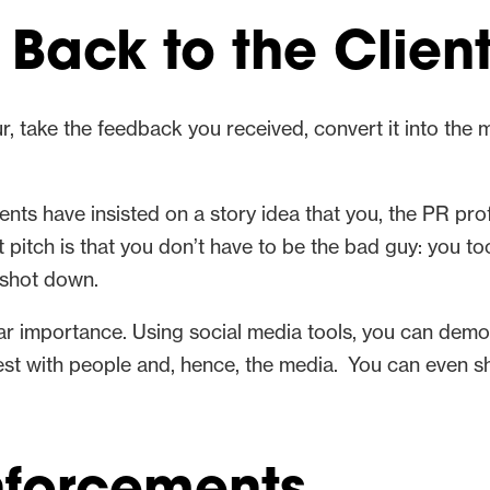
 Back to the Clien
r, take the feedback you received, convert it into the
ents have insisted on a story idea that you, the PR pr
ft pitch is that you don’t have to be the bad guy: you t
 shot down.
ar importance. Using social media tools, you can demons
rest with people and, hence, the media. You can even 