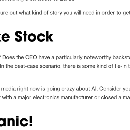
re out what kind of story you will need in order to ge
ke Stock
 Does the CEO have a particularly noteworthy backsto
n the best-case scenario, there is some kind of tie-in 
e media right now is going crazy about AI. Consider your
t with a major electronics manufacturer or closed a ma
anic!