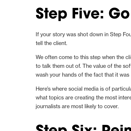
Step Five: Go
If your story was shot down in Step Fou
tell the client.
We often come to this step when the cli
to talk them out of. The value of the so
wash your hands of the fact that it was
Here’s where social media is of particul
what topics are creating the most inte
journalists are most likely to cover.