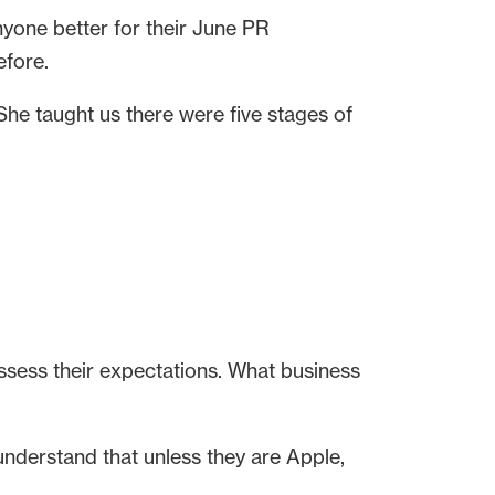
nyone better for their June PR
efore.
 She taught us there were five stages of
assess their expectations. What business
understand that unless they are Apple,