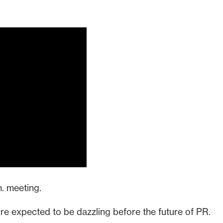
m. meeting.
’re expected to be dazzling before the future of PR.