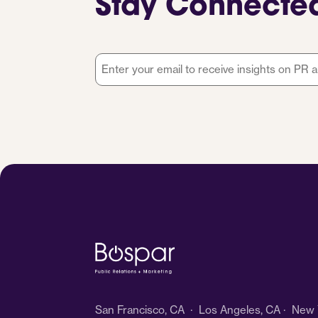
Stay Connecte
Email
*
San Francisco, CA · Los Angeles, CA · New Y