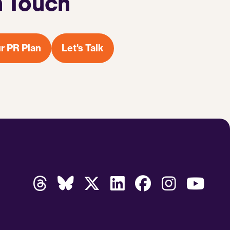
n Touch
r PR Plan
Let's Talk