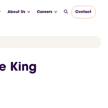
About Us
Careers
Contact
ne King