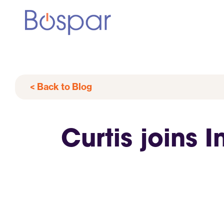
< Back to Blog
Curtis joins 