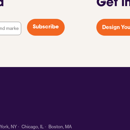
d
Get i
Design You
Subscribe
ork, NY · Chicago, IL · Boston, MA