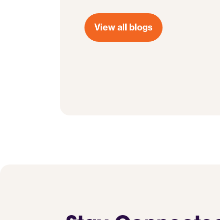
View all blogs