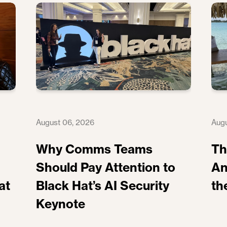
August 06, 2026
Augu
Why Comms Teams
Th
Should Pay Attention to
An
at
Black Hat’s AI Security
th
Keynote