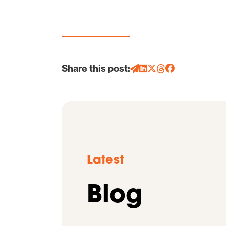
Share this post:
Latest
Blog