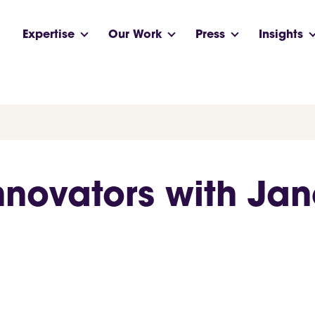
Expertise
Our Work
Press
Insights
Innovators with Ja