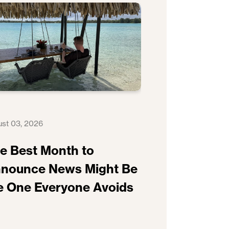
st 03, 2026
e Best Month to
nounce News Might Be
e One Everyone Avoids