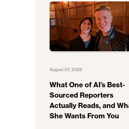
August 07, 2026
What One of AI’s Best-
Sourced Reporters
Actually Reads, and Wh
She Wants From You