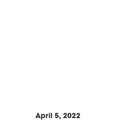
April 5, 2022