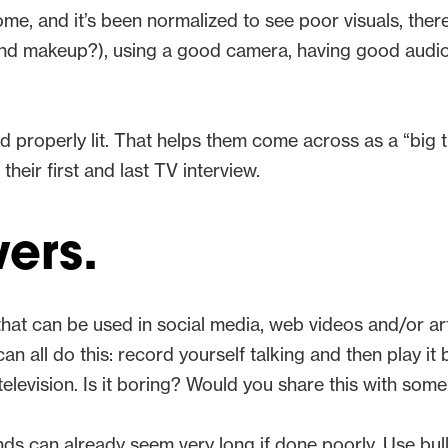
, and it’s been normalized to see poor visuals, there i
 (and makeup?), using a good camera, having good audi
nd properly lit. That helps them come across as a “b
heir first and last TV interview.
ers.
at can be used in social media, web videos and/or artic
all do this: record yourself talking and then play it b
elevision. Is it boring? Would you share this with som
ds can already seem very long if done poorly. Use bullet