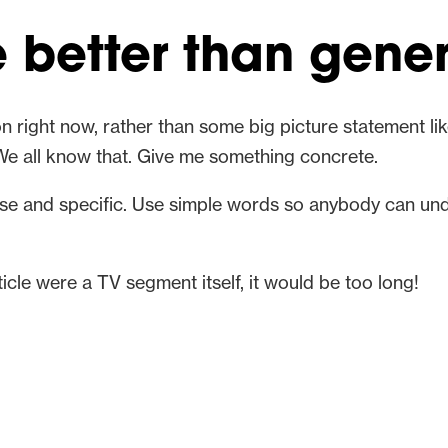
e better than gener
n right now, rather than some big picture statement like
We all know that. Give me something concrete.
ise and specific. Use simple words so anybody can un
article were a TV segment itself, it would be too long!