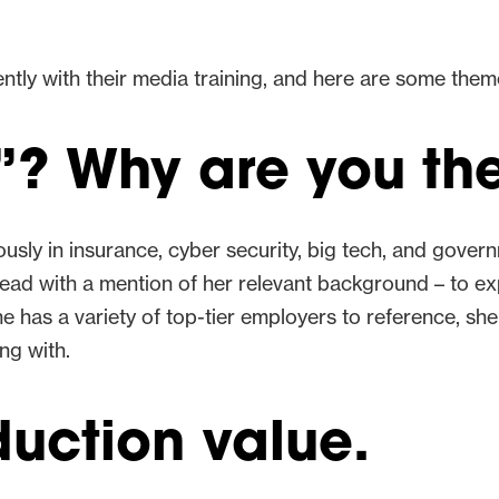
ntly with their media training, and here are some the
? Why are you the
usly in insurance, cyber security, big tech, and gover
 lead with a mention of her relevant background – to ex
 has a variety of top-tier employers to reference, she
ing with.
uction value.