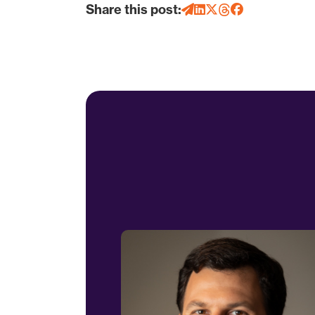
Share this post: