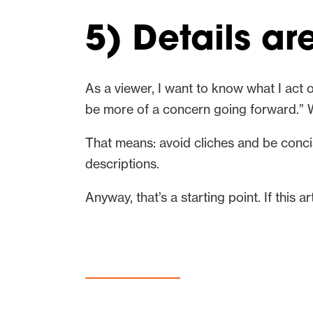
5) Details ar
As a viewer, I want to know what I act o
be more of a concern going forward.” 
That means: avoid cliches and be conc
descriptions.
Anyway, that’s a starting point. If this 