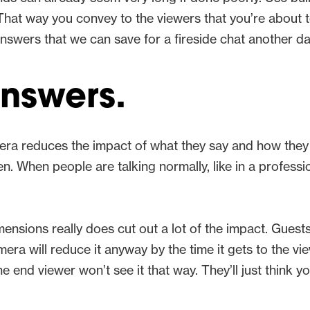
 That way you convey to the viewers that you’re about 
e answers that we can save for a fireside chat another d
answers.
era reduces the impact of what they say and how the
 When people are talking normally, like in a profession
ensions really does cut out a lot of the impact. Gues
a will reduce it anyway by the time it gets to the view
the end viewer won’t see it that way. They’ll just think 