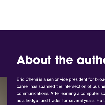
About the auth
Eric Chemi is a senior vice president for broa
career has spanned the intersection of busin
communications. After earning a computer sc
as a hedge fund trader for several years. He t