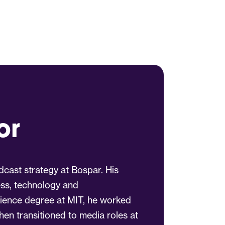
or
dcast strategy at Bospar. His
ess, technology and
ience degree at MIT, he worked
hen transitioned to media roles at