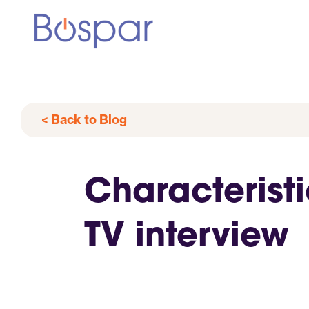
< Back to Blog
Characteristi
TV interview