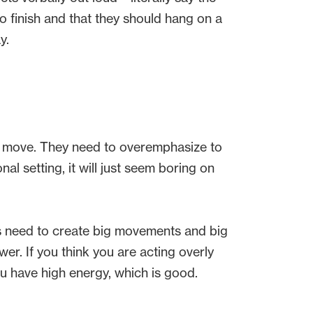
to finish and that they should hang on a
ay.
y move. They need to overemphasize to
al setting, it will just seem boring on
ts need to create big movements and big
er. If you think you are acting overly
you have high energy, which is good.