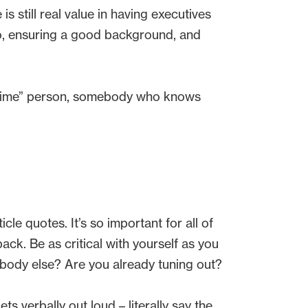
s still real value in having executives
o, ensuring a good background, and
ig time” person, somebody who knows
le quotes. It’s so important for all of
ack. Be as critical with yourself as you
ebody else? Are you already tuning out?
s verbally out loud – literally say the