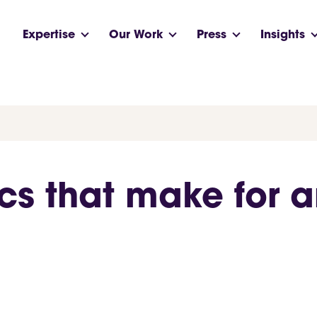
Expertise
Our Work
Press
Insights
cs that make for a