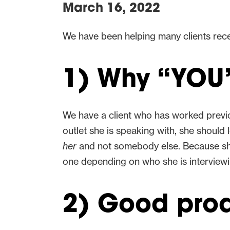
March 16, 2022
We have been helping many clients rece
1) Why “YOU”
We have a client who has worked previo
outlet she is speaking with, she should
her
and not somebody else. Because she
one depending on who she is interview
2) Good prod