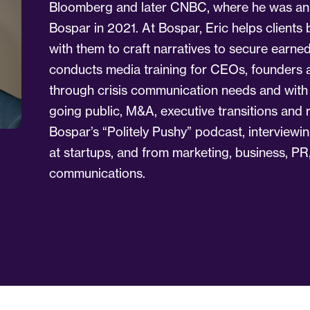
Bloomberg and later CNBC, where he was an o
Bospar in 2021. At Bospar, Eric helps clients b
with them to craft narratives to secure earn
conducts media training for CEOs, founders an
through crisis communication needs and wit
going public, M&A, executive transitions and 
Bospar’s “Politely Pushy” podcast, interviewi
at startups, and from marketing, business, PR
communications.