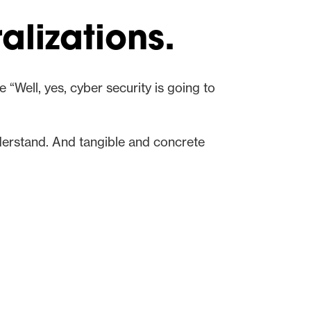
alizations.
 “Well, yes, cyber security is going to
derstand. And tangible and concrete