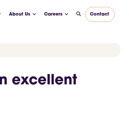
About Us
Careers
Contact
n excellent