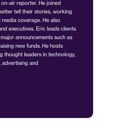
n-air reporter. He joined
etter tell their stories, working
ed media coverage. He also
d executives. Eric leads clients
h major announcements such as
raising new funds. He hosts
ng thought leaders in technology,
, advertising and