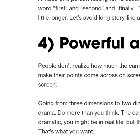
word “first” and “second” and “finally.”
little longer. Let’s avoid long story-lik
4) Powerful 
People don’t realize how much the cam
make their points come across on screen.
screen.
Going from three dimensions to two dim
drama. Do more than you think. The camer
dramatic, you might be in real life, but 
That’s what you want.