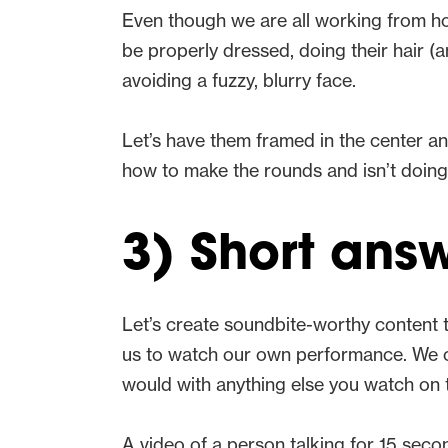
Even though we are all working from home
be properly dressed, doing their hair
avoiding a fuzzy, blurry face.
Let’s have them framed in the center a
how to make the rounds and isn’t doing t
3) Short answ
Let’s create soundbite-worthy content th
us to watch our own performance. We can 
would with anything else you watch on t
A video of a person talking for 15 secon