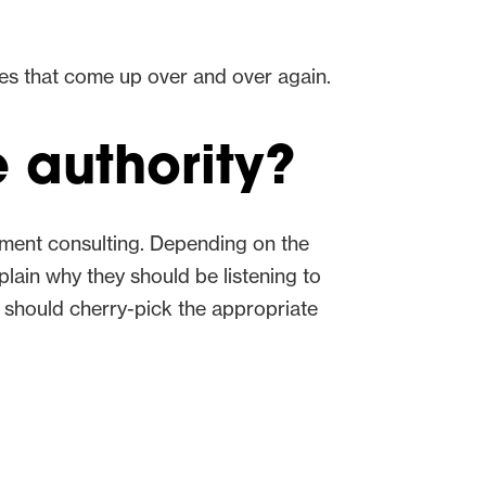
mes that come up over and over again.
 authority?
nment consulting. Depending on the
plain why they should be listening to
 should cherry-pick the appropriate