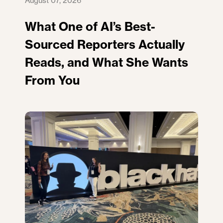
August 07, 2026
What One of AI’s Best-
Sourced Reporters Actually
Reads, and What She Wants
From You