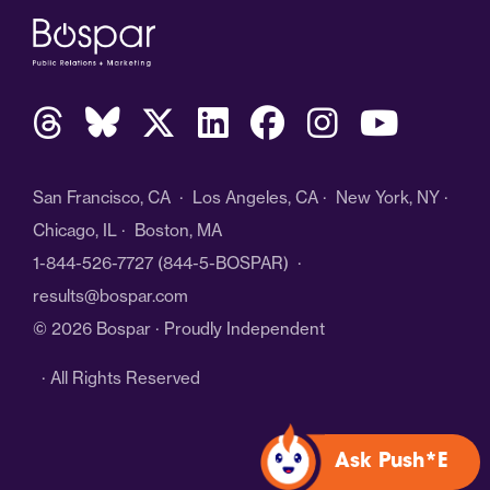
San Francisco, CA · Los Angeles, CA · New York, NY ·
Chicago, IL · Boston, MA
1-844-526-7727
(844-5-BOSPAR) ·
results@bospar.com
© 2026 Bospar · Proudly Independent
· All Rights Reserved
Ask Push*E