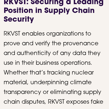
RKVST: Securing a Leading
Position in Supply Chain
Security
RKVST enables organizations to
prove and verify the provenance
and authenticity of any data they
use in their business operations.
Whether that’s tracking nuclear
material, underpinning climate
transparency or eliminating supply
chain disputes, RKVST exposes fake