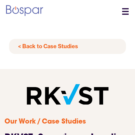
☰
< Back to Case Studies
/
Our Work
Case Studies