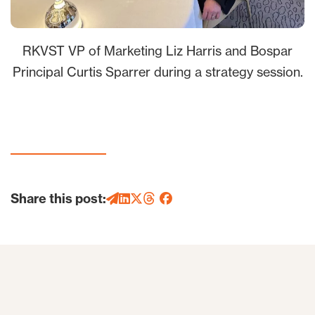
RKVST VP of Marketing Liz Harris and Bospar
Principal Curtis Sparrer during a strategy session.
Share this post: