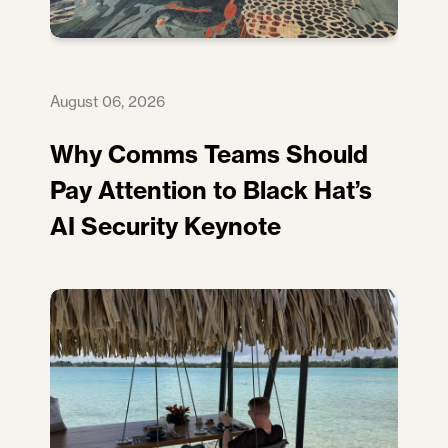
August 06, 2026
Why Comms Teams Should
Pay Attention to Black Hat’s
AI Security Keynote