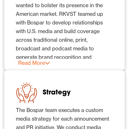
wanted to bolster its presence in the
American market. RKVST teamed up
with Bospar to develop relationships
with U.S. media and build coverage
across traditional online, print,
broadcast and podcast media to
generate brand recognition and
Read More
credibility in a fiercely competitive and
crowded technology category and
market.
Strategy
The company sought to enhance its
credibility and presence with thought
The Bospar team executes a custom
leadership and technology-focused
media strategy for each announcement
articles while reaching influential media
and PR initiative. We conduct media