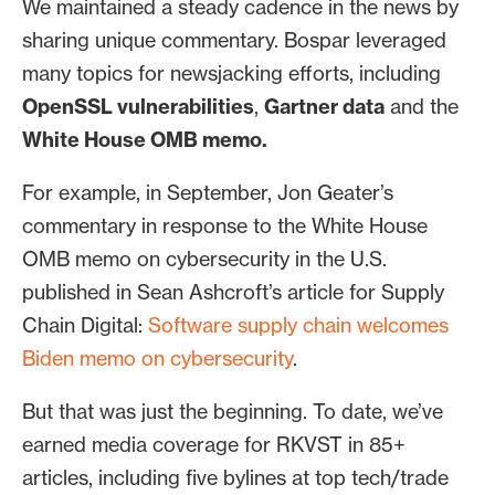
We maintained a steady cadence in the news by
sharing unique commentary. Bospar leveraged
many topics for newsjacking efforts, including
OpenSSL vulnerabilities
,
Gartner data
and the
White House OMB memo.
For example, in September, Jon Geater’s
commentary in response to the White House
OMB memo on cybersecurity in the U.S.
published in Sean Ashcroft’s article for Supply
Chain Digital:
Software supply chain welcomes
Biden memo on cybersecurity
.
But that was just the beginning. To date, we’ve
earned media coverage for RKVST in 85+
articles, including five bylines at top tech/trade