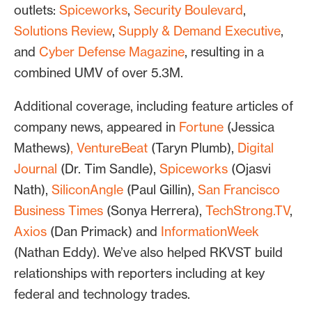
outlets:
Spiceworks
,
Security Boulevard
,
Solutions Review
,
Supply & Demand Executive
,
and
Cyber Defense Magazine
, resulting in a
combined UMV of over 5.3M.
Additional coverage, including feature articles of
company news, appeared in
Fortune
(Jessica
Mathews)
,
VentureBeat
(Taryn Plumb),
Digital
Journal
(Dr. Tim Sandle),
Spiceworks
(Ojasvi
Nath),
SiliconAngle
(Paul Gillin),
San Francisco
Business Times
(Sonya Herrera),
TechStrong.TV
,
Axios
(Dan Primack) and
InformationWeek
(Nathan Eddy). We’ve also helped RKVST build
relationships with reporters including at key
federal and technology trades.