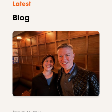
Latest
Blog