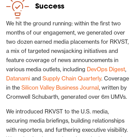
RKVST’s messaging across the
Success
news.
We hit the ground running: within the first two
months of our engagement, we generated over
two dozen earned media placements for RKVST,
a mix of targeted newsjacking initiatives and
feature coverage of news announcements in
various media outlets, including
DevOps Digest
,
Datanami
and
Supply Chain Quarterly
. Coverage
in the
Silicon Valley Business Journal
, written by
Cromwell Schubarth, generated over 6m UMVs.
We introduced RKVST to the U.S. media,
securing media briefings, building relationships
with reporters, and furthering executive visibility.