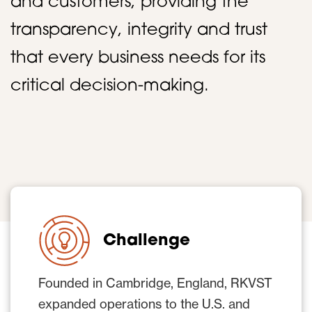
and customers, providing the
transparency, integrity and trust
that every business needs for its
critical decision-making.
Challenge
Founded in Cambridge, England, RKVST
expanded operations to the U.S. and