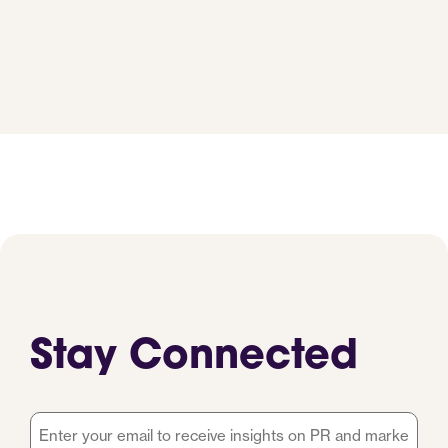
Stay Connected
Email