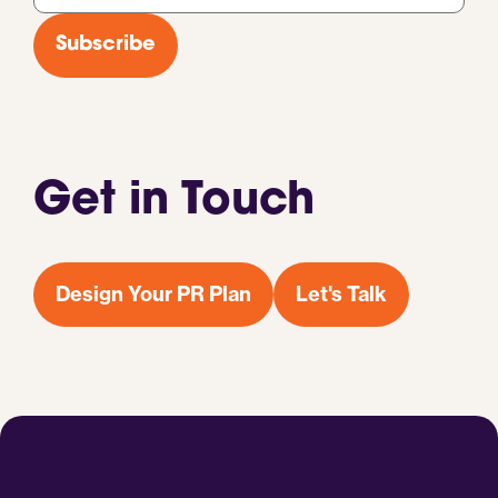
*
Subscribe
Get in Touch
Design Your PR Plan
Let's Talk