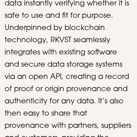
data instantly verifying whether it is
safe to use and fit for purpose.
Underpinned by blockchain
technology, RKVST seamlessly
integrates with existing software
and secure data storage systems
via an open API, creating a record
of proof or origin provenance and
authenticity for any data. It’s also
then easy to share that
provenance with partners, suppliers