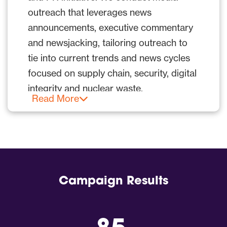
to engage with potential customers,
outreach that leverages news
investors, government audiences and
announcements, executive commentary
business partners.
and newsjacking, tailoring outreach to
tie into current trends and news cycles
focused on supply chain, security, digital
integrity and nuclear waste.
Read More
As part of our PR strategy, we
positioned:
RKVST as a leading industry
solution for data provenance and
Campaign Results
supply chain integrity, transparency
and trust challenges.
Company executives as credible