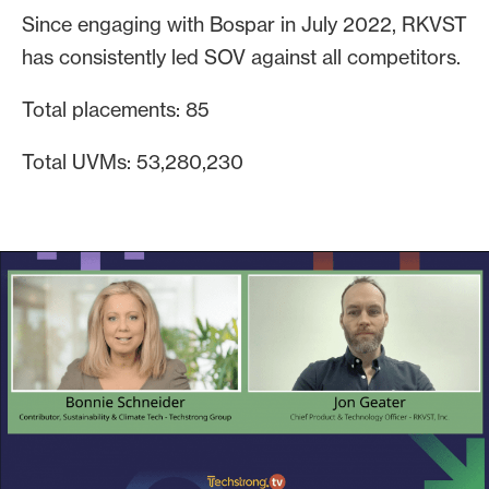
Since engaging with Bospar in July 2022, RKVST
has consistently led SOV against all competitors.
Total placements: 85
Total UVMs: 53,280,230