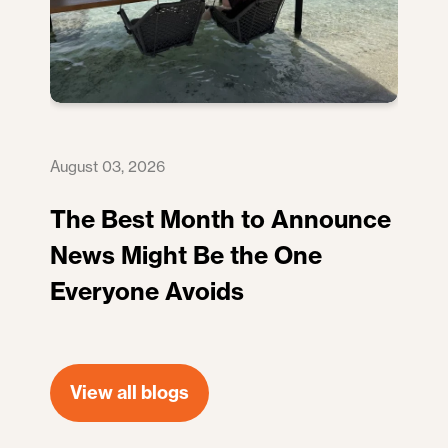
August 03, 2026
The Best Month to Announce
News Might Be the One
Everyone Avoids
View all blogs