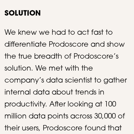
SOLUTION
We knew we had to act fast to
differentiate Prodoscore and show
the true breadth of Prodoscore’s
solution. We met with the
company’s data scientist to gather
internal data about trends in
productivity. After looking at 100
million data points across 30,000 of
their users, Prodoscore found that