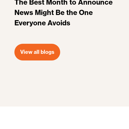
The Best Month to Announce
News Might Be the One
Everyone Avoids
View all blogs