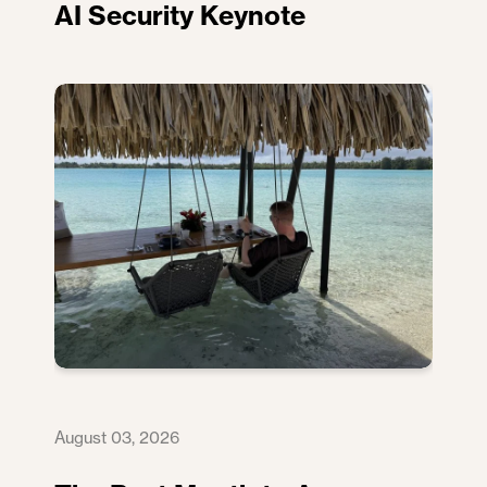
AI Security Keynote
August 03, 2026