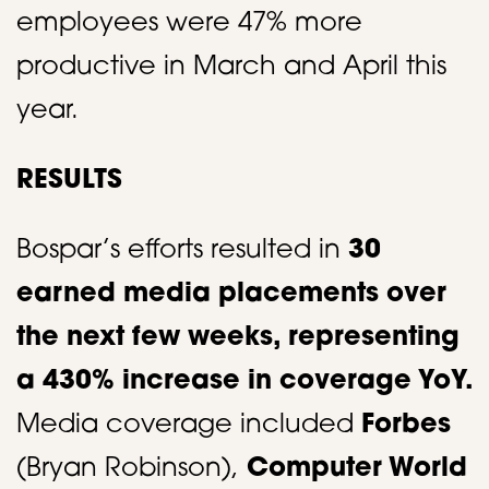
employees were 47% more
productive in March and April this
year.​
RESULTS
Bospar’s efforts resulted in
30
earned media placements over
the next few weeks, representing
a 430% increase in coverage YoY.
Media coverage included
Forbes
(Bryan Robinson),
Computer World