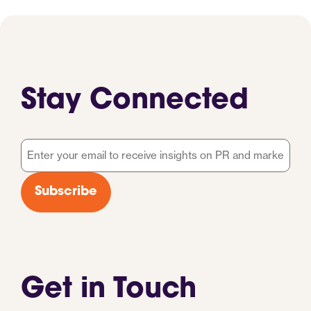
Stay Connected
Email
*
Subscribe
Get in Touch