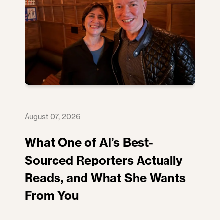
August 07, 2026
What One of AI’s Best-
Sourced Reporters Actually
Reads, and What She Wants
From You