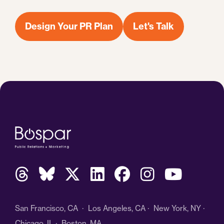
Design Your PR Plan
Let's Talk
San Francisco, CA · Los Angeles, CA · New York, NY ·
Chicago, IL · Boston, MA