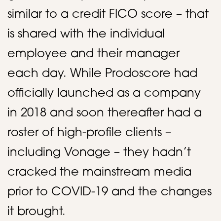
similar to a credit FICO score – that
is shared with the individual
employee and their manager
each day. While Prodoscore had
officially launched as a company
in 2018 and soon thereafter had a
roster of high-profile clients –
including Vonage – they hadn’t
cracked the mainstream media
prior to COVID-19 and the changes
it brought. ​