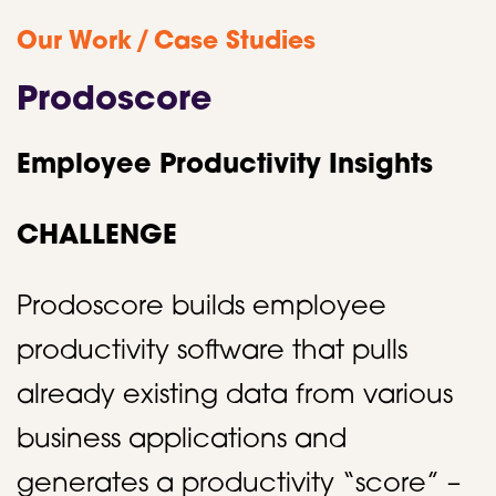
/
Our Work
Case Studies
Prodoscore
Employee Productivity Insights
CHALLENGE
Prodoscore builds employee
productivity software that pulls
already existing data from various
business applications and
generates a productivity “score” –