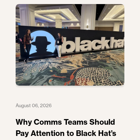
August 06, 2026
Why Comms Teams Should
Pay Attention to Black Hat’s