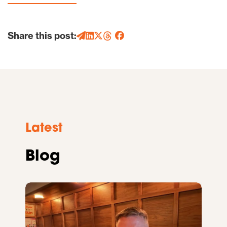
Share this post:
Latest
Blog