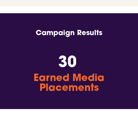
Campaign Results
30
Earned Media
Placements