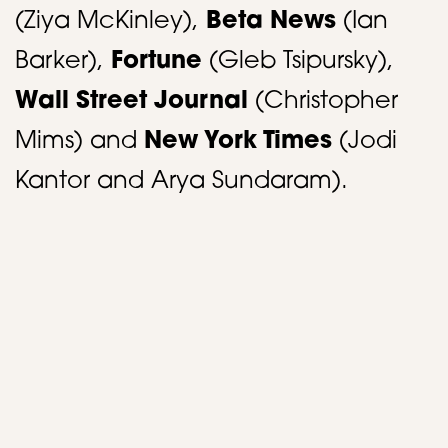
(Ziya McKinley),
Beta News
(Ian
Barker),
Fortune
(Gleb Tsipursky),
Wall Street Journal
(Christopher
Mims) and
New York Times
(Jodi
Kantor and Arya Sundaram).
​ ​