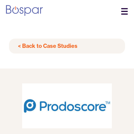
☰
< Back to Case Studies