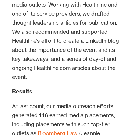
media outlets. Working with Healthline and
one of its service providers, we drafted
thought leadership articles for publication.
We also recommended and supported
Healthline’s effort to create a LinkedIn blog
about the importance of the event and its
key takeaways, and a series of day-of and
ongoing Healthline.com articles about the
event.
Results
At last count, our media outreach efforts
generated 146 earned media placements,
including placements with such top-tier
outlets as
Bloomberg Law
(Jeannie