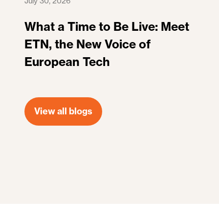
July 30, 2026
What a Time to Be Live: Meet
ETN, the New Voice of
European Tech
View all blogs