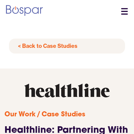
☰
< Back to Case Studies
/
Our Work
Case Studies
Healthline: Partnering With