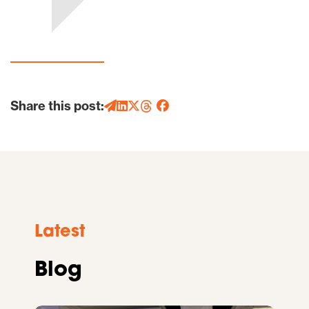
Share this post:
Latest
Blog