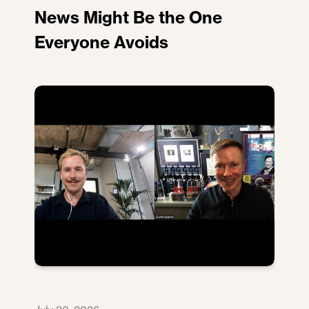
News Might Be the One
Everyone Avoids