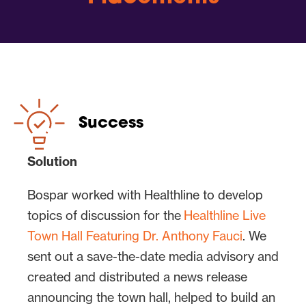
The goal was to generate consumer and
health trade media coverage by
promoting a notable panel of experts
having a discussion about COVID-19.
Healthline Media’s Chief Medical Officer
Dr. Elaine Hanh Le would moderate.
Success
Healthline advisors Dr. Timothy Legg, a
mental health specialist, and Dr. Raj
Solution
Dasgupta, a front-line physician, would
Bospar worked with Healthline to develop
present and ask additional questions.
topics of discussion for the
Healthline Live
Steve Swasey, vice president of
Town Hall Featuring Dr. Anthony Fauci
. We
communications at Healthline Media,
sent out a save-the-date media advisory and
would host. To take the discussion – and
created and distributed a news release
the potential for high-profile media
announcing the town hall, helped to build an
coverage of this event – to the next level,