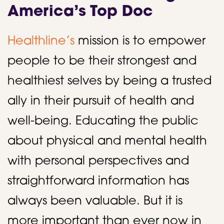
America’s Top Doc
Healthline’s
mission is to empower
people to be their strongest and
healthiest selves by being a trusted
ally in their pursuit of health and
well-being. Educating the public
about physical and mental health
with personal perspectives and
straightforward information has
always been valuable. But it is
more important than ever now in