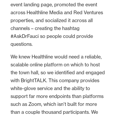
event landing page, promoted the event
the team invited and included the top
across Healthline Media and Red Ventures
COVID-19 expert: Dr. Fauci.
properties, and socialized it across all
channels – creating the hashtag
#AskDrFauci so people could provide
questions.
We knew Healthline would need a reliable,
scalable online platform on which to host
the town hall, so we identified and engaged
with BrightTALK. This company provides
white-glove service and the ability to
support far more endpoints than platforms
such as Zoom, which isn’t built for more
than a couple thousand participants. We