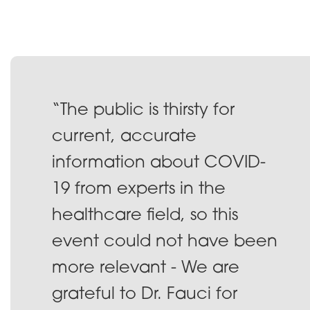
“The public is thirsty for
current, accurate
information about COVID-
19 from experts in the
healthcare field, so this
event could not have been
more relevant - We are
grateful to Dr. Fauci for