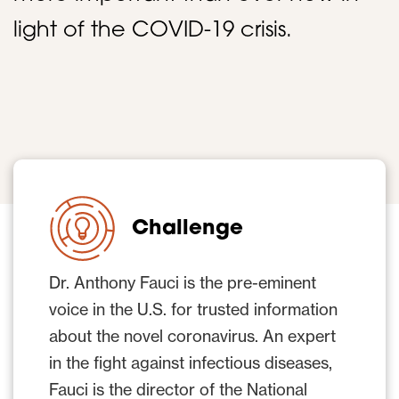
light of the COVID-19 crisis.
Challenge
Dr. Anthony Fauci is the pre-eminent
voice in the U.S. for trusted information
about the novel coronavirus. An expert
in the fight against infectious diseases,
Fauci is the director of the National