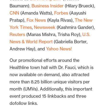
Baumann)
,
Business Insider
(Hilary Brueck),
CNN
(Amanda Watts),
Forbes
(Aayushi
Pratap),
Fox News
(Kayla Rivas),
The New
York Times
,
Newsweek
(Kashmira Gander),
Reuters
(Manas Mishra, Trisha Roy),
U.S.
News & World Report
(Gabriella Borter,
Andrew Hay), and
Yahoo News!
Our promotional efforts around the
Healthline town hall with Dr. Fauci, which is
now available on demand, also attracted
more than 8.25 billion unique visitors per
month (UMVs). Additionally, this important
event produced 15 linkbacks and three
dofollow links.