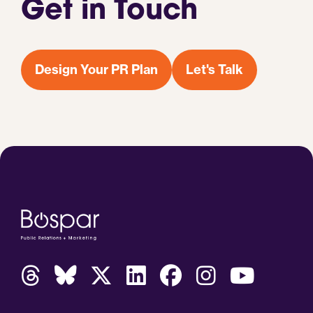
Get in Touch
Design Your PR Plan
Let's Talk