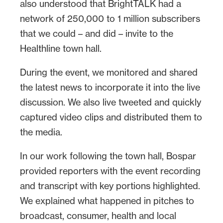
also understood that BrightTALK had a
network of 250,000 to 1 million subscribers
that we could – and did – invite to the
Healthline town hall.
During the event, we monitored and shared
the latest news to incorporate it into the live
discussion. We also live tweeted and quickly
captured video clips and distributed them to
the media.
In our work following the town hall, Bospar
provided reporters with the event recording
and transcript with key portions highlighted.
We explained what happened in pitches to
broadcast, consumer, health and local