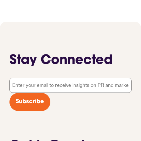
Stay Connected
Email
*
Subscribe