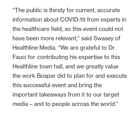
“The public is thirsty for current, accurate
information about COVID-19 from experts in
the healthcare field, so this event could not
have been more relevant,” said Swasey of
Healthline Media. “We are grateful to Dr.
Fauci for contributing his expertise to this
Healthline town hall, and we greatly value
the work Bospar did to plan for and execute
this successful event and bring the
important takeaways from it to our target
media – and to people across the world.”