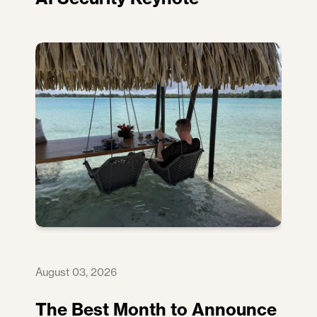
August 03, 2026
The Best Month to Announce