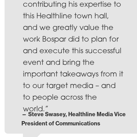
contributing his expertise to
this Healthline town hall,
and we greatly value the
work Bospar did to plan for
and execute this successful
event and bring the
important takeaways from it
to our target media – and
to people across the
world.”
— Steve Swasey, Healthline Media Vice
President of Communications