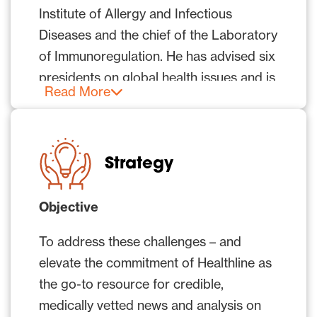
Institute of Allergy and Infectious
Diseases and the chief of the Laboratory
of Immunoregulation. He has advised six
presidents on global health issues and is
Read More
the recipient of numerous awards,
including the Presidential Medal of
Freedom and the National Medal of
Science.
Strategy
In recent months as the country – and
Objective
the world – have grappled to understand
this virus, identify strategies to combat
To address these challenges – and
its spread, and forge a path forward, Dr.
elevate the commitment of Healthline as
Fauci has helped provide answers. At
the go-to resource for credible,
the same time, Healthline has been
medically vetted news and analysis on