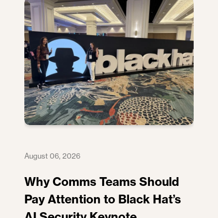
August 06, 2026
Why Comms Teams Should
Pay Attention to Black Hat’s
AI Security Keynote