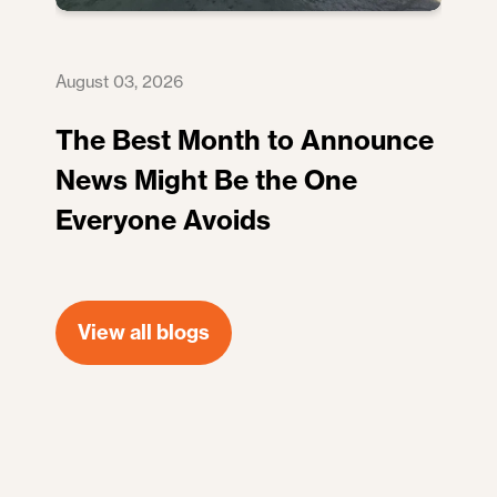
August 03, 2026
The Best Month to Announce
News Might Be the One
Everyone Avoids
View all blogs