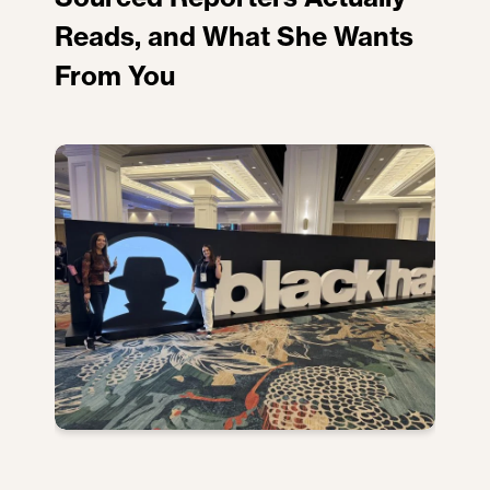
Reads, and What She Wants
From You