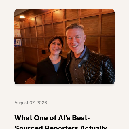
August 07, 2026
What One of AI’s Best-
Sourced Reporters Actually