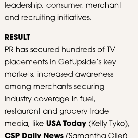
leadership, consumer, merchant
and recruiting initiatives. ​
RESULT
PR has secured hundreds of TV
placements in GetUpside’s key
markets, increased awareness
among merchants securing
industry coverage in fuel,
restaurant and grocery trade
media, like
USA Today
(Kelly Tyko),
CSP Daily News
(Samantha Oller)