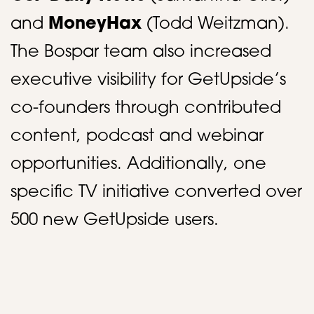
and
MoneyHax
(Todd Weitzman).
The Bospar team also increased
executive visibility for GetUpside’s
co-founders through contributed
content, podcast and webinar
opportunities. Additionally, one
specific TV initiative converted over
500 new GetUpside users.​