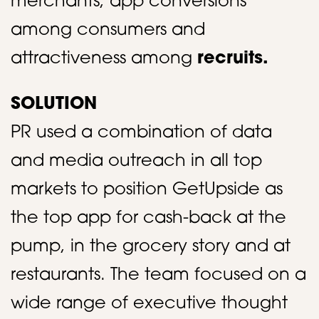
merchants, app conversions
among consumers and
attractiveness among
recruits.
SOLUTION
PR used a combination of data
and media outreach in all top
markets to position GetUpside as
the top app for cash-back at the
pump, in the grocery story and at
restaurants. The team focused on a
wide range of executive thought