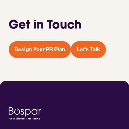
Get in Touch
Design Your PR Plan
Let's Talk