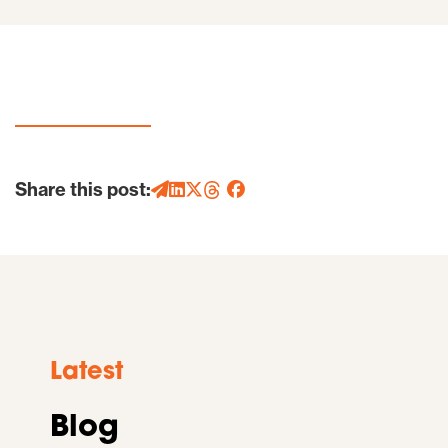
Share this post:
Latest
Blog