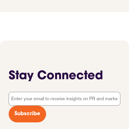
Stay Connected
Email
*
Subscribe