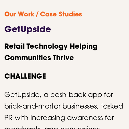
/
Our Work
Case Studies
GetUpside
Retail Technology Helping
Communities Thrive
CHALLENGE
GetUpside, a cash-back app for
brick-and-mortar businesses, tasked
PR with increasing awareness for