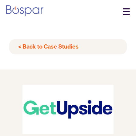
☰
< Back to Case Studies