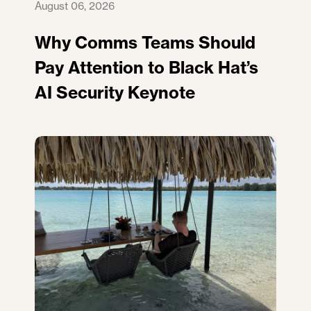
August 06, 2026
Why Comms Teams Should
Pay Attention to Black Hat’s
AI Security Keynote