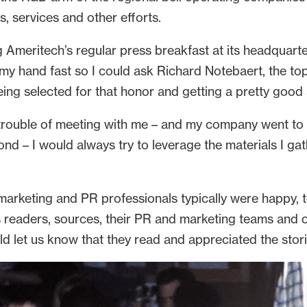
, services and other efforts.
g Ameritech’s regular press breakfast at its headquarte
y hand fast so I could ask Richard Notebaert, the top e
eing selected for that honor and getting a pretty good
trouble of meeting with me – and my company went to 
 – I would always try to leverage the materials I gath
rketing and PR professionals typically were happy, too
readers, sources, their PR and marketing teams and oc
d let us know that they read and appreciated the stori