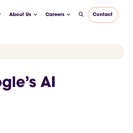
About Us
Careers
Contact
gle’s AI