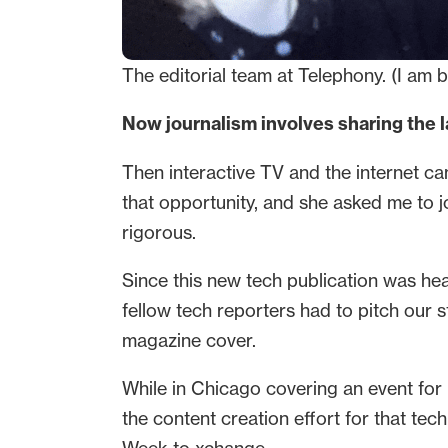
The editorial team at Telephony. (I am b
Now journalism involves sharing the 
Then interactive TV and the internet ca
that opportunity, and she asked me to 
rigorous.
Since this new tech publication was h
fellow tech reporters had to pitch our 
magazine cover.
While in Chicago covering an event for
the content creation effort for that tec