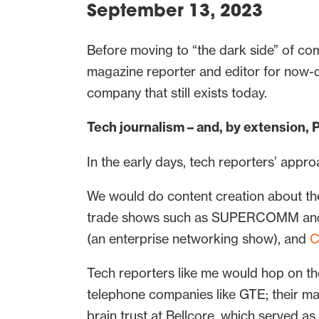
September 13, 2023
Before moving to “the dark side” of co
magazine reporter and editor for now-d
company that still exists today.
Tech journalism – and, by extension, 
In the early days, tech reporters’ appro
We would do content creation about th
trade shows such as SUPERCOMM and TE
(an enterprise networking show), and
C
Tech reporters like me would hop on t
telephone companies like GTE; their m
brain trust at Bellcore, which served a