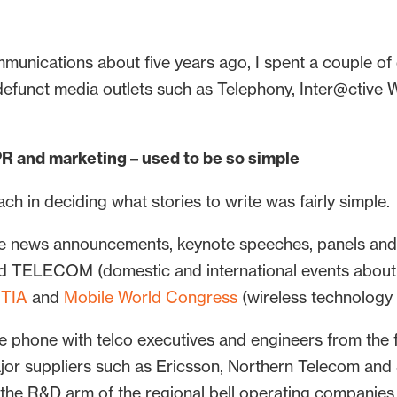
mmunications about five years ago, I spent a couple of
efunct media outlets such as Telephony, Inter@ctive 
PR and marketing – used to be so simple
ach in deciding what stories to write was fairly simple.
e news announcements, keynote speeches, panels and 
LECOM (domestic and international events about al
TIA
and
Mobile World Congress
(wireless technology c
he phone with telco executives and engineers from the
ajor suppliers such as Ericsson, Northern Telecom an
s the R&D arm of the regional bell operating companies 