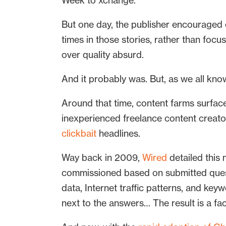
Week to xchange.
But one day, the publisher encouraged e
times in those stories, rather than foc
over quality absurd.
And it probably was. But, as we all kno
Around that time, content farms surfaced
inexperienced freelance content creato
clickbait
headlines.
Way back in 2009,
Wired
detailed this 
commissioned based on submitted questi
data, Internet traffic patterns, and k
next to the answers… The result is a f