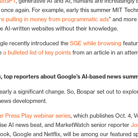
hatGPT
, generative AI and AI, humans are increasingly b
n once again. For example, early this summer MIT Tech
 are pulling in money from programmatic ads
” and more
e AI-written websites without their knowledge.
gle recently introduced the
SGE while browsing
featur
te
a bulleted list of key points
from an article in an attem
lic, top reporters about Google’s AI-based news sum
arly a significant change. So, Bospar set out to explo
I news development.
r Press Play webinar series
, which publishes Oct. 4, 
prise AI news beat, and MarketWatch senior reporter
Jo
book, Google and Netflix, will be among our featured s