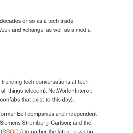
 decades or so as a tech trade
Week and xchange, as well as a media
trending tech conversations at tech
l things telecom), NetWorld+Interop
onfabs that exist to this day).
 former Bell companies and independent
d Siemens Stromberg-Carlson; and the
(
RBOCs
) to gather the latest news on