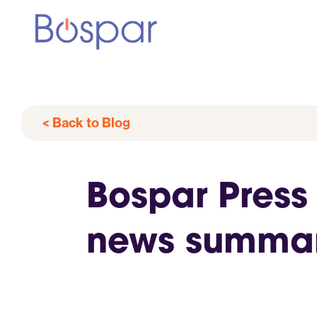
< Back to Blog
Bospar Press
news summar