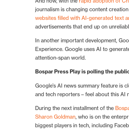
And now, with the
rapid adoption of C
journalism is changing content creatio
websites filled with AI-generated text
advertisements that end up on unreliabl
In another important development, Goo
Experience. Google uses AI to genera
attention-span world.
Bospar Press Play is polling the pub
Google’s AI news summary feature is cle
and tech reporters – feel about this A
During the next installment of the
Bospa
Sharon Goldman
, who is on the enter
biggest players in tech, including Face