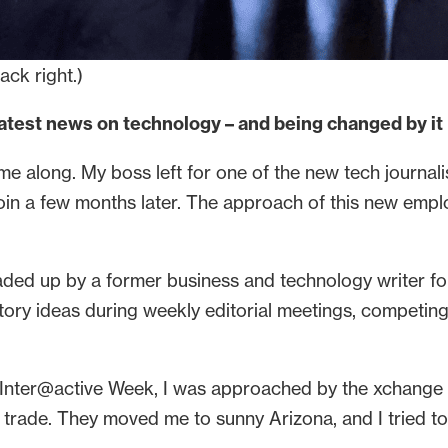
ack right.)
latest news on technology – and being changed by it
me along. My boss left for one of the new tech journal
join a few months later. The approach of this new emp
eaded up by a former business and technology writer f
story ideas during weekly editorial meetings, competin
 Inter@active Week, I was approached by the xchange 
h trade. They moved me to sunny Arizona, and I tried to