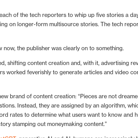
ach of the tech reporters to whip up five stories a d
using on longer-form multisource stories. The tech repo
w now, the publisher was clearly on to something.
, shifting content creation and, with it, advertising re
rs worked feverishly to generate articles and video 
new brand of content creation: “Pieces are not dreame
ons. Instead, they are assigned by an algorithm, whic
eyword rates to determine what users want to know and 
actory stamping out moneymaking content.”