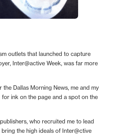
ism outlets that launched to capture
loyer, Inter@active Week, was far more
or the Dallas Morning News, me and my
g for ink on the page and a spot on the
publishers, who recruited me to lead
 bring the high ideals of Inter@ctive