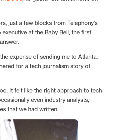
rs, just a few blocks from Telephony’s
xecutive at the Baby Bell, the first
 answer.
the expense of sending me to Atlanta,
ered for a tech journalism story of
. It felt like the right approach to tech
casionally even industry analysts,
es that we had written.