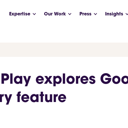
Expertise
Our Work
Press
Insights
 Play explores Goo
y feature