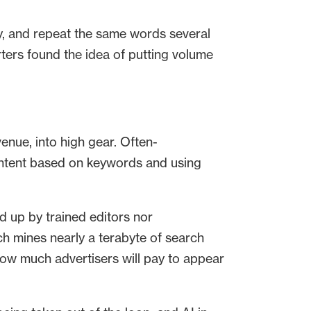
ay, and repeat the same words several
rters found the idea of putting volume
venue, into high gear. Often-
content based on keywords and using
d up by trained editors nor
h mines nearly a terabyte of search
how much advertisers will pay to appear