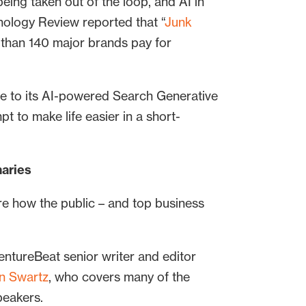
eing taken out of the loop, and AI in
nology Review reported that “
Junk
 than 140 major brands pay for
e to its AI-powered Search Generative
pt to make life easier in a short-
maries
re how the public – and top business
VentureBeat senior writer and editor
n Swartz
, who covers many of the
peakers.