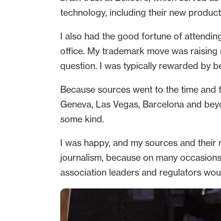
technology, including their new products
I also had the good fortune of attendin
office. My trademark move was raising m
question. I was typically rewarded by b
Because sources went to the time and 
Geneva, Las Vegas, Barcelona and beyond
some kind.
I was happy, and my sources and their ma
journalism, because on many occasions 
association leaders and regulators woul