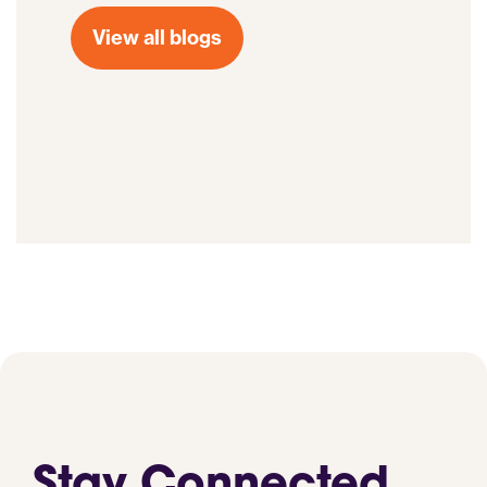
View all blogs