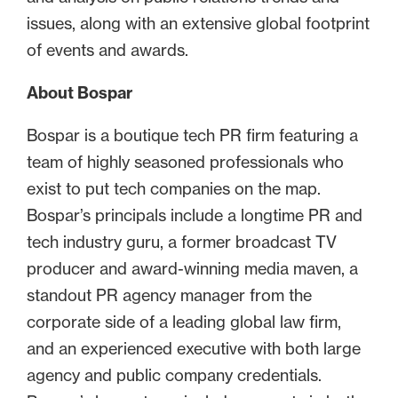
issues, along with an extensive global footprint
of events and awards.
About Bospar
Bospar is a boutique tech PR firm featuring a
team of highly seasoned professionals who
exist to put tech companies on the map.
Bospar’s principals include a longtime PR and
tech industry guru, a former broadcast TV
producer and award-winning media maven, a
standout PR agency manager from the
corporate side of a leading global law firm,
and an experienced executive with both large
agency and public company credentials.