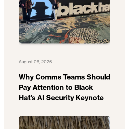
August 06, 2026
Why Comms Teams Should
Pay Attention to Black
Hat’s AI Security Keynote