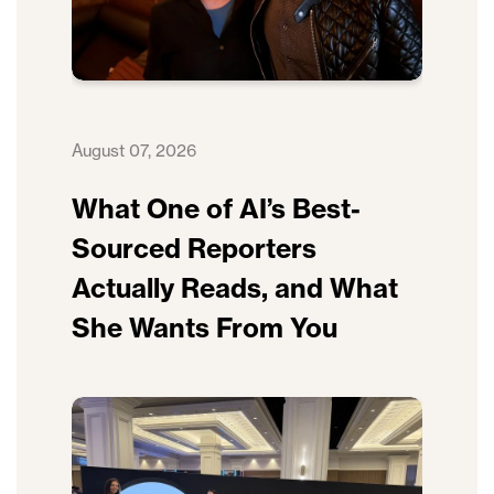
August 07, 2026
What One of AI’s Best-
Sourced Reporters
Actually Reads, and What
She Wants From You