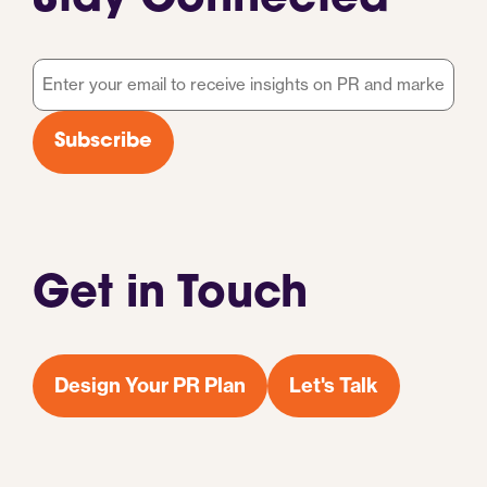
Stay Connected
Email
*
Subscribe
Get in Touch
Design Your PR Plan
Let's Talk