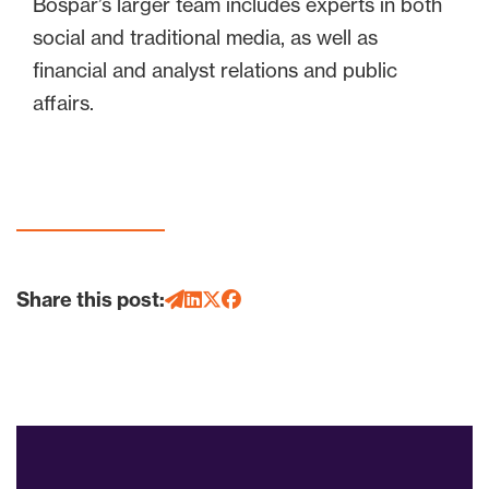
Bospar’s larger team includes experts in both
social and traditional media, as well as
financial and analyst relations and public
affairs.
Share this post: