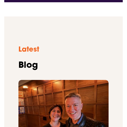
Latest
Blog