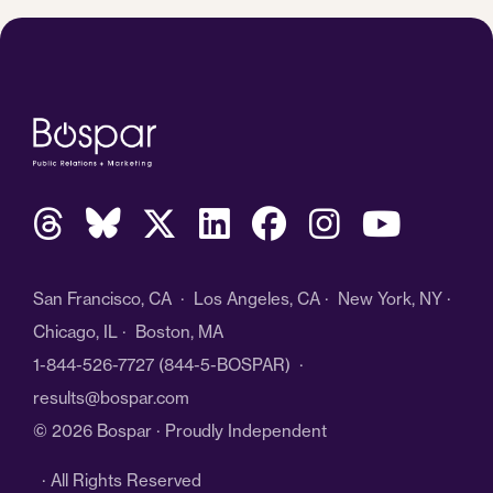
San Francisco, CA · Los Angeles, CA · New York, NY ·
Chicago, IL · Boston, MA
1-844-526-7727
(844-5-BOSPAR) ·
results@bospar.com
© 2026 Bospar · Proudly Independent
· All Rights Reserved