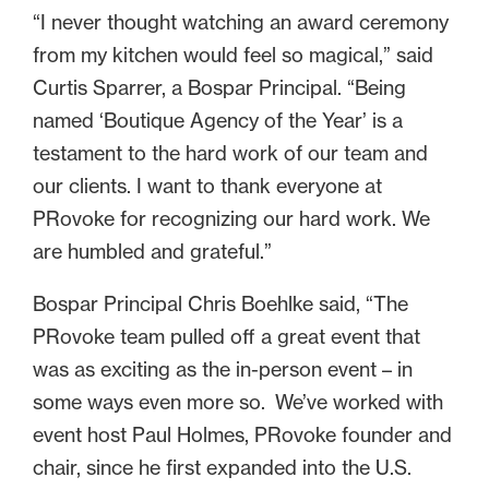
“I never thought watching an award ceremony
from my kitchen would feel so magical,” said
Curtis Sparrer, a Bospar Principal. “Being
named ‘Boutique Agency of the Year’ is a
testament to the hard work of our team and
our clients. I want to thank everyone at
PRovoke for recognizing our hard work. We
are humbled and grateful.”
Bospar Principal Chris Boehlke said, “The
PRovoke team pulled off a great event that
was as exciting as the in-person event – in
some ways even more so. We’ve worked with
event host Paul Holmes, PRovoke founder and
chair, since he first expanded into the U.S.