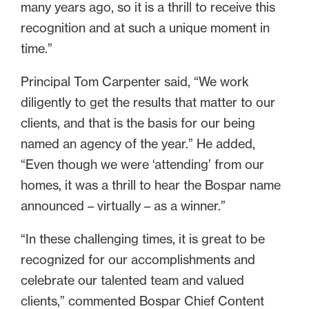
many years ago, so it is a thrill to receive this
recognition and at such a unique moment in
time.”
Principal Tom Carpenter said, “We work
diligently to get the results that matter to our
clients, and that is the basis for our being
named an agency of the year.” He added,
“Even though we were ‘attending’ from our
homes, it was a thrill to hear the Bospar name
announced – virtually – as a winner.”
“In these challenging times, it is great to be
recognized for our accomplishments and
celebrate our talented team and valued
clients,” commented Bospar Chief Content