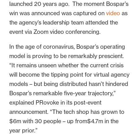
launched 20 years ago. The moment Bospar’s
win was announced was captured on
video
as
the agency’s leadership team attended the
event via Zoom video conferencing.
In the age of coronavirus, Bospar’s operating
model is proving to be remarkably prescient.
“It remains unseen whether the current crisis
will become the tipping point for virtual agency
models – but being distributed hasn’t hindered
Bospar’s remarkable five-year trajectory,”
explained PRovoke in its post-event
announcement. “The tech shop has grown to
$6m with 30 people – up from$4.7m in the
year prior.”