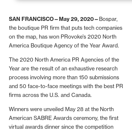
SAN FRANCISCO—May 29, 2020—
Bospar,
the boutique PR firm that puts tech companies
on the map, has won PRovoke’s 2020 North
America Boutique Agency of the Year Award.
The 2020 North America PR Agencies of the
Year are the result of an exhaustive research
process involving more than 150 submissions
and 50 face-to-face meetings with the best PR
firms across the U.S. and Canada.
Winners were unveiled May 28 at the North
American SABRE Awards ceremony, the first
virtual awards dinner since the competition