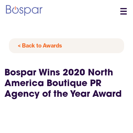
☰
< Back to Awards
Bospar Wins 2020 North
America Boutique PR
Agency of the Year Award