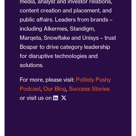
media, analyst and investor relations,
content creation and placement, and
public affairs. Leaders from brands –
including Alkermes, Standigm,
Marqeta, Snowflake and Unisys – trust
Bospar to drive category leadership
for disruptive technologies and
solutions.
For more, please visit:
Politely Pushy
Podcast
,
Our Blog
,
Success Stories
or visit us on