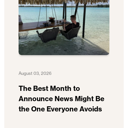
August 03, 2026
The Best Month to
Announce News Might Be
the One Everyone Avoids