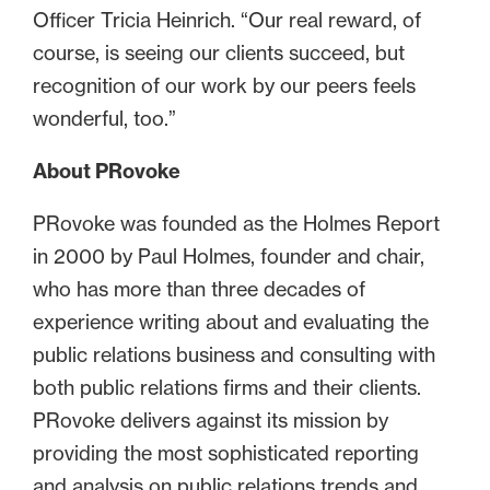
Officer Tricia Heinrich. “Our real reward, of
course, is seeing our clients succeed, but
recognition of our work by our peers feels
wonderful, too.”
About PRovoke
PRovoke was founded as the Holmes Report
in 2000 by Paul Holmes, founder and chair,
who has more than three decades of
experience writing about and evaluating the
public relations business and consulting with
both public relations firms and their clients.
PRovoke delivers against its mission by
providing the most sophisticated reporting
and analysis on public relations trends and