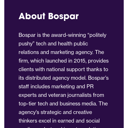
About Bospar
Bospar is the award-winning “politely
pushy” tech and health public
relations and marketing agency. The
firm, which launched in 2015, provides
clients with national support thanks to
its distributed agency model. Bospar’s
staff includes marketing and PR
experts and veteran journalists from
top-tier tech and business media. The
agency’s strategic and creative
thinkers excel in earned and social